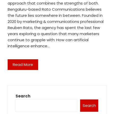
approach that combines the strengths of both.
Bengaluru-based Rato Communications believes
the future lies somewhere in between. Founded in
2020 by marketing & communications professional
Reuben Rato, the agency has spent the last few
years exploring a question that many marketers
continue to grapple with: How can artificial
intelligence enhance…
Read More
Search
Search