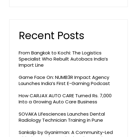
Recent Posts
From Bangkok to Kochi: The Logistics
Specialist Who Rebuilt Autobacs India’s
Import Line
Game Face On: NUMB3R Impact Agency
Launches India’s First E-Gaming Podcast
How CARJAX AUTO CARE Turned Rs. 7,000
Into a Growing Auto Care Business
SOVAKA Lifesciences Launches Dental
Radiology Technician Training in Pune
Sankalp by Gyanirman: A Community-Led