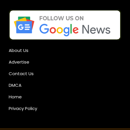
About Us
Advertise
Contact Us
DMCA
Home
Privacy Policy