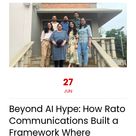
27
JUN
Beyond AI Hype: How Rato
Communications Built a
Framework Where