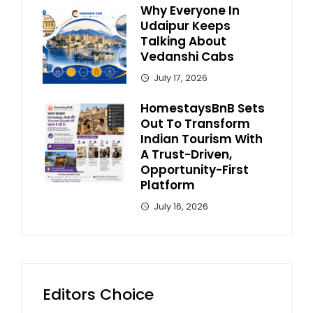
Why Everyone In
Udaipur Keeps
Talking About
Vedanshi Cabs
July 17, 2026
HomestaysBnB Sets
Out To Transform
Indian Tourism With
A Trust-Driven,
Opportunity-First
Platform
July 16, 2026
Editors Choice