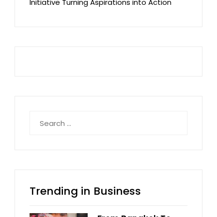
Initiative Turning Aspirations into Action
Search
for:
Trending in Business