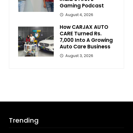
Gaming Podcast
August 4, 2026
How CARJAX AUTO
CARE Turned Rs.
7,000 Into A Growing
Auto Care Business
August 3, 2026
Trending