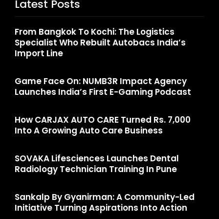
Latest Posts
From Bangkok To Kochi: The Logistics
Specialist Who Rebuilt Autobacs India’s
Import Line
Game Face On: NUMB3R Impact Agency
Launches India’s First E-Gaming Podcast
How CARJAX AUTO CARE Turned Rs. 7,000
Into A Growing Auto Care Business
SOVAKA Lifesciences Launches Dental
Radiology Technician Training In Pune
Sankalp By Gyanirman: A Community-Led
Initiative Turning Aspirations Into Action