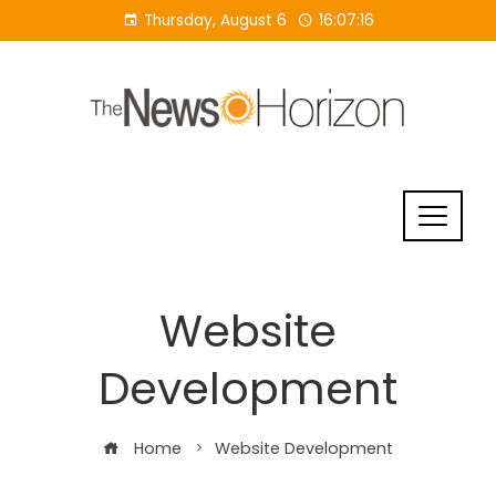
Skip
Thursday, August 6
16:07:16
to
content
Website
Development
Home
Website Development