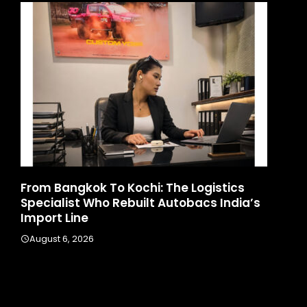
d
From Bangkok To Kochi: The Logistics
Ga
Specialist Who Rebuilt Autobacs India’s
La
Import Line
A
August 6, 2026