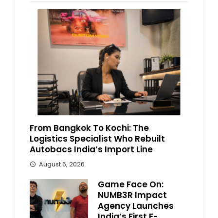
From Bangkok To Kochi: The
Logistics Specialist Who Rebuilt
Autobacs India’s Import Line
August 6, 2026
Game Face On:
NUMB3R Impact
Agency Launches
India’s First E-