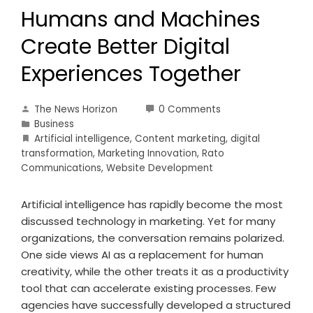
Humans and Machines
Create Better Digital
Experiences Together
The News Horizon
0 Comments
Business
Artificial intelligence
,
Content marketing
,
digital
transformation
,
Marketing Innovation
,
Rato
Communications
,
Website Development
Artificial intelligence has rapidly become the most
discussed technology in marketing. Yet for many
organizations, the conversation remains polarized.
One side views AI as a replacement for human
creativity, while the other treats it as a productivity
tool that can accelerate existing processes. Few
agencies have successfully developed a structured