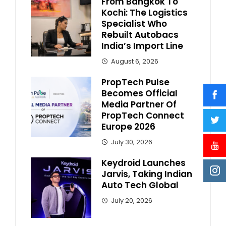
From Bangkok To
Kochi: The Logistics
Specialist Who
Rebuilt Autobacs
India’s Import Line
August 6, 2026
PropTech Pulse
Becomes Official
Media Partner Of
PropTech Connect
Europe 2026
July 30, 2026
Keydroid Launches
Jarvis, Taking Indian
Auto Tech Global
July 20, 2026