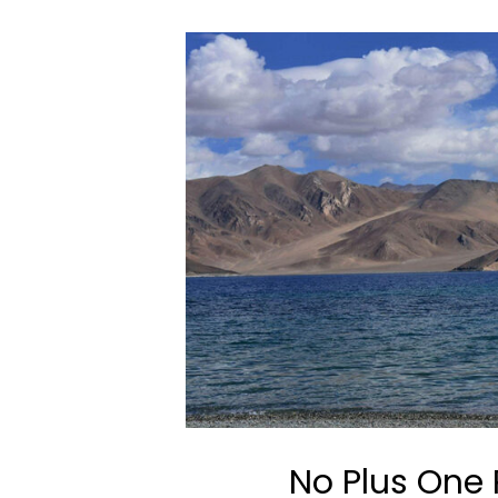
No Plus One 