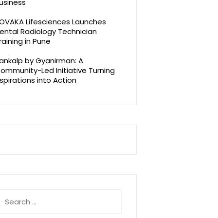
usiness
OVAKA Lifesciences Launches
ental Radiology Technician
raining in Pune
ankalp by Gyanirman: A
ommunity-Led Initiative Turning
spirations into Action
earch
r: