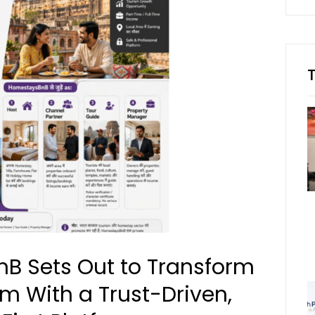
B Sets Out to Transform
sm With a Trust-Driven,