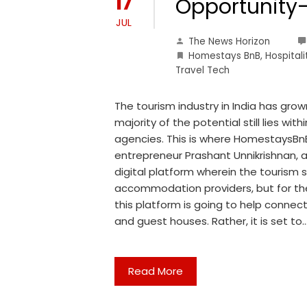
17
Opportunity-
JUL
The News Horizon
Homestays BnB
,
Hospitali
Travel Tech
The tourism industry in India has gro
majority of the potential still lies wi
agencies. This is where HomestaysBnB
entrepreneur Prashant Unnikrishnan, 
digital platform wherein the tourism sec
accommodation providers, but for the
this platform is going to help connect
and guest houses. Rather, it is set to
Read More