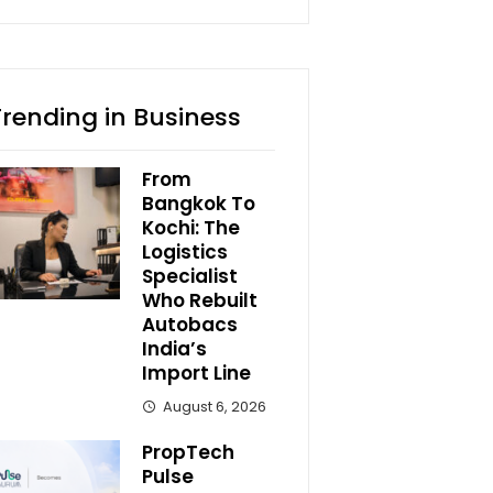
Trending in Business
From
Bangkok To
Kochi: The
Logistics
Specialist
Who Rebuilt
Autobacs
India’s
Import Line
August 6, 2026
PropTech
Pulse