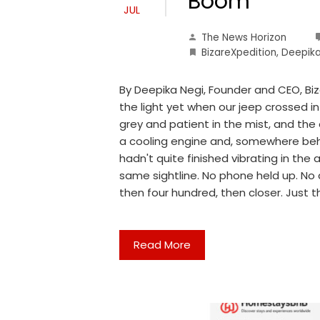
Boom
JUL
The News Horizon
BizareXpedition
,
Deepika
By Deepika Negi, Founder and CEO, Bi
the light yet when our jeep crossed i
grey and patient in the mist, and the 
a cooling engine and, somewhere beh
hadn't quite finished vibrating in the 
same sightline. No phone held up. No 
then four hundred, then closer. Just t
Read More