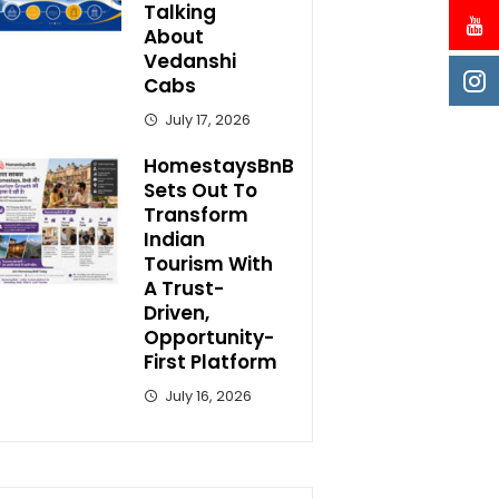
Talking
About
Vedanshi
Cabs
July 17, 2026
HomestaysBnB
Sets Out To
Transform
Indian
Tourism With
A Trust-
Driven,
Opportunity-
First Platform
July 16, 2026