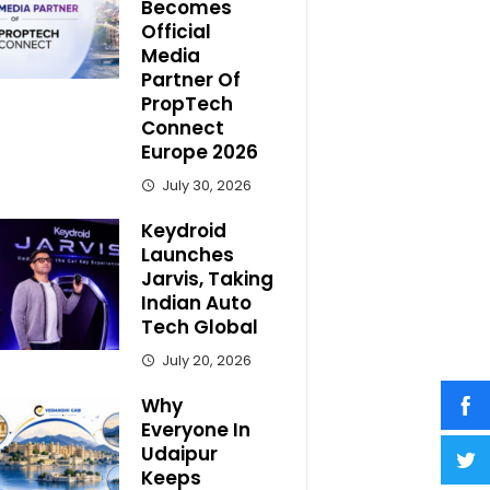
Becomes
Official
Media
Partner Of
PropTech
Connect
Europe 2026
July 30, 2026
Keydroid
Launches
Jarvis, Taking
Indian Auto
Tech Global
July 20, 2026
Why
Everyone In
Udaipur
Keeps