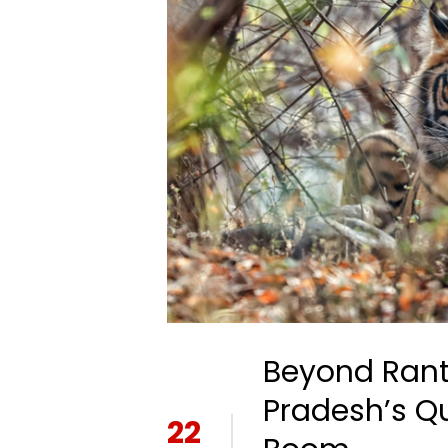
Beyond Ran
Pradesh’s Qu
22