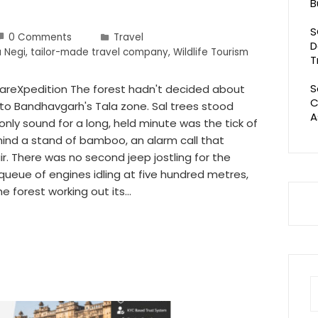
B
S
0 Comments
Travel
D
 Negi
,
tailor-made travel company
,
Wildlife Tourism
T
S
zareXpedition The forest hadn't decided about
C
nto Bandhavgarh's Tala zone. Sal trees stood
A
only sound for a long, held minute was the tick of
ind a stand of bamboo, an alarm call that
air. There was no second jeep jostling for the
queue of engines idling at five hundred metres,
he forest working out its…
S
fo