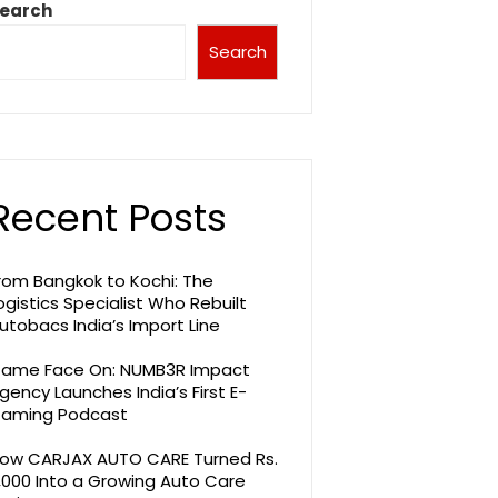
earch
Search
Recent Posts
rom Bangkok to Kochi: The
ogistics Specialist Who Rebuilt
utobacs India’s Import Line
ame Face On: NUMB3R Impact
gency Launches India’s First E-
aming Podcast
ow CARJAX AUTO CARE Turned Rs.
,000 Into a Growing Auto Care