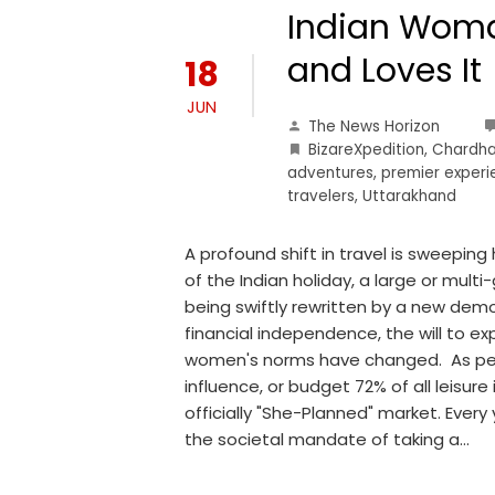
Indian Woma
and Loves It
18
JUN
The News Horizon
BizareXpedition
,
Chardha
adventures
,
premier exper
travelers
,
Uttarakhand
A profound shift in travel is sweepin
of the Indian holiday, a large or multi-
being swiftly rewritten by a new demog
financial independence, the will to ex
women's norms have changed. As per 
influence, or budget 72% of all leisure
officially "She-Planned" market. Eve
the societal mandate of taking a…