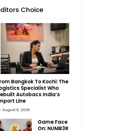
Editors Choice
rom Bangkok To Kochi: The
ogistics Specialist Who
ebuilt Autobacs India’s
mport Line
August 6, 2026
Game Face
On: NUMB3R