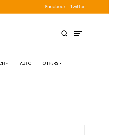
Facebook
Twitter
CH
AUTO
OTHERS