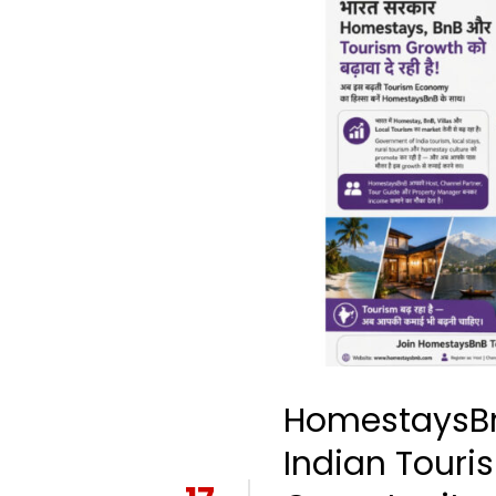
HomestaysBn
Indian Touri