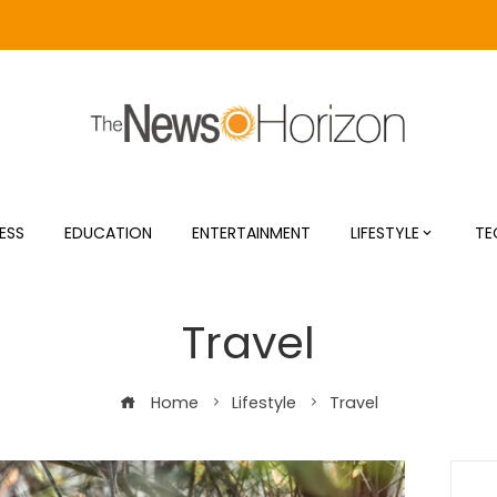
ESS
EDUCATION
ENTERTAINMENT
LIFESTYLE
TE
Travel
Home
Lifestyle
Travel