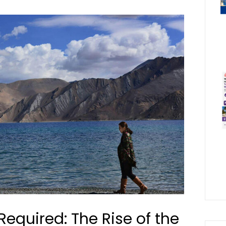
Required: The Rise of the