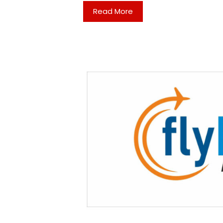
Read More