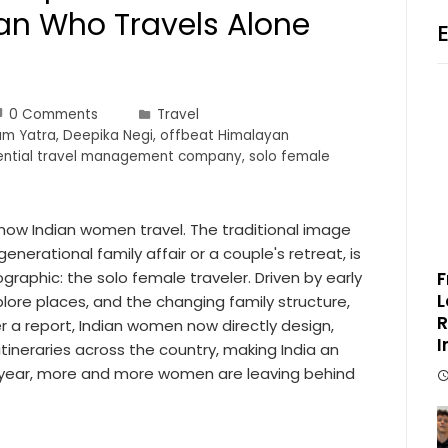
n Who Travels Alone
0 Comments
Travel
m Yatra
,
Deepika Negi
,
offbeat Himalayan
iential travel management company
,
solo female
g how Indian women travel. The traditional image
generational family affair or a couple's retreat, is
raphic: the solo female traveler. Driven by early
F
L
plore places, and the changing family structure,
R
a report, Indian women now directly design,
I
 itineraries across the country, making India an
ry year, more and more women are leaving behind