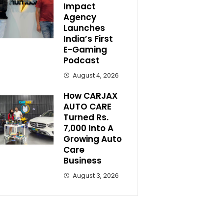
Impact
Agency
Launches
India’s First
E-Gaming
Podcast
August 4, 2026
How CARJAX
AUTO CARE
Turned Rs.
7,000 Into A
Growing Auto
Care
Business
August 3, 2026