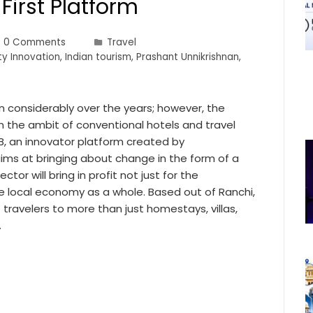
First Platform
0 Comments
Travel
ty Innovation
,
Indian tourism
,
Prashant Unnikrishnan
,
wn considerably over the years; however, the
thin the ambit of conventional hotels and travel
, an innovator platform created by
aims at bringing about change in the form of a
tor will bring in profit not just for the
 local economy as a whole. Based out of Ranchi,
 travelers to more than just homestays, villas,
…