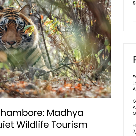
S
F
L
A
G
A
thambore: Madhya
G
iet Wildlife Tourism
H
7