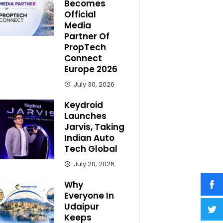
Becomes
Official
Media
Partner Of
PropTech
Connect
Europe 2026
July 30, 2026
Keydroid
Launches
Jarvis, Taking
Indian Auto
Tech Global
July 20, 2026
Why
Everyone In
Udaipur
Keeps