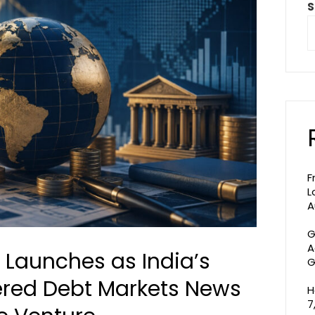
S
F
L
A
G
A
n Launches as India’s
G
ered Debt Markets News
H
7