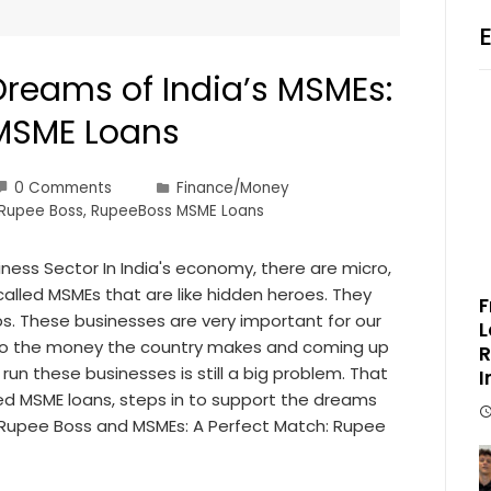
Dreams of India’s MSMEs:
MSME Loans
0 Comments
Finance/Money
Rupee Boss
,
RupeeBoss MSME Loans
iness Sector In India's economy, there are micro,
lled MSMEs that are like hidden heroes. They
F
s. These businesses are very important for our
L
 to the money the country makes and coming up
R
un these businesses is still a big problem. That
I
ted MSME loans, steps in to support the dreams
. Rupee Boss and MSMEs: A Perfect Match: Rupee