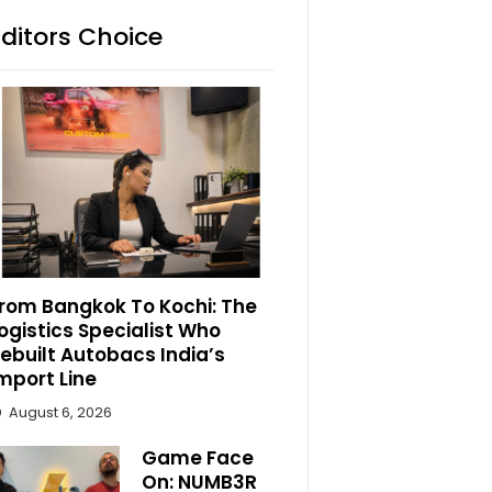
Editors Choice
rom Bangkok To Kochi: The
ogistics Specialist Who
ebuilt Autobacs India’s
mport Line
August 6, 2026
Game Face
On: NUMB3R