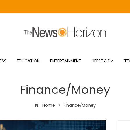
ESS
EDUCATION
ENTERTAINMENT
LIFESTYLE
TE
Finance/Money
Home
Finance/Money