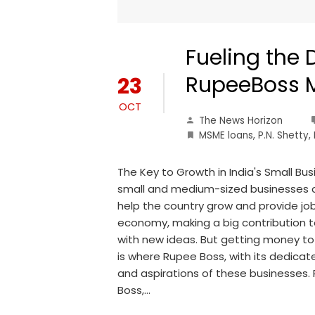
Fueling the 
RupeeBoss 
23
OCT
The News Horizon
MSME loans
,
P.N. Shetty
,
The Key to Growth in India's Small Bus
small and medium-sized businesses ca
help the country grow and provide job
economy, making a big contribution
with new ideas. But getting money to r
is where Rupee Boss, with its dedica
and aspirations of these businesses
Boss,…