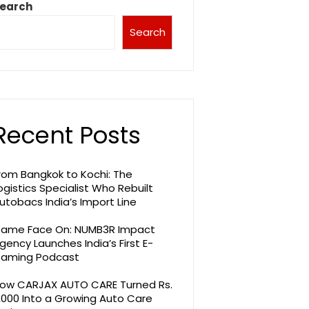
earch
Search
Recent Posts
rom Bangkok to Kochi: The
ogistics Specialist Who Rebuilt
utobacs India’s Import Line
ame Face On: NUMB3R Impact
gency Launches India’s First E-
aming Podcast
ow CARJAX AUTO CARE Turned Rs.
,000 Into a Growing Auto Care