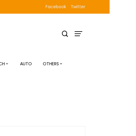
Facebook
Twitter
CH
AUTO
OTHERS