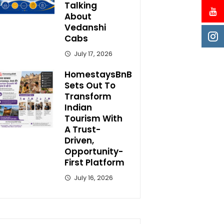
Talking
About
Vedanshi
Cabs
July 17, 2026
HomestaysBnB
Sets Out To
Transform
Indian
Tourism With
A Trust-
Driven,
Opportunity-
First Platform
July 16, 2026