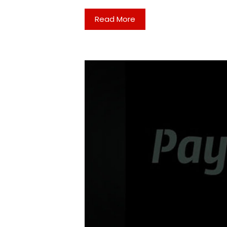
Read More