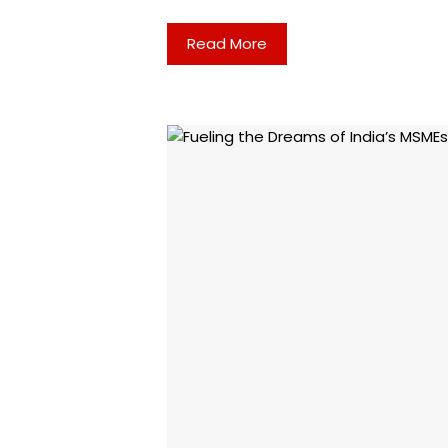
Read More