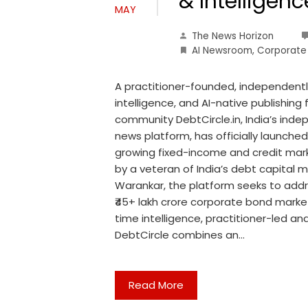
& Intelligen
MAY
The News Horizon
AI Newsroom
,
Corporate
A practitioner-founded, independently
intelligence, and AI-native publishing
community DebtCircle.in, India’s ind
news platform, has officially launched
growing fixed-income and credit mar
by a veteran of India’s debt capital
Warankar, the platform seeks to addre
₹45+ lakh crore corporate bond market
time intelligence, practitioner-led ana
DebtCircle combines an…
Read More