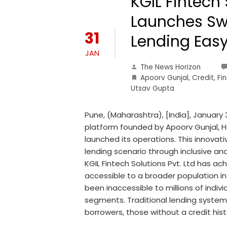
KGIL Fintech 
Launches Sw
31
Lending Easy
JAN
The News Horizon
Apoorv Gunjal
,
Credit
,
Fin
Utsav Gupta
Pune, (Maharashtra), [India], January 3
platform founded by Apoorv Gunjal, Ha
launched its operations. This innovat
lending scenario through inclusive and
KGIL Fintech Solutions Pvt. Ltd has ac
accessible to a broader population in 
been inaccessible to millions of indi
segments. Traditional lending systems
borrowers, those without a credit hist