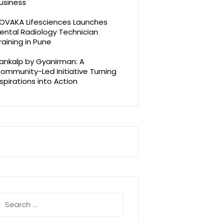
usiness
OVAKA Lifesciences Launches
ental Radiology Technician
raining in Pune
ankalp by Gyanirman: A
ommunity-Led Initiative Turning
spirations into Action
earch
r: