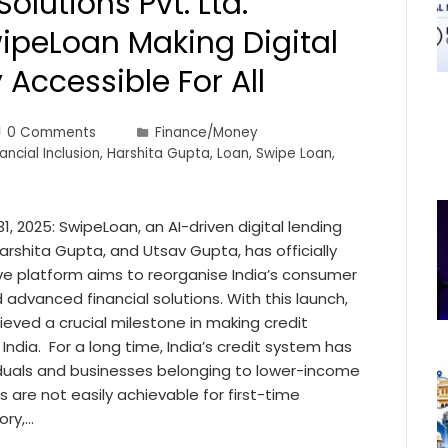
Solutions Pvt. Ltd.
ipeLoan Making Digital
 Accessible For All
0 Comments
Finance/Money
ancial Inclusion
,
Harshita Gupta
,
Loan
,
Swipe Loan
,
1, 2025: SwipeLoan, an AI-driven digital lending
rshita Gupta, and Utsav Gupta, has officially
ive platform aims to reorganise India’s consumer
 advanced financial solutions. With this launch,
hieved a crucial milestone in making credit
India. For a long time, India’s credit system has
viduals and businesses belonging to lower-income
 are not easily achievable for first-time
ory,…