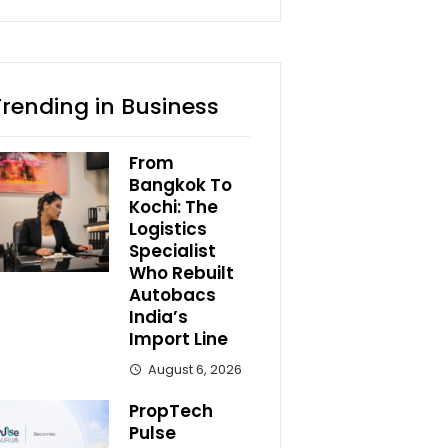
Trending in Business
From
Bangkok To
Kochi: The
Logistics
Specialist
Who Rebuilt
Autobacs
India’s
Import Line
August 6, 2026
PropTech
Pulse