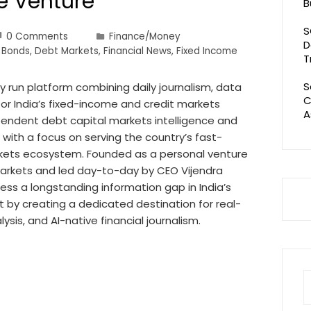
ce Venture
B
S
0 Comments
Finance/Money
D
 Bonds
,
Debt Markets
,
Financial News
,
Fixed Income
T
S
 run platform combining daily journalism, data
C
 for India’s fixed-income and credit markets
A
ependent debt capital markets intelligence and
 with a focus on serving the country’s fast-
kets ecosystem. Founded as a personal venture
 markets and led day-to-day by CEO Vijendra
ss a longstanding information gap in India’s
 by creating a dedicated destination for real-
lysis, and AI-native financial journalism.
S
fo