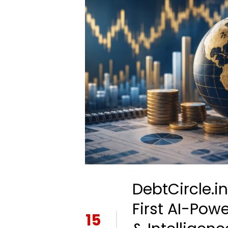
DebtCircle.i
First AI-Pow
15