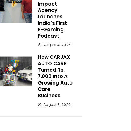
Impact
Agency
Launches
India’s First
E-Gaming
Podcast
August 4, 2026
How CARJAX
AUTO CARE
Turned Rs.
7,000 Into A
Growing Auto
Care
Business
August 3, 2026