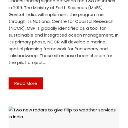
Understanding signed between the two countries
in 2019. The Ministry of Earth Sciences (MoES),
Govt.of India, will implement the programme
through its National Centre for Coastal Research
(NCCR). MSP is globally identified as a tool for
sustainable and integrated ocean management. In
its primary phase, NCCR will develop a marine
spatial planning framework for Puducherry and
Lakshadweep. These sites have been chosen for
the pilot project…
Read More