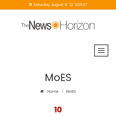
Skip
Saturday, August 8
13:01:08
to
content
MoES
Home
MoES
10