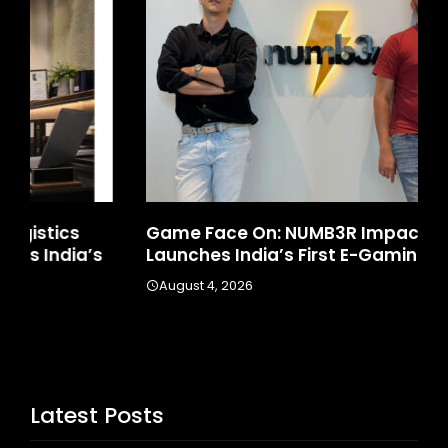
Game Face On: NUMB3R Impact Agency
Ho
Launches India’s First E-Gaming Podcast
In
August 4, 2026
A
Latest Posts