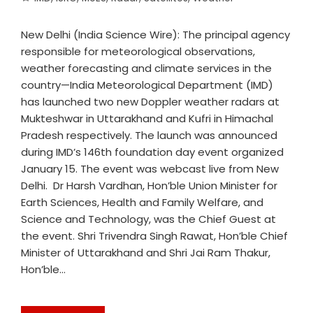
New Delhi (India Science Wire): The principal agency
responsible for meteorological observations,
weather forecasting and climate services in the
country—India Meteorological Department (IMD)
has launched two new Doppler weather radars at
Mukteshwar in Uttarakhand and Kufri in Himachal
Pradesh respectively. The launch was announced
during IMD’s 146th foundation day event organized
January 15. The event was webcast live from New
Delhi. Dr Harsh Vardhan, Hon’ble Union Minister for
Earth Sciences, Health and Family Welfare, and
Science and Technology, was the Chief Guest at
the event. Shri Trivendra Singh Rawat, Hon’ble Chief
Minister of Uttarakhand and Shri Jai Ram Thakur,
Hon’ble…