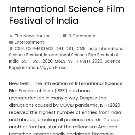
International Science Film
Festival of India
The News Horizon
0 Comments
Entertainment
CSIR
,
CSIR-NISTADS
,
DBT
,
DST
,
ICMR
,
India International
Science Festival
,
International Science Film Festival of
India
,
ISSFI
,
ISSFI-2020
,
MoES
,
NSFFI
,
NSFFI-2020
,
Science
Popularization
,
Vigyan Prasar
New Delhi : The 6th edition of International Science
Film Festival of India (ISFFI) has been
unprecedented in many a way. Despite the
disruptions caused by COVID pandemic, ISFFI 2020
received the highest number of entries from India
and abroad, breaking all previous records. To add
another feather, star of the millennium Amitabh
Bachchan, internationally acclaimed filmmaker