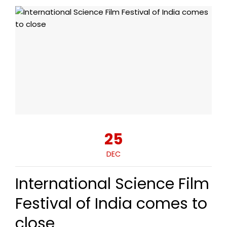
25
DEC
International Science Film
Festival of India comes to
close