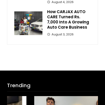
August 4, 2026
How CARJAX AUTO
CARE Turned Rs.
7,000 Into A Growing
Auto Care Business
August 3, 2026
Trending