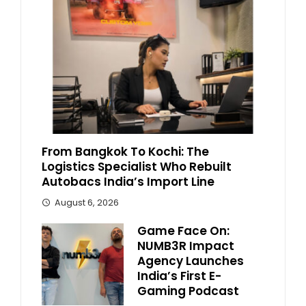
From Bangkok To Kochi: The
Logistics Specialist Who Rebuilt
Autobacs India’s Import Line
August 6, 2026
Game Face On:
NUMB3R Impact
Agency Launches
India’s First E-
Gaming Podcast