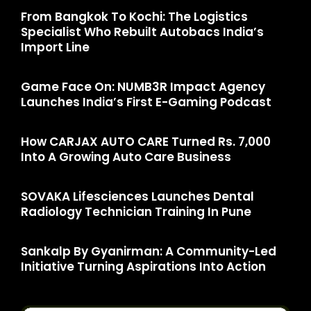
From Bangkok To Kochi: The Logistics
Specialist Who Rebuilt Autobacs India’s
Import Line
Game Face On: NUMB3R Impact Agency
Launches India’s First E-Gaming Podcast
How CARJAX AUTO CARE Turned Rs. 7,000
Into A Growing Auto Care Business
SOVAKA Lifesciences Launches Dental
Radiology Technician Training In Pune
Sankalp By Gyanirman: A Community-Led
Initiative Turning Aspirations Into Action