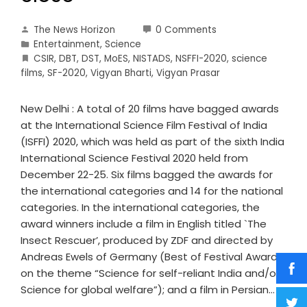
The News Horizon
0 Comments
Entertainment
,
Science
CSIR
,
DBT
,
DST
,
MoES
,
NISTADS
,
NSFFI-2020
,
science
films
,
SF-2020
,
Vigyan Bharti
,
Vigyan Prasar
New Delhi : A total of 20 films have bagged awards
at the International Science Film Festival of India
(ISFFI) 2020, which was held as part of the sixth India
International Science Festival 2020 held from
December 22-25. Six films bagged the awards for
the international categories and 14 for the national
categories. In the international categories, the
award winners include a film in English titled `The
Insect Rescuer’, produced by ZDF and directed by
Andreas Ewels of Germany (Best of Festival Award
on the theme “Science for self-reliant India and/or
Science for global welfare”); and a film in Persian…