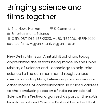
Bringing science and
films together
The News Horizon
0 Comments
Entertainment
,
Science
CSIR
,
DBT
,
DST
,
IISF-2020
,
MoES
,
NISTADS
,
NSFFI-2020
,
science films
,
Vigyan Bharti
,
Vigyan Prasar
New Delhi : Film star, Amitabh Bachchan, today,
appreciated the efforts being made by the Union
Ministry of Science and Technology to help take
science to the common man through various
means including films, television programmes and
other modes of communication. In a video address
to the concluding session of India International
Science Film Festival organised as part of the sixth
India International Science Festival, he noted that