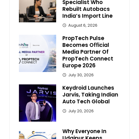
Specialist Who
Rebuilt Autobacs
India’s Import Line
August 6, 2026
PropTech Pulse
Becomes Official
Media Partner Of
PropTech Connect
Europe 2026
July 30, 2026
Keydroid Launches
Jarvis, Taking Indian
Auto Tech Global
July 20, 2026
Why Everyone In
Udaipur Keeps