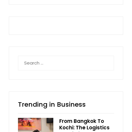
Search
for:
Trending in Business
From Bangkok To
Kochi: The Logistics