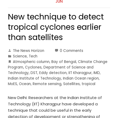
JUN
New technique to detect
tropical cyclones earlier
than satellites
The News Horizon
0 Comments
Science
,
Tech
Atmospheric column
,
Bay of Bengal
,
Climate Change
Program
,
Cyclones
,
Department of Science and
Technology
,
DST
,
Eddy detection
,
IIT Kharagpur
,
IMD
,
Indian Institute of Technology
,
Indian Ocean region
,
MoES
,
Ocean
,
Remote sensing
,
Satellites
,
tropical
New Delhi: Researchers at the Indian Institute of
Technology (IIT) Kharagpur have developed a
technique that could be useful in the early
detection of development or strengthening of