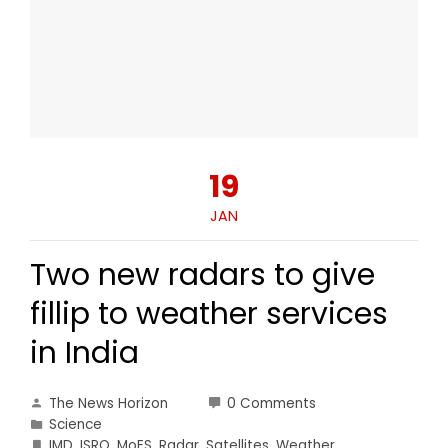
19
JAN
Two new radars to give
fillip to weather services
in India
The News Horizon
0 Comments
Science
IMD
,
ISRO
,
MoES
,
Radar
,
Satellites
,
Weather