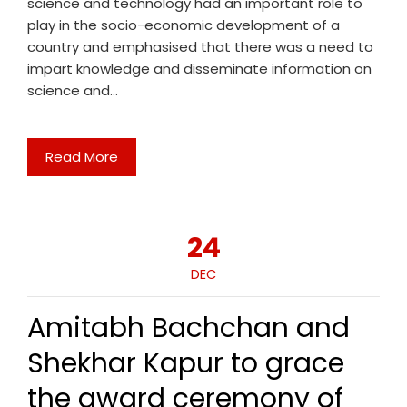
science and technology had an important role to
play in the socio-economic development of a
country and emphasised that there was a need to
impart knowledge and disseminate information on
science and…
Read More
24
DEC
Amitabh Bachchan and
Shekhar Kapur to grace
the award ceremony of