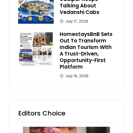
Talking About
Vedanshi Cabs
July 17, 2026
HomestaysBnB Sets
Out To Transform
Indian Tourism With
A Trust-Driven,
Opportunity-First
Platform
July 16, 2026
Editors Choice