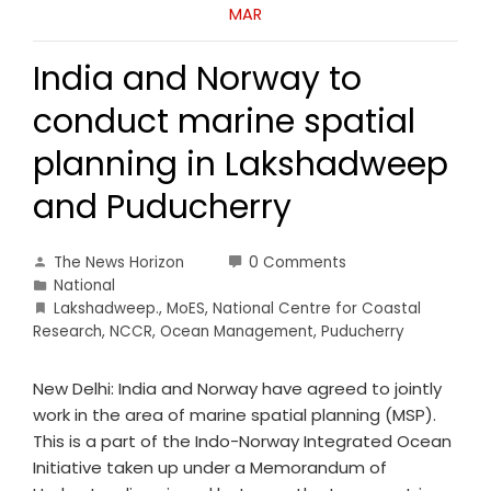
MAR
India and Norway to
conduct marine spatial
planning in Lakshadweep
and Puducherry
The News Horizon
0 Comments
National
Lakshadweep.
,
MoES
,
National Centre for Coastal
Research
,
NCCR
,
Ocean Management
,
Puducherry
New Delhi: India and Norway have agreed to jointly
work in the area of marine spatial planning (MSP).
This is a part of the Indo-Norway Integrated Ocean
Initiative taken up under a Memorandum of