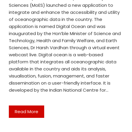
Sciences (MoES) launched a new application to
integrate and enhance the accessibility and utility
of oceanographic data in the country. The
application is named Digital Ocean and was
inaugurated by the Hon’ble Minister of Science and
Technology, Health and Family Welfare, and Earth
Sciences, Dr Harsh Vardhan through a virtual event
webcast live. Digital ocean is a web-based
platform that integrates all oceanographic data
available in the country and aids its analysis,
visualisation, fusion, management, and faster
dissemination on a user-friendly interface. It is
developed by the Indian National Centre for…
Read More