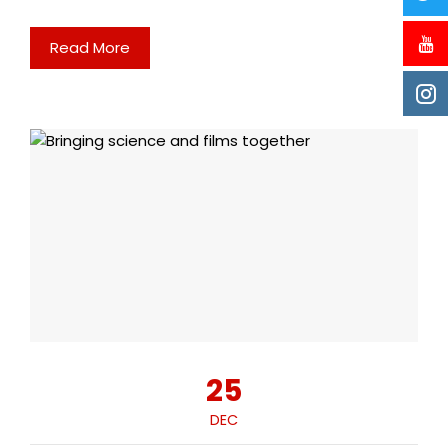
Read More
25
DEC