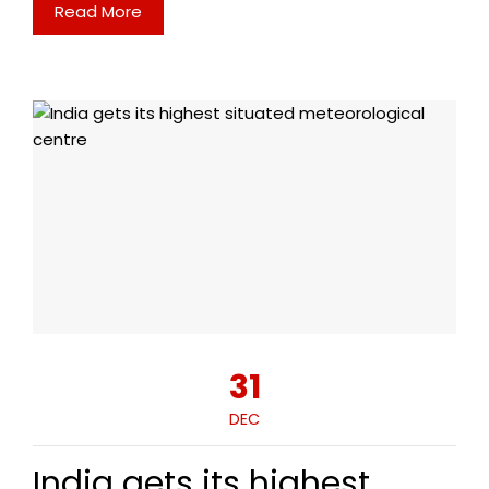
Read More
31
DEC
India gets its highest