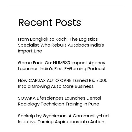
Recent Posts
From Bangkok to Kochi: The Logistics
Specialist Who Rebuilt Autobacs India’s
Import Line
Game Face On: NUMB3R Impact Agency
Launches India’s First E-Gaming Podcast
How CARJAX AUTO CARE Turned Rs. 7,000
Into a Growing Auto Care Business
SOVAKA Lifesciences Launches Dental
Radiology Technician Training in Pune
Sankalp by Gyanirman: A Community-Led
Initiative Turning Aspirations into Action