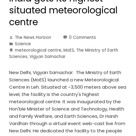
situated meteorological
centre
The News Horizon
0 Comments
Science
meteorological centre
,
MoES
,
The Ministry of Earth
Sciences
,
Vigyan Samachar
New Delhi, Vigyan Samachar: The Ministry of Earth
Sciences (MoES) launched a new Meteorological
Centre in Leh. Situated at ~3,500 meters above sea
level, the facility is the country's highest
meteorological centre. It was inaugurated by the
Hon'ble Minister of Science and Technology, Health
and Family Welfare, and Earth Sciences, Dr Harsh
Vardhan through a virtual event web-cast live from
New Delhi. He dedicated the facility to the people