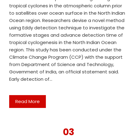
tropical cyclones in the atmospheric column prior
to satellites over ocean surface in the North Indian
Ocean region. Researchers devise a novel method
using Eddy detection technique to investigate the
formative stages and advance detection time of
tropical cyclogenesis in the North Indian Ocean
region. This study has been conducted under the
Climate Change Program (CCP) with the support
from Department of Science and Technology,
Government of India, an official statement said.
Early detection of…
Read More
03