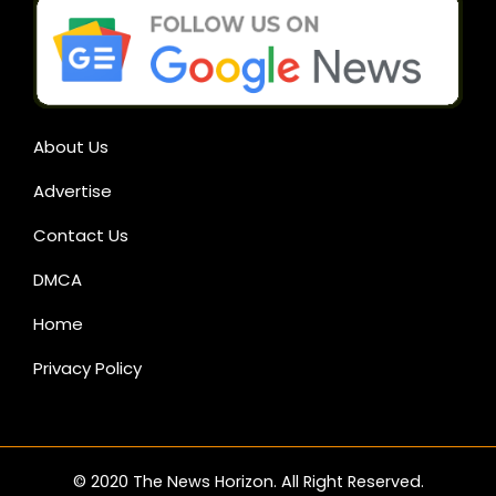
About Us
Advertise
Contact Us
DMCA
Home
Privacy Policy
© 2020 The News Horizon. All Right Reserved.