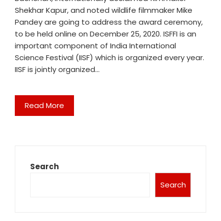
Shekhar Kapur, and noted wildlife filmmaker Mike
Pandey are going to address the award ceremony,
to be held online on December 25, 2020. ISFFI is an
important component of India International
Science Festival (IISF) which is organized every year.
IISF is jointly organized…
Read More
Search
Search