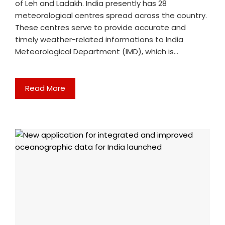
of Leh and Ladakh. India presently has 28
meteorological centres spread across the country.
These centres serve to provide accurate and
timely weather-related informations to India
Meteorological Department (IMD), which is…
Read More