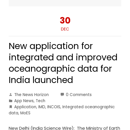
30
DEC
New application for
integrated and improved
oceanographic data for
India launched
The News Horizon
0 Comments
App News
,
Tech
Application
,
IMD
,
INCOIS
,
Integrated oceanographic
data
,
MoES
New Delhi (India Science Wire): The Ministry of Earth