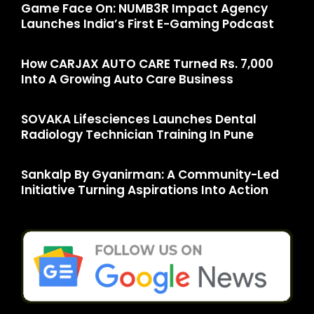
Game Face On: NUMB3R Impact Agency
Launches India’s First E-Gaming Podcast
How CARJAX AUTO CARE Turned Rs. 7,000
Into A Growing Auto Care Business
SOVAKA Lifesciences Launches Dental
Radiology Technician Training In Pune
Sankalp By Gyanirman: A Community-Led
Initiative Turning Aspirations Into Action