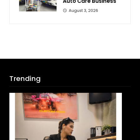
Auto Care Business
August 3, 2026
Trending