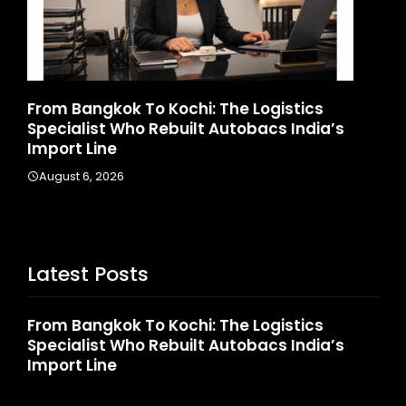
d
From Bangkok To Kochi: The Logistics
Ga
Specialist Who Rebuilt Autobacs India’s
La
Import Line
A
August 6, 2026
Latest Posts
From Bangkok To Kochi: The Logistics
Specialist Who Rebuilt Autobacs India’s
Import Line