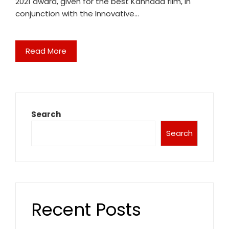
2021 award, given for the best Kannada film, in
conjunction with the Innovative…
Read More
Search
Search
Recent Posts