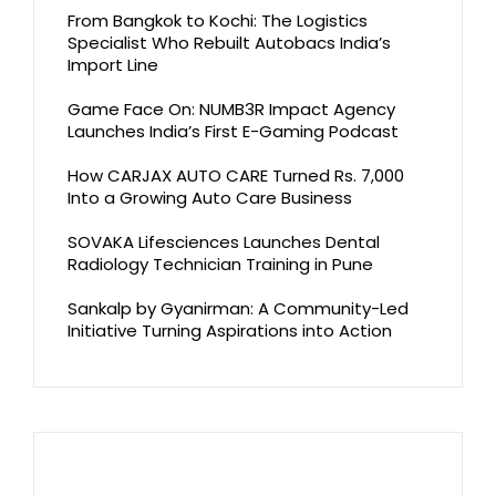
From Bangkok to Kochi: The Logistics
Specialist Who Rebuilt Autobacs India’s
Import Line
Game Face On: NUMB3R Impact Agency
Launches India’s First E-Gaming Podcast
How CARJAX AUTO CARE Turned Rs. 7,000
Into a Growing Auto Care Business
SOVAKA Lifesciences Launches Dental
Radiology Technician Training in Pune
Sankalp by Gyanirman: A Community-Led
Initiative Turning Aspirations into Action