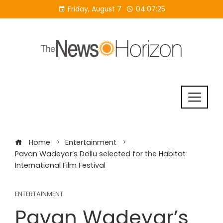
Skip
Friday, August 7
04:07:26
to
content
Home
Entertainment
Pavan Wadeyar’s Dollu selected for the Habitat
International Film Festival
ENTERTAINMENT
Pavan Wadeyar’s