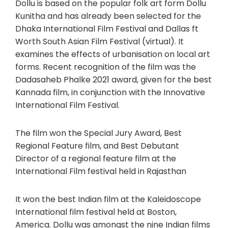
Dollu is based on the popular folk art form Dollu
Kunitha and has already been selected for the
Dhaka International Film Festival and Dallas ft
Worth South Asian Film Festival (virtual). It
examines the effects of urbanisation on local art
forms. Recent recognition of the film was the
Dadasaheb Phalke 2021 award, given for the best
Kannada film, in conjunction with the Innovative
International Film Festival.
The film won the Special Jury Award, Best
Regional Feature film, and Best Debutant
Director of a regional feature film at the
International Film festival held in Rajasthan
It won the best Indian film at the Kaleidoscope
International film festival held at Boston,
America. Dollu was amongst the nine Indian films