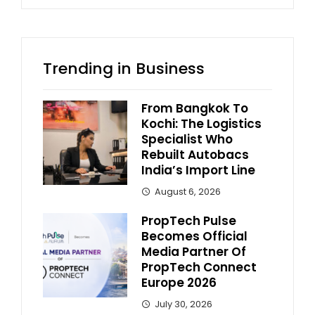
Trending in Business
From Bangkok To
Kochi: The Logistics
Specialist Who
Rebuilt Autobacs
India’s Import Line
August 6, 2026
PropTech Pulse
Becomes Official
Media Partner Of
PropTech Connect
Europe 2026
July 30, 2026