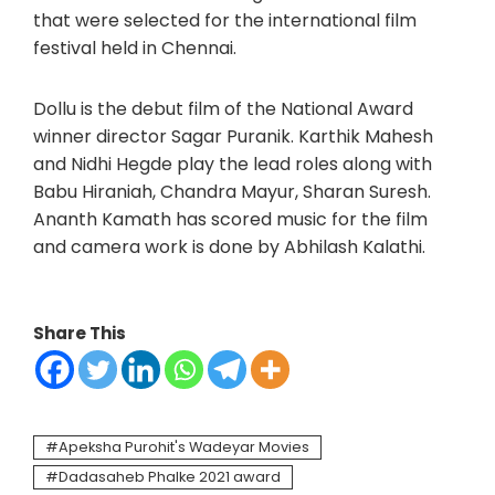
that were selected for the international film
festival held in Chennai.
Dollu is the debut film of the National Award
winner director Sagar Puranik. Karthik Mahesh
and Nidhi Hegde play the lead roles along with
Babu Hiraniah, Chandra Mayur, Sharan Suresh.
Ananth Kamath has scored music for the film
and camera work is done by Abhilash Kalathi.
Share This
Apeksha Purohit's Wadeyar Movies
Dadasaheb Phalke 2021 award