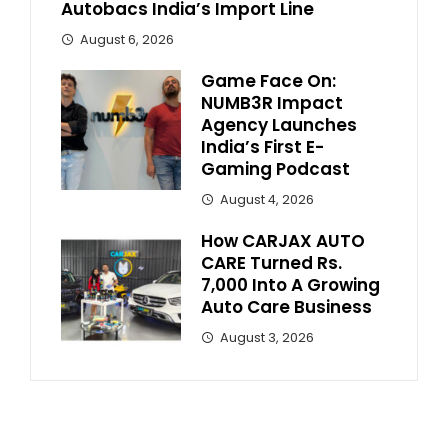
Autobacs India’s Import Line
August 6, 2026
Game Face On:
NUMB3R Impact
Agency Launches
India’s First E-
Gaming Podcast
August 4, 2026
How CARJAX AUTO
CARE Turned Rs.
7,000 Into A Growing
Auto Care Business
August 3, 2026