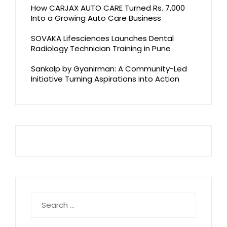
How CARJAX AUTO CARE Turned Rs. 7,000
Into a Growing Auto Care Business
SOVAKA Lifesciences Launches Dental
Radiology Technician Training in Pune
Sankalp by Gyanirman: A Community-Led
Initiative Turning Aspirations into Action
Search
for: