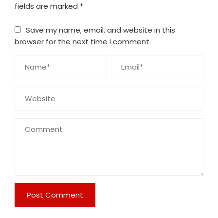
fields are marked
*
Save my name, email, and website in this
browser for the next time I comment.