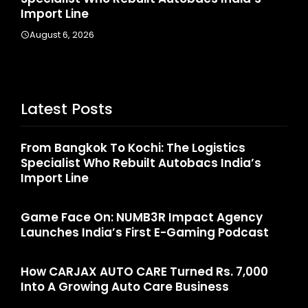
Import Line
A
August 6, 2026
Latest Posts
From Bangkok To Kochi: The Logistics
Specialist Who Rebuilt Autobacs India’s
Import Line
Game Face On: NUMB3R Impact Agency
Launches India’s First E-Gaming Podcast
How CARJAX AUTO CARE Turned Rs. 7,000
Into A Growing Auto Care Business