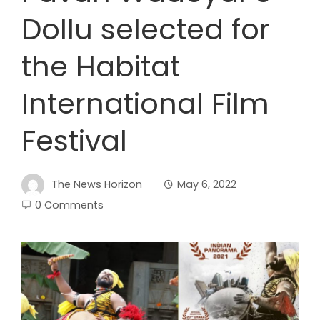
Dollu selected for
the Habitat
International Film
Festival
The News Horizon
May 6, 2022
0 Comments