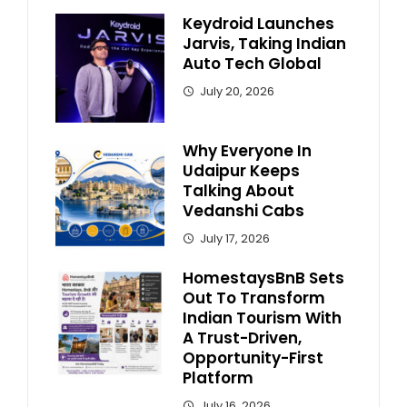
Keydroid Launches
Jarvis, Taking Indian
Auto Tech Global
July 20, 2026
Why Everyone In
Udaipur Keeps
Talking About
Vedanshi Cabs
July 17, 2026
HomestaysBnB Sets
Out To Transform
Indian Tourism With
A Trust-Driven,
Opportunity-First
Platform
July 16, 2026