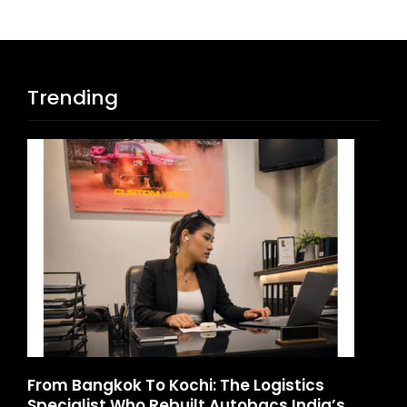
Trending
d
From Bangkok To Kochi: The Logistics
Ga
Specialist Who Rebuilt Autobacs India’s
La