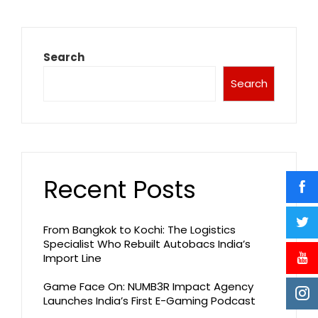
Search
Search
Recent Posts
From Bangkok to Kochi: The Logistics
Specialist Who Rebuilt Autobacs India’s
Import Line
Game Face On: NUMB3R Impact Agency
Launches India’s First E-Gaming Podcast