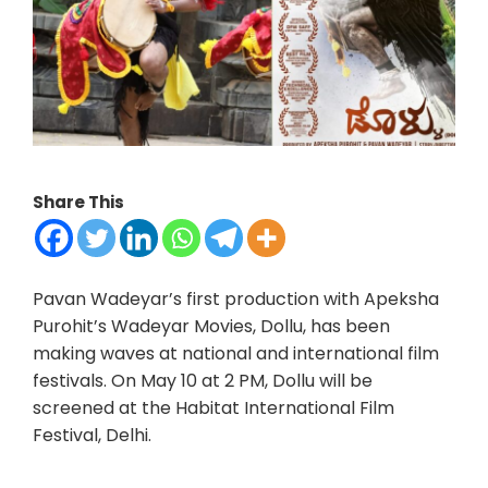
Share This
Pavan Wadeyar’s first production with Apeksha
Purohit’s Wadeyar Movies, Dollu, has been
making waves at national and international film
festivals. On May 10 at 2 PM, Dollu will be
screened at the Habitat International Film
Festival, Delhi.