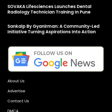
SOVAKA Lifesciences Launches Dental
Radiology Technician Training In Pune
Sankalp By Gyanirman: A Community-Led
Initiative Turning Aspirations Into Action
About Us
Advertise
Contact Us
DMCA