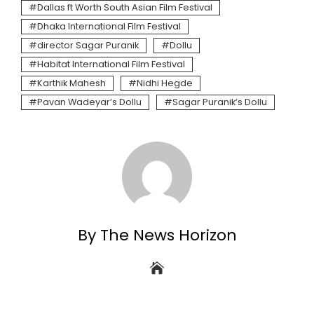
Dallas ft Worth South Asian Film Festival
Dhaka International Film Festival
director Sagar Puranik
Dollu
Habitat International Film Festival
Karthik Mahesh
Nidhi Hegde
Pavan Wadeyar’s Dollu
Sagar Puranik’s Dollu
By The News Horizon