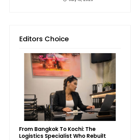
Editors Choice
From Bangkok To Kochi: The
Logistics Specialist Who Rebuilt