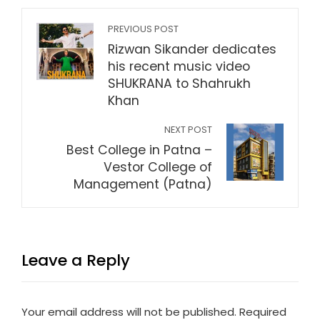
PREVIOUS POST
Rizwan Sikander dedicates
his recent music video
SHUKRANA to Shahrukh
Khan
NEXT POST
Best College in Patna –
Vestor College of
Management (Patna)
Leave a Reply
Your email address will not be published.
Required