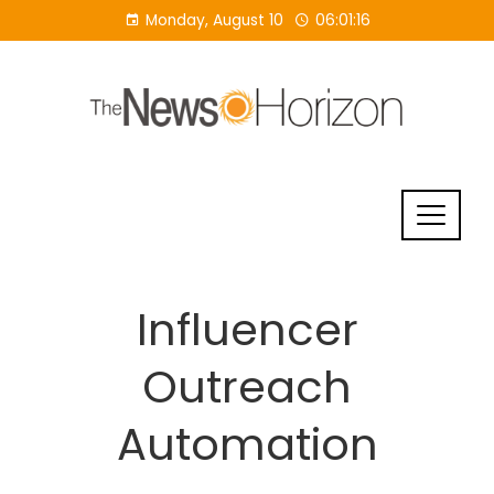
Skip
Monday, August 10
06:01:17
to
content
Influencer
Outreach
Automation