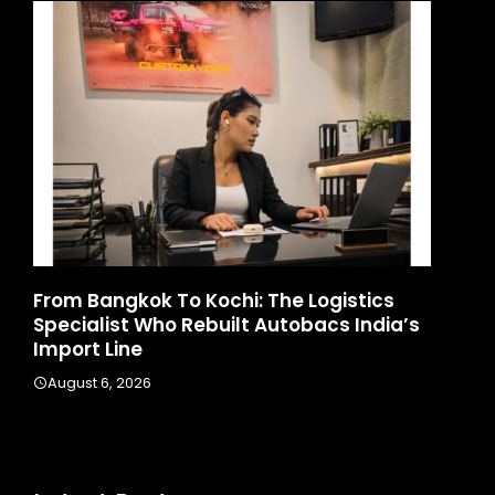
d
From Bangkok To Kochi: The Logistics
Ga
Specialist Who Rebuilt Autobacs India’s
La
Import Line
A
August 6, 2026