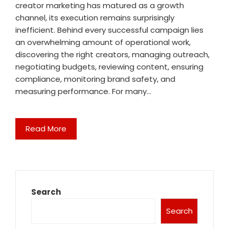
creator marketing has matured as a growth
channel, its execution remains surprisingly
inefficient. Behind every successful campaign lies
an overwhelming amount of operational work,
discovering the right creators, managing outreach,
negotiating budgets, reviewing content, ensuring
compliance, monitoring brand safety, and
measuring performance. For many…
Read More
Search
Search