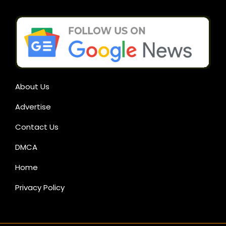
About Us
Advertise
Contact Us
DMCA
Home
Privacy Policy