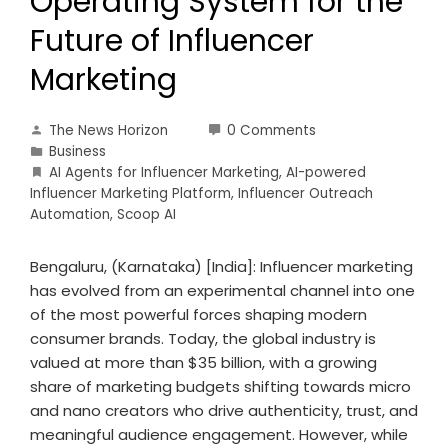
Operating System for the
Future of Influencer
Marketing
The News Horizon
0 Comments
Business
AI Agents for Influencer Marketing
,
AI-powered
Influencer Marketing Platform
,
Influencer Outreach
Automation
,
Scoop AI
Bengaluru, (Karnataka) [India]: Influencer marketing
has evolved from an experimental channel into one
of the most powerful forces shaping modern
consumer brands. Today, the global industry is
valued at more than $35 billion, with a growing
share of marketing budgets shifting towards micro
and nano creators who drive authenticity, trust, and
meaningful audience engagement. However, while