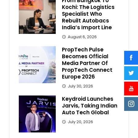
From Bangkok To
Kochi: The Logistics
Specialist Who
Rebuilt Autobacs
India’s Import Line
August 6, 2026
PropTech Pulse
Becomes Official
Media Partner Of
PropTech Connect
Europe 2026
July 30, 2026
Keydroid Launches
Jarvis, Taking Indian
Auto Tech Global
July 20, 2026