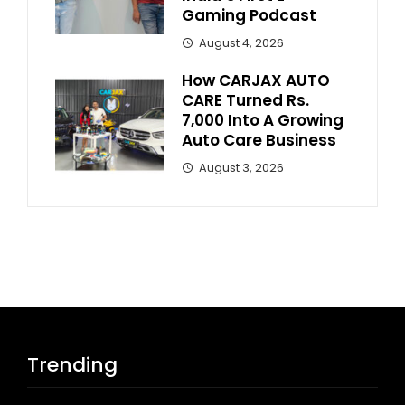
Gaming Podcast
August 4, 2026
How CARJAX AUTO
CARE Turned Rs.
7,000 Into A Growing
Auto Care Business
August 3, 2026
Trending