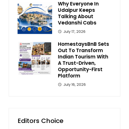
Why Everyone In
Udaipur Keeps
Talking About
Vedanshi Cabs
July 17, 2026
HomestaysBnB Sets
Out To Transform
Indian Tourism With
A Trust-Driven,
Opportunity-First
Platform
July 16, 2026
Editors Choice