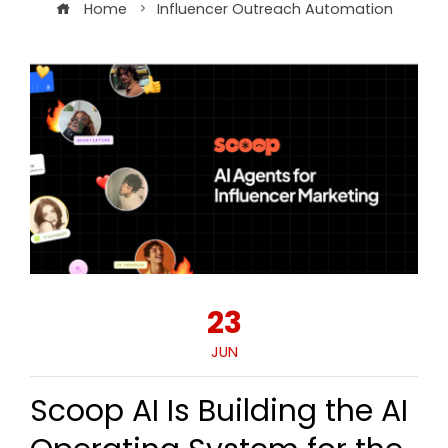
Home
Influencer Outreach Automation
23
JUN
Scoop AI Is Building the AI