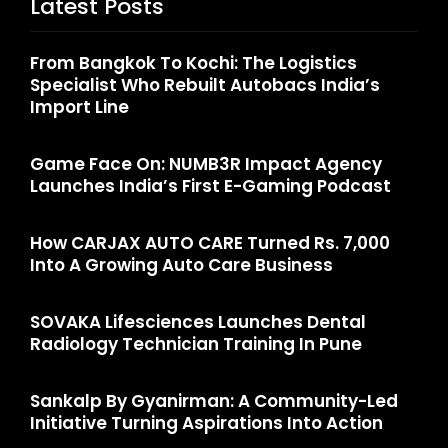
Latest Posts
From Bangkok To Kochi: The Logistics
Specialist Who Rebuilt Autobacs India’s
Import Line
Game Face On: NUMB3R Impact Agency
Launches India’s First E-Gaming Podcast
How CARJAX AUTO CARE Turned Rs. 7,000
Into A Growing Auto Care Business
SOVAKA Lifesciences Launches Dental
Radiology Technician Training In Pune
Sankalp By Gyanirman: A Community-Led
Initiative Turning Aspirations Into Action