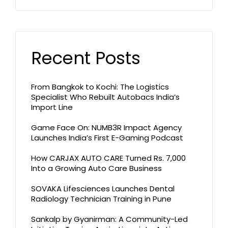
Recent Posts
From Bangkok to Kochi: The Logistics
Specialist Who Rebuilt Autobacs India’s
Import Line
Game Face On: NUMB3R Impact Agency
Launches India’s First E-Gaming Podcast
How CARJAX AUTO CARE Turned Rs. 7,000
Into a Growing Auto Care Business
SOVAKA Lifesciences Launches Dental
Radiology Technician Training in Pune
Sankalp by Gyanirman: A Community-Led