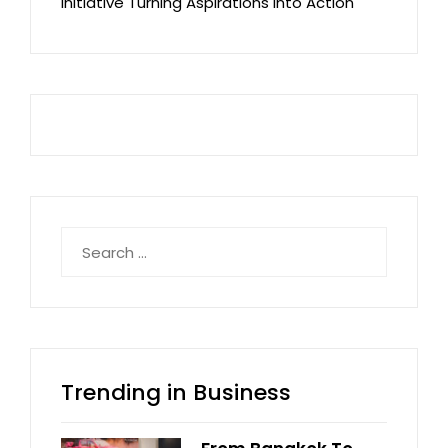
Initiative Turning Aspirations into Action
Search
for:
Trending in Business