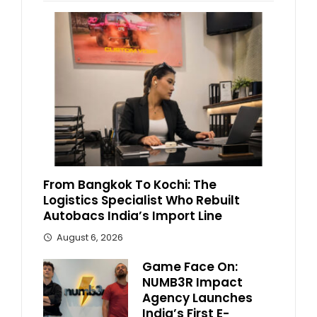
From Bangkok To Kochi: The
Logistics Specialist Who Rebuilt
Autobacs India’s Import Line
August 6, 2026
Game Face On:
NUMB3R Impact
Agency Launches
India’s First E-