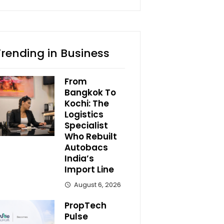
Trending in Business
From
Bangkok To
Kochi: The
Logistics
Specialist
Who Rebuilt
Autobacs
India’s
Import Line
August 6, 2026
PropTech
Pulse