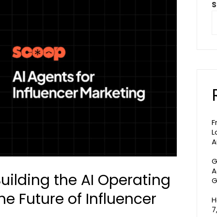
S
F
L
A
G
A
Building the AI Operating
G
he Future of Influencer
H
7