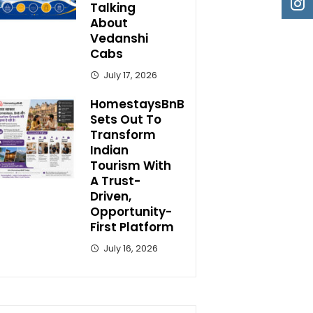
Talking
About
Vedanshi
Cabs
July 17, 2026
HomestaysBnB
Sets Out To
Transform
Indian
Tourism With
A Trust-
Driven,
Opportunity-
First Platform
July 16, 2026