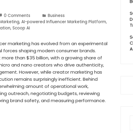
B
S
0 Comments
Business
D
 Marketing
,
AI-powered Influencer Marketing Platform
,
T
ation
,
Scoop AI
S
C
encer marketing has evolved from an experimental
A
ul forces shaping modern consumer brands.
t more than $35 billion, with a growing share of
icro and nano creators who drive authenticity,
gement. However, while creator marketing has
tion remains surprisingly inefficient. Behind
verwhelming amount of operational work,
ging outreach, negotiating budgets, reviewing
oring brand safety, and measuring performance.
S
fo