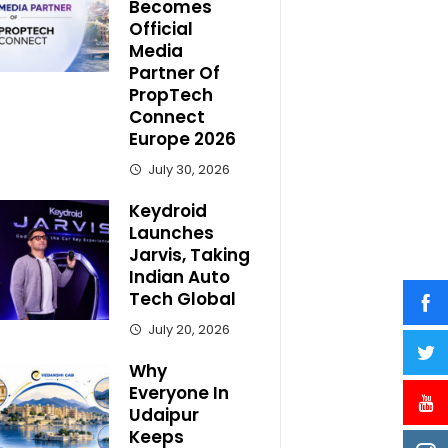
Becomes
Official
Media
Partner Of
PropTech
Connect
Europe 2026
July 30, 2026
Keydroid
Launches
Jarvis, Taking
Indian Auto
Tech Global
July 20, 2026
Why
Everyone In
Udaipur
Keeps