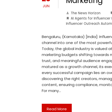
Marketing
JUN
The News Horizon
AI Agents for Influencer
Influencer Outreach Autom
Bengaluru, (Karnataka) [India]: Influ
channel into one of the most powerf
Today, the global industry is valued a
marketing budgets shifting towards m
trust, and meaningful audience enga
matured as a growth channel, its execu
every successful campaign lies an o
discovering the right creators, mana
content, ensuring compliance, monit
For many…
Read More