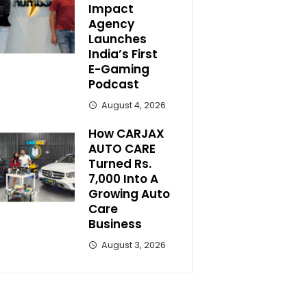
Impact
Agency
Launches
India’s First
E-Gaming
Podcast
August 4, 2026
How CARJAX
AUTO CARE
Turned Rs.
7,000 Into A
Growing Auto
Care
Business
August 3, 2026