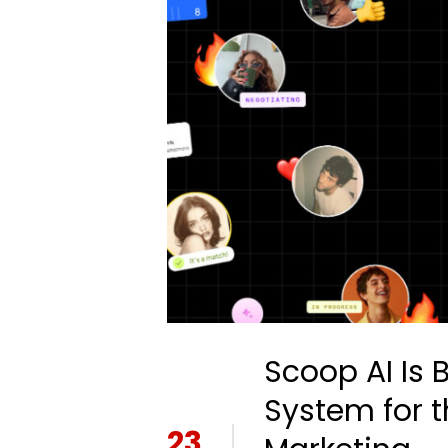
Scoop AI Is 
System for t
23