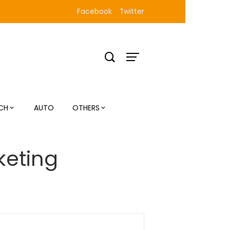
Facebook
Twitter
CH
AUTO
OTHERS
keting