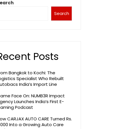
earch
Search
Recent Posts
rom Bangkok to Kochi: The
ogistics Specialist Who Rebuilt
utobacs India’s Import Line
ame Face On: NUMB3R Impact
gency Launches India’s First E-
aming Podcast
ow CARJAX AUTO CARE Turned Rs.
,000 Into a Growing Auto Care