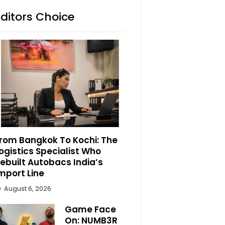
Editors Choice
rom Bangkok To Kochi: The
ogistics Specialist Who
ebuilt Autobacs India’s
mport Line
August 6, 2026
Game Face
On: NUMB3R