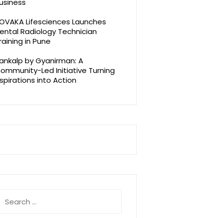
usiness
OVAKA Lifesciences Launches
ental Radiology Technician
raining in Pune
ankalp by Gyanirman: A
ommunity-Led Initiative Turning
spirations into Action
earch
r: