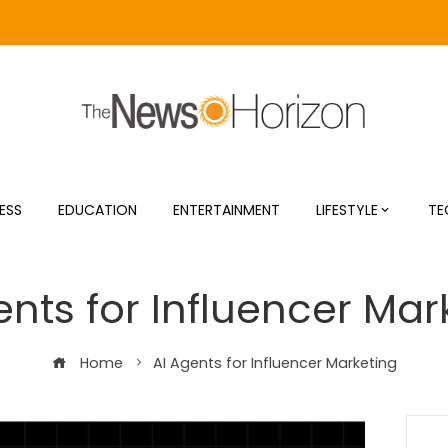
ESS
EDUCATION
ENTERTAINMENT
LIFESTYLE
TE
ents for Influencer Mar
Home
AI Agents for Influencer Marketing