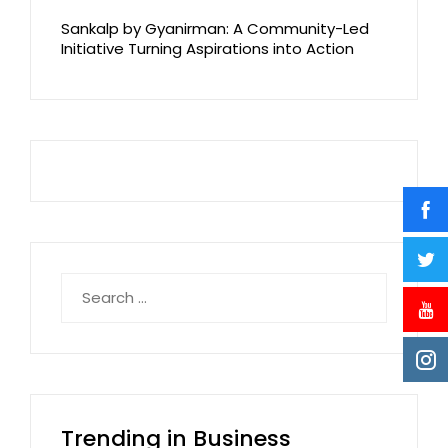
Sankalp by Gyanirman: A Community-Led
Initiative Turning Aspirations into Action
Search
for:
Trending in Business