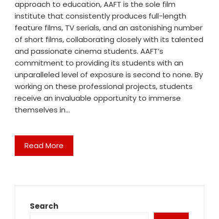
approach to education, AAFT is the sole film
institute that consistently produces full-length
feature films, TV serials, and an astonishing number
of short films, collaborating closely with its talented
and passionate cinema students. AAFT’s
commitment to providing its students with an
unparalleled level of exposure is second to none. By
working on these professional projects, students
receive an invaluable opportunity to immerse
themselves in…
Read More
Search