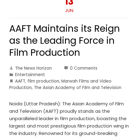
13
JUN
AAFT Maintains its Reign
as the Leading Force in
Film Production
The News Horizon
0 Comments
Entertainment
AAFT
,
film production
,
Marwah Films and Video
Production
,
The Asian Academy of Film and Television
Noida (Uttar Pradesh): The Asian Academy of Film
and Television (AAFT) proudly stands as the
unparalleled leader in film production, boasting the
largest and most prestigious film production wing in
the industry. Renowned for its ground-breaking