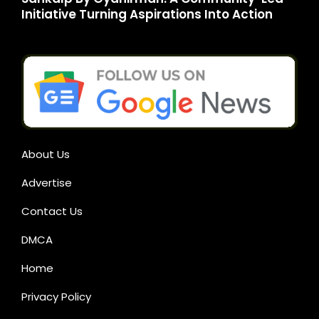
Initiative Turning Aspirations Into Action
About Us
Advertise
Contact Us
DMCA
Home
Privacy Policy