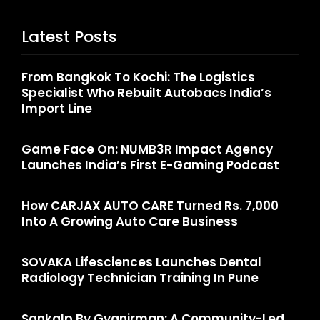
Latest Posts
From Bangkok To Kochi: The Logistics
Specialist Who Rebuilt Autobacs India’s
Import Line
Game Face On: NUMB3R Impact Agency
Launches India’s First E-Gaming Podcast
How CARJAX AUTO CARE Turned Rs. 7,000
Into A Growing Auto Care Business
SOVAKA Lifesciences Launches Dental
Radiology Technician Training In Pune
Sankalp By Gyanirman: A Community-Led