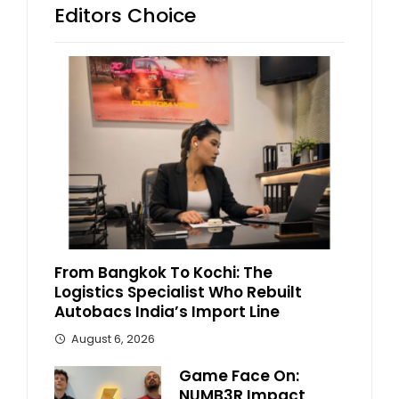
Editors Choice
From Bangkok To Kochi: The
Logistics Specialist Who Rebuilt
Autobacs India’s Import Line
August 6, 2026
Game Face On:
NUMB3R Impact