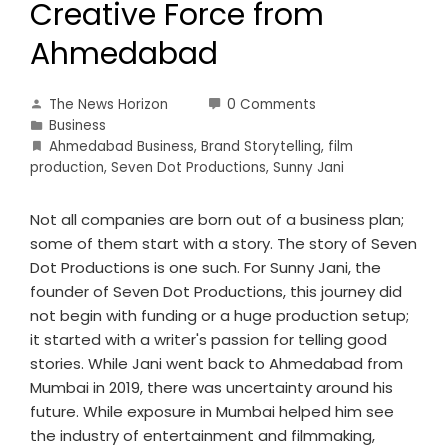
Creative Force from
Ahmedabad
The News Horizon
0 Comments
Business
Ahmedabad Business
,
Brand Storytelling
,
film
production
,
Seven Dot Productions
,
Sunny Jani
Not all companies are born out of a business plan;
some of them start with a story. The story of Seven
Dot Productions is one such. For Sunny Jani, the
founder of Seven Dot Productions, this journey did
not begin with funding or a huge production setup;
it started with a writer's passion for telling good
stories. While Jani went back to Ahmedabad from
Mumbai in 2019, there was uncertainty around his
future. While exposure in Mumbai helped him see
the industry of entertainment and filmmaking,