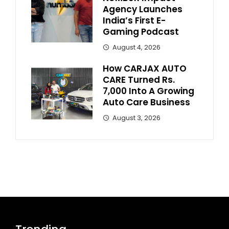
Agency Launches
India’s First E-
Gaming Podcast
August 4, 2026
How CARJAX AUTO
CARE Turned Rs.
7,000 Into A Growing
Auto Care Business
August 3, 2026