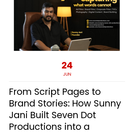
24
JUN
From Script Pages to
Brand Stories: How Sunny
Jani Built Seven Dot
Productions into a