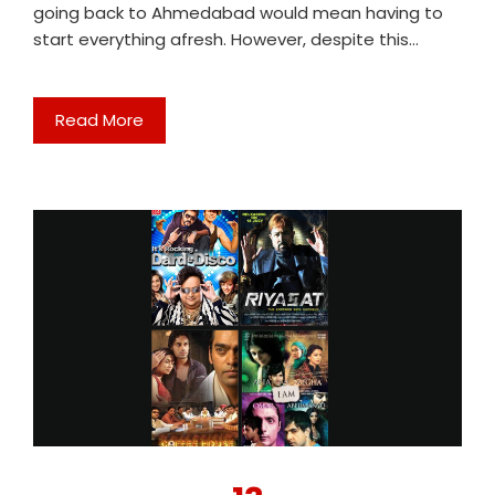
going back to Ahmedabad would mean having to
start everything afresh. However, despite this…
Read More