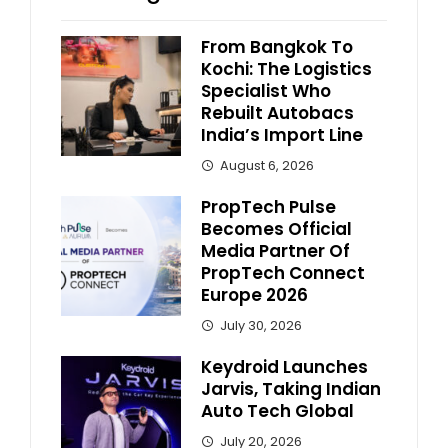
From Bangkok To
Kochi: The Logistics
Specialist Who
Rebuilt Autobacs
India’s Import Line
August 6, 2026
PropTech Pulse
Becomes Official
Media Partner Of
PropTech Connect
Europe 2026
July 30, 2026
Keydroid Launches
Jarvis, Taking Indian
Auto Tech Global
July 20, 2026