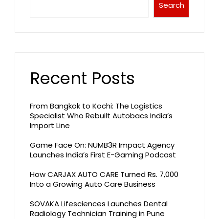
Search
Recent Posts
From Bangkok to Kochi: The Logistics
Specialist Who Rebuilt Autobacs India’s
Import Line
Game Face On: NUMB3R Impact Agency
Launches India’s First E-Gaming Podcast
How CARJAX AUTO CARE Turned Rs. 7,000
Into a Growing Auto Care Business
SOVAKA Lifesciences Launches Dental
Radiology Technician Training in Pune