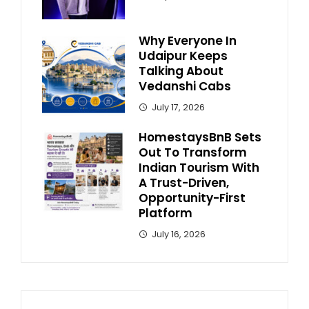
Why Everyone In
Udaipur Keeps
Talking About
Vedanshi Cabs
July 17, 2026
HomestaysBnB Sets
Out To Transform
Indian Tourism With
A Trust-Driven,
Opportunity-First
Platform
July 16, 2026