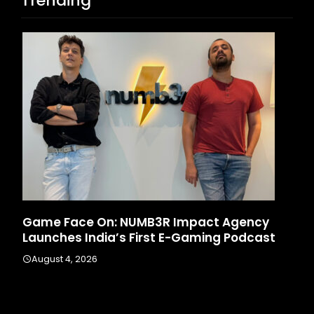
Trending
Game Face On: NUMB3R Impact Agency
Ho
Launches India’s First E-Gaming Podcast
In
August 4, 2026
A