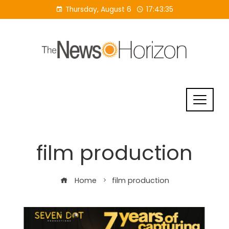
Skip
Thursday, August 6
17:43:36
to
content
film production
Home
film production