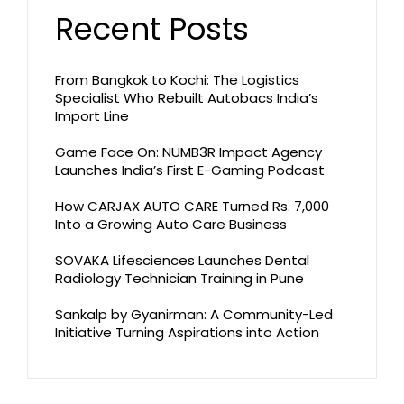
Recent Posts
From Bangkok to Kochi: The Logistics
Specialist Who Rebuilt Autobacs India’s
Import Line
Game Face On: NUMB3R Impact Agency
Launches India’s First E-Gaming Podcast
How CARJAX AUTO CARE Turned Rs. 7,000
Into a Growing Auto Care Business
SOVAKA Lifesciences Launches Dental
Radiology Technician Training in Pune
Sankalp by Gyanirman: A Community-Led
Initiative Turning Aspirations into Action