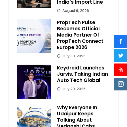
India’s Import Line
August 6, 2026
PropTech Pulse
Becomes Official
Media Partner Of
PropTech Connect
Europe 2026
July 30, 2026
Keydroid Launches
Jarvis, Taking Indian
Auto Tech Global
July 20, 2026
Why Everyone In
Udaipur Keeps
Talking About
Vedanshi Cabs