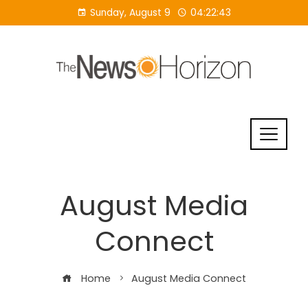
Skip
Sunday, August 9
04:22:43
to
content
August Media
Connect
Home
August Media Connect