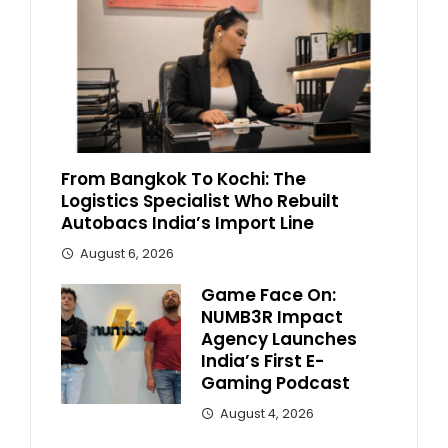
From Bangkok To Kochi: The
Logistics Specialist Who Rebuilt
Autobacs India’s Import Line
August 6, 2026
Game Face On:
NUMB3R Impact
Agency Launches
India’s First E-
Gaming Podcast
August 4, 2026