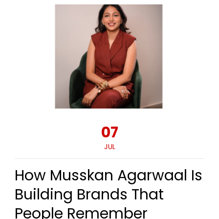
07
JUL
How Musskan Agarwaal Is
Building Brands That
People Remember