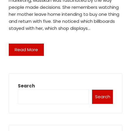
marketing, Musskan was fascinated by the way
people made decisions. She remembers watching
her mother leave home intending to buy one thing
and return with five. She noticed which billboards
stayed with her, which shop displays…
Read More
Search
Search