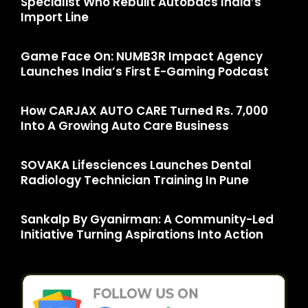
Specialist Who Rebuilt Autobacs India’s
Import Line
Game Face On: NUMB3R Impact Agency
Launches India’s First E-Gaming Podcast
How CARJAX AUTO CARE Turned Rs. 7,000
Into A Growing Auto Care Business
SOVAKA Lifesciences Launches Dental
Radiology Technician Training In Pune
Sankalp By Gyanirman: A Community-Led
Initiative Turning Aspirations Into Action