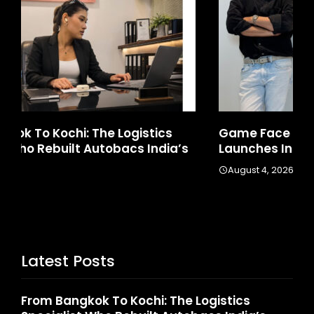
Game Face On: NUMB3R Impact Agency
Ho
Launches India’s First E-Gaming Podcast
In
August 4, 2026
A
Latest Posts
From Bangkok To Kochi: The Logistics