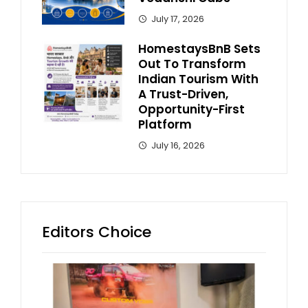
July 17, 2026
HomestaysBnB Sets
Out To Transform
Indian Tourism With
A Trust-Driven,
Opportunity-First
Platform
July 16, 2026
Editors Choice