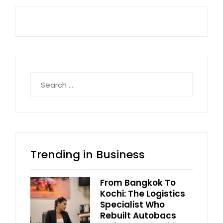
Search
for:
Trending in Business
From Bangkok To
Kochi: The Logistics
Specialist Who
Rebuilt Autobacs