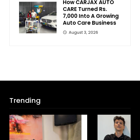
How CARJAX AUTO
CARE Turned Rs.
7,000 Into A Growing
Auto Care Business
August 3, 2026
Trending