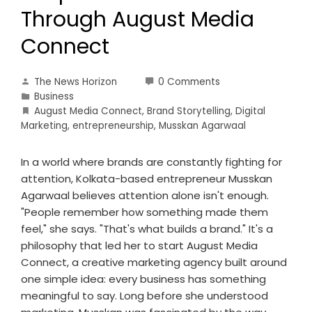
Through August Media
Connect
The News Horizon
0 Comments
Business
August Media Connect
,
Brand Storytelling
,
Digital
Marketing
,
entrepreneurship
,
Musskan Agarwaal
In a world where brands are constantly fighting for
attention, Kolkata-based entrepreneur Musskan
Agarwaal believes attention alone isn't enough.
"People remember how something made them
feel," she says. "That's what builds a brand." It's a
philosophy that led her to start August Media
Connect, a creative marketing agency built around
one simple idea: every business has something
meaningful to say. Long before she understood