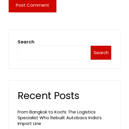
Search
Search
Recent Posts
From Bangkok to Kochi: The Logistics
Specialist Who Rebuilt Autobacs India’s
Import Line