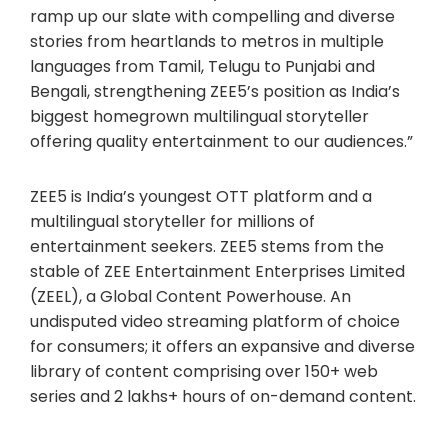
ramp up our slate with compelling and diverse
stories from heartlands to metros in multiple
languages from Tamil, Telugu to Punjabi and
Bengali, strengthening ZEE5’s position as India’s
biggest homegrown multilingual storyteller
offering quality entertainment to our audiences.”
ZEE5 is India’s youngest OTT platform and a
multilingual storyteller for millions of
entertainment seekers. ZEE5 stems from the
stable of ZEE Entertainment Enterprises Limited
(ZEEL), a Global Content Powerhouse. An
undisputed video streaming platform of choice
for consumers; it offers an expansive and diverse
library of content comprising over 150+ web
series and 2 lakhs+ hours of on-demand content.