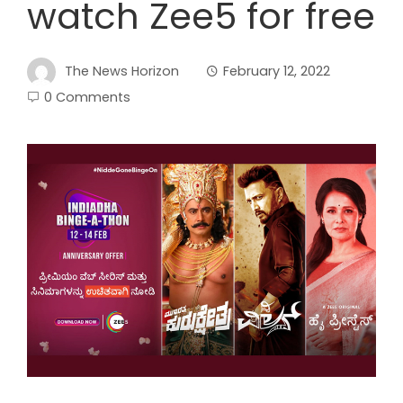
watch Zee5 for free
The News Horizon
February 12, 2022
0 Comments