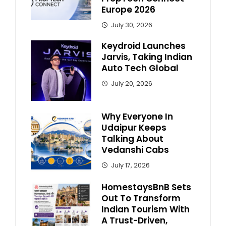
Europe 2026
July 30, 2026
Keydroid Launches
Jarvis, Taking Indian
Auto Tech Global
July 20, 2026
Why Everyone In
Udaipur Keeps
Talking About
Vedanshi Cabs
July 17, 2026
HomestaysBnB Sets
Out To Transform
Indian Tourism With
A Trust-Driven,