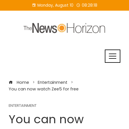
Skip
Monday, August 10
08:28:19
to
content
Home
Entertainment
You can now watch Zee5 for free
ENTERTAINMENT
You can now