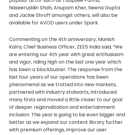
popular actor such as Taapsee Pannu,
Naseeruddin Shah, Anupam Kher, Neena Gupta
and Jackie Shroff amongst others, will also be
available for AVOD users under Spark.
Commenting on the 4th anniversary, Manish
Kalra, Chief Business Officer, ZEE5 India said, “We
are entering our 4th year with great enthusiasm
and vigor, riding high on the last one year which
has been a blockbuster. The response from the
last four years of our operations has been
phenomenal as we trotted into new markets,
partnered with industry stalwarts, introduced
many firsts and moved a little closer to our goal
of deeper regionalization and entertainment
inclusion. This year is going to be even bigger and
better as we expand our content library further
with premium offerings, improve our user