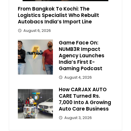
From Bangkok To Kochi: The
Logistics Specialist Who Rebuilt
Autobacs India’s Import Line
August 6, 2026
Game Face On:
NUMB3R Impact
Agency Launches
India’s First E-
Gaming Podcast
August 4, 2026
How CARJAX AUTO
CARE Turned Rs.
7,000 Into A Growing
Auto Care Business
August 3, 2026