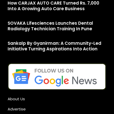
How CARJAX AUTO CARE Turned Rs. 7,000
Into A Growing Auto Care Business
SOVAKA Lifesciences Launches Dental
Radiology Technician Training In Pune
Sankalp By Gyanirman: A Community-Led
Initiative Turning Aspirations Into Action
About Us
Advertise