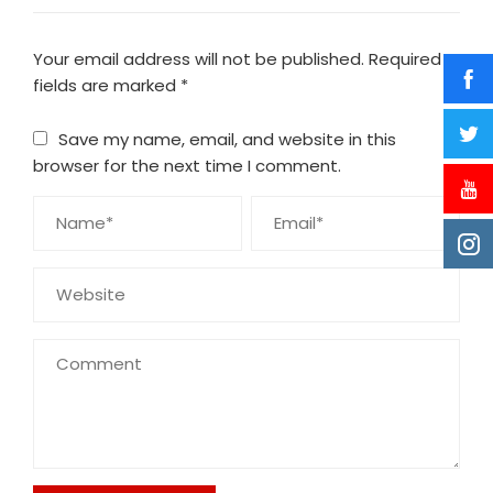
Your email address will not be published.
Required
fields are marked
*
Save my name, email, and website in this
browser for the next time I comment.