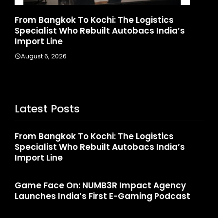
stics
Game Face On: NUMB3R Impact Agen
 India’s
Launches India’s First E-Gaming Podc
August 4, 2026
Latest Posts
From Bangkok To Kochi: The Logistics
Specialist Who Rebuilt Autobacs India’s
Import Line
Game Face On: NUMB3R Impact Agency
Launches India’s First E-Gaming Podcast