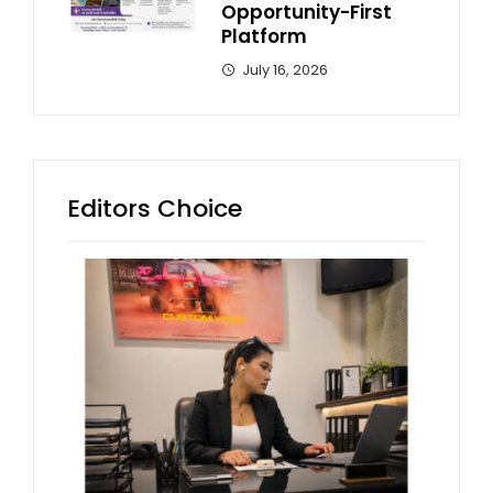
Opportunity-First
Platform
July 16, 2026
Editors Choice