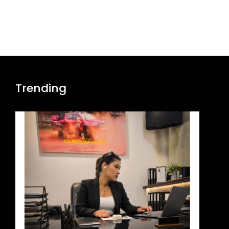
Trending