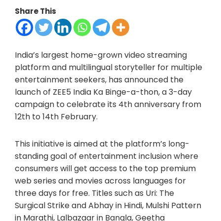
Share This
India’s largest home-grown video streaming
platform and multilingual storyteller for multiple
entertainment seekers, has announced the
launch of ZEE5 India Ka Binge-a-thon, a 3-day
campaign to celebrate its 4th anniversary from
12th to 14th February.
This initiative is aimed at the platform’s long-
standing goal of entertainment inclusion where
consumers will get access to the top premium
web series and movies across languages for
three days for free. Titles such as Uri: The
Surgical Strike and Abhay in Hindi, Mulshi Pattern
in Marathi, Lalbazaar in Bangla, Geetha