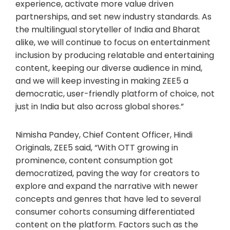
experience, activate more value driven
partnerships, and set new industry standards. As
the multilingual storyteller of India and Bharat
alike, we will continue to focus on entertainment
inclusion by producing relatable and entertaining
content, keeping our diverse audience in mind,
and we will keep investing in making ZEE5 a
democratic, user-friendly platform of choice, not
just in India but also across global shores.”
Nimisha Pandey, Chief Content Officer, Hindi
Originals, ZEE5 said, “With OTT growing in
prominence, content consumption got
democratized, paving the way for creators to
explore and expand the narrative with newer
concepts and genres that have led to several
consumer cohorts consuming differentiated
content on the platform. Factors such as the