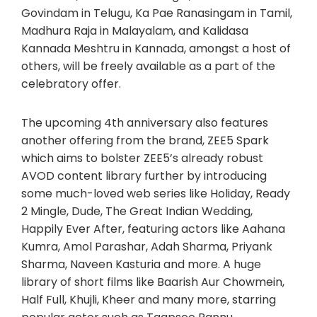
Govindam in Telugu, Ka Pae Ranasingam in Tamil,
Madhura Raja in Malayalam, and Kalidasa
Kannada Meshtru in Kannada, amongst a host of
others, will be freely available as a part of the
celebratory offer.
The upcoming 4th anniversary also features
another offering from the brand, ZEE5 Spark
which aims to bolster ZEE5’s already robust
AVOD content library further by introducing
some much-loved web series like Holiday, Ready
2 Mingle, Dude, The Great Indian Wedding,
Happily Ever After, featuring actors like Aahana
Kumra, Amol Parashar, Adah Sharma, Priyank
Sharma, Naveen Kasturia and more. A huge
library of short films like Baarish Aur Chowmein,
Half Full, Khujli, Kheer and many more, starring