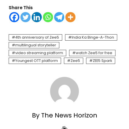
Share This
4th anniversary of Zee5
India Ka Binge-A-Thon
multilingual storyteller
video streaming platform
watch Zee5 for free
Youngest OTT platform
Zee5
ZEE5 Spark
By The News Horizon