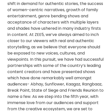
shift in demand for authentic stories, the success
of women-centric narratives, growth of family
entertainment, genre bending shows and
acceptance of characters with multiple layers
and shades have ushered in many industry firsts
in content. At ZEE5, we’ve always aimed to inch
closer to our viewers with real and authentic
storytelling, as we believe that everyone should
be exposed to new voices, cultures, and
viewpoints. In this pursuit, we have had successful
partnerships with some of the country’s leading
content creators and have presented shows
which have done remarkably well amongst
audiences- Abhay, Sunflower, Kaagaz, Rangbaaz,
Break Point, State of Siege and Friends Reunion to
name a few. As we step into the fifth year, with
immense love from our audiences and support
from the creative ecosystem, we are set to