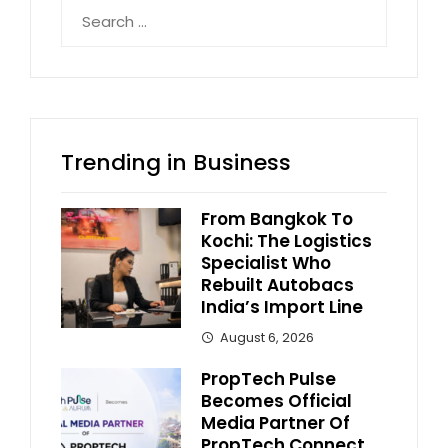
Search
for:
Trending in Business
From Bangkok To
Kochi: The Logistics
Specialist Who
Rebuilt Autobacs
India’s Import Line
August 6, 2026
PropTech Pulse
Becomes Official
Media Partner Of
PropTech Connect