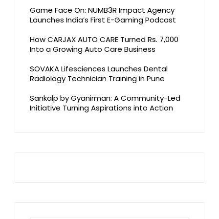
Game Face On: NUMB3R Impact Agency
Launches India’s First E-Gaming Podcast
How CARJAX AUTO CARE Turned Rs. 7,000
Into a Growing Auto Care Business
SOVAKA Lifesciences Launches Dental
Radiology Technician Training in Pune
Sankalp by Gyanirman: A Community-Led
Initiative Turning Aspirations into Action