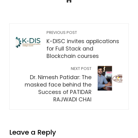
PREVIOUS POST
K-DISC invites applications
for Full Stack and
Blockchain courses
NEXT POST
Dr. Nimesh Patidar: The
masked face behind the
Success of PATIDAR
RAJWADI CHAI
Leave a Reply