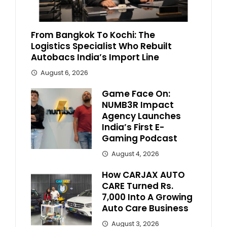
From Bangkok To Kochi: The
Logistics Specialist Who Rebuilt
Autobacs India’s Import Line
August 6, 2026
Game Face On:
NUMB3R Impact
Agency Launches
India’s First E-
Gaming Podcast
August 4, 2026
How CARJAX AUTO
CARE Turned Rs.
7,000 Into A Growing
Auto Care Business
August 3, 2026