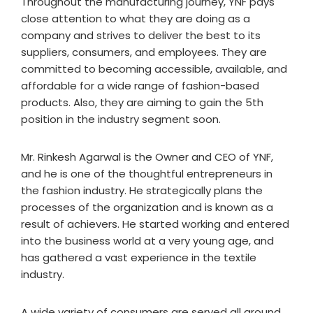
Throughout the manufacturing journey, YNF pays
close attention to what they are doing as a
company and strives to deliver the best to its
suppliers, consumers, and employees. They are
committed to becoming accessible, available, and
affordable for a wide range of fashion-based
products. Also, they are aiming to gain the 5th
position in the industry segment soon.
Mr. Rinkesh Agarwal is the Owner and CEO of YNF,
and he is one of the thoughtful entrepreneurs in
the fashion industry. He strategically plans the
processes of the organization and is known as a
result of achievers. He started working and entered
into the business world at a very young age, and
has gathered a vast experience in the textile
industry.
A wide variety of consumers are served all around