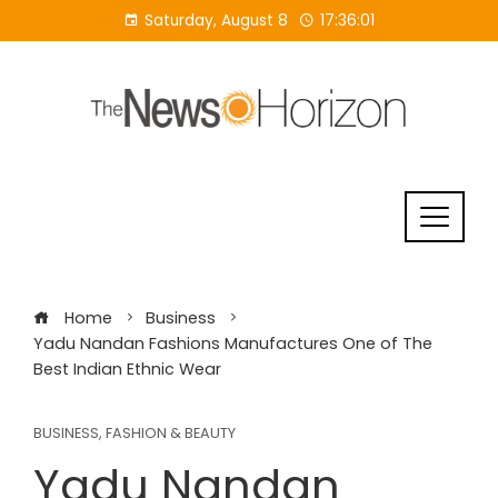
Skip
Saturday, August 8
17:36:01
to
content
Home
Business
Yadu Nandan Fashions Manufactures One of The
Best Indian Ethnic Wear
BUSINESS
,
FASHION & BEAUTY
Yadu Nandan