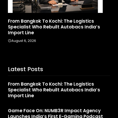
ics
Game Face On: NUMB3R Impact Agency
ndia’s
Launches India’s First E-Gaming Podcas
August 4, 2026
Latest Posts
From Bangkok To Kochi: The Logistics
Specialist Who Rebuilt Autobacs India’s
Import Line
Game Face On: NUMB3R Impact Agency
Launches India’s First E-Gaming Podcast