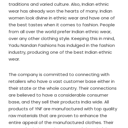
traditions and varied culture. Also, Indian ethnic
wear has already won the hearts of many. Indian
women look divine in ethnic wear and have one of
the best tastes when it comes to fashion. People
from all over the world prefer Indian ethnic wear,
over any other clothing style. Keeping this in mind,
Yadu Nandan Fashions has indulged in the fashion
industry, producing one of the best Indian ethnic
wear.
The company is committed to connecting with
retailers who have a vast customer base either in
their state or the whole country. Their connections
are believed to have a considerable consumer
base, and they sell their products India wide. All
products of YNF are manufactured with top quality
raw materials that are proven to enhance the
entire appeal of the manufactured clothes. Their