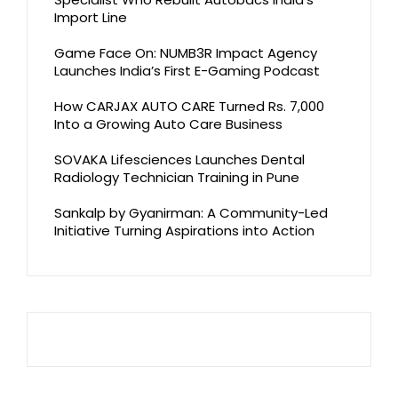
Import Line
Game Face On: NUMB3R Impact Agency
Launches India’s First E-Gaming Podcast
How CARJAX AUTO CARE Turned Rs. 7,000
Into a Growing Auto Care Business
SOVAKA Lifesciences Launches Dental
Radiology Technician Training in Pune
Sankalp by Gyanirman: A Community-Led
Initiative Turning Aspirations into Action