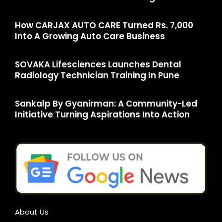
How CARJAX AUTO CARE Turned Rs. 7,000
Into A Growing Auto Care Business
SOVAKA Lifesciences Launches Dental
Radiology Technician Training In Pune
Sankalp By Gyanirman: A Community-Led
Initiative Turning Aspirations Into Action
About Us