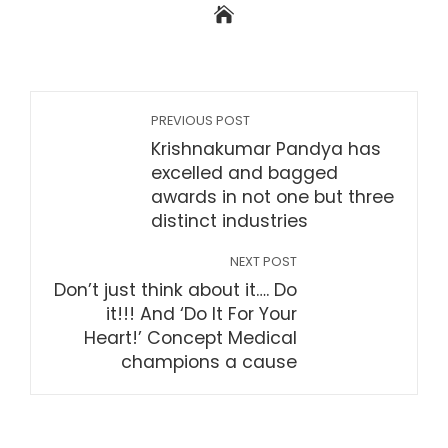
PREVIOUS POST
Krishnakumar Pandya has
excelled and bagged
awards in not one but three
distinct industries
NEXT POST
Don’t just think about it…. Do
it!!! And ‘Do It For Your
Heart!’ Concept Medical
champions a cause