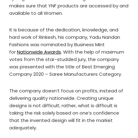
makes sure that YNF products are accessed by and
available to all Women.
It is because of the dedication, knowledge, and
hard work of Rinkesh, his company, Yadu Nandan
Fashions was nominated by Business Mint
for
Nationwide Awards
. With the help of maximum
votes from the star-studded jury, the company
was presented with the title of Best Emerging
Company 2020 – Saree Manufacturers Category.
The company doesn’t focus on profits, instead of
delivering quality nationwide. Creating unique
designs is not difficult; rather, what is difficult is
taking the risk solely based on one’s confidence
that the invented design will fit in the market
adequately.