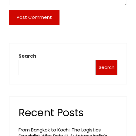
Search
Search
Recent Posts
From Bangkok to Kochi: The Logistics
Specialist Who Rebuilt Autobacs India’s