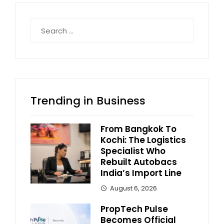
Search
for:
Trending in Business
From Bangkok To
Kochi: The Logistics
Specialist Who
Rebuilt Autobacs
India’s Import Line
August 6, 2026
PropTech Pulse
Becomes Official