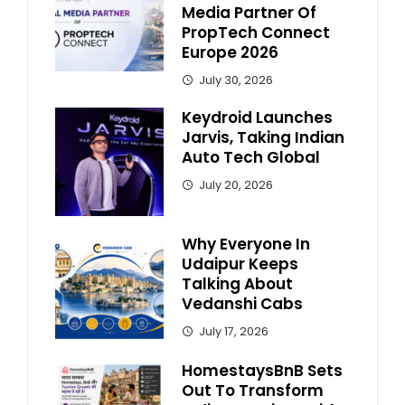
Media Partner Of
PropTech Connect
Europe 2026
July 30, 2026
Keydroid Launches
Jarvis, Taking Indian
Auto Tech Global
July 20, 2026
Why Everyone In
Udaipur Keeps
Talking About
Vedanshi Cabs
July 17, 2026
HomestaysBnB Sets
Out To Transform