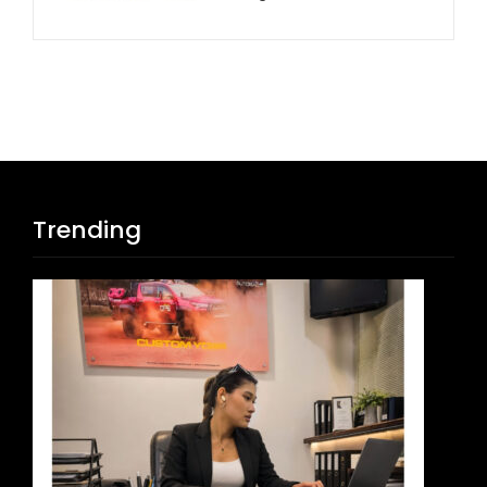
Trending