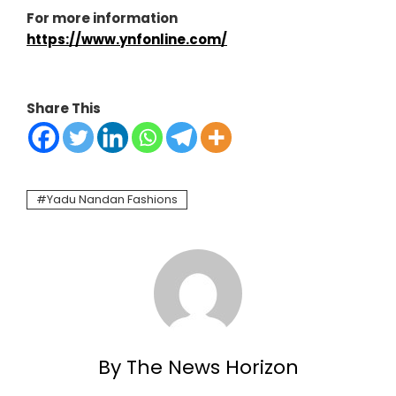
For more information
https://www.ynfonline.com/
Share This
Yadu Nandan Fashions
By The News Horizon