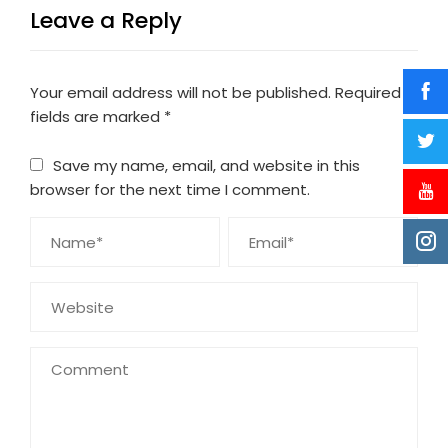
Leave a Reply
Your email address will not be published.
Required
fields are marked
*
Save my name, email, and website in this
browser for the next time I comment.