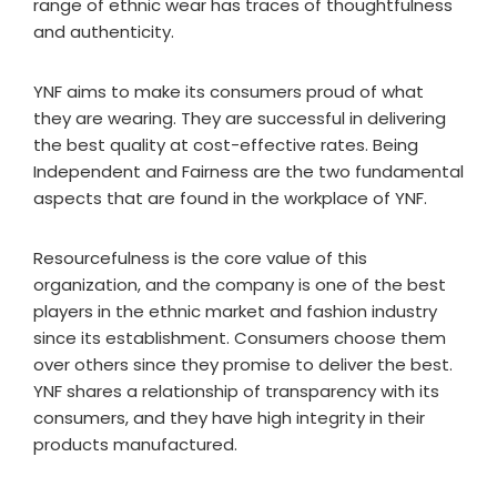
range of ethnic wear has traces of thoughtfulness
and authenticity.
YNF aims to make its consumers proud of what
they are wearing. They are successful in delivering
the best quality at cost-effective rates. Being
Independent and Fairness are the two fundamental
aspects that are found in the workplace of YNF.
Resourcefulness is the core value of this
organization, and the company is one of the best
players in the ethnic market and fashion industry
since its establishment. Consumers choose them
over others since they promise to deliver the best.
YNF shares a relationship of transparency with its
consumers, and they have high integrity in their
products manufactured.