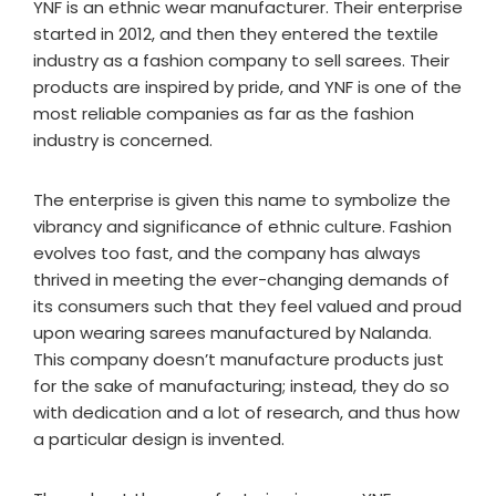
YNF is an ethnic wear manufacturer. Their enterprise
started in 2012, and then they entered the textile
industry as a fashion company to sell sarees. Their
products are inspired by pride, and YNF is one of the
most reliable companies as far as the fashion
industry is concerned.
The enterprise is given this name to symbolize the
vibrancy and significance of ethnic culture. Fashion
evolves too fast, and the company has always
thrived in meeting the ever-changing demands of
its consumers such that they feel valued and proud
upon wearing sarees manufactured by Nalanda.
This company doesn’t manufacture products just
for the sake of manufacturing; instead, they do so
with dedication and a lot of research, and thus how
a particular design is invented.