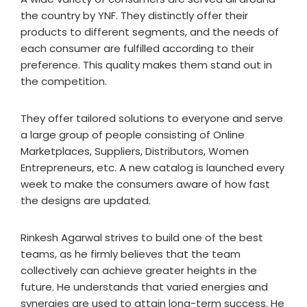
the country by YNF. They distinctly offer their
products to different segments, and the needs of
each consumer are fulfilled according to their
preference. This quality makes them stand out in
the competition.
They offer tailored solutions to everyone and serve
a large group of people consisting of Online
Marketplaces, Suppliers, Distributors, Women
Entrepreneurs, etc. A new catalog is launched every
week to make the consumers aware of how fast
the designs are updated.
Rinkesh Agarwal strives to build one of the best
teams, as he firmly believes that the team
collectively can achieve greater heights in the
future. He understands that varied energies and
synergies are used to attain long-term success. He