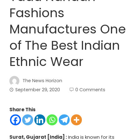
Fashions
Manufactures One
of The Best Indian
Ethnic Wear
The News Horizon
September 29, 2020
0 Comments
Share This
Surat, Gujarat [India] :
India is known for its