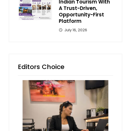
Indian Tourism With
A Trust-Driven,
Opportunity-First
Platform
July 16, 2026
Editors Choice