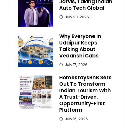
Jarvis, Taking Indian
Auto Tech Global
July 20, 2026
Why Everyone In
Udaipur Keeps
Talking About
Vedanshi Cabs
July 17, 2026
HomestaysBnB Sets
Out To Transform
Indian Tourism With
A Trust-Driven,
Opportunity-First
Platform
July 16, 2026