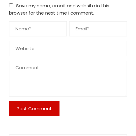
Save my name, email, and website in this
browser for the next time I comment.