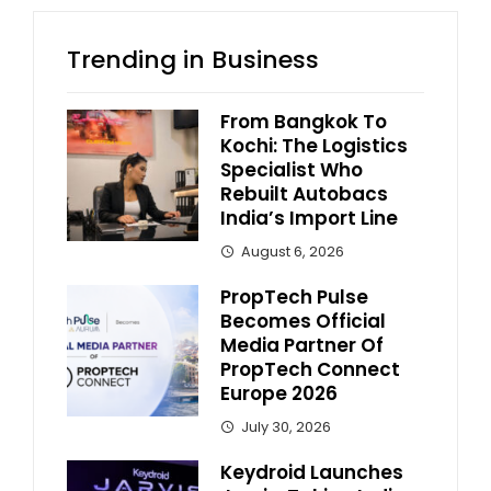
Trending in Business
From Bangkok To
Kochi: The Logistics
Specialist Who
Rebuilt Autobacs
India’s Import Line
August 6, 2026
PropTech Pulse
Becomes Official
Media Partner Of
PropTech Connect
Europe 2026
July 30, 2026
Keydroid Launches