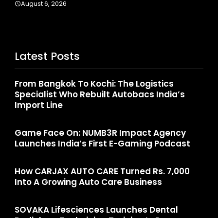
Latest Posts
From Bangkok To Kochi: The Logistics
Specialist Who Rebuilt Autobacs India’s
Import Line
Game Face On: NUMB3R Impact Agency
Launches India’s First E-Gaming Podcast
How CARJAX AUTO CARE Turned Rs. 7,000
Into A Growing Auto Care Business
SOVAKA Lifesciences Launches Dental