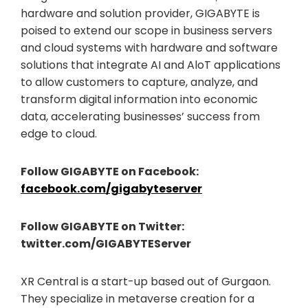
hardware and solution provider, GIGABYTE is
poised to extend our scope in business servers
and cloud systems with hardware and software
solutions that integrate AI and AloT applications
to allow customers to capture, analyze, and
transform digital information into economic
data, accelerating businesses’ success from
edge to cloud.
Follow GIGABYTE on Facebook:
facebook.com/gigabyteserver
Follow GIGABYTE on Twitter:
twitter.com/GIGABYTEServer
XR Central is a start-up based out of Gurgaon.
They specialize in metaverse creation for a