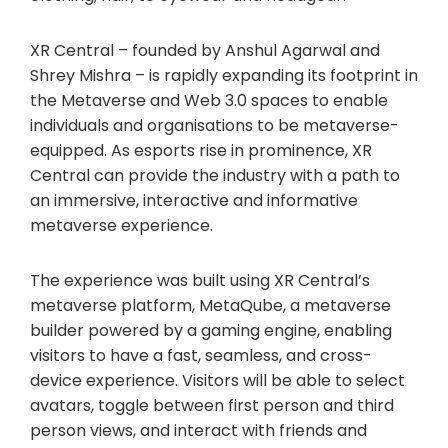
XR Central – founded by Anshul Agarwal and
Shrey Mishra – is rapidly expanding its footprint in
the Metaverse and Web 3.0 spaces to enable
individuals and organisations to be metaverse-
equipped. As esports rise in prominence, XR
Central can provide the industry with a path to
an immersive, interactive and informative
metaverse experience.
The experience was built using XR Central’s
metaverse platform, MetaQube, a metaverse
builder powered by a gaming engine, enabling
visitors to have a fast, seamless, and cross-
device experience. Visitors will be able to select
avatars, toggle between first person and third
person views, and interact with friends and