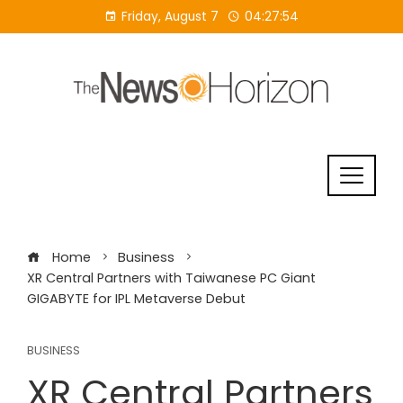
Skip
Friday, August 7
04:27:55
to
content
Home
Business
XR Central Partners with Taiwanese PC Giant
GIGABYTE for IPL Metaverse Debut
BUSINESS
XR Central Partners