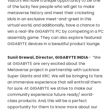
Visitors will have a unique opportunity to be one
of the lucky few people who will get to make
metaverse history and meet their cricketing
idols in an exclusive meet-and-greet in this
virtual world, and additionally, have a chance to
win a real-life GIGABYTE PC by competing in a PC
assembly game. They can also explore featured
GIGABYTE devices in a beautiful product lounge.
Sunil Grewal, Director, GIGABYTE INDIA
– “We
at GIGABYTE are very excited about the
Metaverse project in partnership with Lucknow
Super Giants and XRC. We will be bringing to fans
an immersive experience that will enthrall them
for sure. At GIGABYTE we strive to make our
community experience future ready/ world-
class products. And, this will be a perfect
opportunity for them to know more about our