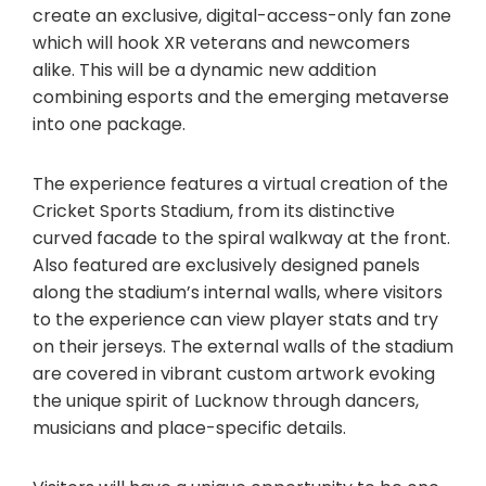
create an exclusive, digital-access-only fan zone
which will hook XR veterans and newcomers
alike. This will be a dynamic new addition
combining esports and the emerging metaverse
into one package.
The experience features a virtual creation of the
Cricket Sports Stadium, from its distinctive
curved facade to the spiral walkway at the front.
Also featured are exclusively designed panels
along the stadium’s internal walls, where visitors
to the experience can view player stats and try
on their jerseys. The external walls of the stadium
are covered in vibrant custom artwork evoking
the unique spirit of Lucknow through dancers,
musicians and place-specific details.