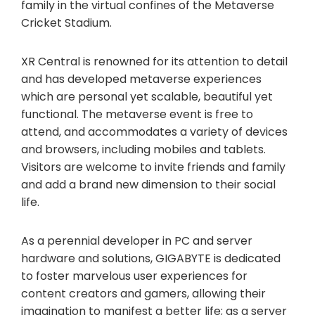
family in the virtual confines of the Metaverse
Cricket Stadium.
XR Central is renowned for its attention to detail
and has developed metaverse experiences
which are personal yet scalable, beautiful yet
functional. The metaverse event is free to
attend, and accommodates a variety of devices
and browsers, including mobiles and tablets.
Visitors are welcome to invite friends and family
and add a brand new dimension to their social
life.
As a perennial developer in PC and server
hardware and solutions, GIGABYTE is dedicated
to foster marvelous user experiences for
content creators and gamers, allowing their
imagination to manifest a better life; as a server