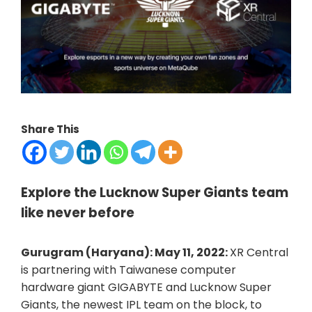
Share This
Explore the Lucknow Super Giants team
like never before
Gurugram (Haryana): May 11, 2022:
XR Central
is partnering with Taiwanese computer
hardware giant GIGABYTE and Lucknow Super
Giants, the newest IPL team on the block, to