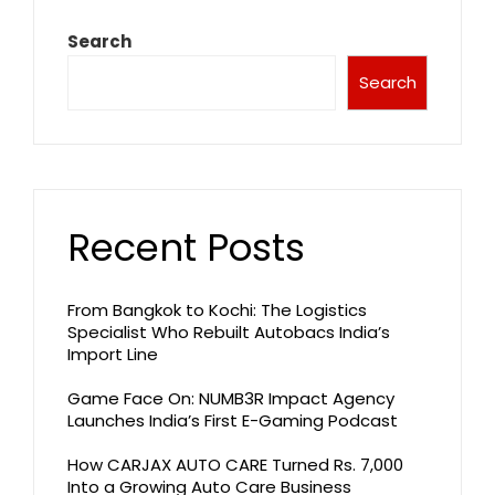
Search
Search
Recent Posts
From Bangkok to Kochi: The Logistics
Specialist Who Rebuilt Autobacs India’s
Import Line
Game Face On: NUMB3R Impact Agency
Launches India’s First E-Gaming Podcast
How CARJAX AUTO CARE Turned Rs. 7,000
Into a Growing Auto Care Business