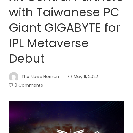
with Taiwanese PC
Giant GIGABYTE for
IPL Metaverse
Debut
The News Horizon
May 11, 2022
0 Comments