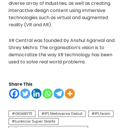
diverse array of industries, as well as creating
interactive design content using immersive
technologies such as virtual and augmented
reality (VR and AR).
XR Central was founded by Anshul Agarwal and
Shrey Mishra. The organisation’s vision is to
democratize the way XR technology has been
used to solve real world problems.
Share This
GIGABYTE
IPL Metaverse Debut
IPL team
Lucknow Super Giants