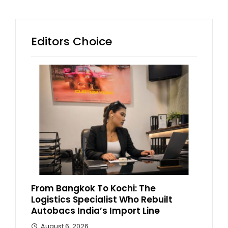
Editors Choice
From Bangkok To Kochi: The
Logistics Specialist Who Rebuilt
Autobacs India’s Import Line
August 6, 2026