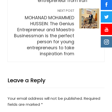
entrepreneur from Iran
NEXT POST
MOHANAD MOHAMMED
HUSSEIN: The Genius
Entrepreneur and Maestro
Businessman is the perfect
person for young
entrepreneurs to take
inspiration from
Leave a Reply
Your email address will not be published.
Required
fields are marked
*