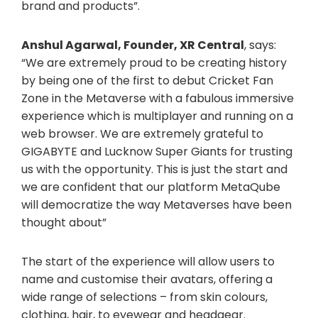
brand and products”.
Anshul Agarwal, Founder, XR Central
, says:
“We are extremely proud to be creating history
by being one of the first to debut Cricket Fan
Zone in the Metaverse with a fabulous immersive
experience which is multiplayer and running on a
web browser. We are extremely grateful to
GIGABYTE and Lucknow Super Giants for trusting
us with the opportunity. This is just the start and
we are confident that our platform MetaQube
will democratize the way Metaverses have been
thought about”
The start of the experience will allow users to
name and customise their avatars, offering a
wide range of selections – from skin colours,
clothing, hair, to eyewear and headgear.