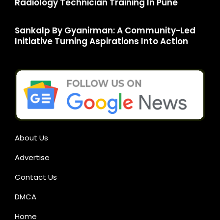
Radiology Technician Training In Pune
Sankalp By Gyanirman: A Community-Led
Initiative Turning Aspirations Into Action
About Us
Advertise
Contact Us
DMCA
Home