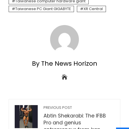
Taiwanese computer hardware giant
Taiwanese PC Giant GIGABYTE
XR Central
By The News Horizon
PREVIOUS POST
Abtin Shekarabi: The IFBB
Pro and genius