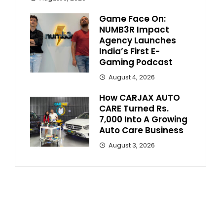
Game Face On:
NUMB3R Impact
Agency Launches
India’s First E-
Gaming Podcast
August 4, 2026
How CARJAX AUTO
CARE Turned Rs.
7,000 Into A Growing
Auto Care Business
August 3, 2026