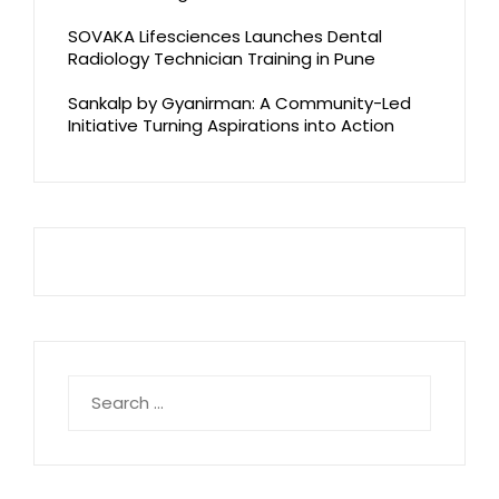
SOVAKA Lifesciences Launches Dental
Radiology Technician Training in Pune
Sankalp by Gyanirman: A Community-Led
Initiative Turning Aspirations into Action
Search
for: