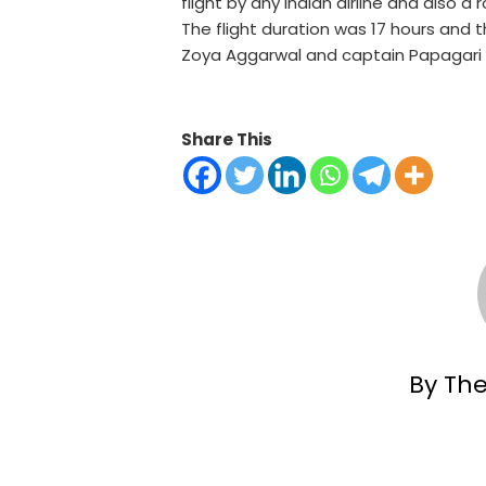
flight by any Indian airline and also a
The flight duration was 17 hours and
Zoya Aggarwal and captain Papagari 
Share This
By Th