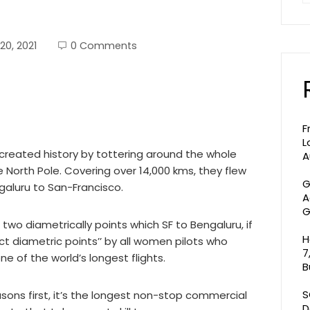
20, 2021
0 Comments
F
L
ia created history by tottering around the whole
A
he North Pole. Covering over 14,000 kms, they flew
G
engaluru to San-Francisco.
A
G
two diametrically points which SF to Bengaluru, if
H
t diametric points’’ by all women pilots who
7
ne of the world’s longest flights.
B
S
easons first, it’s the longest non-stop commercial
D