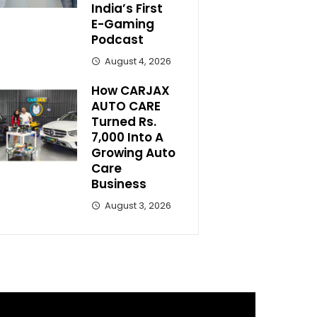
India’s First
E-Gaming
Podcast
August 4, 2026
How CARJAX
AUTO CARE
Turned Rs.
7,000 Into A
Growing Auto
Care
Business
August 3, 2026