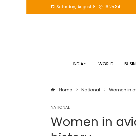
Skip
Saturday, August 8
16:25:35
to
content
INDIA
WORLD
BUSIN
Home
National
Women in av
NATIONAL
Women in avia