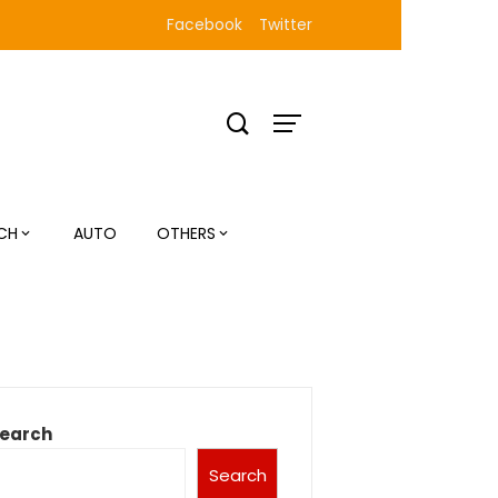
Facebook
Twitter
CH
AUTO
OTHERS
earch
Search