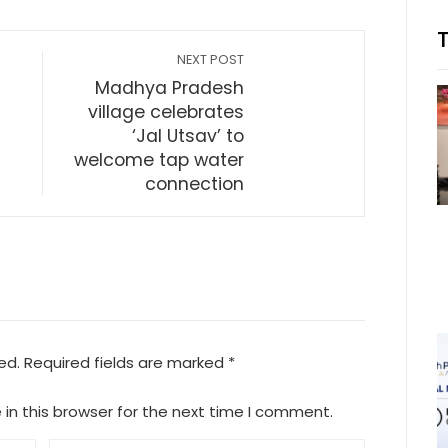
NEXT POST
Madhya Pradesh
village celebrates
‘Jal Utsav’ to
welcome tap water
connection
ed.
Required fields are marked
*
in this browser for the next time I comment.