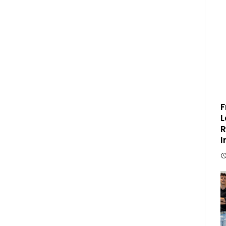
F
L
R
I