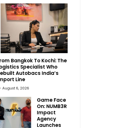
rom Bangkok To Kochi: The
ogistics Specialist Who
ebuilt Autobacs India’s
mport Line
August 6, 2026
Game Face
On: NUMB3R
Impact
Agency
Launches