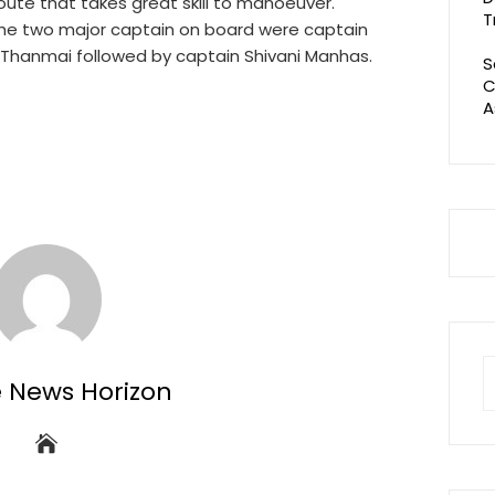
 route that takes great skill to manoeuver.
T
 the two major captain on board were captain
Thanmai followed by captain Shivani Manhas.
S
C
A
S
e News Horizon
fo