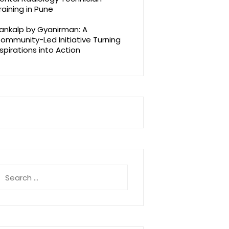
raining in Pune
ankalp by Gyanirman: A
ommunity-Led Initiative Turning
spirations into Action
earch
r: