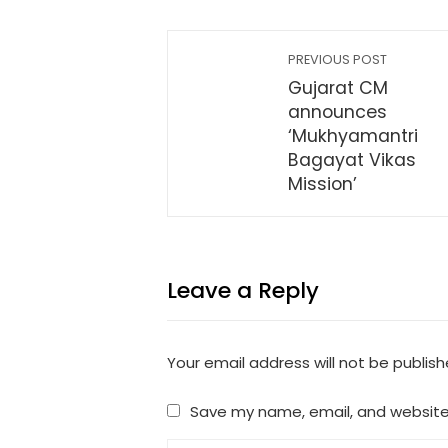
PREVIOUS POST
Gujarat CM
announces
‘Mukhyamantri
Bagayat Vikas
Mission’
Leave a Reply
Your email address will not be publish
Save my name, email, and website 