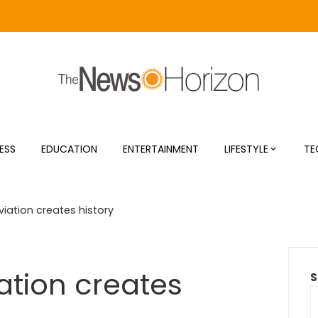
ESS
EDUCATION
ENTERTAINMENT
LIFESTYLE
TE
iation creates history
tion creates
S