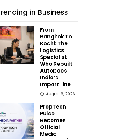
Trending in Business
From
Bangkok To
Kochi: The
Logistics
Specialist
Who Rebuilt
Autobacs
India’s
Import Line
August 6, 2026
PropTech
Pulse
Becomes
Official
Media