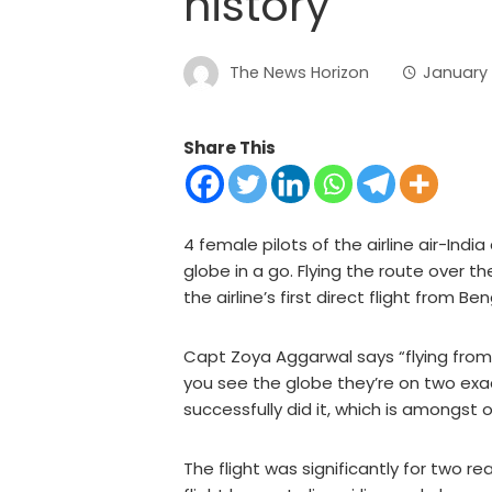
history
The News Horizon
January 
Share This
4 female pilots of the airline air-Ind
globe in a go. Flying the route over t
the airline’s first direct flight from B
Capt Zoya Aggarwal says “flying from 
you see the globe they’re on two exac
successfully did it, which is amongst o
The flight was significantly for two r