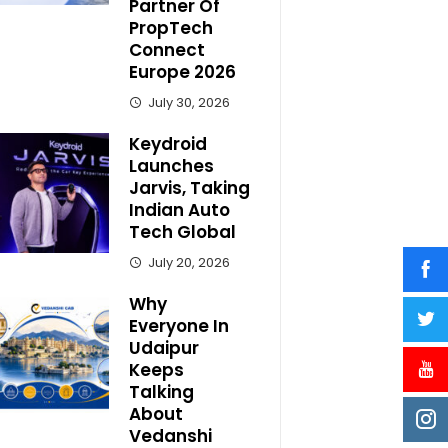
Partner Of
PropTech
Connect
Europe 2026
July 30, 2026
Keydroid
Launches
Jarvis, Taking
Indian Auto
Tech Global
July 20, 2026
Why
Everyone In
Udaipur
Keeps
Talking
About
Vedanshi