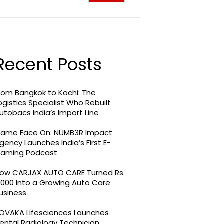
Recent Posts
rom Bangkok to Kochi: The
ogistics Specialist Who Rebuilt
utobacs India’s Import Line
ame Face On: NUMB3R Impact
gency Launches India’s First E-
aming Podcast
ow CARJAX AUTO CARE Turned Rs.
,000 Into a Growing Auto Care
usiness
OVAKA Lifesciences Launches
ental Radiology Technician