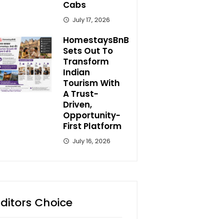
Cabs
July 17, 2026
HomestaysBnB
Sets Out To
Transform
Indian
Tourism With
A Trust-
Driven,
Opportunity-
First Platform
July 16, 2026
Editors Choice