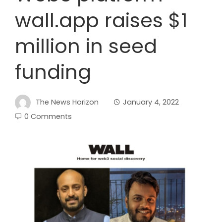
wall.app raises $1
million in seed
funding
The News Horizon
January 4, 2022
0 Comments