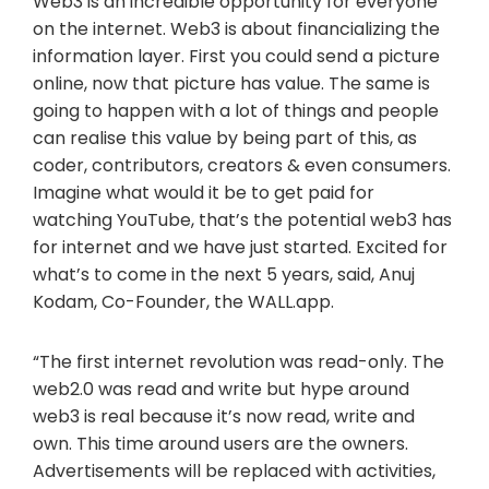
Web3 is an incredible opportunity for everyone
on the internet. Web3 is about financializing the
information layer. First you could send a picture
online, now that picture has value. The same is
going to happen with a lot of things and people
can realise this value by being part of this, as
coder, contributors, creators & even consumers.
Imagine what would it be to get paid for
watching YouTube, that’s the potential web3 has
for internet and we have just started. Excited for
what’s to come in the next 5 years, said, Anuj
Kodam, Co-Founder, the WALL.app.
“The first internet revolution was read-only. The
web2.0 was read and write but hype around
web3 is real because it’s now read, write and
own. This time around users are the owners.
Advertisements will be replaced with activities,