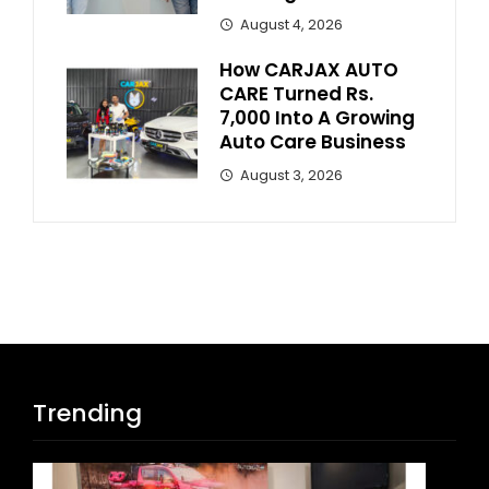
August 4, 2026
How CARJAX AUTO
CARE Turned Rs.
7,000 Into A Growing
Auto Care Business
August 3, 2026
Trending