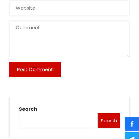
Search
Search