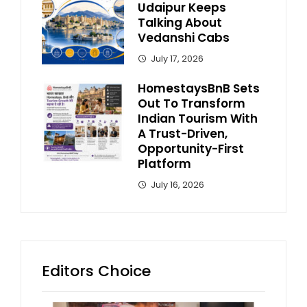
Udaipur Keeps
Talking About
Vedanshi Cabs
July 17, 2026
HomestaysBnB Sets
Out To Transform
Indian Tourism With
A Trust-Driven,
Opportunity-First
Platform
July 16, 2026
Editors Choice