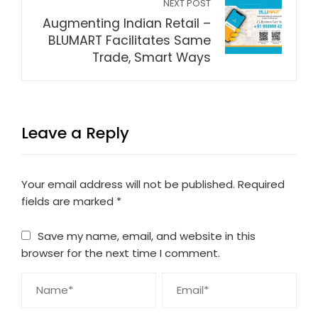
NEXT POST
Augmenting Indian Retail –
BLUMART Facilitates Same
Trade, Smart Ways
Leave a Reply
Your email address will not be published.
Required
fields are marked
*
Save my name, email, and website in this
browser for the next time I comment.