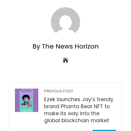
By The News Horizon
PREVIOUS POST
Ezek launches Jay’s trendy
brand Phanta Bear NFT to
make its way into the
global blockchain market