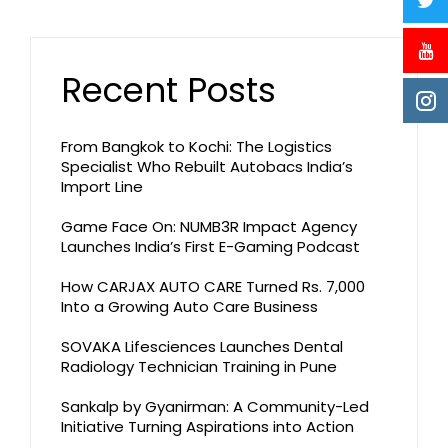
Recent Posts
From Bangkok to Kochi: The Logistics
Specialist Who Rebuilt Autobacs India’s
Import Line
Game Face On: NUMB3R Impact Agency
Launches India’s First E-Gaming Podcast
How CARJAX AUTO CARE Turned Rs. 7,000
Into a Growing Auto Care Business
SOVAKA Lifesciences Launches Dental
Radiology Technician Training in Pune
Sankalp by Gyanirman: A Community-Led
Initiative Turning Aspirations into Action