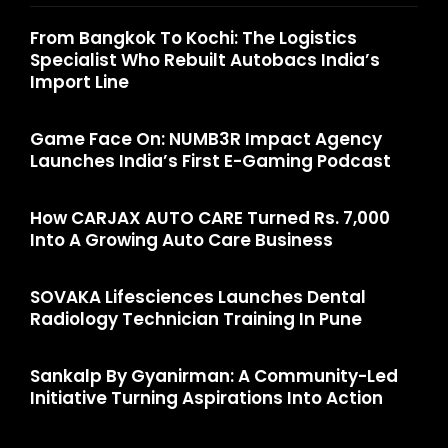
From Bangkok To Kochi: The Logistics
Specialist Who Rebuilt Autobacs India’s
Import Line
Game Face On: NUMB3R Impact Agency
Launches India’s First E-Gaming Podcast
How CARJAX AUTO CARE Turned Rs. 7,000
Into A Growing Auto Care Business
SOVAKA Lifesciences Launches Dental
Radiology Technician Training In Pune
Sankalp By Gyanirman: A Community-Led
Initiative Turning Aspirations Into Action