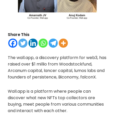
Share This
The wall.app, a discovery platform for web3, has
raised over $1 millio from Woodstockfund,
Arcanum capital, lancer capital, lumos labs and
founders of persistence, Biconomy, falconX.
Wall.app is a platform where people can
discover what new NFTs top collectors are
buying, meet people from various communities
and interact with each other.