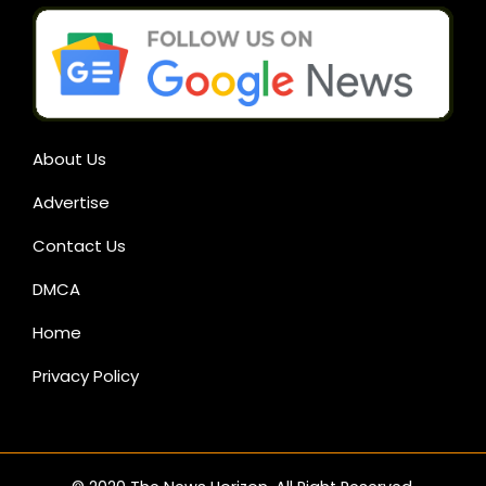
About Us
Advertise
Contact Us
DMCA
Home
Privacy Policy