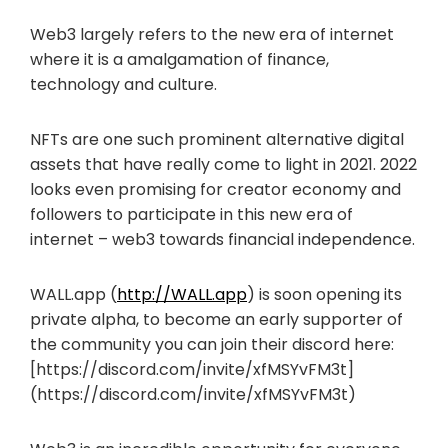
Web3 largely refers to the new era of internet
where it is a amalgamation of finance,
technology and culture.
NFTs are one such prominent alternative digital
assets that have really come to light in 2021. 2022
looks even promising for creator economy and
followers to participate in this new era of
internet – web3 towards financial independence.
WALL.app (
http://WALL.app
) is soon opening its
private alpha, to become an early supporter of
the community you can join their discord here:
[https://discord.com/invite/xfMSYvFM3t]
(https://discord.com/invite/xfMSYvFM3t)