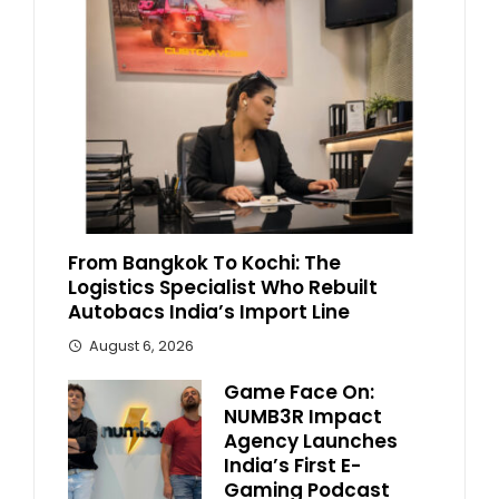
From Bangkok To Kochi: The
Logistics Specialist Who Rebuilt
Autobacs India’s Import Line
August 6, 2026
Game Face On:
NUMB3R Impact
Agency Launches
India’s First E-
Gaming Podcast