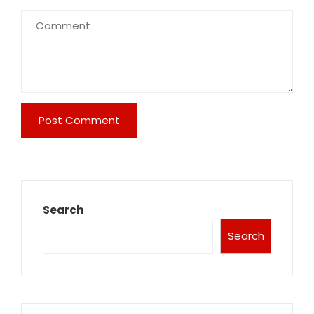
Search
Search