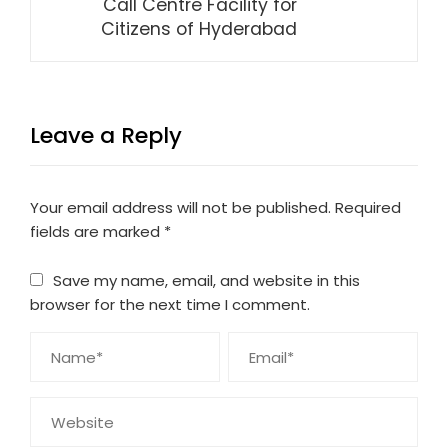
Call Centre Facility for
Citizens of Hyderabad
Leave a Reply
Your email address will not be published.
Required
fields are marked
*
Save my name, email, and website in this
browser for the next time I comment.