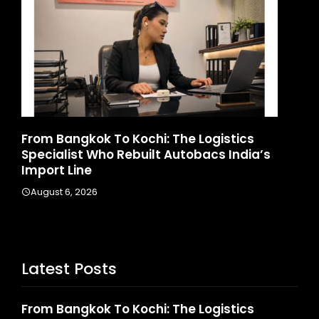
d
From Bangkok To Kochi: The Logistics
Ga
Specialist Who Rebuilt Autobacs India’s
La
Import Line
A
August 6, 2026
Latest Posts
From Bangkok To Kochi: The Logistics