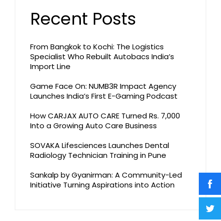
Recent Posts
From Bangkok to Kochi: The Logistics
Specialist Who Rebuilt Autobacs India’s
Import Line
Game Face On: NUMB3R Impact Agency
Launches India’s First E-Gaming Podcast
How CARJAX AUTO CARE Turned Rs. 7,000
Into a Growing Auto Care Business
SOVAKA Lifesciences Launches Dental
Radiology Technician Training in Pune
Sankalp by Gyanirman: A Community-Led
Initiative Turning Aspirations into Action