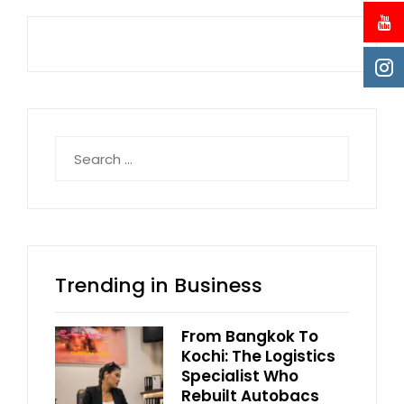
Search
for:
Trending in Business
From Bangkok To
Kochi: The Logistics
Specialist Who
Rebuilt Autobacs