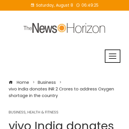
Skip
Saturday, August 8
06:49:26
to
content
Home
Business
vivo India donates INR 2 Crores to address Oxygen
shortage in the country
BUSINESS
,
HEALTH & FITNESS
vivo India donates