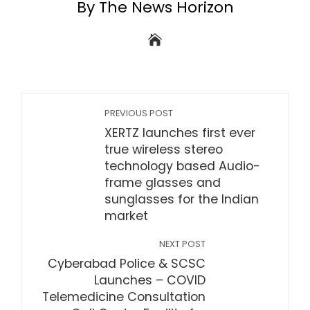
By The News Horizon
PREVIOUS POST
XERTZ launches first ever
true wireless stereo
technology based Audio-
frame glasses and
sunglasses for the Indian
market
NEXT POST
Cyberabad Police & SCSC
Launches – COVID
Telemedicine Consultation