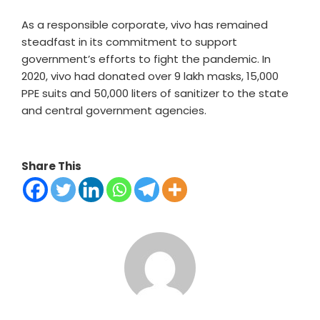
As a responsible corporate, vivo has remained
steadfast in its commitment to support
government’s efforts to fight the pandemic. In
2020, vivo had donated over 9 lakh masks, 15,000
PPE suits and 50,000 liters of sanitizer to the state
and central government agencies.
Share This