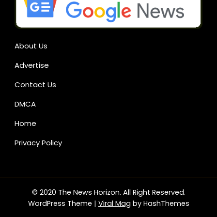
About Us
Advertise
Contact Us
DMCA
Home
Privacy Policy
© 2020 The News Horizon. All Right Reserved.
WordPress Theme
|
Viral Mag
by HashThemes