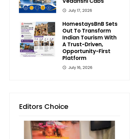
Vedanshi Cabs
July 17, 2026
HomestaysBnB Sets
Out To Transform
Indian Tourism With
A Trust-Driven,
Opportunity-First
Platform
July 16, 2026
Editors Choice