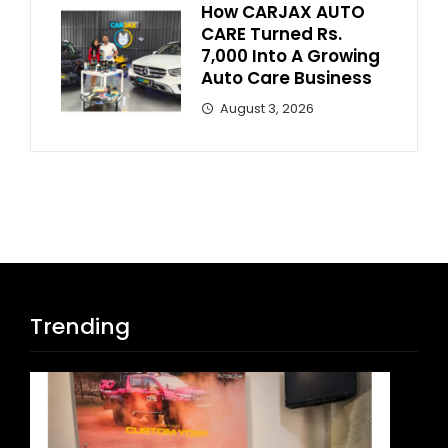
How CARJAX AUTO
CARE Turned Rs.
7,000 Into A Growing
Auto Care Business
August 3, 2026
Trending