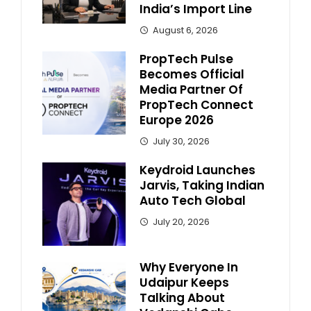
India’s Import Line
August 6, 2026
PropTech Pulse
Becomes Official
Media Partner Of
PropTech Connect
Europe 2026
July 30, 2026
Keydroid Launches
Jarvis, Taking Indian
Auto Tech Global
July 20, 2026
Why Everyone In
Udaipur Keeps
Talking About