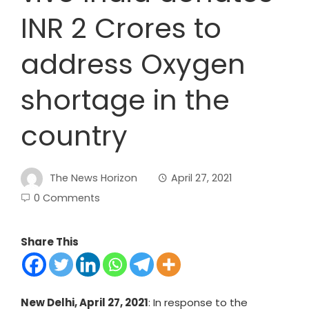
INR 2 Crores to
address Oxygen
shortage in the
country
The News Horizon
April 27, 2021
0 Comments
Share This
New Delhi, April 27, 2021
: In response to the