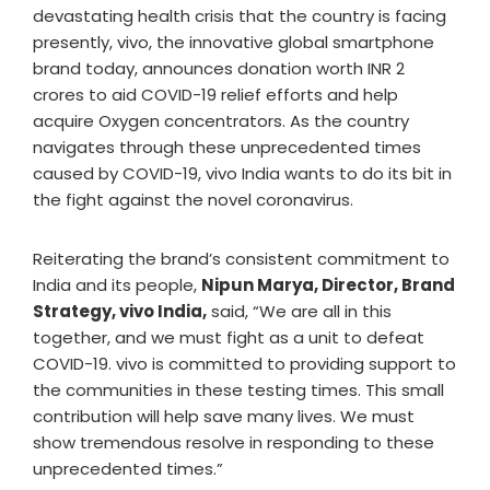
devastating health crisis that the country is facing
presently, vivo, the innovative global smartphone
brand today, announces donation worth INR 2
crores to aid COVID-19 relief efforts and help
acquire Oxygen concentrators. As the country
navigates through these unprecedented times
caused by COVID-19, vivo India wants to do its bit in
the fight against the novel coronavirus.
Reiterating the brand’s consistent commitment to
India and its people,
Nipun Marya, Director, Brand
Strategy, vivo India,
said, “We are all in this
together, and we must fight as a unit to defeat
COVID-19. vivo is committed to providing support to
the communities in these testing times. This small
contribution will help save many lives. We must
show tremendous resolve in responding to these
unprecedented times.”