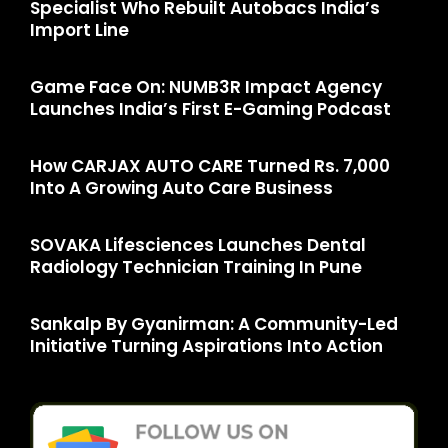
Specialist Who Rebuilt Autobacs India’s
Import Line
Game Face On: NUMB3R Impact Agency
Launches India’s First E-Gaming Podcast
How CARJAX AUTO CARE Turned Rs. 7,000
Into A Growing Auto Care Business
SOVAKA Lifesciences Launches Dental
Radiology Technician Training In Pune
Sankalp By Gyanirman: A Community-Led
Initiative Turning Aspirations Into Action