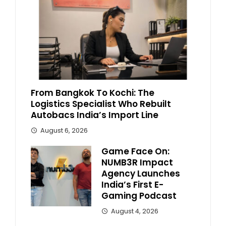
From Bangkok To Kochi: The
Logistics Specialist Who Rebuilt
Autobacs India’s Import Line
August 6, 2026
Game Face On:
NUMB3R Impact
Agency Launches
India’s First E-
Gaming Podcast
August 4, 2026