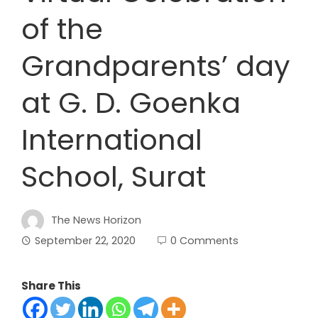
of the
Grandparents’ day
at G. D. Goenka
International
School, Surat
The News Horizon
September 22, 2020
0 Comments
Share This