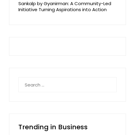
Sankalp by Gyanirman: A Community-Led
Initiative Turning Aspirations into Action
Search
for:
Trending in Business