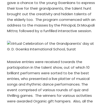
gave a chance to the young Goenkans to express
their love for their grandparents, the talent hunt
brought out the creativity and hidden talents of
the elderly too. The program commenced with an
address to the masses by the Principal, Dr.Moupali
Mittra; followed by a funfilled interactive session.
Massive entries were received towards the
participation in the talent show, out of which 10
brilliant performers were sorted to be the best
entries, who presented a live platter of musical
songs and rhythmic dance performances. The
event comprised of various rounds of quiz and
thrilling games. The winners for various activities
were awarded Organic gift hampers. Also, all the