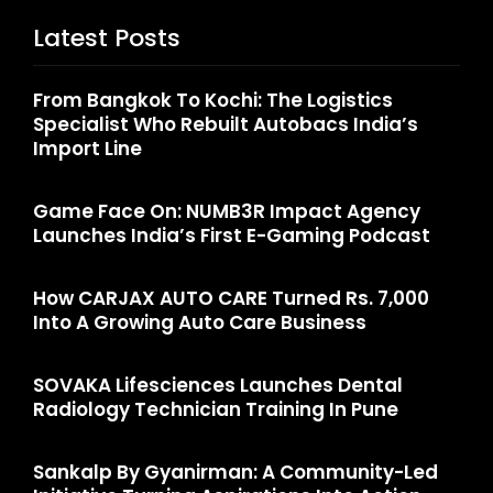
Latest Posts
From Bangkok To Kochi: The Logistics
Specialist Who Rebuilt Autobacs India’s
Import Line
Game Face On: NUMB3R Impact Agency
Launches India’s First E-Gaming Podcast
How CARJAX AUTO CARE Turned Rs. 7,000
Into A Growing Auto Care Business
SOVAKA Lifesciences Launches Dental
Radiology Technician Training In Pune
Sankalp By Gyanirman: A Community-Led