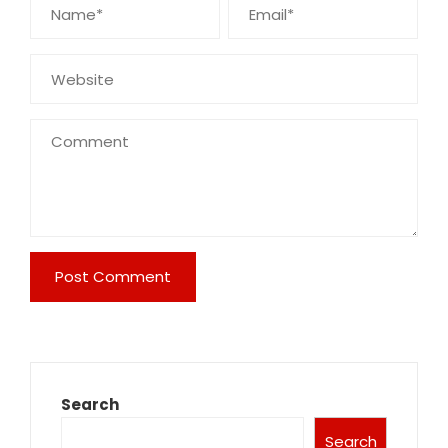
Search
Search