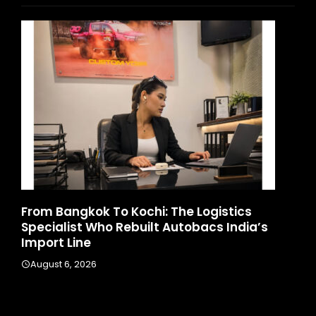
d
From Bangkok To Kochi: The Logistics
Ga
Specialist Who Rebuilt Autobacs India’s
La
Import Line
A
August 6, 2026