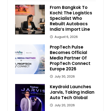
From Bangkok To
Kochi: The Logistics
Specialist Who
Rebuilt Autobacs
India’s Import Line
August 6, 2026
PropTech Pulse
Becomes Official
Media Partner Of
PropTech Connect
Europe 2026
July 30, 2026
Keydroid Launches
Jarvis, Taking Indian
Auto Tech Global
July 20, 2026