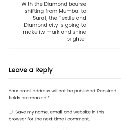
With the Diamond bourse
shifting from Mumbai to
Surat, the Textile and
Diamond city is going to
make its mark and shine
brighter
Leave a Reply
Your email address will not be published.
Required
fields are marked
*
Save my name, email, and website in this
browser for the next time I comment.