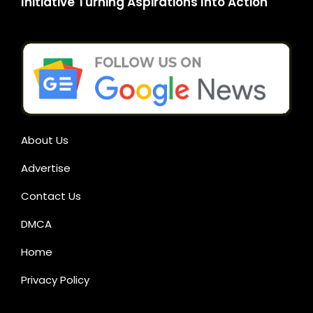
Initiative Turning Aspirations Into Action
About Us
Advertise
Contact Us
DMCA
Home
Privacy Policy