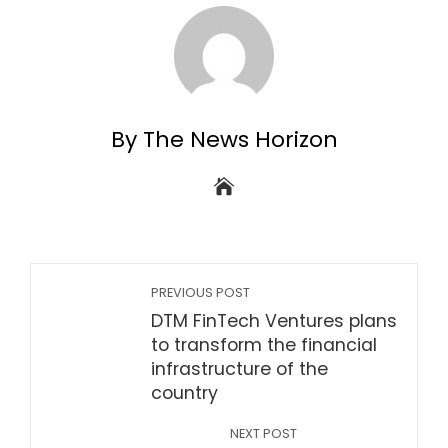
By The News Horizon
PREVIOUS POST
DTM FinTech Ventures plans
to transform the financial
infrastructure of the
country
NEXT POST