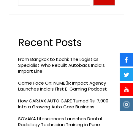
Recent Posts
From Bangkok to Kochi: The Logistics
Specialist Who Rebuilt Autobacs India’s
Import Line
Game Face On: NUMB3R Impact Agency
Launches India’s First E-Gaming Podcast
How CARJAX AUTO CARE Turned Rs. 7,000
Into a Growing Auto Care Business
SOVAKA Lifesciences Launches Dental
Radiology Technician Training in Pune