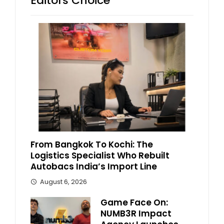
Editors Choice
From Bangkok To Kochi: The
Logistics Specialist Who Rebuilt
Autobacs India’s Import Line
August 6, 2026
Game Face On:
NUMB3R Impact