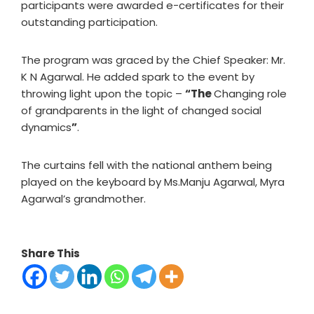
participants were awarded e-certificates for their
outstanding participation.
The program was graced by the Chief Speaker: Mr.
K N Agarwal. He added spark to the event by
throwing light upon the topic –
“The
Changing role
of grandparents in the light of changed social
dynamics
”
.
The curtains fell with the national anthem being
played on the keyboard by Ms.Manju Agarwal, Myra
Agarwal’s grandmother.
Share This