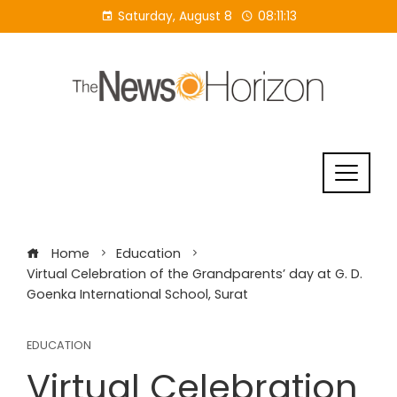
Skip
Saturday, August 8
08:11:14
to
content
Home
Education
Virtual Celebration of the Grandparents’ day at G. D.
Goenka International School, Surat
EDUCATION
Virtual Celebration