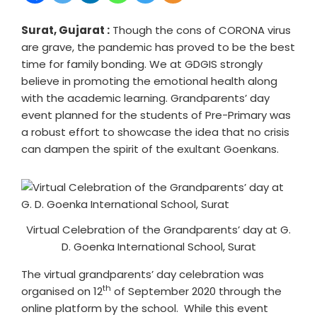
Surat, Gujarat :
Though the cons of CORONA virus
are grave, the pandemic has proved to be the best
time for family bonding. We at GDGIS strongly
believe in promoting the emotional health along
with the academic learning. Grandparents’ day
event planned for the students of Pre-Primary was
a robust effort to showcase the idea that no crisis
can dampen the spirit of the exultant Goenkans.
Virtual Celebration of the Grandparents’ day at G.
D. Goenka International School, Surat
The virtual grandparents’ day celebration was
th
organised on 12
of September 2020 through the
online platform by the school. While this event