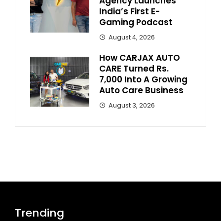
Agency Launches
India’s First E-
Gaming Podcast
August 4, 2026
How CARJAX AUTO
CARE Turned Rs.
7,000 Into A Growing
Auto Care Business
August 3, 2026
Trending