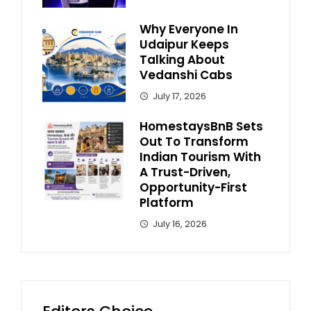
Why Everyone In
Udaipur Keeps
Talking About
Vedanshi Cabs
July 17, 2026
HomestaysBnB Sets
Out To Transform
Indian Tourism With
A Trust-Driven,
Opportunity-First
Platform
July 16, 2026