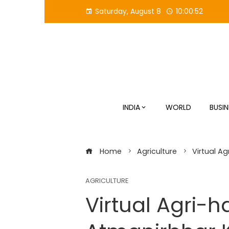
Skip
Saturday, August 8
10:00:53
to
content
INDIA
WORLD
BUSIN
Home
Agriculture
Virtual A
AGRICULTURE
Virtual Agri-