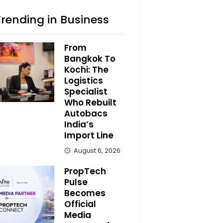
Trending in Business
From
Bangkok To
Kochi: The
Logistics
Specialist
Who Rebuilt
Autobacs
India’s
Import Line
August 6, 2026
PropTech
Pulse
Becomes
Official
Media