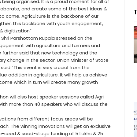
s being organised. It is a proud moment for all of
ollaborate, and create some of the best ideas &
s to come. Agriculture is the backbone of our
ngthen this backbone with youth engagement,
 digitization”
e, Shri Parshottam Rupala stressed on the
ngagement with agriculture and farmers and
 further said that new technology and the
nary change in the sector. Union Minister of State
 said “This event is very crucial from the
 addition in agriculture. It will help us achieve
ncome which in turn will create many growth
thon will also host speaker sessions called Agri
ith more than 40 speakers who will discuss the
vations from different focus areas will be
ach. The winning innovations will get an exclusive
re-seed & seed-stage funding of 5 Lakhs & 25