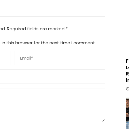
ed.
Required fields are marked
*
in this browser for the next time I comment.
F
L
R
I