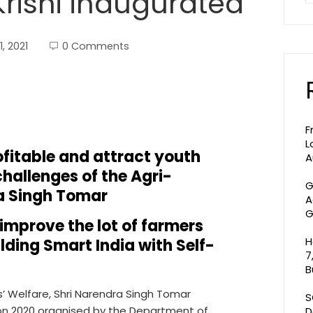
rishi inaugurated
, 2021
0 Comments
F
L
ofitable and attract youth
A
hallenges of the Agri-
G
a Singh Tomar
A
G
improve the lot of farmers
H
lding Smart India with Self-
7
B
s’ Welfare, Shri Narendra Singh Tomar
S
hon 2020 organised by the Department of
D