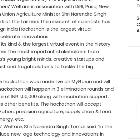
T
rs’ Welfare in association with IARI, Pusa, New
Union Agriculture Minister Shri Narendra Singh
S
k of the farmers the research of scientists has
C
gri India Hackathon is the largest virtual
A
celerate innovations.
its kind & the largest virtual event in the history
ogether the most important stakeholders from
’s young bright minds, creative startups and
ast and frugal solutions to tackle the big
he hackathon was made live on MyGov.in and will
 hackathon will happen in 3 elimination rounds and
ize of INR 1,00,000 along with incubation support,
s other benefits. The hackathon will accept
S
tion, precision agriculture, supply chain & food
fo
nergy, etc.
s’ Welfare, Shri Narendra Singh Tomar said “In the
troduce new-age technology and innovations in