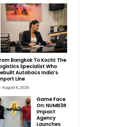
rom Bangkok To Kochi: The
ogistics Specialist Who
ebuilt Autobacs India’s
mport Line
August 6, 2026
Game Face
On: NUMB3R
Impact
Agency
Launches