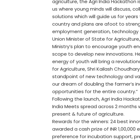
agriculture, the Agri India Hackathon i
us where young minds will discuss, c
solutions which will guide us for year
country and plans are afoot to stre
employment generation, technology &
Union Minister of State for Agricultur
Ministry’s plan to encourage youth e
scope to develop new innovations. He
energy of youth will bring a revolutio
for Agriculture, Shri Kailash Choudhary
standpoint of new technology and value
our dream of doubling the farmer’s i
opportunities for the entire country.”
Following the launch, Agri India Hacka
India Meets spread across 2 months w
present & future of agriculture.
Rewards for the winners: 24 best inno
awarded a cash prize of INR 1,00,000 e
preference for incubation support, p