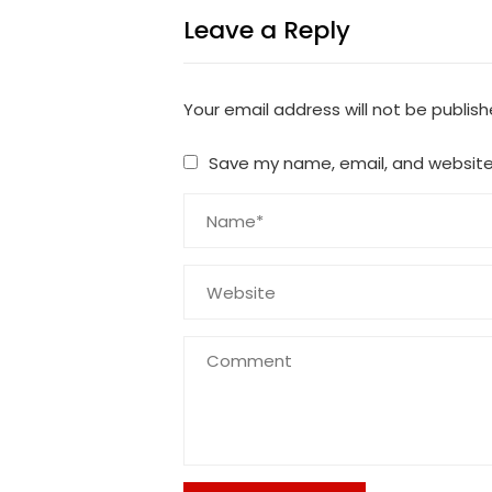
Leave a Reply
Your email address will not be publish
Save my name, email, and website 