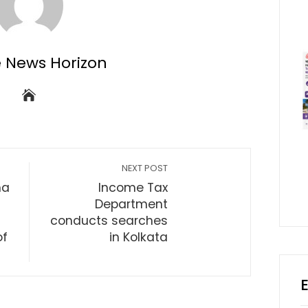
e News Horizon
NEXT POST
ma
Income Tax
Department
conducts searches
of
in Kolkata