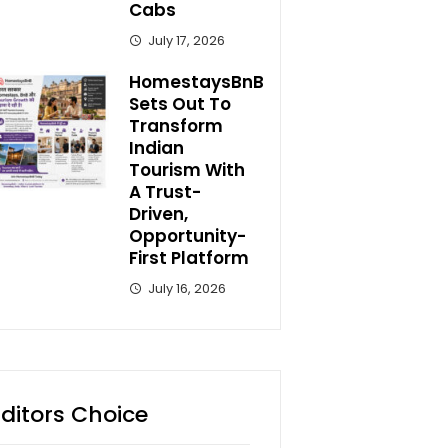
Cabs
July 17, 2026
HomestaysBnB
Sets Out To
Transform
Indian
Tourism With
A Trust-
Driven,
Opportunity-
First Platform
July 16, 2026
Editors Choice