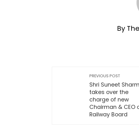
By Th
PREVIOUS POST
Shri Suneet Shar
takes over the
charge of new
Chairman & CEO 
Railway Board