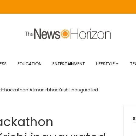
ESS
EDUCATION
ENTERTAINMENT
LIFESTYLE
TE
gri-hackathon Atmanirbhar Krishi inaugurated
hackathon
S