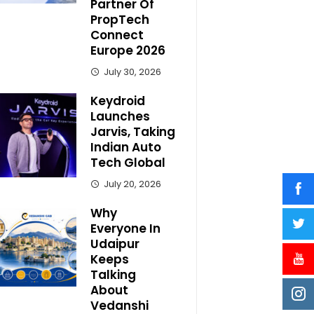
Partner Of
PropTech
Connect
Europe 2026
July 30, 2026
Keydroid
Launches
Jarvis, Taking
Indian Auto
Tech Global
July 20, 2026
Why
Everyone In
Udaipur
Keeps
Talking
About
Vedanshi