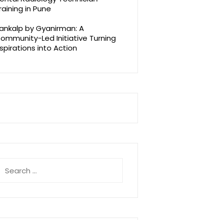
raining in Pune
ankalp by Gyanirman: A
ommunity-Led Initiative Turning
spirations into Action
earch
r: