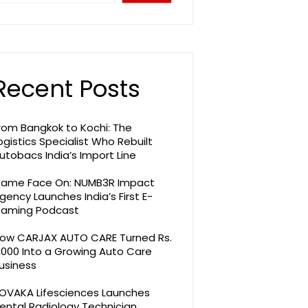
Recent Posts
rom Bangkok to Kochi: The
ogistics Specialist Who Rebuilt
utobacs India’s Import Line
ame Face On: NUMB3R Impact
gency Launches India’s First E-
aming Podcast
ow CARJAX AUTO CARE Turned Rs.
,000 Into a Growing Auto Care
usiness
OVAKA Lifesciences Launches
ental Radiology Technician