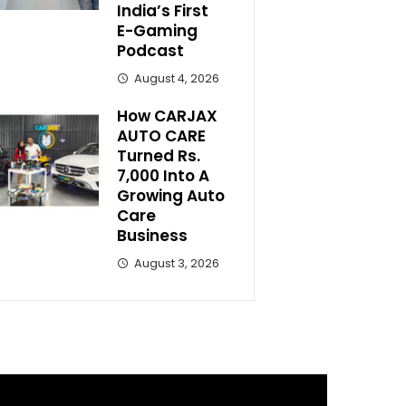
India’s First
E-Gaming
Podcast
August 4, 2026
How CARJAX
AUTO CARE
Turned Rs.
7,000 Into A
Growing Auto
Care
Business
August 3, 2026