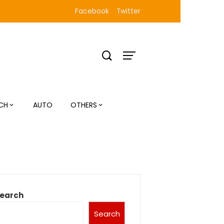
Facebook
Twitter
CH
AUTO
OTHERS
earch
Search