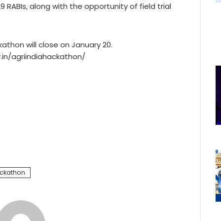
 RABIs, along with the opportunity of field trial
kathon will close on January 20.
.in/agriindiahackathon/
ackathon