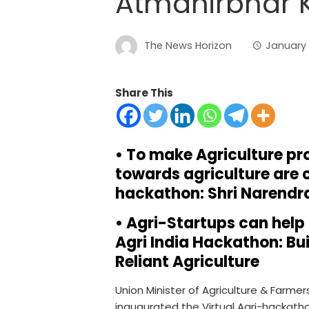
Atmanirbhar K
The News Horizon
January 1
Share This
• To make Agriculture pr
towards agriculture are c
hackathon: Shri Narendr
• Agri-Startups can help 
Agri India Hackathon: Bui
Reliant Agriculture
Union Minister of Agriculture & Farmer
inaugurated the Virtual Agri-hackat