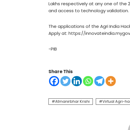
Lakhs respectively at any one of the 29
and access to technology validation.
The applications of the Agri India Hac
Apply at: https://innovateindia.mygov
-PIB
Share This
Atmanirbhar Krishi
Virtual Agri-h