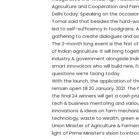
Agriculture and Cooperation and Farme
Delhi today. Speaking on the occasion 
Tomar said that besides the hard-wor
led to self-sufficiency in foodgrains. A
gathering to create dialogues and ac
The 2-month long event is the first of 
of Indian agriculture. It will bring t
industry & government alongside India
smart innovators who will build new, f
questions we’re facing today.
With the launch, the application of t
remain open till 20 January, 2021. The
the final 24 winners will get a cash pr
tech & business mentoring and variou
innovations & ideas on farm mechaniza
technology, waste to wealth, green e
Union Minister of Agriculture & Farmer
light of Prime Minister’s vision to in