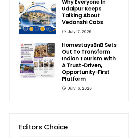
Why Everyone In
Udaipur Keeps
Talking About
Vedanshi Cabs
July 17, 2026
HomestaysBnB Sets
Out To Transform
Indian Tourism With
A Trust-Driven,
Opportunity-First
Platform
July 16, 2026
Editors Choice