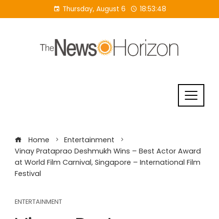
Skip
Thursday, August 6
18:53:49
to
content
Home
Entertainment
Vinay Prataprao Deshmukh Wins – Best Actor Award
at World Film Carnival, Singapore – International Film
Festival
ENTERTAINMENT