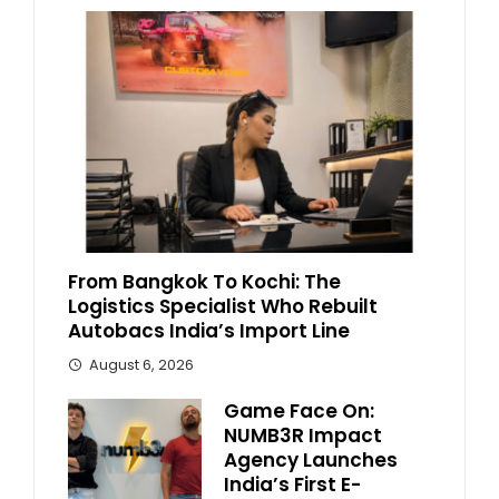
From Bangkok To Kochi: The
Logistics Specialist Who Rebuilt
Autobacs India’s Import Line
August 6, 2026
Game Face On:
NUMB3R Impact
Agency Launches
India’s First E-