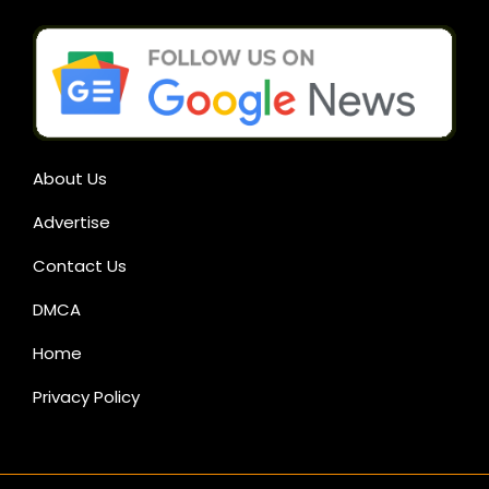
About Us
Advertise
Contact Us
DMCA
Home
Privacy Policy