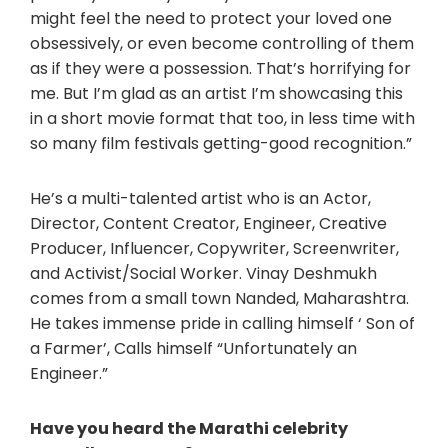
might feel the need to protect your loved one
obsessively, or even become controlling of them
as if they were a possession. That’s horrifying for
me. But I’m glad as an artist I’m showcasing this
in a short movie format that too, in less time with
so many film festivals getting-good recognition.”
He’s a multi-talented artist who is an Actor,
Director, Content Creator, Engineer, Creative
Producer, Influencer, Copywriter, Screenwriter,
and Activist/Social Worker. Vinay Deshmukh
comes from a small town Nanded, Maharashtra.
He takes immense pride in calling himself ‘ Son of
a Farmer’, Calls himself “Unfortunately an
Engineer.”
Have you heard the Marathi celebrity