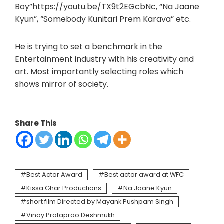
Boy”https://youtu.be/TX9t2EGcbNc, “Na Jaane
Kyun”, “Somebody Kunitari Prem Karava” etc.
He is trying to set a benchmark in the
Entertainment industry with his creativity and
art. Most importantly selecting roles which
shows mirror of society.
Share This
Best Actor Award
Best actor award at WFC
Kissa Ghar Productions
Na Jaane Kyun
short film Directed by Mayank Pushpam Singh
Vinay Prataprao Deshmukh