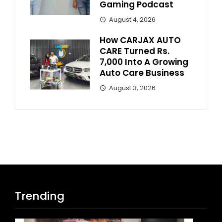
Gaming Podcast
August 4, 2026
How CARJAX AUTO
CARE Turned Rs.
7,000 Into A Growing
Auto Care Business
August 3, 2026
Trending