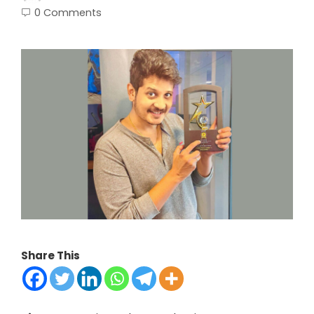
0 Comments
Share This