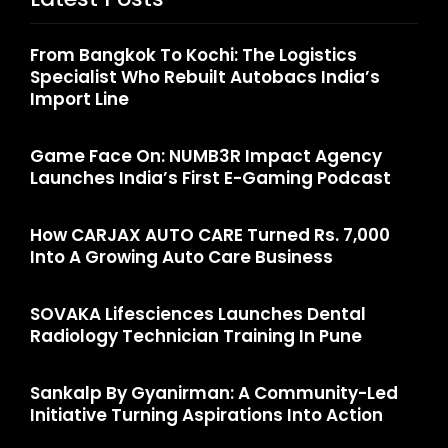
From Bangkok To Kochi: The Logistics
Specialist Who Rebuilt Autobacs India’s
Import Line
Game Face On: NUMB3R Impact Agency
Launches India’s First E-Gaming Podcast
How CARJAX AUTO CARE Turned Rs. 7,000
Into A Growing Auto Care Business
SOVAKA Lifesciences Launches Dental
Radiology Technician Training In Pune
Sankalp By Gyanirman: A Community-Led
Initiative Turning Aspirations Into Action