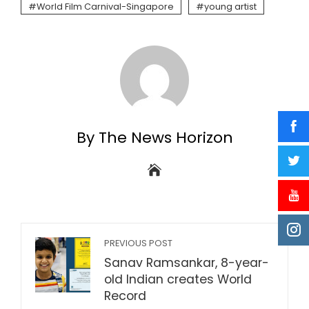
World Film Carnival-Singapore
young artist
By The News Horizon
PREVIOUS POST
Sanav Ramsankar, 8-year-
old Indian creates World
Record