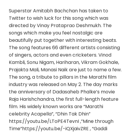
Superstar Amitabh Bachchan has taken to
Twitter to wish luck for this song which was
directed by Vinay Prataprao Deshmukh. The
songs which make you feel nostalgic are
beautifully put together with interesting beats.
The song features 66 different artists consisting
of singers, actors and even cricketers. Vinod
Kambli, Sonu Nigam, Hariharan, Vikram Gokhale,
Prajakta Mali, Manasi Naik are just to name a few.
The song, a tribute to pillars in the Marathi film
industry was released on May 2. The day marks
the anniversary of Dadasaheb Phalke’s movie
Raja Harishchandra, the first full-length feature
film. His widely known works are “Marathi
celebrity Acapella”, “Dhin Tak Dhin”
https://youtu.be/LToPE4TevnI ,”Mine through
Time”https://youtu.be/-iQXjaivZRE , “Gaddi