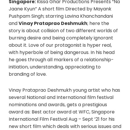
Singapore:
Kissa Ghar Productions Presents “Na
Jaane Kyun” A short film Directed by Mayank
Pushpam Singh; starring Lavina Khanchandani
and
Vinay Prataprao Deshmukh
; here the
story is about collision of two different worlds of
burning desire and being completely ignorant
about it. Love of our protagonist is hyper real,
with hyperbole of being dangerous. In his head
he goes through all markers of a relationship-
initiation, understanding, appreciating to
branding of love.
Vinay Prataprao Deshmukh young artist who has
several National and International film festival
nominations and awards, gets a prestigious
award as: Best actor award at WFC, Singapore
International Film Festival Aug – Sept ’21 for his
new short film which deals with serious issues and