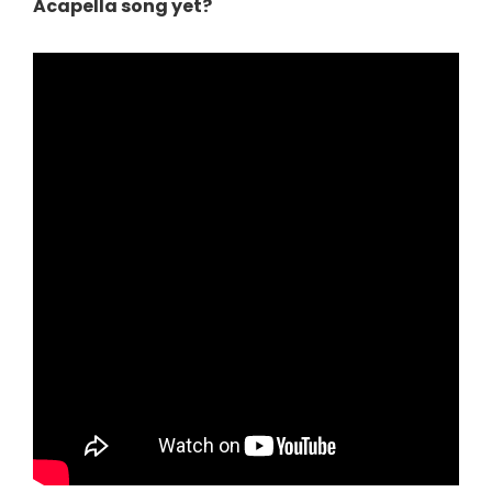
Acapella song yet?