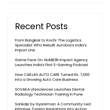
Recent Posts
From Bangkok to Kochi: The Logistics
Specialist Who Rebuilt Autobacs India’s
Import Line
Game Face On: NUMB3R Impact Agency
Launches India’s First E-Gaming Podcast
How CARJAX AUTO CARE Turned Rs. 7,000
Into a Growing Auto Care Business
SOVAKA Lifesciences Launches Dental
Radiology Technician Training in Pune
Sankalp by Gyanirman: A Community-Led
Initiative Turning Aspirations into Action