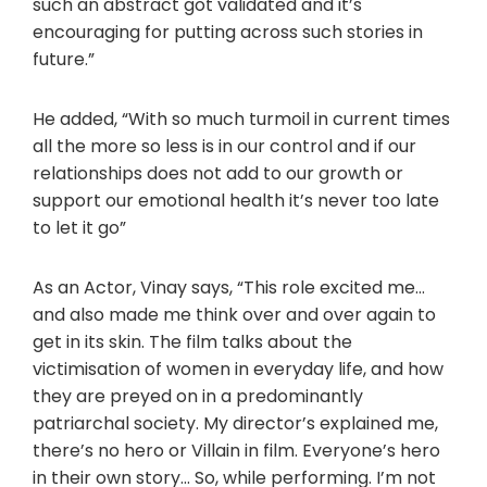
such an abstract got validated and it’s
encouraging for putting across such stories in
future.”
He added, “With so much turmoil in current times
all the more so less is in our control and if our
relationships does not add to our growth or
support our emotional health it’s never too late
to let it go”
As an Actor, Vinay says, “This role excited me…
and also made me think over and over again to
get in its skin. The film talks about the
victimisation of women in everyday life, and how
they are preyed on in a predominantly
patriarchal society. My director’s explained me,
there’s no hero or Villain in film. Everyone’s hero
in their own story… So, while performing. I’m not