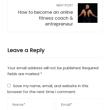
NEXT POST
How to become an online
fitness coach &
entrepreneur
Leave a Reply
Your email address will not be published.
Required
fields are marked
*
Save my name, email, and website in this
browser for the next time I comment.