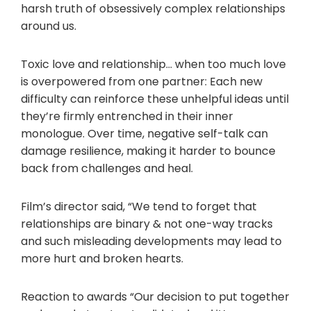
harsh truth of obsessively complex relationships
around us.
Toxic love and relationship… when too much love
is overpowered from one partner: Each new
difficulty can reinforce these unhelpful ideas until
they’re firmly entrenched in their inner
monologue. Over time, negative self-talk can
damage resilience, making it harder to bounce
back from challenges and heal.
Film’s director said, “We tend to forget that
relationships are binary & not one-way tracks
and such misleading developments may lead to
more hurt and broken hearts.
Reaction to awards “Our decision to put together