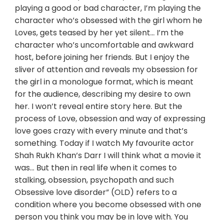
playing a good or bad character, I’m playing the
character who’s obsessed with the girl whom he
Loves, gets teased by her yet silent… I’m the
character who’s uncomfortable and awkward
host, before joining her friends. But I enjoy the
sliver of attention and reveals my obsession for
the girl in a monologue format, which is meant
for the audience, describing my desire to own
her. I won’t reveal entire story here. But the
process of Love, obsession and way of expressing
love goes crazy with every minute and that’s
something. Today if I watch My favourite actor
Shah Rukh Khan’s Darr I will think what a movie it
was… But then in real life when it comes to
stalking, obsession, psychopath and such
Obsessive love disorder” (OLD) refers to a
condition where you become obsessed with one
person you think you may be in love with. You