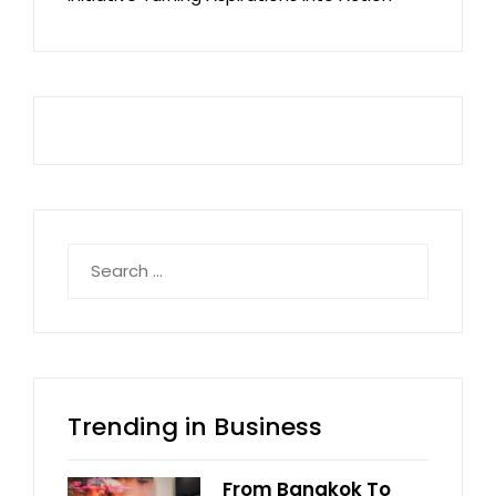
Search
for:
Trending in Business
From Bangkok To