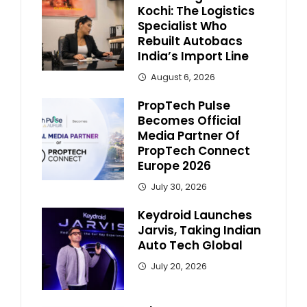
Kochi: The Logistics
Specialist Who
Rebuilt Autobacs
India’s Import Line
August 6, 2026
PropTech Pulse
Becomes Official
Media Partner Of
PropTech Connect
Europe 2026
July 30, 2026
Keydroid Launches
Jarvis, Taking Indian
Auto Tech Global
July 20, 2026