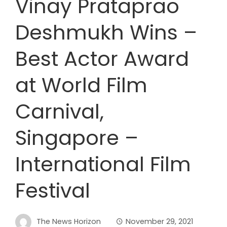
Vinay Prataprao
Deshmukh Wins –
Best Actor Award
at World Film
Carnival,
Singapore –
International Film
Festival
The News Horizon
November 29, 2021