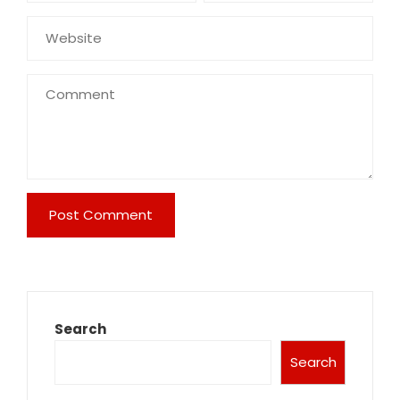
Search
Search