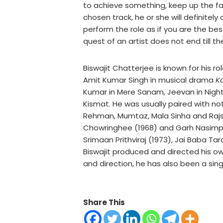
to achieve something, keep up the fa
chosen track, he or she will definitel
perform the role as if you are the be
quest of an artist does not end till th
Biswajit Chatterjee is known for his ro
Amit Kumar Singh in musical drama
K
Kumar in Mere Sanam, Jeevan in Night 
Kismat. He was usually paired with 
Rehman, Mumtaz, Mala Sinha and Rajsh
Chowringhee (1968) and Garh Nasimpu
Srimaan Prithviraj (1973), Jai Baba Ta
Biswajit produced and directed his ow
and direction, he has also been a sin
Share This