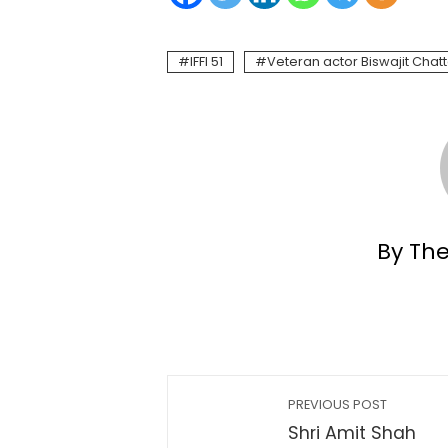
IFFI 51
Veteran actor Biswajit Chat
By Th
PREVIOUS POST
Shri Amit Shah