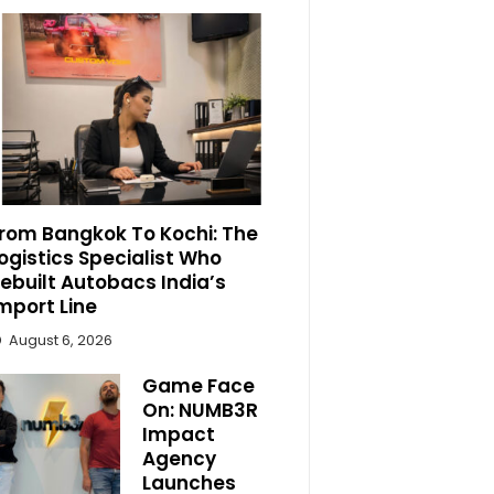
rom Bangkok To Kochi: The
ogistics Specialist Who
ebuilt Autobacs India’s
mport Line
August 6, 2026
Game Face
On: NUMB3R
Impact
Agency
Launches