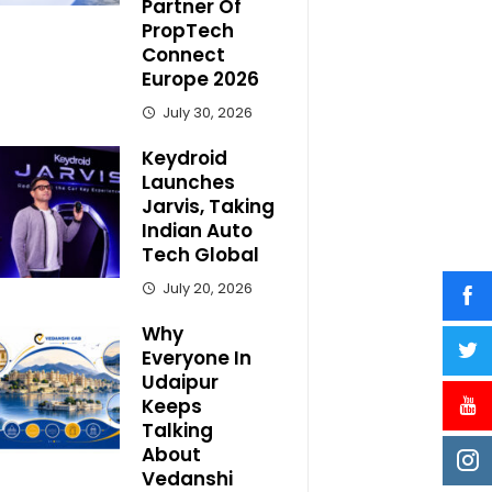
Partner Of
PropTech
Connect
Europe 2026
July 30, 2026
Keydroid
Launches
Jarvis, Taking
Indian Auto
Tech Global
July 20, 2026
Why
Everyone In
Udaipur
Keeps
Talking
About
Vedanshi