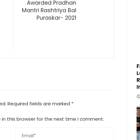
Awarded Pradhan
Mantri Rashtriya Bal
Puraskar- 2021
F
L
R
I
ed.
Required fields are marked
*
in this browser for the next time I comment.