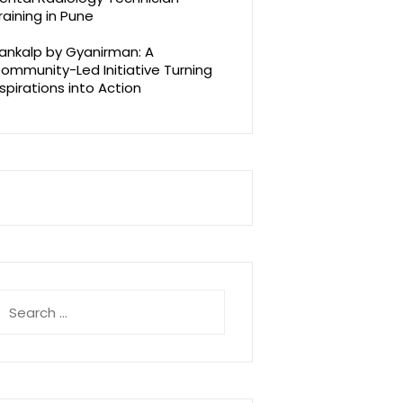
raining in Pune
ankalp by Gyanirman: A
ommunity-Led Initiative Turning
spirations into Action
earch
r: