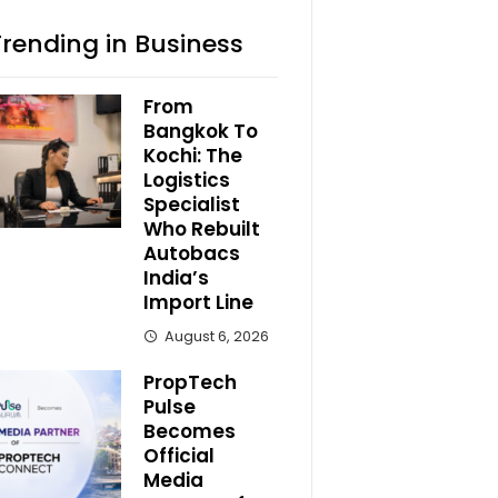
Trending in Business
From
Bangkok To
Kochi: The
Logistics
Specialist
Who Rebuilt
Autobacs
India’s
Import Line
August 6, 2026
PropTech
Pulse
Becomes
Official
Media