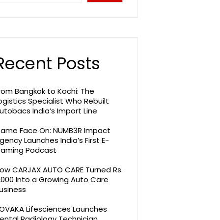
Recent Posts
rom Bangkok to Kochi: The
ogistics Specialist Who Rebuilt
utobacs India’s Import Line
ame Face On: NUMB3R Impact
gency Launches India’s First E-
aming Podcast
ow CARJAX AUTO CARE Turned Rs.
,000 Into a Growing Auto Care
usiness
OVAKA Lifesciences Launches
ental Radiology Technician