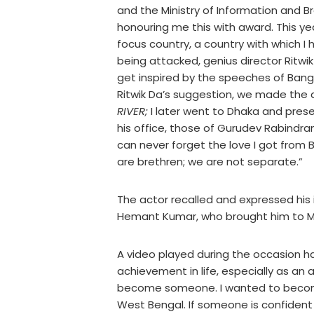
and the Ministry of Information and 
honouring me this with award. This y
focus country, a country with which
being attacked, genius director Ritw
get inspired by the speeches of Ban
Ritwik Da’s suggestion, we made th
RIVER;
I later went to Dhaka and pres
his office, those of Gurudev Rabindr
can never forget the love I got from
are brethren; we are not separate.”
The actor recalled and expressed his
Hemant Kumar, who brought him to 
A video played during the occasion h
achievement in life, especially as an ar
become someone. I wanted to become a
West Bengal. If someone is confident f