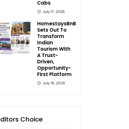
Cabs
July 17, 2026
HomestaysBnB
Sets Out To
Transform
Indian
Tourism With
A Trust-
Driven,
Opportunity-
First Platform
July 16, 2026
Editors Choice