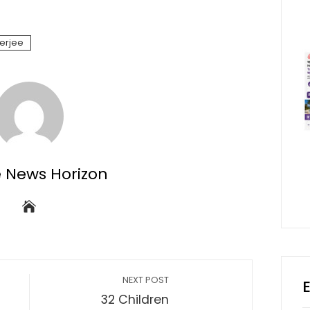
terjee
e News Horizon
NEXT POST
32 Children