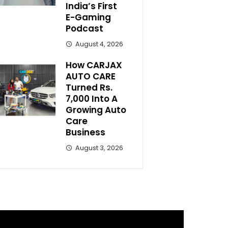
India’s First
E-Gaming
Podcast
August 4, 2026
How CARJAX
AUTO CARE
Turned Rs.
7,000 Into A
Growing Auto
Care
Business
August 3, 2026