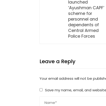
launched
‘Ayushman CAPF’
scheme for
personnel and
dependents of
Central Armed
Police Forces
Leave a Reply
Your email address will not be publish
Save my name, email, and website 