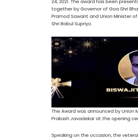
24, 2021. The award has been present
together by Governor of Goa Shri Bhag
Pramod Sawant and Union Minister of
Shri Babul Supriyo.
The Award was announced by Union Min
Prakash Javadekar at the opening cere
Speaking on the occasion, the veteran