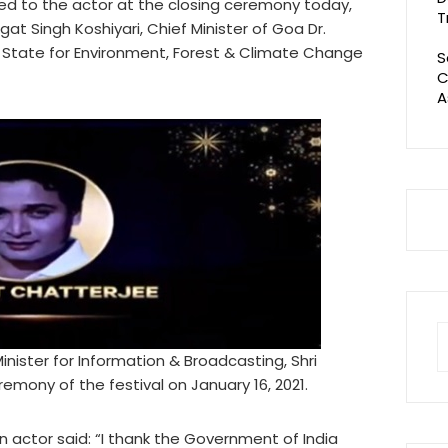
ed to the actor at the closing ceremony today,
T
at Singh Koshiyari, Chief Minister of Goa Dr.
 State for Environment, Forest & Climate Change
S
C
A
S
fo
ister for Information & Broadcasting, Shri
mony of the festival on January 16, 2021.
 actor said: “I thank the Government of India