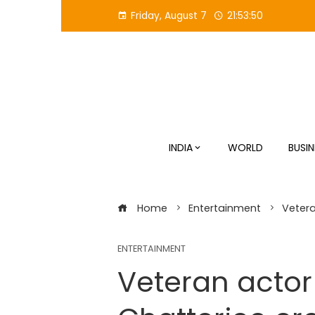
Skip
Friday, August 7
21:53:51
to
content
INDIA
WORLD
BUSIN
Home
Entertainment
Vetera
ENTERTAINMENT
Veteran actor 