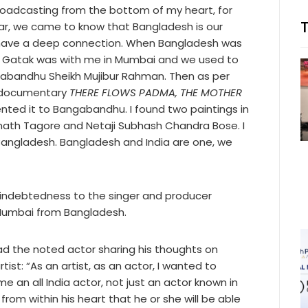
Broadcasting from the bottom of my heart, for
ear, we came to know that Bangladesh is our
 I have a deep connection. When Bangladesh was
ik Gatak was with me in Mumbai and we used to
gabandhu Sheikh Mujibur Rahman. Then as per
e documentary
THERE FLOWS PADMA, THE MOTHER
ented it to Bangabandhu. I found two paintings in
anath Tagore and Netaji Subhash Chandra Bose. I
 Bangladesh. Bangladesh and India are one, we
 indebtedness to the singer and producer
Mumbai from Bangladesh.
ad the noted actor sharing his thoughts on
tist: “As an artist, as an actor, I wanted to
n all India actor, not just an actor known in
rom within his heart that he or she will be able