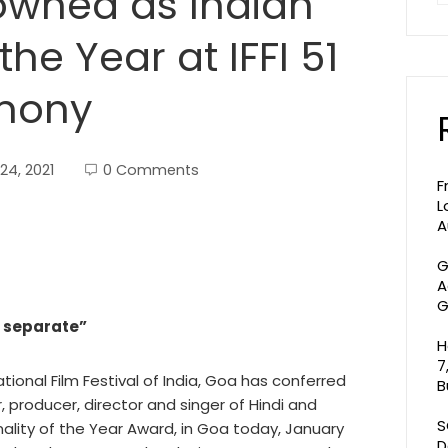
owned as Indian
the Year at IFFI 51
mony
24, 2021
0 Comments
F
L
A
G
A
G
t separate”
H
7
ational Film Festival of India, Goa has conferred
B
, producer, director and singer of Hindi and
S
nality of the Year Award, in Goa today, January
D