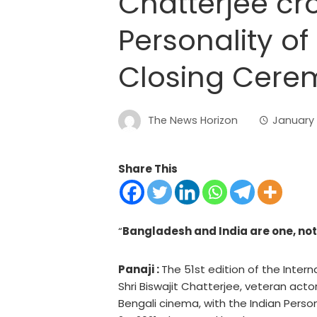
Chatterjee cr
Personality of 
Closing Cere
The News Horizon
January 
Share This
“
Bangladesh and India are one, no
Panaji :
The 51st edition of the Intern
Shri Biswajit Chatterjee, veteran actor
Bengali cinema, with the Indian Perso