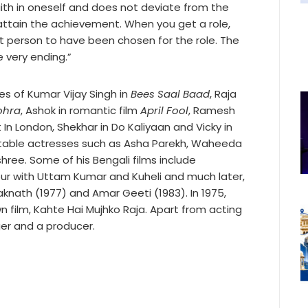
ith in oneself and does not deviate from the
y attain the achievement. When you get a role,
st person to have been chosen for the role. The
e very ending.”
les of Kumar Vijay Singh in
Bees Saal Baad
, Raja
ohra
, Ashok in romantic film
April Fool
, Ramesh
In London, Shekhar in Do Kaliyaan and Vicky in
notable actresses such as Asha Parekh, Waheeda
ree. Some of his Bengali films include
r with Uttam Kumar and Kuheli and much later,
raknath (1977) and Amar Geeti (1983). In 1975,
n film, Kahte Hai Mujhko Raja. Apart from acting
ger and a producer.