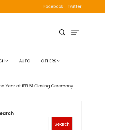
Facebook
Twitter
CH
AUTO
OTHERS
he Year at IFFI 51 Closing Ceremony
earch
Search