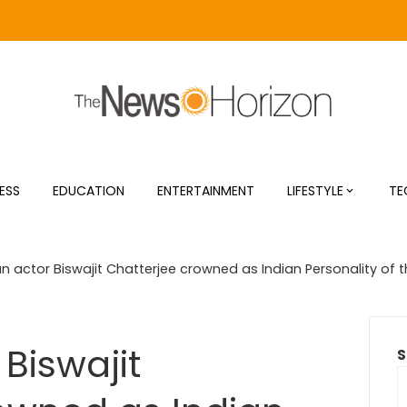
ESS
EDUCATION
ENTERTAINMENT
LIFESTYLE
TE
n actor Biswajit Chatterjee crowned as Indian Personality of t
Biswajit
S