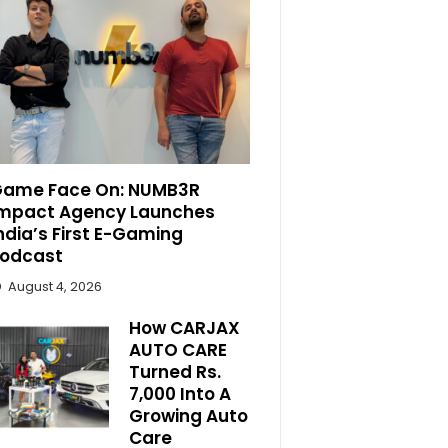
ame Face On: NUMB3R
mpact Agency Launches
ndia’s First E-Gaming
odcast
August 4, 2026
How CARJAX
AUTO CARE
Turned Rs.
7,000 Into A
Growing Auto
Care