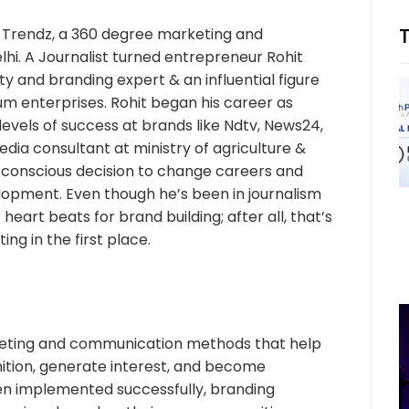
a Trendz, a 360 degree marketing and
hi. A Journalist turned entrepreneur Rohit
y and branding expert & an influential figure
 enterprises. Rohit began his career as
levels of success at brands like Ndtv, News24,
media consultant at ministry of agriculture &
 conscious decision to change careers and
lopment. Even though he’s been in journalism
heart beats for brand building; after all, that’s
ng in the first place.
rketing and communication methods that help
nition, generate interest, and become
en implemented successfully, branding