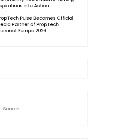
spirations into Action
ropTech Pulse Becomes Official
edia Partner of PropTech
onnect Europe 2026
earch
r: