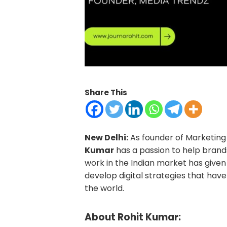
Share This
New Delhi:
As founder of Marketing 
Kumar
has a passion to help brands
work in the Indian market has give
develop digital strategies that hav
the world.
About Rohit Kumar: