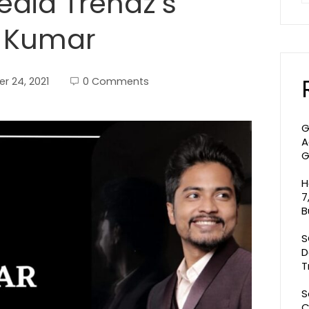
dia Trendz’s
t Kumar
r 24, 2021
0 Comments
G
A
G
H
7
B
S
D
T
S
C