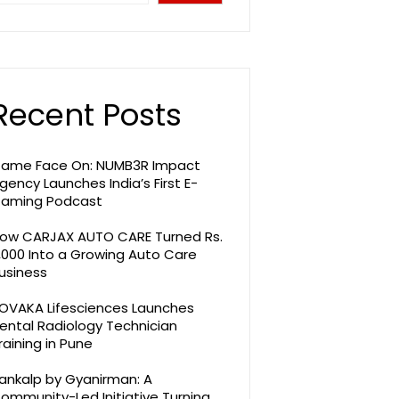
Recent Posts
ame Face On: NUMB3R Impact
gency Launches India’s First E-
aming Podcast
ow CARJAX AUTO CARE Turned Rs.
,000 Into a Growing Auto Care
usiness
OVAKA Lifesciences Launches
ental Radiology Technician
raining in Pune
ankalp by Gyanirman: A
ommunity-Led Initiative Turning