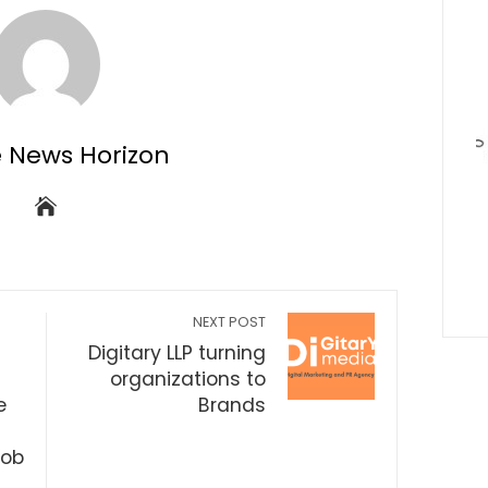
e News Horizon
NEXT POST
Digitary LLP turning
organizations to
e
Brands
Job