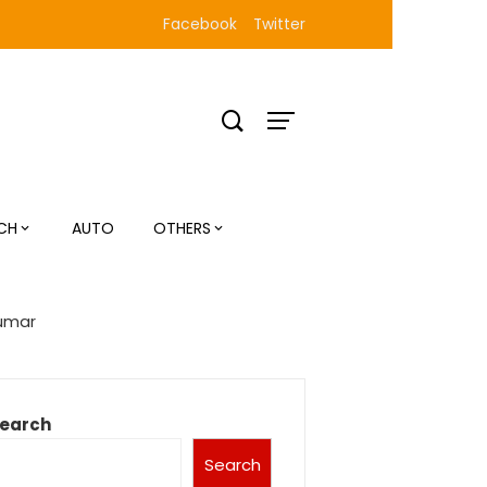
Facebook
Twitter
CH
AUTO
OTHERS
Kumar
earch
Search