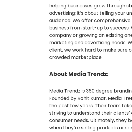
helping businesses grow through str
advertising; it’s about telling your 
audience. We offer comprehensive 
business from start-up to success. 
company or growing an existing one,
marketing and advertising needs. W
client, we work hard to make sure ou
crowded marketplace.
About Media Trendz:
Media Trendz is 360 degree branding
Founded by Rohit Kumar, Media Tre
the past few years. Their team ta
striving to understand their clients
consumer needs. Ultimately, they b
when they’re selling products or serv