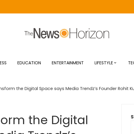
ESS
EDUCATION
ENTERTAINMENT
LIFESTYLE
TE
nsform the Digital Space says Media Trendz’s Founder Rohit 
orm the Digital
S