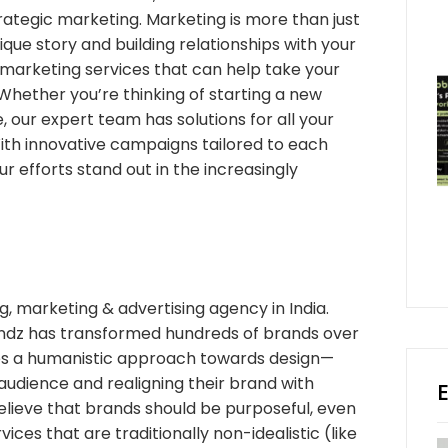
ategic marketing. Marketing is more than just
unique story and building relationships with your
marketing services that can help take your
Whether you’re thinking of starting a new
 our expert team has solutions for all your
ith innovative campaigns tailored to each
r efforts stand out in the increasingly
, marketing & advertising agency in India.
ndz has transformed hundreds of brands over
kes a humanistic approach towards design—
’ audience and realigning their brand with
elieve that brands should be purposeful, even
ices that are traditionally non-idealistic (like