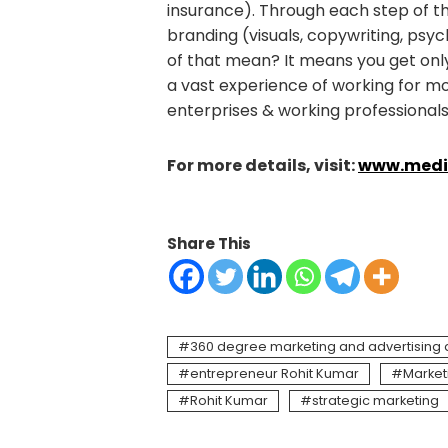
insurance). Through each step of th
branding (visuals, copywriting, psyc
of that mean? It means you get on
a vast experience of working for m
enterprises & working professionals
For more details, visit:
www.media
Share This
360 degree marketing and advertising
entrepreneur Rohit Kumar
Market
Rohit Kumar
strategic marketing