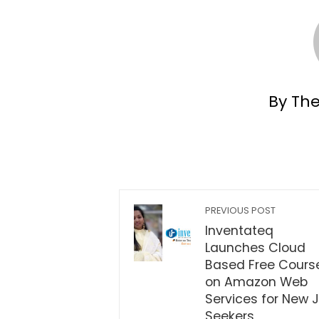
By Th
PREVIOUS POST
Inventateq
Launches Cloud
Based Free Cours
on Amazon Web
Services for New 
Seekers