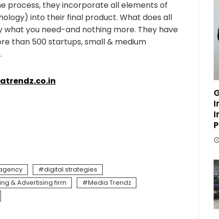
e process, they incorporate all elements of
hology) into their final product. What does all
ly what you need-and nothing more. They have
ore than 500 startups, small & medium
.
trendz.co.in
G
I
I
P
 agency
digital strategies
ing & Advertising firm
Media Trendz