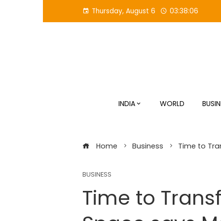
Skip
Thursday, August 6
03:38:07
to
content
INDIA
WORLD
BUSIN
Home
Business
Time to Tra
BUSINESS
Time to Transf