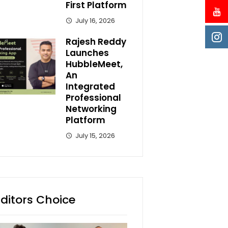
First Platform
July 16, 2026
Rajesh Reddy
Launches
HubbleMeet,
An
Integrated
Professional
Networking
Platform
July 15, 2026
Editors Choice