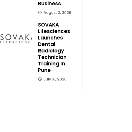
Business
August 3, 2026
SOVAKA
Lifesciences
Launches
Dental
Radiology
Technician
Training In
Pune
July 31, 2026