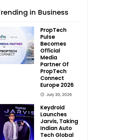
Trending in Business
PropTech
Pulse
Becomes
Official
Media
Partner Of
PropTech
Connect
Europe 2026
July 30, 2026
Keydroid
Launches
Jarvis, Taking
Indian Auto
Tech Global