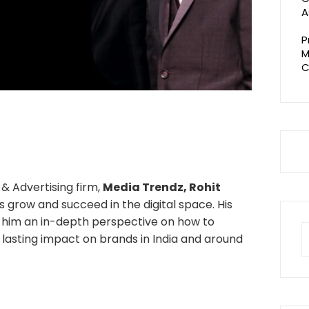
A
P
M
C
& Advertising firm,
Media Trendz, Rohit
 grow and succeed in the digital space. His
n him an in-depth perspective on how to
S
e lasting impact on brands in India and around
fo