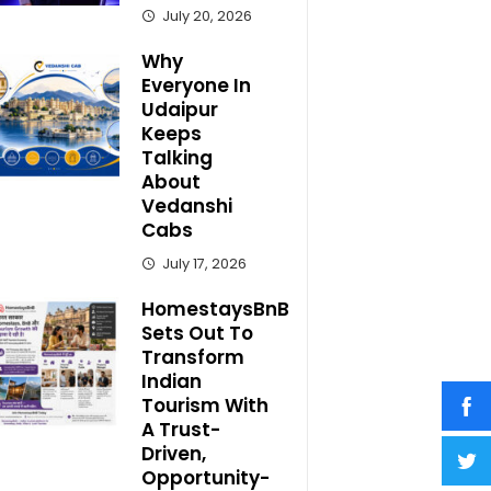
July 20, 2026
Why
Everyone In
Udaipur
Keeps
Talking
About
Vedanshi
Cabs
July 17, 2026
HomestaysBnB
Sets Out To
Transform
Indian
Tourism With
A Trust-
Driven,
Opportunity-