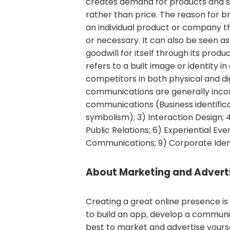
creates demand for products and s
rather than price. The reason for br
an individual product or company t
or necessary. It can also be seen a
goodwill for itself through its produ
refers to a built image or identity i
competitors in both physical and di
communications are generally incor
communications (Business identific
symbolism); 3) Interaction Design;
Public Relations; 6) Experiential Even
Communications; 9) Corporate Iden
About Marketing and Adverti
Creating a great online presence is 
to build an app, develop a communit
best to market and advertise yours