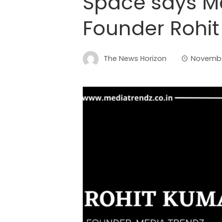
Space says Me
Founder Rohi
The News Horizon
Novembe