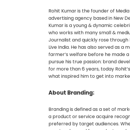
Rohit Kumar is the founder of Medi
advertising agency based in New Del
Kumar is a young & dynamic celebrit
who works with many small & medium
Journalist and quickly rose through 
Live India. He has also served as a 
farmer’s welfare before he made a
pursue his true passion: brand deve
for more than 6 years, today Rohit’s 
what inspired him to get into marketi
About Branding:
Branding is defined as a set of ma
a product or service acquire recog
preferred by target audiences. Wh