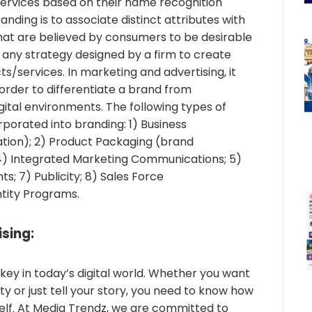
ervices based on their name recognition
anding is to associate distinct attributes with
hat are believed by consumers to be desirable
s any strategy designed by a firm to create
cts/services. In marketing and advertising, it
n order to differentiate a brand from
gital environments. The following types of
porated into branding: 1) Business
ation); 2) Product Packaging (brand
 4) Integrated Marketing Communications; 5)
ts; 7) Publicity; 8) Sales Force
tity Programs.
sing:
key in today’s digital world. Whether you want
y or just tell your story, you need to know how
elf. At Media Trendz, we are committed to