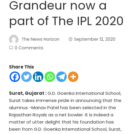
Grandeur now a
part of The IPL 2020
The News Horizon
September 12, 2020
0 Comments
Share This
Surat, Gujarat :
G.D. Goenka International School,
Surat takes immense pride in announcing that the
alumnus -Manav Patel has been selected in the
Rajasthan Royals as a net bowler. It is indeed a
matter of utter delight that his foundation has
been from G.D. Goenka International School, Surat,