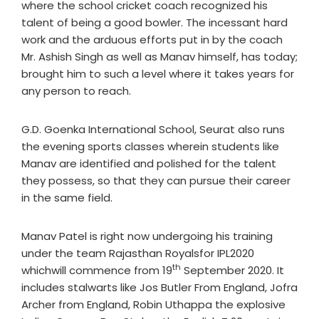
where the school cricket coach recognized his
talent of being a good bowler. The incessant hard
work and the arduous efforts put in by the coach
Mr. Ashish Singh as well as Manav himself, has today;
brought him to such a level where it takes years for
any person to reach.
G.D. Goenka International School, Seurat also runs
the evening sports classes wherein students like
Manav are identified and polished for the talent
they possess, so that they can pursue their career
in the same field.
Manav Patel is right now undergoing his training
under the team Rajasthan Royalsfor IPL2020
th
whichwill commence from 19
September 2020. It
includes stalwarts like Jos Butler From England, Jofra
Archer from England, Robin Uthappa the explosive