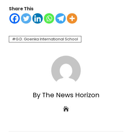
Share This
G.D. Goenka International School
By The News Horizon