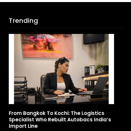
Trending
d
From Bangkok To Kochi: The Logistics
Ga
Specialist Who Rebuilt Autobacs India’s
La
Import Line
A