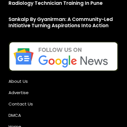
Radiology Technician Training In Pune
Sankalp By Gyanirman: A Community-Led
Initiative Turning Aspirations Into Action
About Us
Advertise
Contact Us
DMCA
Home