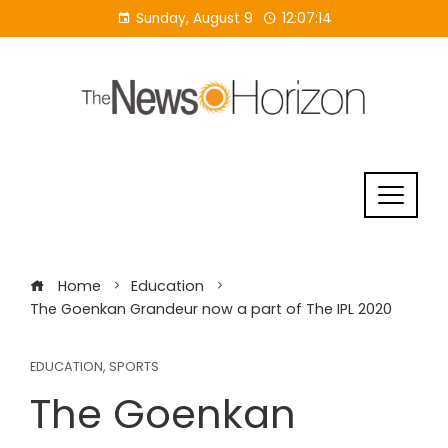
Skip
Sunday, August 9
12:07:15
to
content
Home
Education
The Goenkan Grandeur now a part of The IPL 2020
EDUCATION
,
SPORTS
The Goenkan