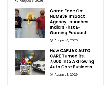
August 6, 2026
Game Face On:
NUMB3R Impact
Agency Launches
India’s First E-
Gaming Podcast
August 4, 2026
How CARJAX AUTO
CARE Turned Rs.
7,000 Into A Growing
Auto Care Business
August 3, 2026