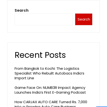
Search
Search
Recent Posts
From Bangkok to Kochi: The Logistics
Specialist Who Rebuilt Autobacs India’s
Import Line
Game Face On: NUMB3R Impact Agency
Launches India’s First E-Gaming Podcast
How CARJAX AUTO CARE Turned Rs. 7,000
Into a Growing Auto Care Business