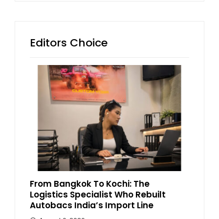
Editors Choice
From Bangkok To Kochi: The
Logistics Specialist Who Rebuilt
Autobacs India’s Import Line