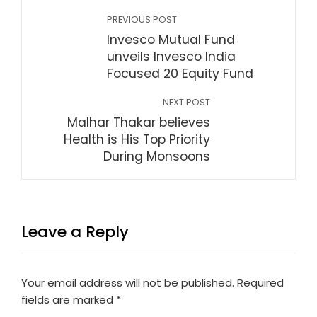
PREVIOUS POST
Invesco Mutual Fund
unveils Invesco India
Focused 20 Equity Fund
NEXT POST
Malhar Thakar believes
Health is His Top Priority
During Monsoons
Leave a Reply
Your email address will not be published.
Required
fields are marked
*