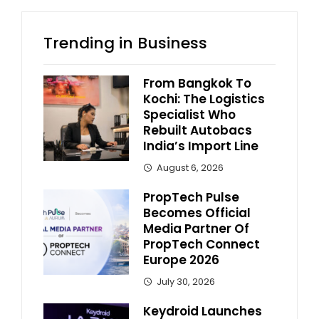
Trending in Business
From Bangkok To
Kochi: The Logistics
Specialist Who
Rebuilt Autobacs
India’s Import Line
August 6, 2026
PropTech Pulse
Becomes Official
Media Partner Of
PropTech Connect
Europe 2026
July 30, 2026
Keydroid Launches