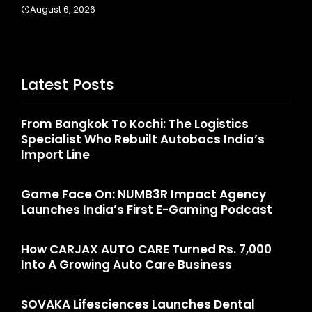
August 6, 2026
Latest Posts
From Bangkok To Kochi: The Logistics
Specialist Who Rebuilt Autobacs India’s
Import Line
Game Face On: NUMB3R Impact Agency
Launches India’s First E-Gaming Podcast
How CARJAX AUTO CARE Turned Rs. 7,000
Into A Growing Auto Care Business
SOVAKA Lifesciences Launches Dental