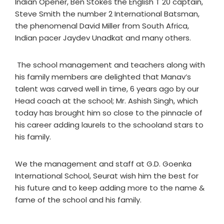
Indian Opener, Ben Stokes the English T 20 captain,
Steve Smith the number 2 International Batsman,
the phenomenal David Miller from South Africa,
Indian pacer Jaydev Unadkat and many others.
The school management and teachers along with
his family members are delighted that Manav’s
talent was carved well in time, 6 years ago by our
Head coach at the school; Mr. Ashish Singh, which
today has brought him so close to the pinnacle of
his career adding laurels to the schooland stars to
his family.
We the management and staff at G.D. Goenka
International School, Seurat wish him the best for
his future and to keep adding more to the name &
fame of the school and his family.