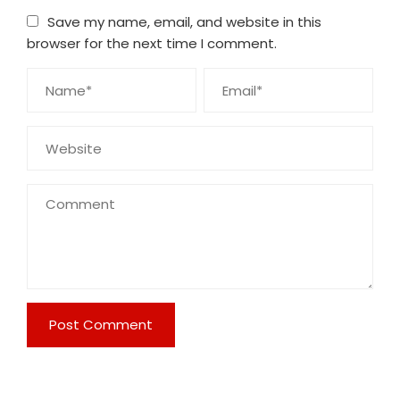
Save my name, email, and website in this
browser for the next time I comment.