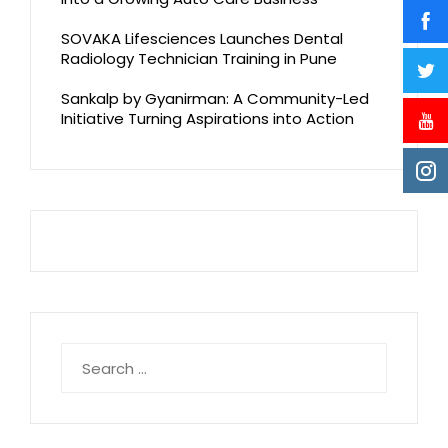
SOVAKA Lifesciences Launches Dental
Radiology Technician Training in Pune
Sankalp by Gyanirman: A Community-Led
Initiative Turning Aspirations into Action
Search
for: