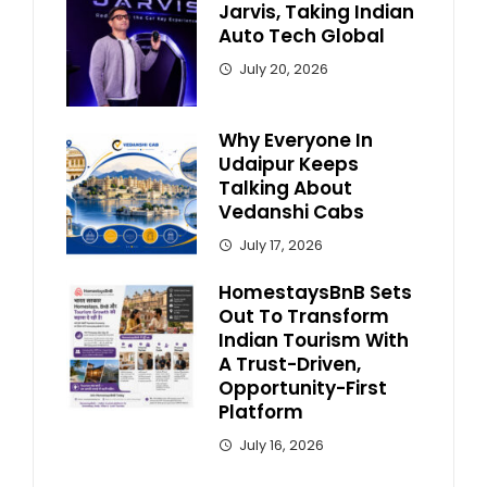
Jarvis, Taking Indian
Auto Tech Global
July 20, 2026
Why Everyone In
Udaipur Keeps
Talking About
Vedanshi Cabs
July 17, 2026
HomestaysBnB Sets
Out To Transform
Indian Tourism With
A Trust-Driven,
Opportunity-First
Platform
July 16, 2026