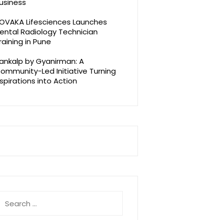
usiness
OVAKA Lifesciences Launches
ental Radiology Technician
raining in Pune
ankalp by Gyanirman: A
ommunity-Led Initiative Turning
spirations into Action
earch
r: