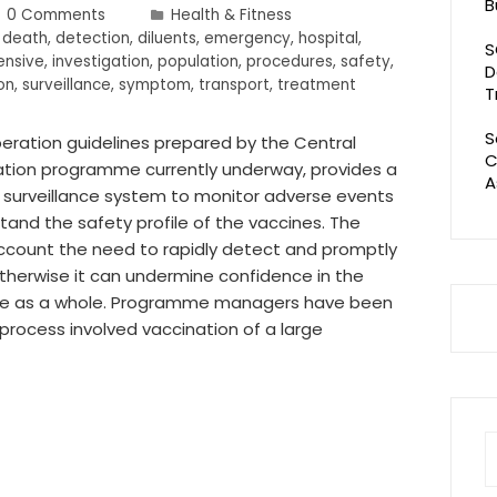
B
0 Comments
Health & Fitness
,
death
,
detection
,
diluents
,
emergency
,
hospital
,
S
ensive
,
investigation
,
population
,
procedures
,
safety
,
D
on
,
surveillance
,
symptom
,
transport
,
treatment
T
S
peration guidelines prepared by the Central
C
tion programme currently underway, provides a
A
 surveillance system to monitor adverse events
and the safety profile of the vaccines. The
ount the need to rapidly detect and promptly
therwise it can undermine confidence in the
e as a whole. Programme managers have been
 process involved vaccination of a large
S
fo