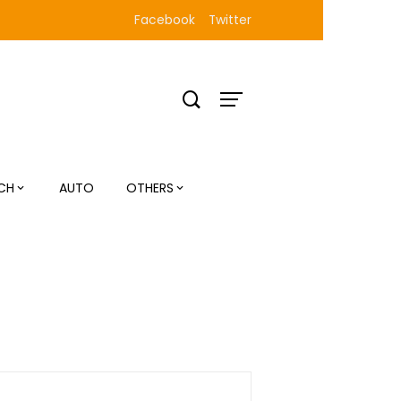
Facebook
Twitter
CH
AUTO
OTHERS