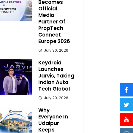
Becomes
Official
Media
Partner Of
PropTech
Connect
Europe 2026
July 30, 2026
Keydroid
Launches
Jarvis, Taking
Indian Auto
Tech Global
July 20, 2026
Why
Everyone In
Udaipur
Keeps