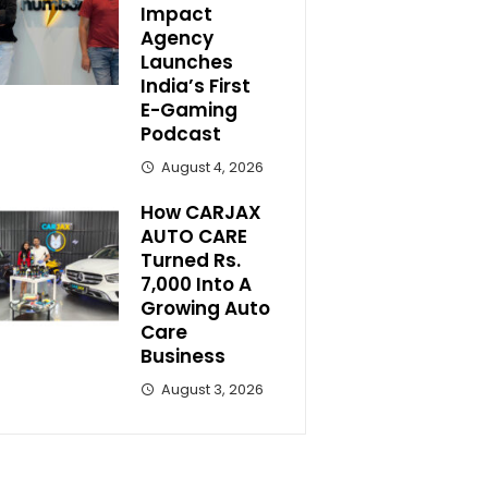
Impact
Agency
Launches
India’s First
E-Gaming
Podcast
August 4, 2026
How CARJAX
AUTO CARE
Turned Rs.
7,000 Into A
Growing Auto
Care
Business
August 3, 2026