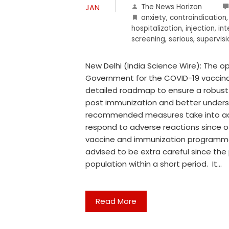
The News Horizon
JAN
anxiety
,
contraindication
hospitalization
,
injection
,
int
screening
,
serious
,
supervisi
New Delhi (India Science Wire): The o
Government for the COVID-19 vaccina
detailed roadmap to ensure a robust
post immunization and better underst
recommended measures take into acc
respond to adverse reactions since o
vaccine and immunization programm
advised to be extra careful since the
population within a short period. It…
Read More