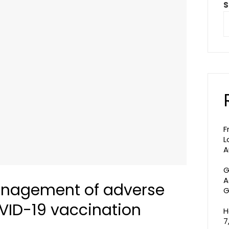
S
F
L
A
G
A
nagement of adverse
G
OVID-19 vaccination
H
7