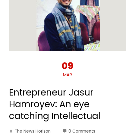
09
MAR
Entrepreneur Jasur
Hamroyev: An eye
catching Intellectual
The News Horizon
0 Comments