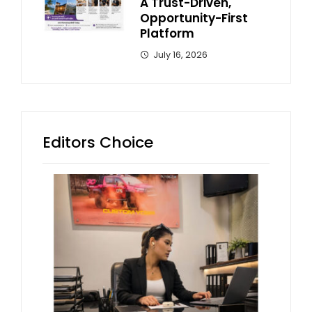
A Trust-Driven,
Opportunity-First
Platform
July 16, 2026
Editors Choice