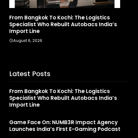
d
From Bangkok To Kochi: The Logistics
Ga
Specialist Who Rebuilt Autobacs India’s
La
Import Line
A
August 6, 2026
Latest Posts
From Bangkok To Kochi: The Logistics
Specialist Who Rebuilt Autobacs India’s
Import Line
Game Face On: NUMB3R Impact Agency
Launches India’s First E-Gaming Podcast