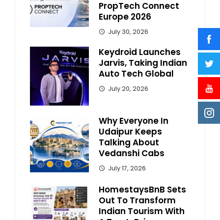
PropTech Connect
Europe 2026
July 30, 2026
Keydroid Launches
Jarvis, Taking Indian
Auto Tech Global
July 20, 2026
Why Everyone In
Udaipur Keeps
Talking About
Vedanshi Cabs
July 17, 2026
HomestaysBnB Sets
Out To Transform
Indian Tourism With