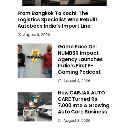
From Bangkok To Kochi: The
Logistics Specialist Who Rebuilt
Autobacs India’s Import Line
August 6, 2026
Game Face On:
NUMB3R Impact
Agency Launches
India’s First E-
Gaming Podcast
August 4, 2026
How CARJAX AUTO
CARE Turned Rs.
7,000 Into A Growing
Auto Care Business
August 3, 2026