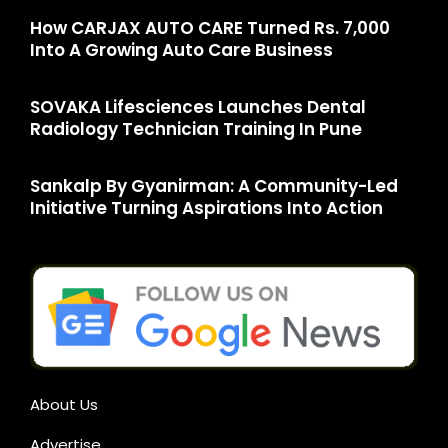
How CARJAX AUTO CARE Turned Rs. 7,000
Into A Growing Auto Care Business
SOVAKA Lifesciences Launches Dental
Radiology Technician Training In Pune
Sankalp By Gyanirman: A Community-Led
Initiative Turning Aspirations Into Action
About Us
Advertise