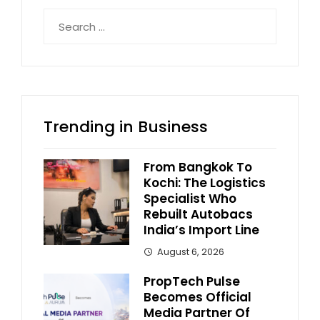
Search
for:
Trending in Business
From Bangkok To
Kochi: The Logistics
Specialist Who
Rebuilt Autobacs
India’s Import Line
August 6, 2026
PropTech Pulse
Becomes Official
Media Partner Of