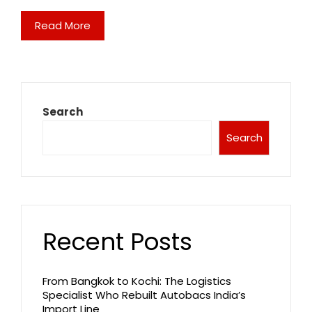
Read More
Search
Search
Recent Posts
From Bangkok to Kochi: The Logistics
Specialist Who Rebuilt Autobacs India’s
Import Line