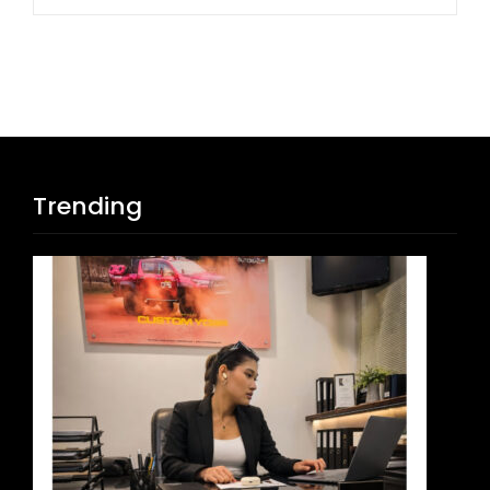
Trending