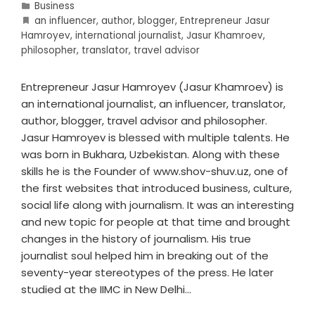
Business
an influencer
,
author
,
blogger
,
Entrepreneur Jasur
Hamroyev
,
international journalist
,
Jasur Khamroev
,
philosopher
,
translator
,
travel advisor
Entrepreneur Jasur Hamroyev (Jasur Khamroev) is
an international journalist, an influencer, translator,
author, blogger, travel advisor and philosopher.
Jasur Hamroyev is blessed with multiple talents. He
was born in Bukhara, Uzbekistan. Along with these
skills he is the Founder of www.shov-shuv.uz, one of
the first websites that introduced business, culture,
social life along with journalism. It was an interesting
and new topic for people at that time and brought
changes in the history of journalism. His true
journalist soul helped him in breaking out of the
seventy-year stereotypes of the press. He later
studied at the IIMC in New Delhi…