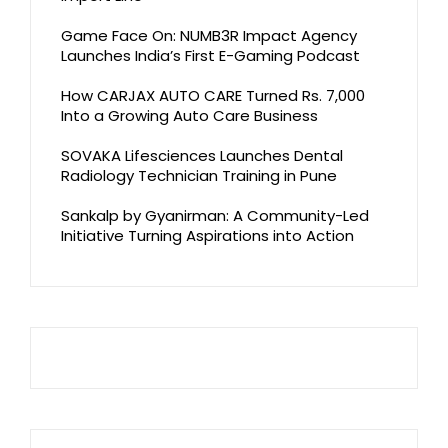
Game Face On: NUMB3R Impact Agency
Launches India’s First E-Gaming Podcast
How CARJAX AUTO CARE Turned Rs. 7,000
Into a Growing Auto Care Business
SOVAKA Lifesciences Launches Dental
Radiology Technician Training in Pune
Sankalp by Gyanirman: A Community-Led
Initiative Turning Aspirations into Action