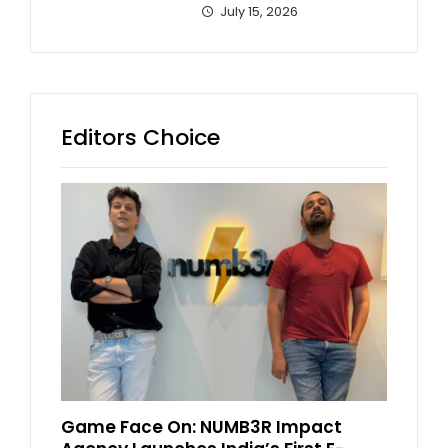
July 15, 2026
Editors Choice
Game Face On: NUMB3R Impact