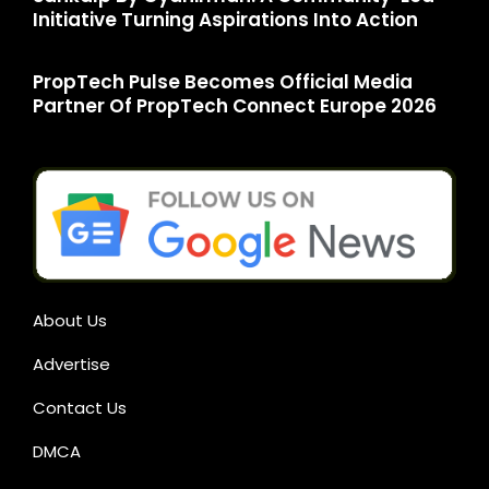
Initiative Turning Aspirations Into Action
PropTech Pulse Becomes Official Media
Partner Of PropTech Connect Europe 2026
About Us
Advertise
Contact Us
DMCA