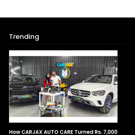
Trending
How CARJAX AUTO CARE Turned Rs. 7,000
SO