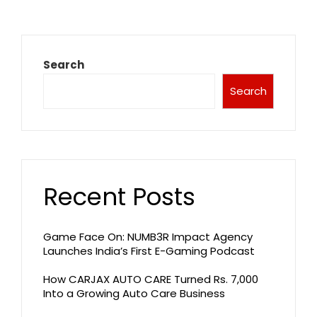
Search
Search
Recent Posts
Game Face On: NUMB3R Impact Agency
Launches India’s First E-Gaming Podcast
How CARJAX AUTO CARE Turned Rs. 7,000
Into a Growing Auto Care Business