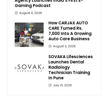
Agency Launches India’s First E-
Gaming Podcast
August 4, 2026
How CARJAX AUTO
CARE Turned Rs.
7,000 Into A Growing
Auto Care Business
August 3, 2026
SOVAKA Lifesciences
Launches Dental
Radiology
Technician Training
In Pune
July 31, 2026