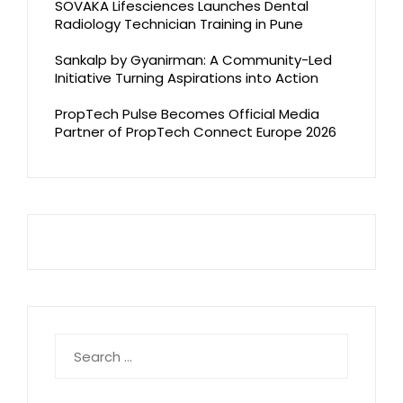
SOVAKA Lifesciences Launches Dental
Radiology Technician Training in Pune
Sankalp by Gyanirman: A Community-Led
Initiative Turning Aspirations into Action
PropTech Pulse Becomes Official Media
Partner of PropTech Connect Europe 2026
Search
for: