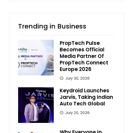
Trending in Business
PropTech Pulse
Becomes Official
Media Partner Of
PropTech Connect
Europe 2026
July 30, 2026
Keydroid Launches
Jarvis, Taking Indian
Auto Tech Global
July 20, 2026
Why Everyone In