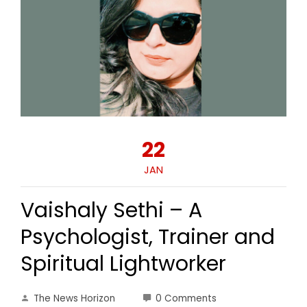
22
JAN
Vaishaly Sethi – A
Psychologist, Trainer and
Spiritual Lightworker
The News Horizon
0 Comments