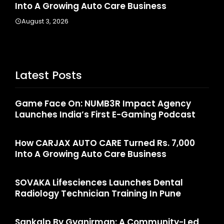
Into A Growing Auto Care Business
Ra
August 3, 2026
Ju
Latest Posts
Game Face On: NUMB3R Impact Agency
Launches India’s First E-Gaming Podcast
How CARJAX AUTO CARE Turned Rs. 7,000
Into A Growing Auto Care Business
SOVAKA Lifesciences Launches Dental
Radiology Technician Training In Pune
Sankalp By Gyanirman: A Community-Led