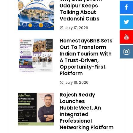
Udaipur Keeps
Talking About
Vedanshi Cabs
July 17, 2026
HomestaysBnB Sets
Out To Transform
Indian Tourism With
A Trust-Driven,
Opportunity-First
Platform
July 16, 2026
Rajesh Reddy
Launches
HubbleMeet, An
Integrated
Professional
Networking Platform