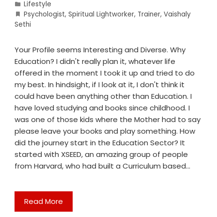
Lifestyle
Psychologist
,
Spiritual Lightworker
,
Trainer
,
Vaishaly
Sethi
Your Profile seems Interesting and Diverse. Why
Education? I didn't really plan it, whatever life
offered in the moment I took it up and tried to do
my best. In hindsight, if I look at it, I don't think it
could have been anything other than Education. I
have loved studying and books since childhood. I
was one of those kids where the Mother had to say
please leave your books and play something. How
did the journey start in the Education Sector? It
started with XSEED, an amazing group of people
from Harvard, who had built a Curriculum based…
Read More