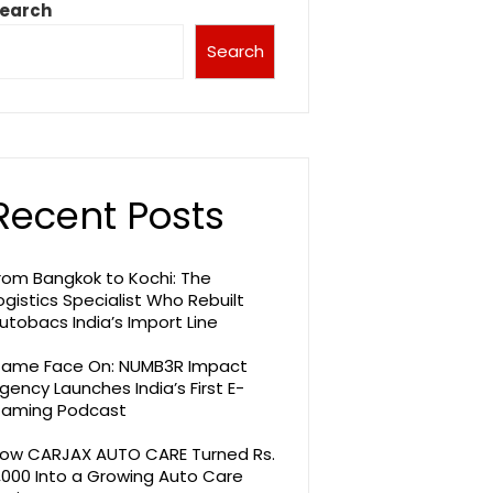
earch
Search
Recent Posts
rom Bangkok to Kochi: The
ogistics Specialist Who Rebuilt
utobacs India’s Import Line
ame Face On: NUMB3R Impact
gency Launches India’s First E-
aming Podcast
ow CARJAX AUTO CARE Turned Rs.
,000 Into a Growing Auto Care