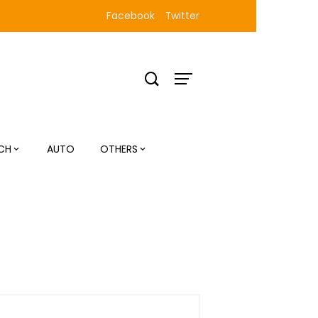
Facebook
Twitter
CH
AUTO
OTHERS