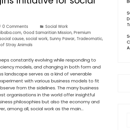
ns initiative for social
B
S
D
T
0 Comments
Social Work
Alibaba.com
,
Good Samaritian Mission
,
Premium
S
social cause
,
social work
,
Sunny Pawar
,
Tradeomatic
,
C
 of Stray Animals
A
eeps constantly evolving while responding to
iciency models, and changing in both form and
ess landscape serves as a kind of venerable
xperiment with various business models to fit
 observe from the sidelines. The many business
t organisations in the world offer insightful
usiness philosophies but also the economy and
r, among all, social work as the main…
S
fo