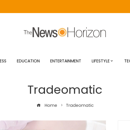
ESS
EDUCATION
ENTERTAINMENT
LIFESTYLE
TE
Tradeomatic
Home
Tradeomatic