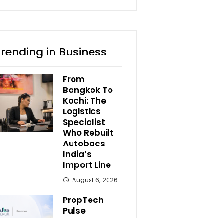
Trending in Business
From
Bangkok To
Kochi: The
Logistics
Specialist
Who Rebuilt
Autobacs
India’s
Import Line
August 6, 2026
PropTech
Pulse