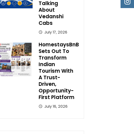
Talking
About
Vedanshi
Cabs
July 17, 2026
HomestaysBnB
Sets Out To
Transform
Indian
Tourism With
A Trust-
Driven,
Opportunity-
First Platform
July 16, 2026