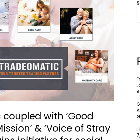
S
F
L
A
G
A
 coupled with ‘Good
G
ission’ & ‘Voice of Stray
H
7