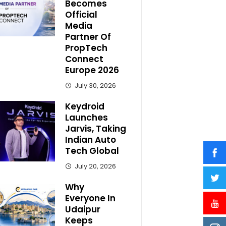
Becomes
Official
Media
Partner Of
PropTech
Connect
Europe 2026
July 30, 2026
Keydroid
Launches
Jarvis, Taking
Indian Auto
Tech Global
July 20, 2026
Why
Everyone In
Udaipur
Keeps