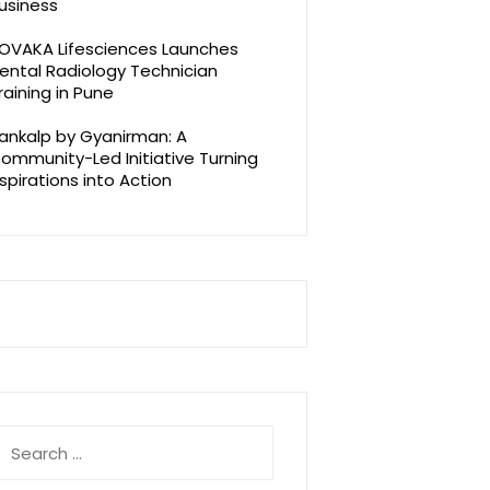
usiness
OVAKA Lifesciences Launches
ental Radiology Technician
raining in Pune
ankalp by Gyanirman: A
ommunity-Led Initiative Turning
spirations into Action
earch
r: