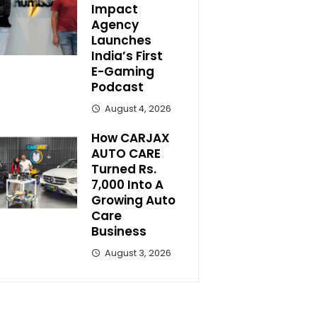
Impact
Agency
Launches
India’s First
E-Gaming
Podcast
August 4, 2026
How CARJAX
AUTO CARE
Turned Rs.
7,000 Into A
Growing Auto
Care
Business
August 3, 2026