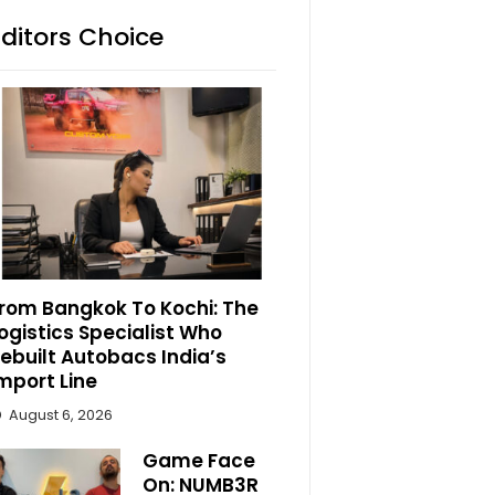
Editors Choice
rom Bangkok To Kochi: The
ogistics Specialist Who
ebuilt Autobacs India’s
mport Line
August 6, 2026
Game Face
On: NUMB3R