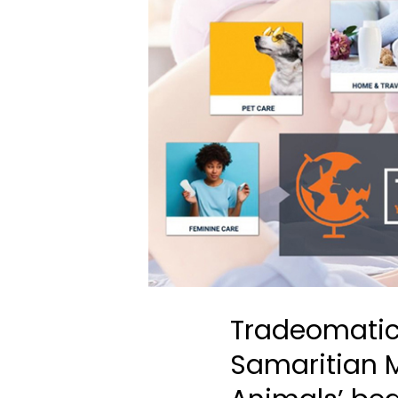
Tradeomatic
Samaritian M