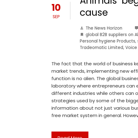
Animals’ begi
10
cause
SEP
The News Horizon
global B2B suppliers on 
Personal hygiene Products
,
Tradeomatic Limited
,
Voice
The fact that the world of business k
market trends, implementing new eff
function is no alien. The global busin
laboratory where entrepreneurs can e
different industries while others can
strategies used by some of the bigges
information about not just various b
free market system in general. Howeve
Read More