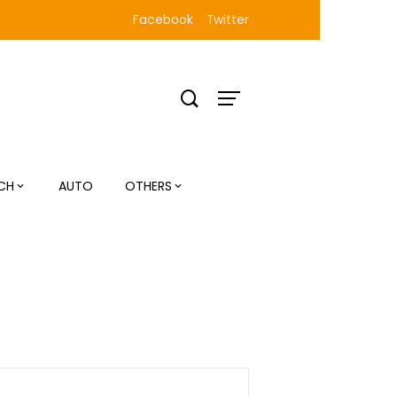
Facebook
Twitter
CH
AUTO
OTHERS