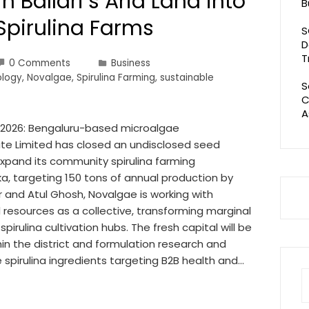
n Ballari’s Arid Land into
B
Spirulina Farms
S
D
T
0 Comments
Business
ology
,
Novalgae
,
Spirulina Farming
,
sustainable
S
C
A
07 2026: Bengaluru-based microalgae
te Limited has closed an undisclosed seed
expand its community spirulina farming
ka, targeting 150 tons of annual production by
 and Atul Ghosh, Novalgae is working with
resources as a collective, transforming marginal
 spirulina cultivation hubs. The fresh capital will be
n the district and formulation research and
spirulina ingredients targeting B2B health and…
S
fo