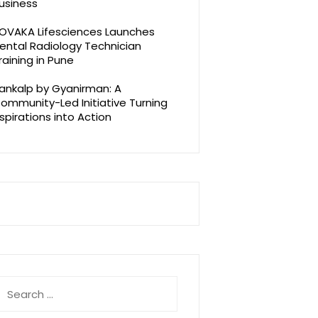
usiness
OVAKA Lifesciences Launches
ental Radiology Technician
raining in Pune
ankalp by Gyanirman: A
ommunity-Led Initiative Turning
spirations into Action
earch
r: