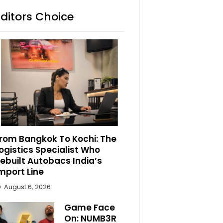
Editors Choice
rom Bangkok To Kochi: The
ogistics Specialist Who
ebuilt Autobacs India’s
mport Line
August 6, 2026
Game Face
On: NUMB3R