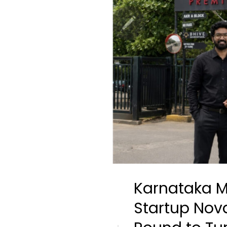
Karnataka M
Startup Nov