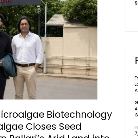
S
F
L
A
G
A
icroalgae Biotechnology
G
algae Closes Seed
H
7