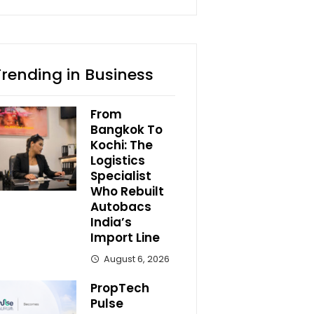
Trending in Business
From
Bangkok To
Kochi: The
Logistics
Specialist
Who Rebuilt
Autobacs
India’s
Import Line
August 6, 2026
PropTech
Pulse