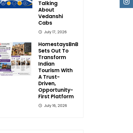
Talking
About
Vedanshi
Cabs
July 17, 2026
HomestaysBnB
Sets Out To
Transform
Indian
Tourism With
A Trust-
Driven,
Opportunity-
First Platform
July 16, 2026