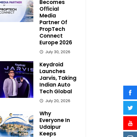
Becomes
Official
Media
Partner Of
PropTech
Connect
Europe 2026
July 30, 2026
Keydroid
Launches
Jarvis, Taking
Indian Auto
Tech Global
July 20, 2026
Why
Everyone In
Udaipur
Keeps