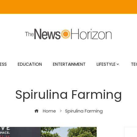
ESS
EDUCATION
ENTERTAINMENT
LIFESTYLE
TE
Spirulina Farming
Home
Spirulina Farming