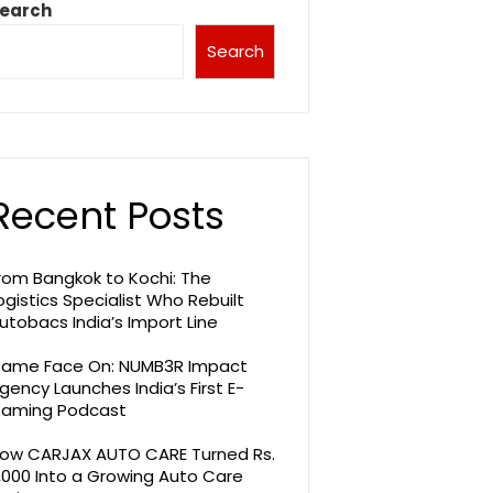
earch
Search
Recent Posts
rom Bangkok to Kochi: The
ogistics Specialist Who Rebuilt
utobacs India’s Import Line
ame Face On: NUMB3R Impact
gency Launches India’s First E-
aming Podcast
ow CARJAX AUTO CARE Turned Rs.
,000 Into a Growing Auto Care