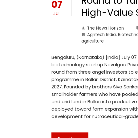
Round to Tur
07
High-Value 
JUL
The News Horizon
Agritech India
,
Biotechn
agriculture
Bengaluru, (Karnataka) [India] July 
biotechnology startup Novalgae Priva
round from three angel investors to 
programme in Ballari District, Karnata
2027. Founded by brothers Siva Sankar
smallholder farmers who have pooled 
and arid land in Ballari into productive
deployed toward farm expansion withi
development for nutraceutical-grade 