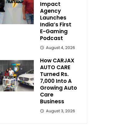
Impact
Agency
Launches
India’s First
E-Gaming
Podcast
August 4, 2026
How CARJAX
AUTO CARE
Turned Rs.
7,000 Into A
Growing Auto
Care
Business
August 3, 2026