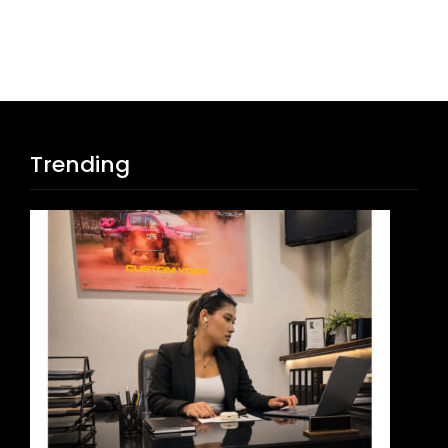
Trending