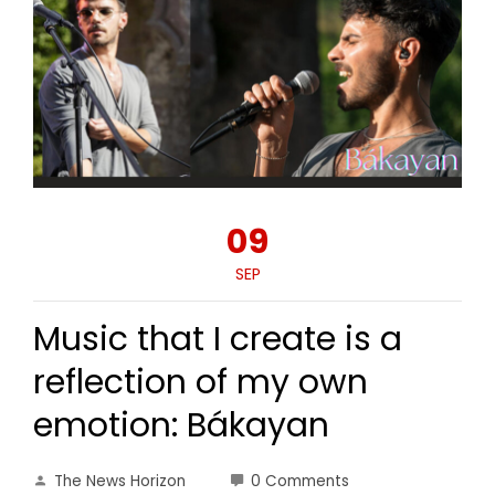
09
SEP
Music that I create is a
reflection of my own
emotion: Bákayan
The News Horizon
0 Comments