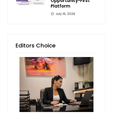
Opportunity-First
Platform
July 16, 2026
Editors Choice