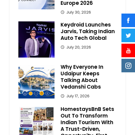
Europe 2026
July 30, 2026
Keydroid Launches
Jarvis, Taking Indian
Auto Tech Global
July 20, 2026
Why Everyone In
Udaipur Keeps
Talking About
Vedanshi Cabs
July 17, 2026
HomestaysBnB Sets
Out To Transform
Indian Tourism With
A Trust-Driven,