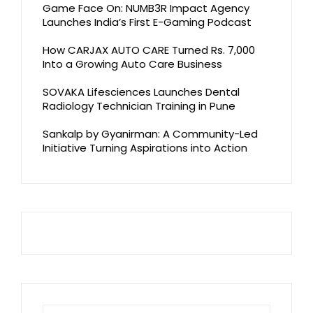
Game Face On: NUMB3R Impact Agency
Launches India’s First E-Gaming Podcast
How CARJAX AUTO CARE Turned Rs. 7,000
Into a Growing Auto Care Business
SOVAKA Lifesciences Launches Dental
Radiology Technician Training in Pune
Sankalp by Gyanirman: A Community-Led
Initiative Turning Aspirations into Action
Search