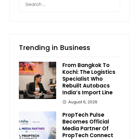
for:
Trending in Business
From Bangkok To
Kochi: The Logistics
Specialist Who
Rebuilt Autobacs
India’s Import Line
August 6, 2026
PropTech Pulse
Becomes Official
Media Partner Of
PropTech Connect