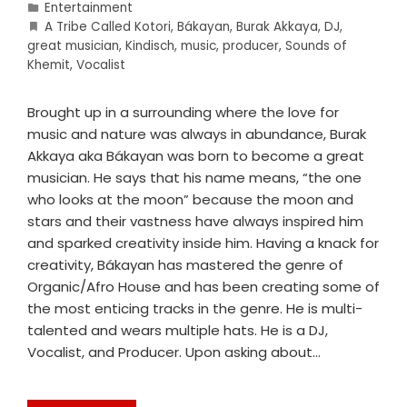
Entertainment
A Tribe Called Kotori
,
Bákayan
,
Burak Akkaya
,
DJ
,
great musician
,
Kindisch
,
music
,
producer
,
Sounds of
Khemit
,
Vocalist
Brought up in a surrounding where the love for
music and nature was always in abundance, Burak
Akkaya aka Bákayan was born to become a great
musician. He says that his name means, “the one
who looks at the moon” because the moon and
stars and their vastness have always inspired him
and sparked creativity inside him. Having a knack for
creativity, Bákayan has mastered the genre of
Organic/Afro House and has been creating some of
the most enticing tracks in the genre. He is multi-
talented and wears multiple hats. He is a DJ,
Vocalist, and Producer. Upon asking about…