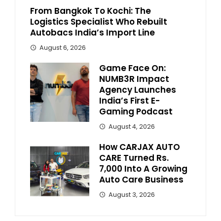
From Bangkok To Kochi: The
Logistics Specialist Who Rebuilt
Autobacs India’s Import Line
August 6, 2026
Game Face On:
NUMB3R Impact
Agency Launches
India’s First E-
Gaming Podcast
August 4, 2026
How CARJAX AUTO
CARE Turned Rs.
7,000 Into A Growing
Auto Care Business
August 3, 2026