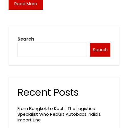
Read More
Search
Search
Recent Posts
From Bangkok to Kochi: The Logistics
Specialist Who Rebuilt Autobacs India’s
Import Line