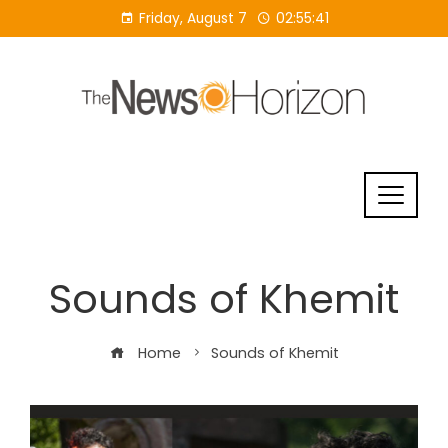
Skip
Friday, August 7
02:55:41
to
content
Sounds of Khemit
Home
Sounds of Khemit