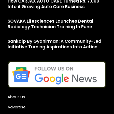
How CARJAX AUTO CARE Turned Rs. 7,000
Into A Growing Auto Care Business
SOVAKA Lifesciences Launches Dental
Radiology Technician Training In Pune
Sankalp By Gyanirman: A Community-Led
Initiative Turning Aspirations Into Action
About Us
Advertise