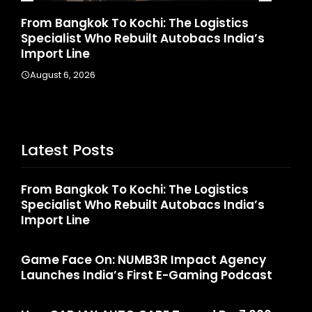
d
From Bangkok To Kochi: The Logistics
Ga
Specialist Who Rebuilt Autobacs India’s
La
Import Line
A
August 6, 2026
Latest Posts
From Bangkok To Kochi: The Logistics
Specialist Who Rebuilt Autobacs India’s
Import Line
Game Face On: NUMB3R Impact Agency
Launches India’s First E-Gaming Podcast