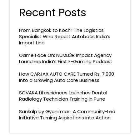
Recent Posts
From Bangkok to Kochi: The Logistics
Specialist Who Rebuilt Autobacs India’s
Import Line
Game Face On: NUMB3R Impact Agency
Launches India’s First E-Gaming Podcast
How CARJAX AUTO CARE Turned Rs. 7,000
Into a Growing Auto Care Business
SOVAKA Lifesciences Launches Dental
Radiology Technician Training in Pune
Sankalp by Gyanirman: A Community-Led
Initiative Turning Aspirations into Action