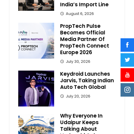
India’s Import Line
August 6, 2026
PropTech Pulse
Becomes Official
Media Partner Of
PropTech Connect
Europe 2026
July 30, 2026
Keydroid Launches
Jarvis, Taking Indian
Auto Tech Global
July 20, 2026
Why Everyone In
Udaipur Keeps
Talking About