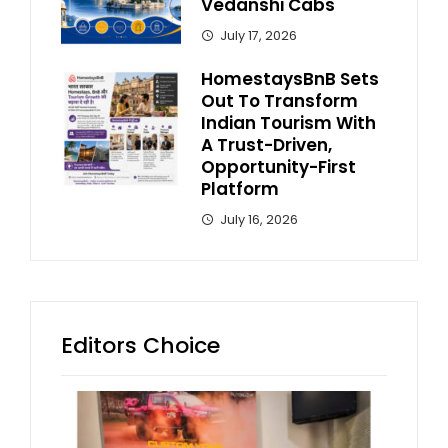
Vedanshi Cabs
July 17, 2026
HomestaysBnB Sets
Out To Transform
Indian Tourism With
A Trust-Driven,
Opportunity-First
Platform
July 16, 2026
Editors Choice