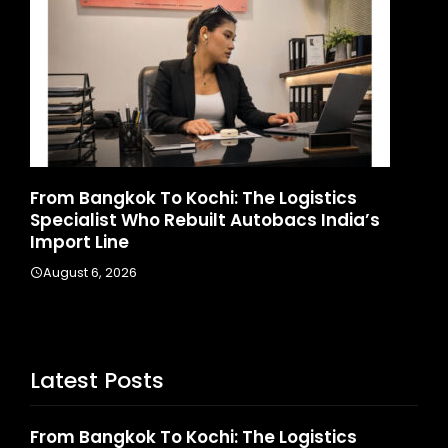
d
From Bangkok To Kochi: The Logistics
Ga
Specialist Who Rebuilt Autobacs India’s
La
Import Line
A
August 6, 2026
Latest Posts
From Bangkok To Kochi: The Logistics