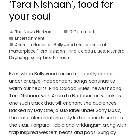
‘Tera Nishaan’, food for
your soul
The News Horizon
0 Comments
Entertainment
Anumita Nadesan
,
Bollywood music
,
musical
masterpiece 'Tera Nishaan'
,
Pina Colada Blues
,
Ritendra
Dirghangi
,
song Tera Nishaan
Even when Bollywood music frequently comes
under critique, independent songs continue to
warm our hearts. Pina Colada Blues’ newest song
Tera Nishaan, with Anumita Nadesan on vocals, is
one such track that will enchant the audiences.
Backed by Day One, a sub label under Sony Music,
the song blends intrinsically Indian sounds such as
the sitar, Tanpura, Tabla and Mridangam along with
trap inspired western beats and pads. Sung by