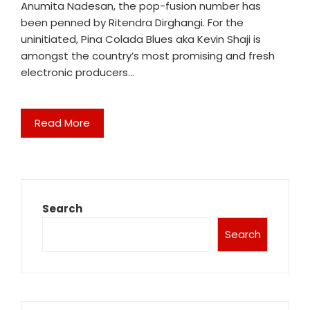
Anumita Nadesan, the pop-fusion number has
been penned by Ritendra Dirghangi. For the
uninitiated, Pina Colada Blues aka Kevin Shaji is
amongst the country’s most promising and fresh
electronic producers…
Read More
Search
Search