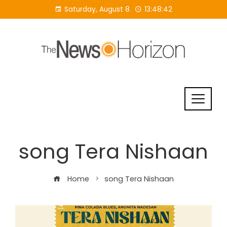
Skip
Saturday, August 8
13:48:42
to
content
song Tera Nishaan
Home
song Tera Nishaan