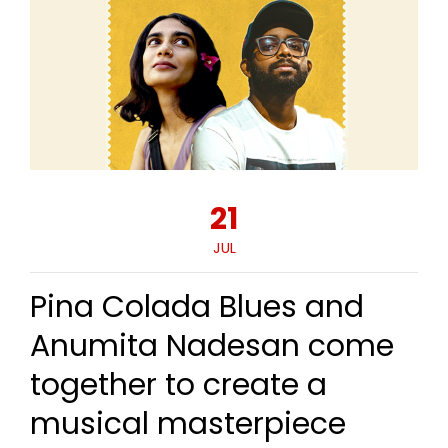
21
JUL
Pina Colada Blues and
Anumita Nadesan come
together to create a
musical masterpiece