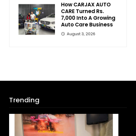
How CARJAX AUTO
CARE Turned Rs.
7,000 Into A Growing
Auto Care Business
August 3, 2026
Trending