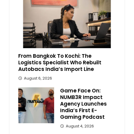
From Bangkok To Kochi: The
Logistics Specialist Who Rebuilt
Autobacs India’s Import Line
August 6, 2026
Game Face On:
NUMB3R Impact
Agency Launches
India’s First E-
Gaming Podcast
August 4, 2026