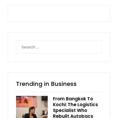
Search
for:
Trending in Business
From Bangkok To
Kochi: The Logistics
Specialist Who
Rebuilt Autobacs