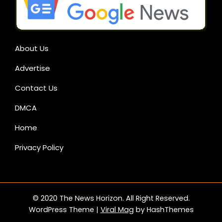
About Us
Advertise
Contact Us
DMCA
Home
Privacy Policy
© 2020 The News Horizon. All Right Reserved.
WordPress Theme
|
Viral Mag
by HashThemes