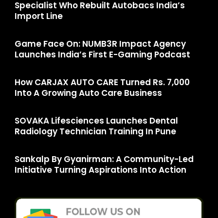
Specialist Who Rebuilt Autobacs India’s
Import Line
Game Face On: NUMB3R Impact Agency
Launches India’s First E-Gaming Podcast
How CARJAX AUTO CARE Turned Rs. 7,000
Into A Growing Auto Care Business
SOVAKA Lifesciences Launches Dental
Radiology Technician Training In Pune
Sankalp By Gyanirman: A Community-Led
Initiative Turning Aspirations Into Action