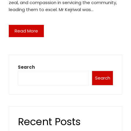
zeal, and compassion in servicing the community,
leading them to excel. Mr Kejriwal was…
Read More
Search
Search
Recent Posts