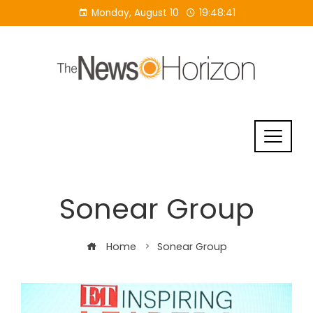
Skip
Monday, August 10
19:48:42
to
content
Sonear Group
Home
Sonear Group