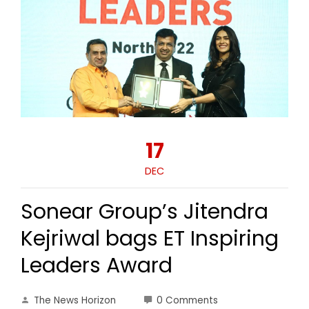
17
DEC
Sonear Group’s Jitendra
Kejriwal bags ET Inspiring
Leaders Award
The News Horizon
0 Comments