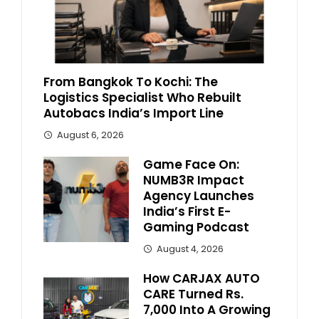
From Bangkok To Kochi: The
Logistics Specialist Who Rebuilt
Autobacs India’s Import Line
August 6, 2026
Game Face On:
NUMB3R Impact
Agency Launches
India’s First E-
Gaming Podcast
August 4, 2026
How CARJAX AUTO
CARE Turned Rs.
7,000 Into A Growing