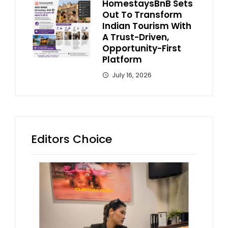
HomestaysBnB Sets
Out To Transform
Indian Tourism With
A Trust-Driven,
Opportunity-First
Platform
July 16, 2026
Editors Choice