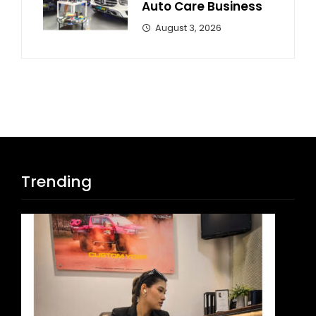
Auto Care Business
August 3, 2026
Trending