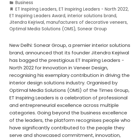
Business
ET Inspiring Leaders
,
ET Inspiring Leaders - North 2022
,
ET Inspiring Leaders Award
,
interior solutions brand
,
Jitendra Kejriwal
,
manufacturers of decorative veneers
,
Optimal Media Solutions (OMS)
,
Sonear Group
New Delhi: Sonear Group, a premier interior solutions
brand, announced that its founder Jitendra Kejriwal
has bagged the prestigious ET Inspiring Leaders -
North 2022 for Innovation in Veneer Design,
recognising his exemplary contribution in driving the
interior design solutions industry. Organised by
Optimal Media Solutions (OMS) of the Times Group,
ET Inspiring Leaders is a celebration of professional
and entrepreneurial excellence across multiple
categories. Going beyond the business excellence
of the leaders, the platform recognises people who
have significantly contributed to the people they
serve and showcased commitment, innovation,