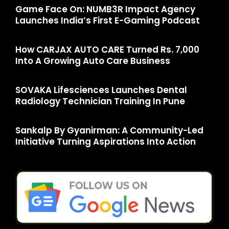
Game Face On: NUMB3R Impact Agency
Launches India’s First E-Gaming Podcast
How CARJAX AUTO CARE Turned Rs. 7,000
Into A Growing Auto Care Business
SOVAKA Lifesciences Launches Dental
Radiology Technician Training In Pune
Sankalp By Gyanirman: A Community-Led
Initiative Turning Aspirations Into Action