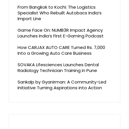
From Bangkok to Kochi: The Logistics
Specialist Who Rebuilt Autobacs India’s
Import Line
Game Face On: NUMB3R Impact Agency
Launches India’s First E-Gaming Podcast
How CARJAX AUTO CARE Turned Rs. 7,000
Into a Growing Auto Care Business
SOVAKA Lifesciences Launches Dental
Radiology Technician Training in Pune
Sankalp by Gyanirman: A Community-Led
Initiative Turning Aspirations into Action