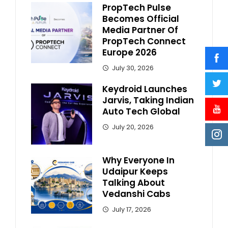
PropTech Pulse
Becomes Official
Media Partner Of
PropTech Connect
Europe 2026
July 30, 2026
Keydroid Launches
Jarvis, Taking Indian
Auto Tech Global
July 20, 2026
Why Everyone In
Udaipur Keeps
Talking About
Vedanshi Cabs
July 17, 2026