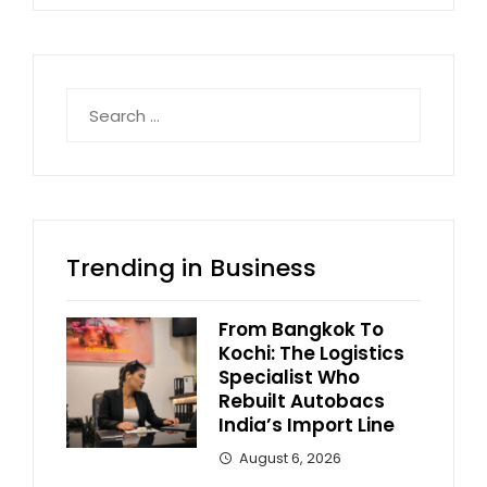
Search
for:
Trending in Business
From Bangkok To
Kochi: The Logistics
Specialist Who
Rebuilt Autobacs
India’s Import Line
August 6, 2026