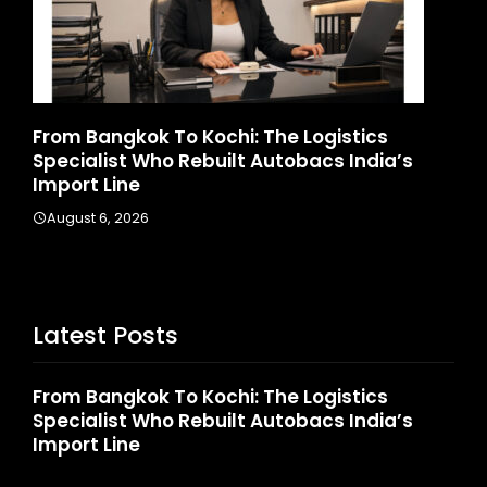
d
From Bangkok To Kochi: The Logistics
Ga
Specialist Who Rebuilt Autobacs India’s
La
Import Line
A
August 6, 2026
Latest Posts
From Bangkok To Kochi: The Logistics
Specialist Who Rebuilt Autobacs India’s
Import Line