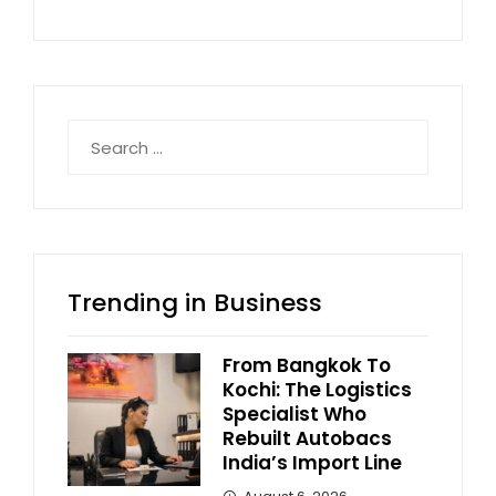
Search
for:
Trending in Business
From Bangkok To
Kochi: The Logistics
Specialist Who
Rebuilt Autobacs
India’s Import Line