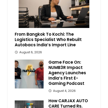
From Bangkok To Kochi: The
Logistics Specialist Who Rebuilt
Autobacs India’s Import Line
August 6, 2026
Game Face On:
NUMB3R Impact
Agency Launches
India’s First E-
Gaming Podcast
August 4, 2026
How CARJAX AUTO
CARE Turned Rs.