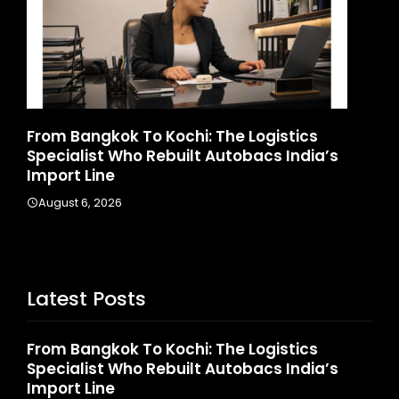
d
From Bangkok To Kochi: The Logistics
Ga
Specialist Who Rebuilt Autobacs India’s
La
Import Line
A
August 6, 2026
Latest Posts
From Bangkok To Kochi: The Logistics
Specialist Who Rebuilt Autobacs India’s
Import Line