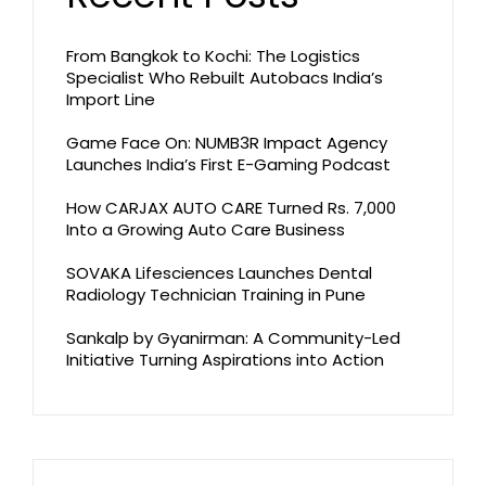
From Bangkok to Kochi: The Logistics
Specialist Who Rebuilt Autobacs India’s
Import Line
Game Face On: NUMB3R Impact Agency
Launches India’s First E-Gaming Podcast
How CARJAX AUTO CARE Turned Rs. 7,000
Into a Growing Auto Care Business
SOVAKA Lifesciences Launches Dental
Radiology Technician Training in Pune
Sankalp by Gyanirman: A Community-Led
Initiative Turning Aspirations into Action