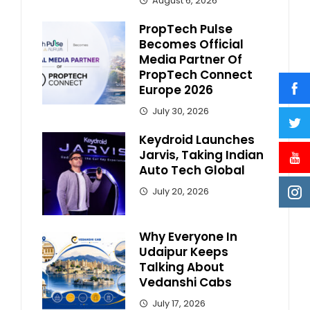
August 6, 2026
PropTech Pulse
Becomes Official
Media Partner Of
PropTech Connect
Europe 2026
July 30, 2026
Keydroid Launches
Jarvis, Taking Indian
Auto Tech Global
July 20, 2026
Why Everyone In
Udaipur Keeps
Talking About
Vedanshi Cabs
July 17, 2026