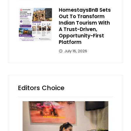
HomestaysBnB Sets
Out To Transform
Indian Tourism With
A Trust-Driven,
Opportunity-First
Platform
July 16, 2026
Editors Choice