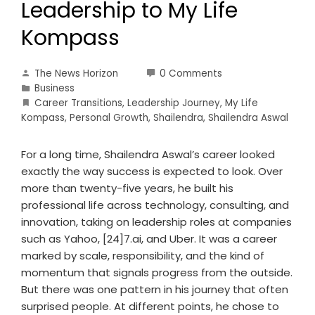
Leadership to My Life
Kompass
The News Horizon
0 Comments
Business
Career Transitions
,
Leadership Journey
,
My Life
Kompass
,
Personal Growth
,
Shailendra
,
Shailendra Aswal
For a long time, Shailendra Aswal’s career looked
exactly the way success is expected to look. Over
more than twenty-five years, he built his
professional life across technology, consulting, and
innovation, taking on leadership roles at companies
such as Yahoo, [24]7.ai, and Uber. It was a career
marked by scale, responsibility, and the kind of
momentum that signals progress from the outside.
But there was one pattern in his journey that often
surprised people. At different points, he chose to