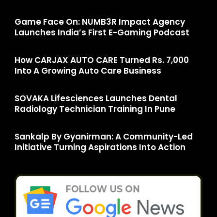
Game Face On: NUMB3R Impact Agency
Launches India’s First E-Gaming Podcast
How CARJAX AUTO CARE Turned Rs. 7,000
Into A Growing Auto Care Business
SOVAKA Lifesciences Launches Dental
Radiology Technician Training In Pune
Sankalp By Gyanirman: A Community-Led
Initiative Turning Aspirations Into Action