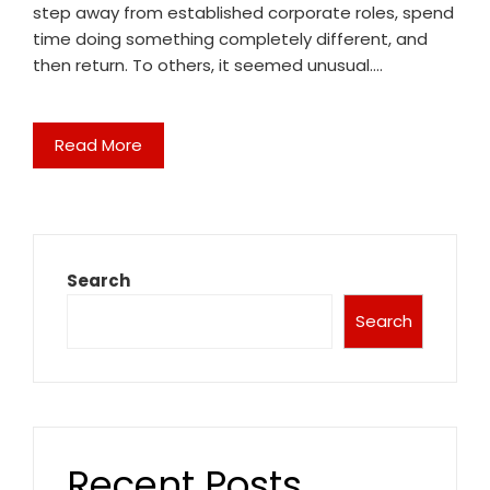
step away from established corporate roles, spend
time doing something completely different, and
then return. To others, it seemed unusual.…
Read More
Search
Search
Recent Posts