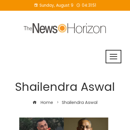
Skip
Sunday, August 9
04:31:51
to
content
Shailendra Aswal
Home
Shailendra Aswal