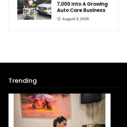
7,000 Into A Growing
Auto Care Business
August 3, 2026
Trending