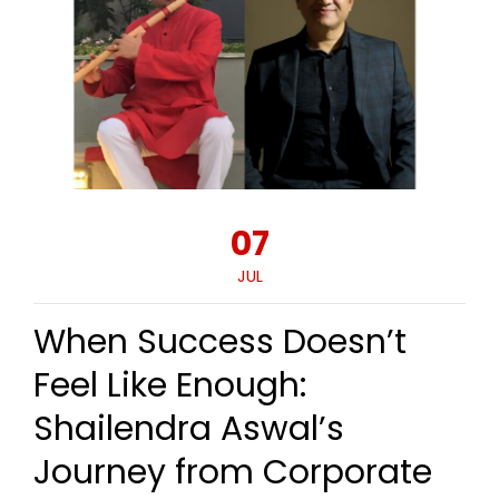
07
JUL
When Success Doesn’t
Feel Like Enough:
Shailendra Aswal’s
Journey from Corporate