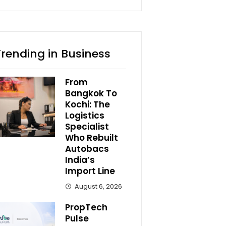
Trending in Business
From
Bangkok To
Kochi: The
Logistics
Specialist
Who Rebuilt
Autobacs
India’s
Import Line
August 6, 2026
PropTech
Pulse