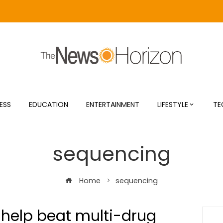
ESS
EDUCATION
ENTERTAINMENT
LIFESTYLE
TE
sequencing
Home
sequencing
 help beat multi-drug