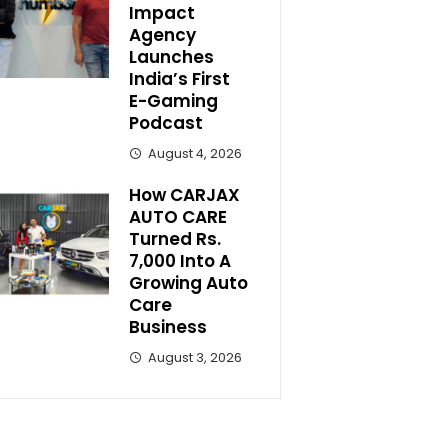
Impact
Agency
Launches
India’s First
E-Gaming
Podcast
August 4, 2026
How CARJAX
AUTO CARE
Turned Rs.
7,000 Into A
Growing Auto
Care
Business
August 3, 2026