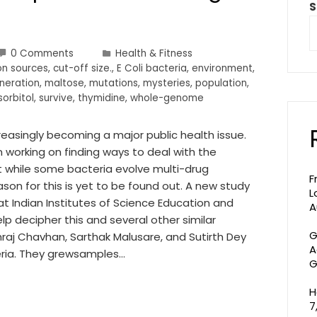
S
0 Comments
Health & Fitness
on sources
,
cut-off size.
,
E Coli bacteria
,
environment
,
neration
,
maltose
,
mutations
,
mysteries
,
population
,
sorbitol
,
survive
,
thymidine
,
whole-genome
creasingly becoming a major public health issue.
 working on finding ways to deal with the
 while some bacteria evolve multi-drug
F
son for this is yet to be found out. A new study
L
at Indian Institutes of Science Education and
A
lp decipher this and several other similar
G
shraj Chavhan, Sarthak Malusare, and Sutirth Dey
A
eria. They grewsamples…
G
H
7