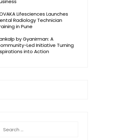
usiness
OVAKA Lifesciences Launches
ental Radiology Technician
raining in Pune
ankalp by Gyanirman: A
ommunity-Led Initiative Turning
spirations into Action
earch
r: