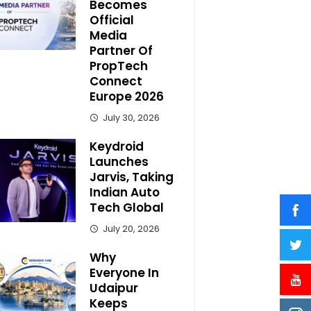
Becomes
Official
Media
Partner Of
PropTech
Connect
Europe 2026
July 30, 2026
Keydroid
Launches
Jarvis, Taking
Indian Auto
Tech Global
July 20, 2026
Why
Everyone In
Udaipur
Keeps