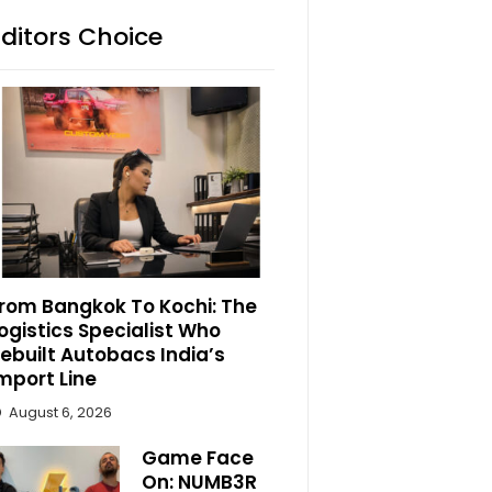
Editors Choice
rom Bangkok To Kochi: The
ogistics Specialist Who
ebuilt Autobacs India’s
mport Line
August 6, 2026
Game Face
On: NUMB3R