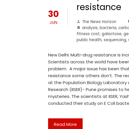
resistance
30
The News Horizon
JUN
analysis
,
bacteria
,
carb
fitness cost
,
galactose
,
ge
public health
,
sequencing
,
New Delhi: Multi-drug resistance is in
Scientists across the world have been
problem. A major issue has been that
resistance some others don’t. The rea
at the Population Biology Laboratory 
Research (IISER)- Pune promises to he
mysteries. The scientists at IISER, Ya
conducted their study on E Coli bact
Read More