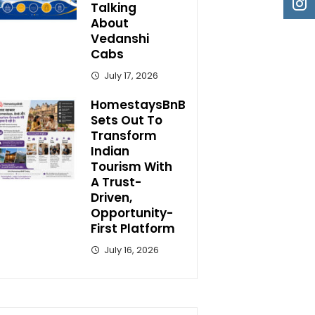
Talking
About
Vedanshi
Cabs
July 17, 2026
HomestaysBnB
Sets Out To
Transform
Indian
Tourism With
A Trust-
Driven,
Opportunity-
First Platform
July 16, 2026