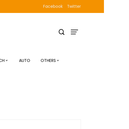
Facebook
Twitter
CH
AUTO
OTHERS