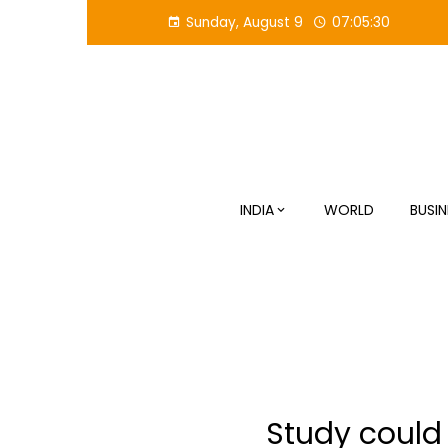
Skip
Sunday, August 9
07:05:30
to
content
INDIA
WORLD
BUSIN
Study could