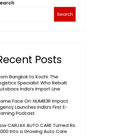
earch
Search
Recent Posts
rom Bangkok to Kochi: The
ogistics Specialist Who Rebuilt
utobacs India’s Import Line
ame Face On: NUMB3R Impact
gency Launches India’s First E-
aming Podcast
ow CARJAX AUTO CARE Turned Rs.
,000 Into a Growing Auto Care