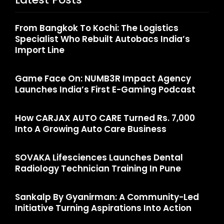
From Bangkok To Kochi: The Logistics
Specialist Who Rebuilt Autobacs India’s
Import Line
Game Face On: NUMB3R Impact Agency
Launches India’s First E-Gaming Podcast
How CARJAX AUTO CARE Turned Rs. 7,000
Into A Growing Auto Care Business
SOVAKA Lifesciences Launches Dental
Radiology Technician Training In Pune
Sankalp By Gyanirman: A Community-Led
Initiative Turning Aspirations Into Action