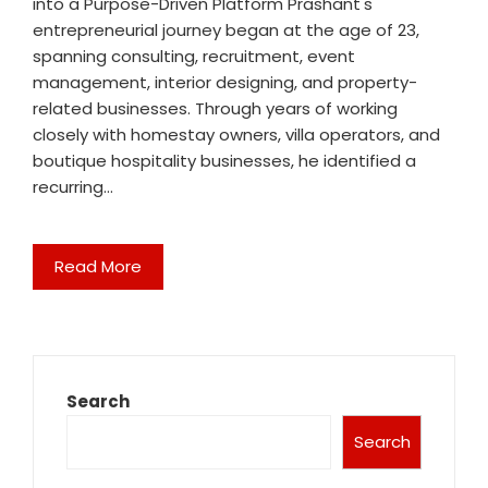
into a Purpose-Driven Platform Prashant's
entrepreneurial journey began at the age of 23,
spanning consulting, recruitment, event
management, interior designing, and property-
related businesses. Through years of working
closely with homestay owners, villa operators, and
boutique hospitality businesses, he identified a
recurring…
Read More
Search
Search