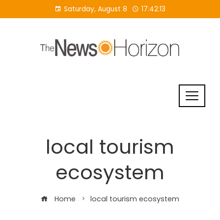
Skip
Saturday, August 8
17:42:14
to
content
local tourism
ecosystem
Home
local tourism ecosystem