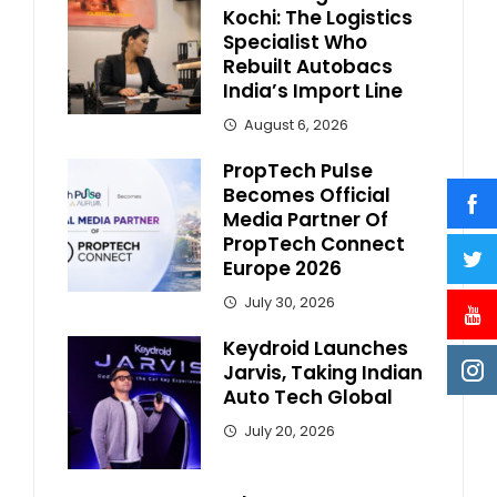
Kochi: The Logistics
Specialist Who
Rebuilt Autobacs
India’s Import Line
August 6, 2026
PropTech Pulse
Becomes Official
Media Partner Of
PropTech Connect
Europe 2026
July 30, 2026
Keydroid Launches
Jarvis, Taking Indian
Auto Tech Global
July 20, 2026