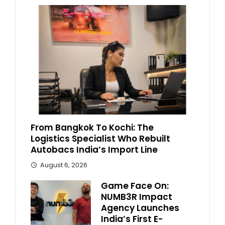
From Bangkok To Kochi: The
Logistics Specialist Who Rebuilt
Autobacs India’s Import Line
August 6, 2026
Game Face On:
NUMB3R Impact
Agency Launches
India’s First E-