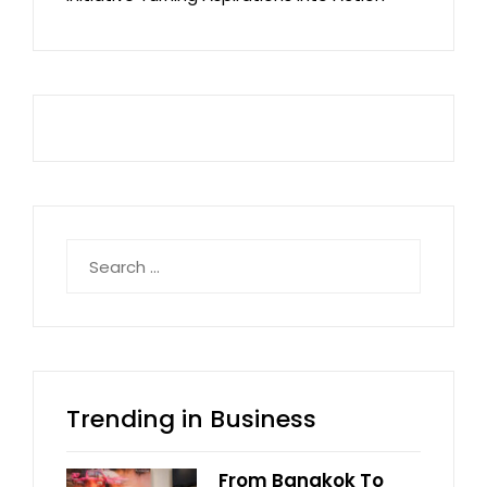
Search
for:
Trending in Business
From Bangkok To