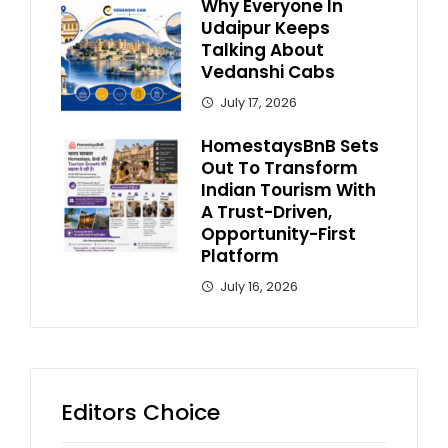
Why Everyone In
Udaipur Keeps
Talking About
Vedanshi Cabs
July 17, 2026
HomestaysBnB Sets
Out To Transform
Indian Tourism With
A Trust-Driven,
Opportunity-First
Platform
July 16, 2026
Editors Choice