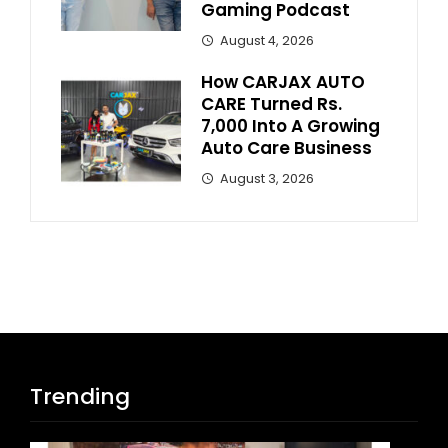
Gaming Podcast
August 4, 2026
How CARJAX AUTO
CARE Turned Rs.
7,000 Into A Growing
Auto Care Business
August 3, 2026
Trending