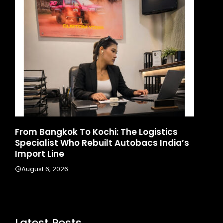
d
From Bangkok To Kochi: The Logistics
Ga
Specialist Who Rebuilt Autobacs India’s
La
Import Line
A
August 6, 2026
Latest Posts