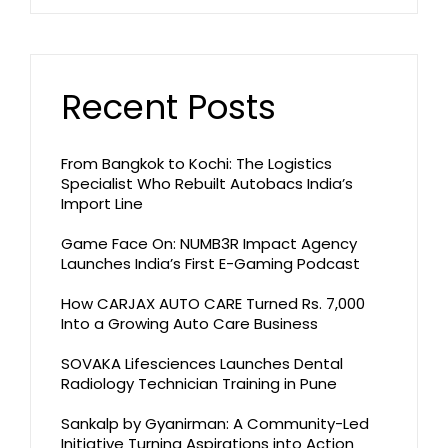
Recent Posts
From Bangkok to Kochi: The Logistics
Specialist Who Rebuilt Autobacs India’s
Import Line
Game Face On: NUMB3R Impact Agency
Launches India’s First E-Gaming Podcast
How CARJAX AUTO CARE Turned Rs. 7,000
Into a Growing Auto Care Business
SOVAKA Lifesciences Launches Dental
Radiology Technician Training in Pune
Sankalp by Gyanirman: A Community-Led
Initiative Turning Aspirations into Action