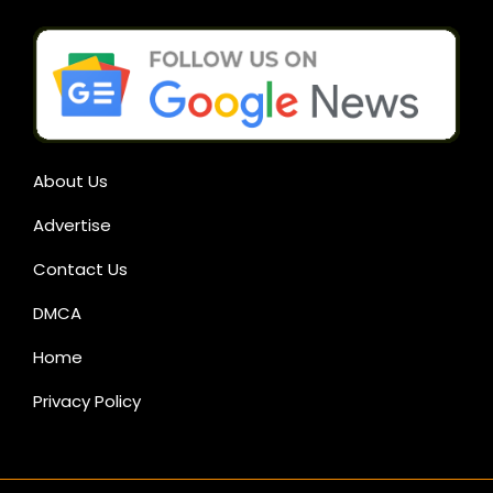
About Us
Advertise
Contact Us
DMCA
Home
Privacy Policy