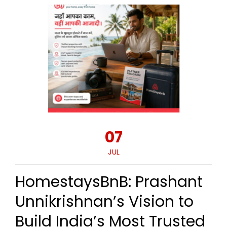
07
JUL
HomestaysBnB: Prashant
Unnikrishnan’s Vision to
Build India’s Most Trusted