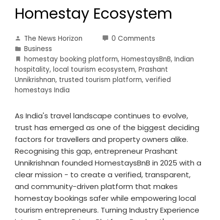
Homestay Ecosystem
The News Horizon
0 Comments
Business
homestay booking platform
,
HomestaysBnB
,
Indian
hospitality
,
local tourism ecosystem
,
Prashant
Unnikrishnan
,
trusted tourism platform
,
verified
homestays India
As India's travel landscape continues to evolve,
trust has emerged as one of the biggest deciding
factors for travellers and property owners alike.
Recognising this gap, entrepreneur Prashant
Unnikrishnan founded HomestaysBnB in 2025 with a
clear mission - to create a verified, transparent,
and community-driven platform that makes
homestay bookings safer while empowering local
tourism entrepreneurs. Turning Industry Experience