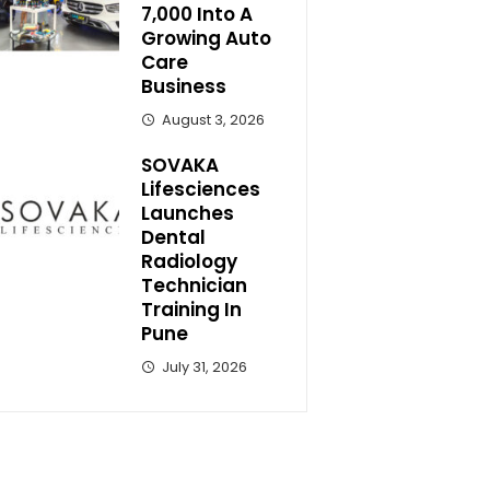
7,000 Into A
Growing Auto
Care
Business
August 3, 2026
SOVAKA
Lifesciences
Launches
Dental
Radiology
Technician
Training In
Pune
July 31, 2026