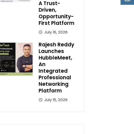
A Trust-
Driven,
Opportunity-
First Platform
July 16, 2026
Rajesh Reddy
Launches
HubbleMeet,
An
Integrated
Professional
Networking
Platform
July 15, 2026