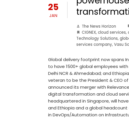
powerhouse 
25
transformat
JAN
The News Horizon
CIGNEX
,
cloud services
,
Technology Solutions
,
glob
services company
,
Vasu S
Global delivery footprint now spans I
to have 1500+ global employees with i
Delhi NCR & Ahmedabad; and Ethiopia.
veteran to be the President & CEO of
announced its merger with Relevance
digital transformation and cloud serv
headquartered in Singapore, will have
and Ethiopia and a global headcount
in DevOps/Automation on Infrastructu