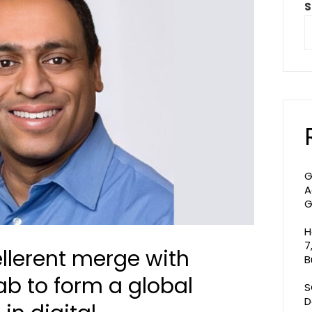
S
G
A
G
H
7
llerent merge with
B
ab to form a global
S
D