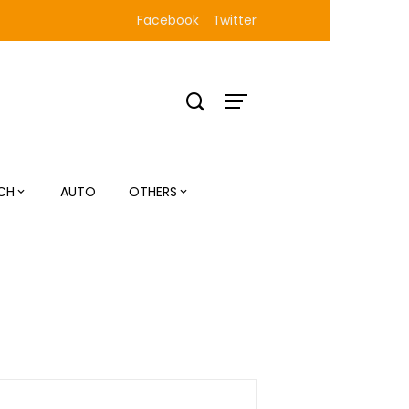
Facebook
Twitter
CH
AUTO
OTHERS