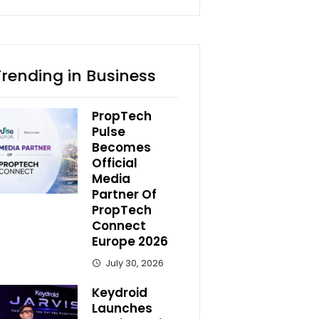
Trending in Business
PropTech
Pulse
Becomes
Official
Media
Partner Of
PropTech
Connect
Europe 2026
July 30, 2026
Keydroid
Launches