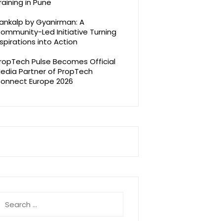
raining in Pune
ankalp by Gyanirman: A
ommunity-Led Initiative Turning
spirations into Action
ropTech Pulse Becomes Official
edia Partner of PropTech
onnect Europe 2026
earch
r: