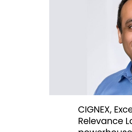
CIGNEX, Exce
Relevance L