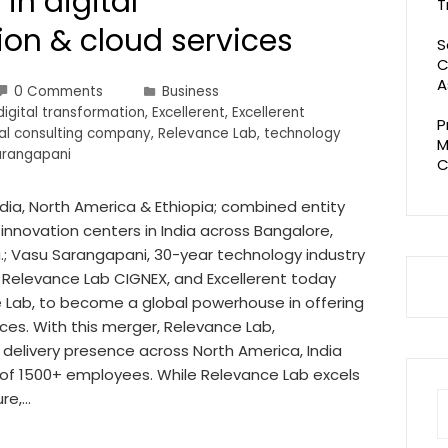
in digital
T
ion & cloud services
S
C
A
0 Comments
Business
digital transformation
,
Excellerent
,
Excellerent
P
al consulting company
,
Relevance Lab
,
technology
M
arangapani
C
ndia, North America & Ethiopia; combined entity
nnovation centers in India across Bangalore,
; Vasu Sarangapani, 30-year technology industry
 Relevance Lab CIGNEX, and Excellerent today
 Lab, to become a global powerhouse in offering
ices. With this merger, Relevance Lab,
 delivery presence across North America, India
 of 1500+ employees. While Relevance Lab excels
re,…
S
fo