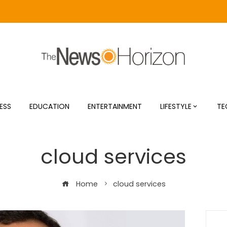
ESS
EDUCATION
ENTERTAINMENT
LIFESTYLE
TE
cloud services
Home
cloud services