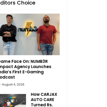
Editors Choice
ame Face On: NUMB3R
mpact Agency Launches
ndia’s First E-Gaming
odcast
August 4, 2026
How CARJAX
AUTO CARE
Turned Rs.