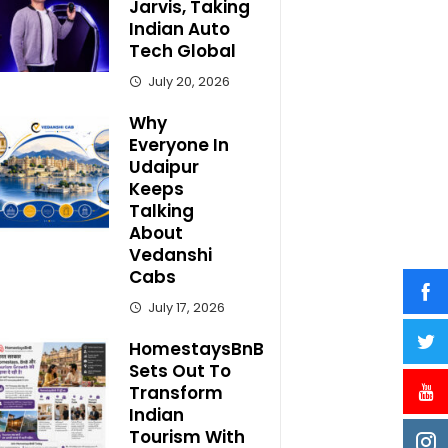
Jarvis, Taking
Indian Auto
Tech Global
July 20, 2026
Why
Everyone In
Udaipur
Keeps
Talking
About
Vedanshi
Cabs
July 17, 2026
HomestaysBnB
Sets Out To
Transform
Indian
Tourism With