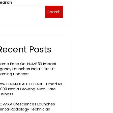
earch
Search
Recent Posts
ame Face On: NUMB3R Impact
gency Launches India’s First E-
aming Podcast
ow CARJAX AUTO CARE Turned Rs.
,000 Into a Growing Auto Care
usiness
OVAKA Lifesciences Launches
ental Radiology Technician