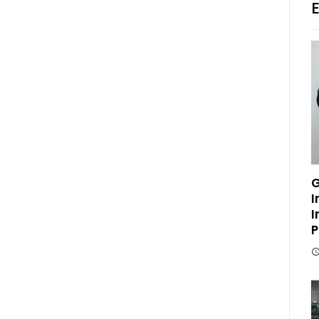
G
I
I
P