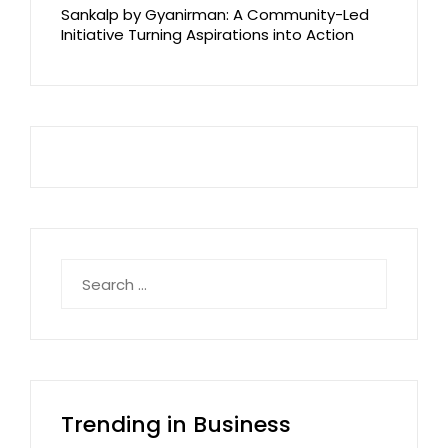
Sankalp by Gyanirman: A Community-Led
Initiative Turning Aspirations into Action
Search
for:
Trending in Business