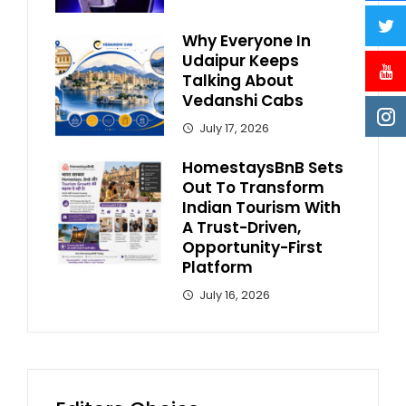
Why Everyone In
Udaipur Keeps
Talking About
Vedanshi Cabs
July 17, 2026
HomestaysBnB Sets
Out To Transform
Indian Tourism With
A Trust-Driven,
Opportunity-First
Platform
July 16, 2026