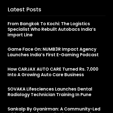
Latest Posts
From Bangkok To Kochi: The Logistics
Specialist Who Rebuilt Autobacs India’s
Import Line
Game Face On: NUMB3R Impact Agency
Launches India’s First E-Gaming Podcast
How CARJAX AUTO CARE Turned Rs. 7,000
Into A Growing Auto Care Business
SOVAKA Lifesciences Launches Dental
Radiology Technician Training In Pune
Sankalp By Gyanirman: A Community-Led