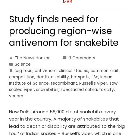
MAR
Study finds need for
producing region-wise
antivenom for snakebite
The News Horizon
0 Comments
Science
‘big four’
,
antivenom
,
clinical studies
,
common krait
,
composition
,
death
,
disability
,
hotspots
,
IISc
,
Indian
Institute of Science
,
recombinant
,
Russell’s viper
,
saw-
scaled viper
,
snakebites
,
spectacled cobra
,
toxicity
,
venom
New Delhi: Around 58,000 die of snakebite every
year in the country. A majority of snakebites that
lead to death or disability are attributed to the ‘big
four’ of Indian snakes – Russell’s viper, which is one