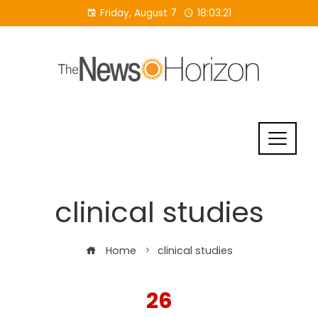
Skip
Friday, August 7
18:03:22
to
content
clinical studies
Home
clinical studies
26