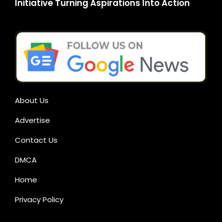
Initiative Turning Aspirations Into Action
About Us
Advertise
Contact Us
DMCA
Home
Privacy Policy