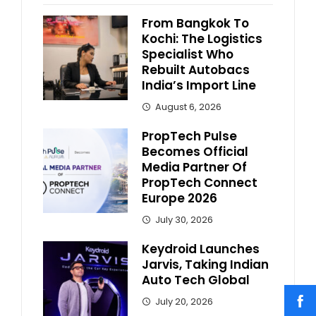
From Bangkok To
Kochi: The Logistics
Specialist Who
Rebuilt Autobacs
India’s Import Line
August 6, 2026
PropTech Pulse
Becomes Official
Media Partner Of
PropTech Connect
Europe 2026
July 30, 2026
Keydroid Launches
Jarvis, Taking Indian
Auto Tech Global
July 20, 2026