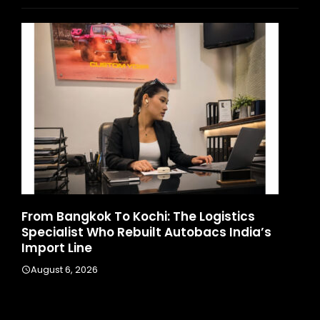
d
From Bangkok To Kochi: The Logistics
Ga
Specialist Who Rebuilt Autobacs India’s
La
Import Line
A
August 6, 2026