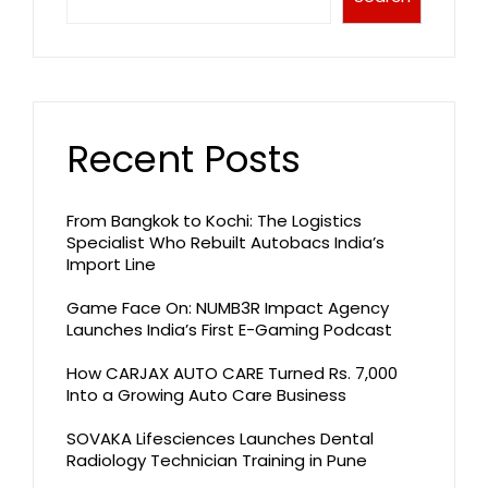
Recent Posts
From Bangkok to Kochi: The Logistics
Specialist Who Rebuilt Autobacs India’s
Import Line
Game Face On: NUMB3R Impact Agency
Launches India’s First E-Gaming Podcast
How CARJAX AUTO CARE Turned Rs. 7,000
Into a Growing Auto Care Business
SOVAKA Lifesciences Launches Dental
Radiology Technician Training in Pune