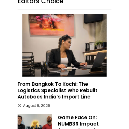
Editors Choice
From Bangkok To Kochi: The
Logistics Specialist Who Rebuilt
Autobacs India’s Import Line
August 6, 2026
Game Face On:
NUMB3R Impact