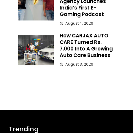
Agency Launches
India’s First E-
Gaming Podcast
August 4, 2026
How CARJAX AUTO
CARE Turned Rs.
7,000 Into A Growing
Auto Care Business
August 3, 2026
Trending