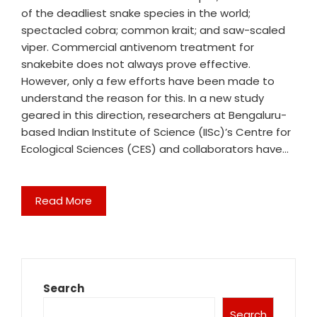
of the deadliest snake species in the world;
spectacled cobra; common krait; and saw-scaled
viper. Commercial antivenom treatment for
snakebite does not always prove effective.
However, only a few efforts have been made to
understand the reason for this. In a new study
geared in this direction, researchers at Bengaluru-
based Indian Institute of Science (IISc)’s Centre for
Ecological Sciences (CES) and collaborators have…
Read More
Search
Search