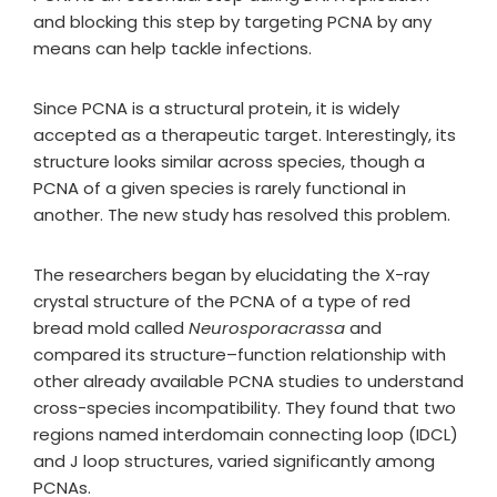
and blocking this step by targeting PCNA by any
means can help tackle infections.
Since PCNA is a structural protein, it is widely
accepted as a therapeutic target. Interestingly, its
structure looks similar across species, though a
PCNA of a given species is rarely functional in
another. The new study has resolved this problem.
The researchers began by elucidating the X-ray
crystal structure of the PCNA of a type of red
bread mold called
Neurosporacrassa
and
compared its structure–function relationship with
other already available PCNA studies to understand
cross-species incompatibility. They found that two
regions named interdomain connecting loop (IDCL)
and J loop structures, varied significantly among
PCNAs.