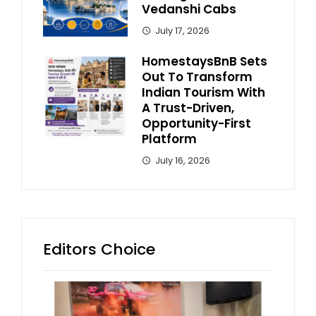
Vedanshi Cabs
July 17, 2026
HomestaysBnB Sets
Out To Transform
Indian Tourism With
A Trust-Driven,
Opportunity-First
Platform
July 16, 2026
Editors Choice