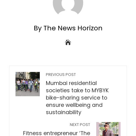
By The News Horizon
PREVIOUS POST
Mumbai residential
societies take to MYBYK
bike-sharing service to
ensure wellbeing and
sustainability
NEXT POST
Fitness entrepreneur ‘The