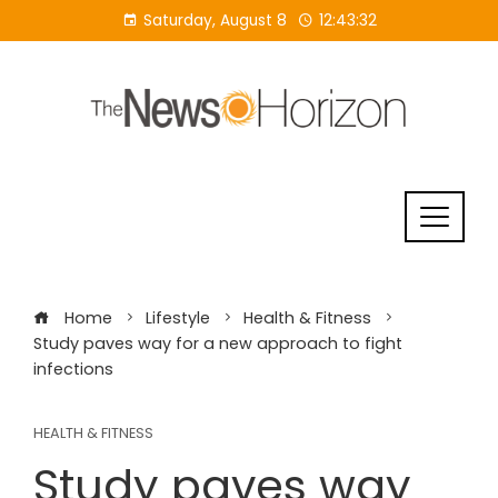
Skip
Saturday, August 8
12:43:33
to
content
Home
Lifestyle
Health & Fitness
Study paves way for a new approach to fight
infections
HEALTH & FITNESS
Study paves way