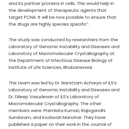
and its partner proteins in cells. This would help in
the development of therapeutic agents that
target PCNA. It will be now possible to ensure that
the drugs are highly species specific”.
The study was conducted by researchers from the
Laboratory of Genomic Instability and Diseases and
Laboratory of Macromolecular Crystallography at
the Department of Infectious Disease Biology of
Institute of Life Sciences, Bhubaneswar.
The team was led by Dr. Narottam Acharya of ILS’s
Laboratory of Genomic Instability and Diseases and
Dr. Dileep Vasudevan of ILS’s Laboratory of
Macromolecular Crystallography. The other
members were: Premlata Kumari, Rajivgandhi
Sundaram, and Kodavati Manohar. They have
published a paper on their work in the Journal of