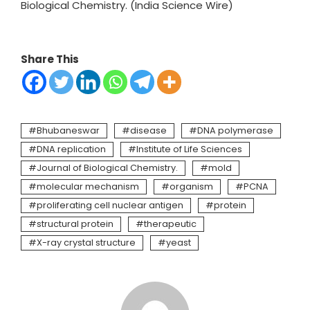
Biological Chemistry. (India Science Wire)
Share This
Bhubaneswar
disease
DNA polymerase
DNA replication
Institute of Life Sciences
Journal of Biological Chemistry.
mold
molecular mechanism
organism
PCNA
proliferating cell nuclear antigen
protein
structural protein
therapeutic
X-ray crystal structure
yeast