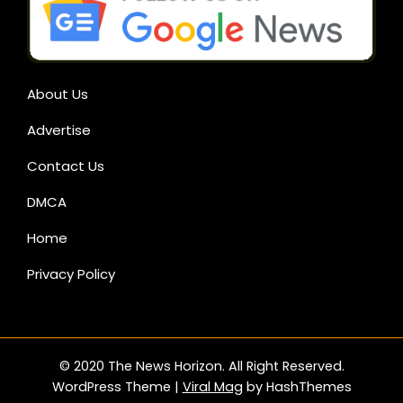
About Us
Advertise
Contact Us
DMCA
Home
Privacy Policy
© 2020 The News Horizon. All Right Reserved.
WordPress Theme
|
Viral Mag
by HashThemes