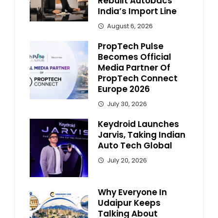
Rebuilt Autobacs
India’s Import Line
August 6, 2026
PropTech Pulse
Becomes Official
Media Partner Of
PropTech Connect
Europe 2026
July 30, 2026
Keydroid Launches
Jarvis, Taking Indian
Auto Tech Global
July 20, 2026
Why Everyone In
Udaipur Keeps
Talking About