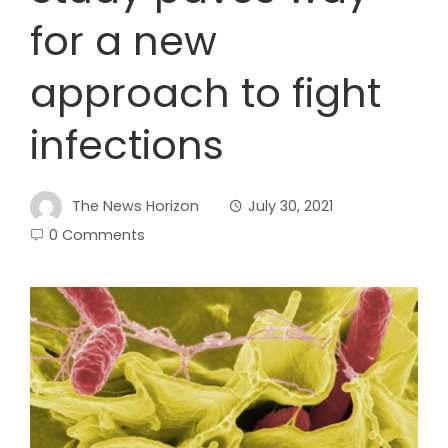
for a new
approach to fight
infections
The News Horizon
July 30, 2021
0 Comments