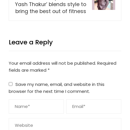
Yash Thakur’ blends style to
bring the best out of fitness
Leave a Reply
Your email address will not be published.
Required
fields are marked
*
Save my name, email, and website in this
browser for the next time I comment.