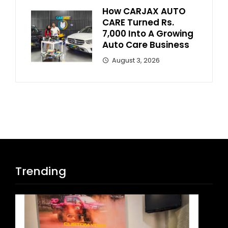
How CARJAX AUTO
CARE Turned Rs.
7,000 Into A Growing
Auto Care Business
August 3, 2026
Trending