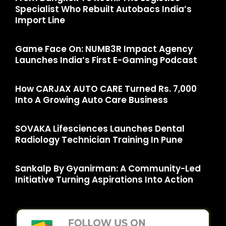
Specialist Who Rebuilt Autobacs India’s
Import Line
Game Face On: NUMB3R Impact Agency
Launches India’s First E-Gaming Podcast
How CARJAX AUTO CARE Turned Rs. 7,000
Into A Growing Auto Care Business
SOVAKA Lifesciences Launches Dental
Radiology Technician Training In Pune
Sankalp By Gyanirman: A Community-Led
Initiative Turning Aspirations Into Action