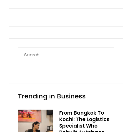
Search
for:
Trending in Business
From Bangkok To
Kochi: The Logistics
Specialist Who