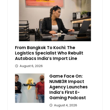
From Bangkok To Kochi: The
Logistics Specialist Who Rebuilt
Autobacs India’s Import Line
August 6, 2026
Game Face On:
NUMB3R Impact
Agency Launches
India’s First E-
Gaming Podcast
August 4, 2026