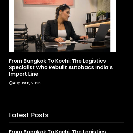
o Kochi: The Logistics
Game Face On: NUM
 Rebuilt Autobacs India’s
Launches India’s Fir
August 4, 2026
Latest Posts
From Bangkok To Kochi: The Logistics