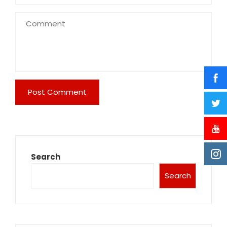
Search
Search