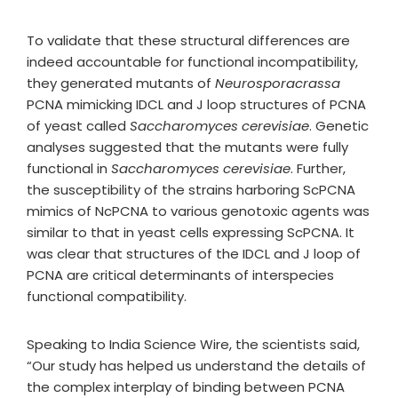
To validate that these structural differences are
indeed accountable for functional incompatibility,
they generated mutants of
Neurosporacrassa
PCNA mimicking IDCL and J loop structures of PCNA
of yeast called
Saccharomyces cerevisiae
. Genetic
analyses suggested that the mutants were fully
functional in
Saccharomyces cerevisiae
. Further,
the susceptibility of the strains harboring ScPCNA
mimics of NcPCNA to various genotoxic agents was
similar to that in yeast cells expressing ScPCNA. It
was clear that structures of the IDCL and J loop of
PCNA are critical determinants of interspecies
functional compatibility.
Speaking to India Science Wire, the scientists said,
“Our study has helped us understand the details of
the complex interplay of binding between PCNA