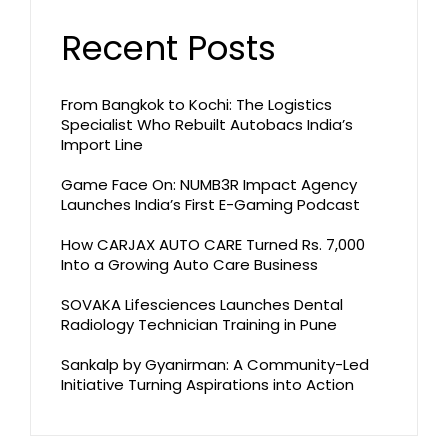
Recent Posts
From Bangkok to Kochi: The Logistics
Specialist Who Rebuilt Autobacs India’s
Import Line
Game Face On: NUMB3R Impact Agency
Launches India’s First E-Gaming Podcast
How CARJAX AUTO CARE Turned Rs. 7,000
Into a Growing Auto Care Business
SOVAKA Lifesciences Launches Dental
Radiology Technician Training in Pune
Sankalp by Gyanirman: A Community-Led
Initiative Turning Aspirations into Action