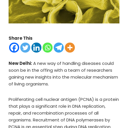
Share This
New Delhi:
A new way of handling diseases could
soon be in the offing with a team of researchers
gaining new insights into the molecular mechanism
of living organisms.
Proliferating cell nuclear antigen (PCNA) is a protein
that plays a significant role in DNA replication,
repair, and recombination processes of all
organisms. Recruitment of DNA polymerases by
PCNA is an essential step during DNA replication