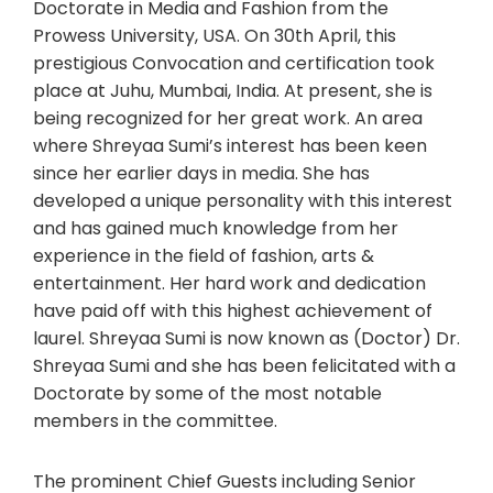
Doctorate in Media and Fashion from the
Prowess University, USA. On 30th April, this
prestigious Convocation and certification took
place at Juhu, Mumbai, India. At present, she is
being recognized for her great work. An area
where Shreyaa Sumi’s interest has been keen
since her earlier days in media. She has
developed a unique personality with this interest
and has gained much knowledge from her
experience in the field of fashion, arts &
entertainment. Her hard work and dedication
have paid off with this highest achievement of
laurel. Shreyaa Sumi is now known as (Doctor) Dr.
Shreyaa Sumi and she has been felicitated with a
Doctorate by some of the most notable
members in the committee.
The prominent Chief Guests including Senior