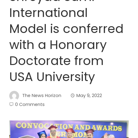
International
Model is conferred
with a Honorary
Doctorate from
USA University
The News Horizon
May 9, 2022
0 Comments