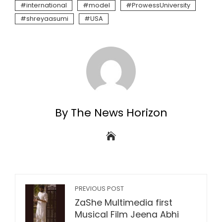
international
model
ProwessUniversity
shreyaasumi
USA
By The News Horizon
PREVIOUS POST
ZaShe Multimedia first
Musical Film Jeena Abhi