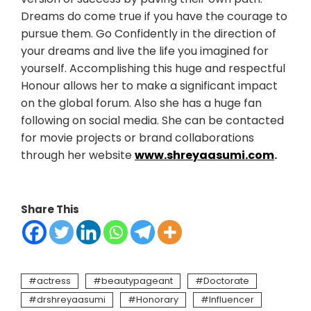
Dreams do come true if you have the courage to
pursue them. Go Confidently in the direction of
your dreams and live the life you imagined for
yourself. Accomplishing this huge and respectful
Honour allows her to make a significant impact
on the global forum. Also she has a huge fan
following on social media. She can be contacted
for movie projects or brand collaborations
through her website
www.shreyaasumi.com
.
Share This
actress
beautypageant
Doctorate
drshreyaasumi
Honorary
Influencer