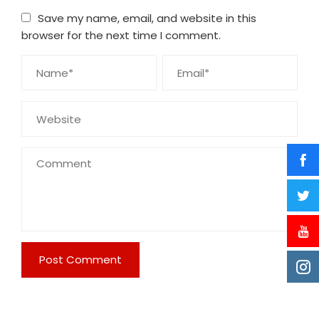
Save my name, email, and website in this
browser for the next time I comment.