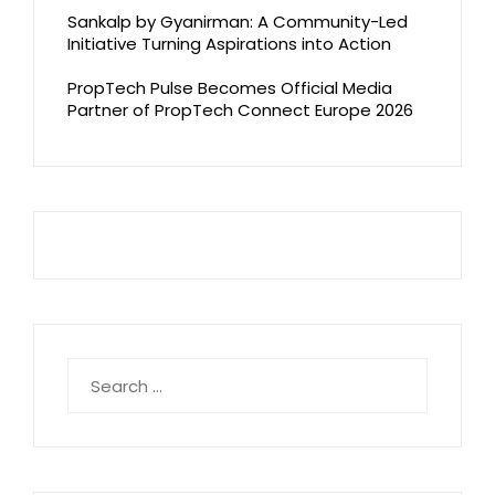
Sankalp by Gyanirman: A Community-Led
Initiative Turning Aspirations into Action
PropTech Pulse Becomes Official Media
Partner of PropTech Connect Europe 2026
Search
for: