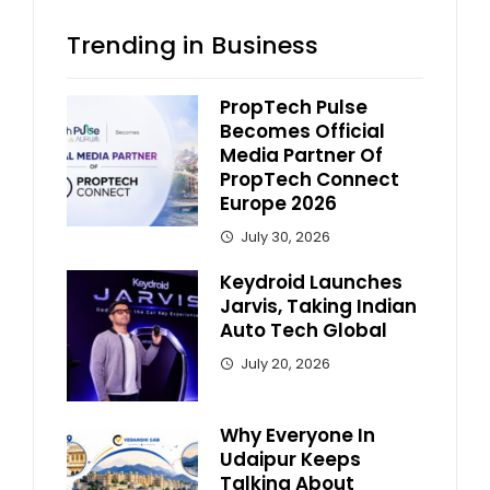
Trending in Business
PropTech Pulse
Becomes Official
Media Partner Of
PropTech Connect
Europe 2026
July 30, 2026
Keydroid Launches
Jarvis, Taking Indian
Auto Tech Global
July 20, 2026
Why Everyone In
Udaipur Keeps
Talking About