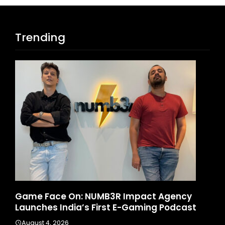
Trending
NUMB3R Impact Agency
How CARJAX AUTO CARE 
 First E-Gaming Podcast
Into A Growing Auto Ca
August 3, 2026