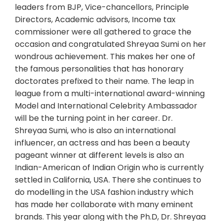
leaders from BJP, Vice-chancellors, Principle
Directors, Academic advisors, Income tax
commissioner were all gathered to grace the
occasion and congratulated Shreyaa Sumi on her
wondrous achievement. This makes her one of
the famous personalities that has honorary
doctorates prefixed to their name. The leap in
league from a multi-international award-winning
Model and International Celebrity Ambassador
will be the turning point in her career. Dr.
Shreyaa Sumi, who is also an international
influencer, an actress and has been a beauty
pageant winner at different levels is also an
Indian-American of Indian Origin who is currently
settled in California, USA. There she continues to
do modelling in the USA fashion industry which
has made her collaborate with many eminent
brands. This year along with the Ph.D, Dr. Shreyaa