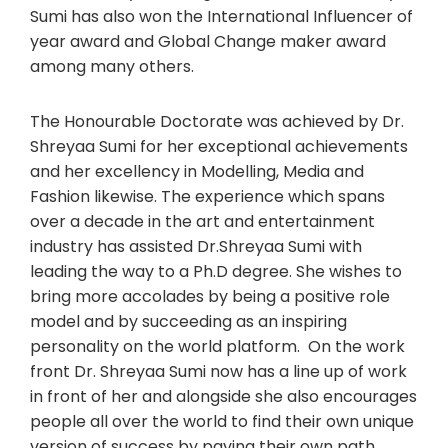
Sumi has also won the International Influencer of
year award and Global Change maker award
among many others.
The Honourable Doctorate was achieved by Dr.
Shreyaa Sumi for her exceptional achievements
and her excellency in Modelling, Media and
Fashion likewise. The experience which spans
over a decade in the art and entertainment
industry has assisted Dr.Shreyaa Sumi with
leading the way to a Ph.D degree. She wishes to
bring more accolades by being a positive role
model and by succeeding as an inspiring
personality on the world platform. On the work
front Dr. Shreyaa Sumi now has a line up of work
in front of her and alongside she also encourages
people all over the world to find their own unique
version of success by paving their own path.