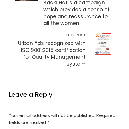
Baaki Hai is a campaign
which provides a sense of
hope and reassurance to
all the women
NEXT POST
Urban Axis recognized with
ISO 9001:2015 certification
for Quality Management
system
Leave a Reply
Your email address will not be published.
Required
fields are marked
*