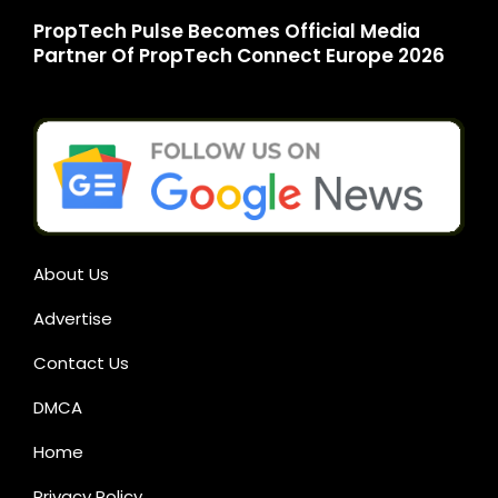
PropTech Pulse Becomes Official Media
Partner Of PropTech Connect Europe 2026
About Us
Advertise
Contact Us
DMCA
Home
Privacy Policy