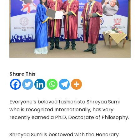
Share This
Everyone’s beloved fashionista Shreyaa Sumi
who is recognized Internationally, has very
recently earned a Ph.D, Doctorate of Philosophy.
Shreyaa Sumi is bestowed with the Honorary