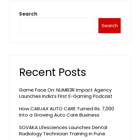
Search
Search
Recent Posts
Game Face On: NUMB3R Impact Agency
Launches India’s First E-Gaming Podcast
How CARJAX AUTO CARE Turned Rs. 7,000
Into a Growing Auto Care Business
SOVAKA Lifesciences Launches Dental
Radiology Technician Training in Pune