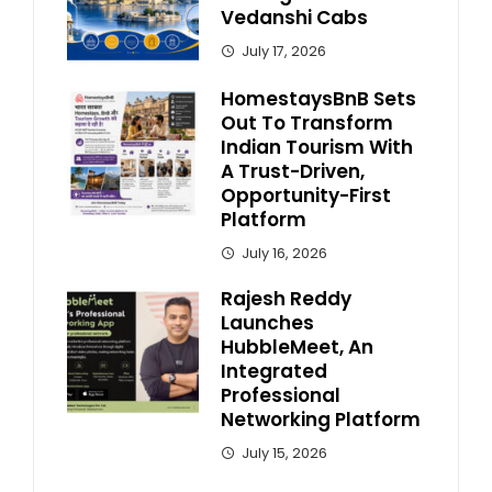
Vedanshi Cabs
July 17, 2026
HomestaysBnB Sets
Out To Transform
Indian Tourism With
A Trust-Driven,
Opportunity-First
Platform
July 16, 2026
Rajesh Reddy
Launches
HubbleMeet, An
Integrated
Professional
Networking Platform
July 15, 2026