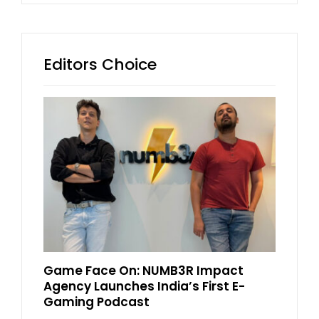
Editors Choice
Game Face On: NUMB3R Impact
Agency Launches India’s First E-
Gaming Podcast