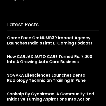
Latest Posts
Game Face On: NUMB3R Impact Agency
Launches India’s First E-Gaming Podcast
How CARJAX AUTO CARE Turned Rs. 7,000
Into A Growing Auto Care Business
SOVAKA Lifesciences Launches Dental
Radiology Technician Training In Pune
Sankalp By Gyanirman: A Community-Led
Initiative Turning Aspirations Into Action