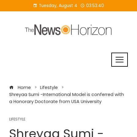
Skip
Tuesday, August 4
03:53:41
to
content
Home
Lifestyle
Shreyaa Sumi -International Model is conferred with
a Honorary Doctorate from USA University
LIFESTYLE
Shreyaa Sumi -