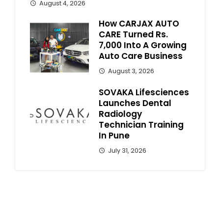
August 4, 2026
How CARJAX AUTO
CARE Turned Rs.
7,000 Into A Growing
Auto Care Business
August 3, 2026
SOVAKA Lifesciences
Launches Dental
Radiology
Technician Training
In Pune
July 31, 2026