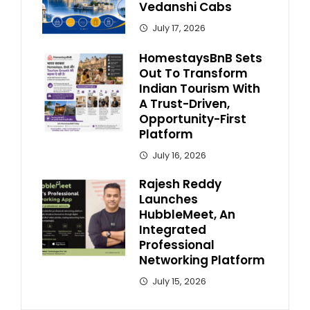
Vedanshi Cabs
July 17, 2026
HomestaysBnB Sets
Out To Transform
Indian Tourism With
A Trust-Driven,
Opportunity-First
Platform
July 16, 2026
Rajesh Reddy
Launches
HubbleMeet, An
Integrated
Professional
Networking Platform
July 15, 2026