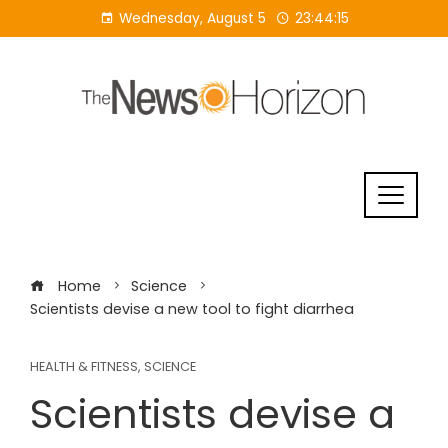
Skip
Wednesday, August 5
23:44:15
to
content
Home
Science
Scientists devise a new tool to fight diarrhea
HEALTH & FITNESS
,
SCIENCE
Scientists devise a