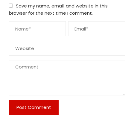
Save my name, email, and website in this
browser for the next time I comment.