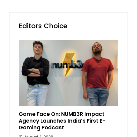
Editors Choice
Game Face On: NUMB3R Impact
Agency Launches India’s First E-
Gaming Podcast
August 4, 2026