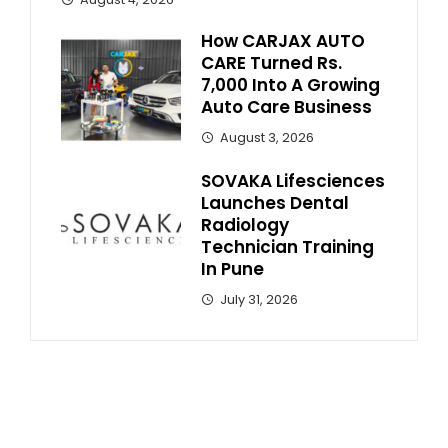
How CARJAX AUTO
CARE Turned Rs.
7,000 Into A Growing
Auto Care Business
August 3, 2026
SOVAKA Lifesciences
Launches Dental
Radiology
Technician Training
In Pune
July 31, 2026