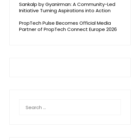
Sankalp by Gyanirman: A Community-Led
Initiative Turning Aspirations into Action
PropTech Pulse Becomes Official Media
Partner of PropTech Connect Europe 2026
Search
for: