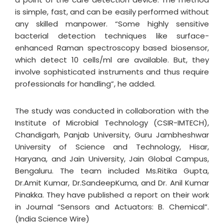
is simple, fast, and can be easily performed without
any skilled manpower. “Some highly sensitive
bacterial detection techniques like surface-
enhanced Raman spectroscopy based biosensor,
which detect 10 cells/ml are available. But, they
involve sophisticated instruments and thus require
professionals for handling”, he added.
The study was conducted in collaboration with the
Institute of Microbial Technology (CSIR-IMTECH),
Chandigarh, Panjab University, Guru Jambheshwar
University of Science and Technology, Hisar,
Haryana, and Jain University, Jain Global Campus,
Bengaluru. The team included Ms.Ritika Gupta,
Dr.Amit Kumar, Dr.SandeepKuma, and Dr. Anil Kumar
Pinakka. They have published a report on their work
in Journal “Sensors and Actuators: B. Chemical”.
(India Science Wire)