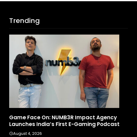
Trending
Game Face On: NUMB3R Impact Agency
Ho
6
Launches India’s First E-Gaming Podcast
In
August 4, 2026
A