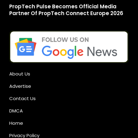
PropTech Pulse Becomes Official Media
Partner Of PropTech Connect Europe 2026
About Us
Advertise
Contact Us
DMCA
Home
Privacy Policy