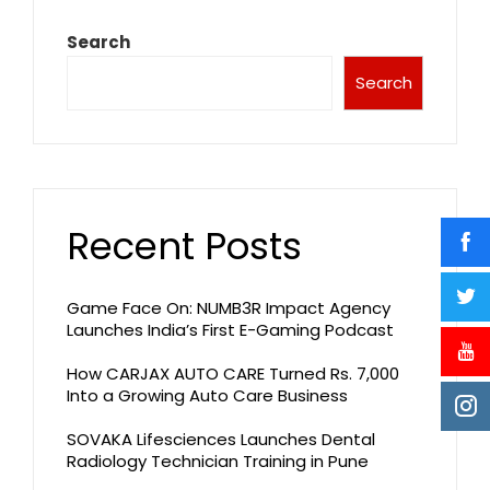
Search
Search
Recent Posts
Game Face On: NUMB3R Impact Agency
Launches India’s First E-Gaming Podcast
How CARJAX AUTO CARE Turned Rs. 7,000
Into a Growing Auto Care Business
SOVAKA Lifesciences Launches Dental
Radiology Technician Training in Pune