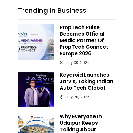
Trending in Business
PropTech Pulse
Becomes Official
Media Partner Of
PropTech Connect
Europe 2026
July 30, 2026
Keydroid Launches
Jarvis, Taking Indian
Auto Tech Global
July 20, 2026
Why Everyone In
Udaipur Keeps
Talking About