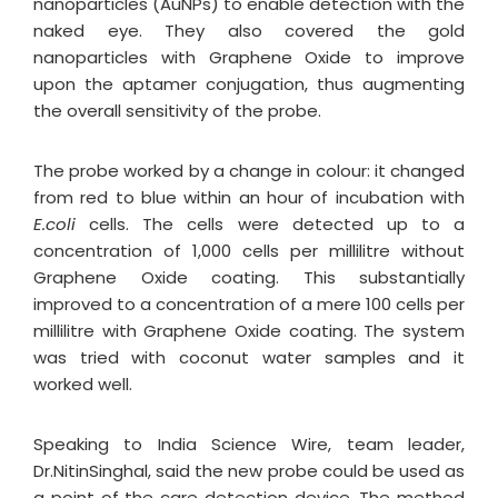
nanoparticles (AuNPs) to enable detection with the
naked eye. They also covered the gold
nanoparticles with Graphene Oxide to improve
upon the aptamer conjugation, thus augmenting
the overall sensitivity of the probe.
The probe worked by a change in colour: it changed
from red to blue within an hour of incubation with
E.coli
cells. The cells were detected up to a
concentration of 1,000 cells per millilitre without
Graphene Oxide coating. This substantially
improved to a concentration of a mere 100 cells per
millilitre with Graphene Oxide coating. The system
was tried with coconut water samples and it
worked well.
Speaking to India Science Wire, team leader,
Dr.NitinSinghal, said the new probe could be used as
a point of the care detection device. The method