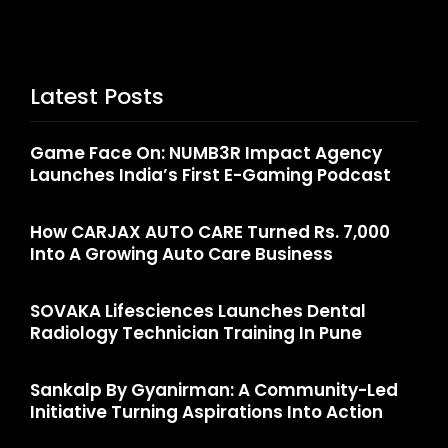
Latest Posts
Game Face On: NUMB3R Impact Agency
Launches India’s First E-Gaming Podcast
How CARJAX AUTO CARE Turned Rs. 7,000
Into A Growing Auto Care Business
SOVAKA Lifesciences Launches Dental
Radiology Technician Training In Pune
Sankalp By Gyanirman: A Community-Led
Initiative Turning Aspirations Into Action