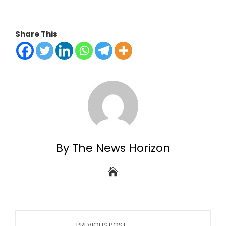
Share This
By The News Horizon
PREVIOUS POST