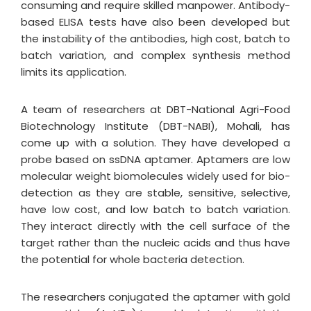
consuming and require skilled manpower. Antibody-
based ELISA tests have also been developed but
the instability of the antibodies, high cost, batch to
batch variation, and complex synthesis method
limits its application.
A team of researchers at DBT-National Agri-Food
Biotechnology Institute (DBT-NABI), Mohali, has
come up with a solution. They have developed a
probe based on ssDNA aptamer. Aptamers are low
molecular weight biomolecules widely used for bio-
detection as they are stable, sensitive, selective,
have low cost, and low batch to batch variation.
They interact directly with the cell surface of the
target rather than the nucleic acids and thus have
the potential for whole bacteria detection.
The researchers conjugated the aptamer with gold