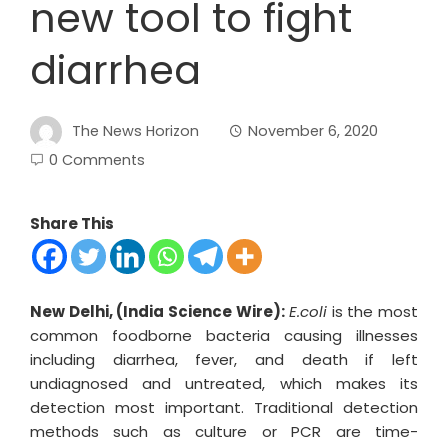
new tool to fight
diarrhea
The News Horizon
November 6, 2020
0 Comments
Share This
New Delhi, (India Science Wire):
E.coli
is the most
common foodborne bacteria causing illnesses
including diarrhea, fever, and death if left
undiagnosed and untreated, which makes its
detection most important. Traditional detection
methods such as culture or PCR are time-