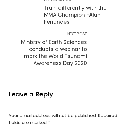
Train differently with the
MMA Champion -Alan
Fenandes
NEXT POST
Ministry of Earth Sciences
conducts a webinar to
mark the World Tsunami
Awareness Day 2020
Leave a Reply
Your email address will not be published.
Required
fields are marked
*