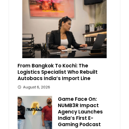
From Bangkok To Kochi: The
Logistics Specialist Who Rebuilt
Autobacs India’s Import Line
August 6, 2026
Game Face On:
NUMB3R Impact
Agency Launches
India’s First E-
Gaming Podcast