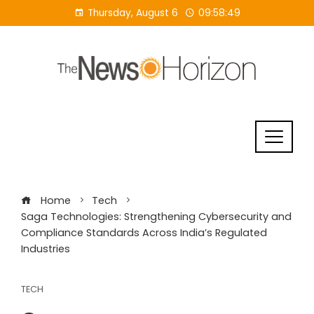
Skip
Thursday, August 6
09:58:49
to
content
Home
Tech
Saga Technologies: Strengthening Cybersecurity and
Compliance Standards Across India’s Regulated
Industries
TECH