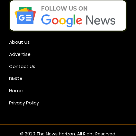
About Us
Advertise
Contact Us
DMCA
Home
Privacy Policy
© 2020 The News Horizon. All Right Reserved.