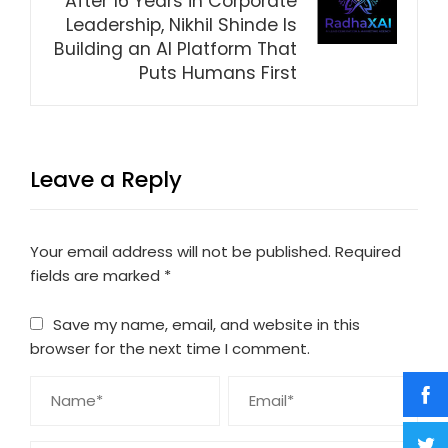
After 16 Years in Corporate
Leadership, Nikhil Shinde Is
Building an AI Platform That
Puts Humans First
Leave a Reply
Your email address will not be published.
Required
fields are marked
*
Save my name, email, and website in this
browser for the next time I comment.