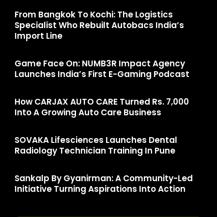
From Bangkok To Kochi: The Logistics
Specialist Who Rebuilt Autobacs India’s
Import Line
Game Face On: NUMB3R Impact Agency
Launches India’s First E-Gaming Podcast
How CARJAX AUTO CARE Turned Rs. 7,000
Into A Growing Auto Care Business
SOVAKA Lifesciences Launches Dental
Radiology Technician Training In Pune
Sankalp By Gyanirman: A Community-Led
Initiative Turning Aspirations Into Action