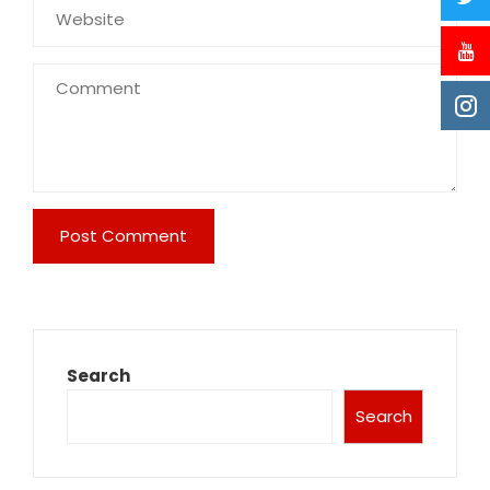
Search
Search