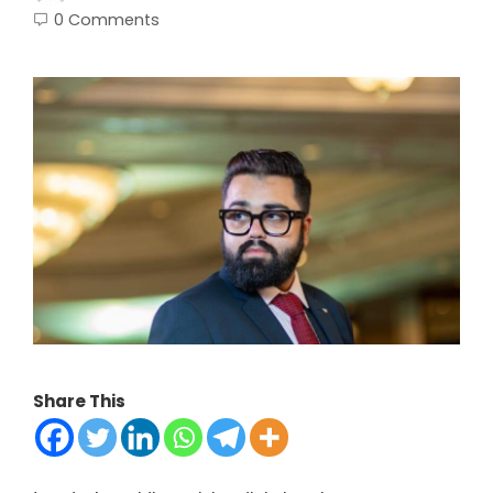
0 Comments
Share This