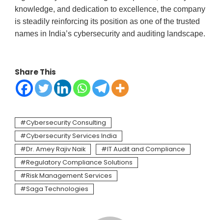
knowledge, and dedication to excellence, the company
is steadily reinforcing its position as one of the trusted
names in India’s cybersecurity and auditing landscape.
Share This
Cybersecurity Consulting
Cybersecurity Services India
Dr. Amey Rajiv Naik
IT Audit and Compliance
Regulatory Compliance Solutions
Risk Management Services
Saga Technologies