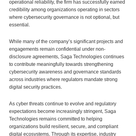
operational reliability, the firm has successfully earned
credibility among organizations operating in sectors
where cybersecurity governance is not optional, but
essential.
While many of the company’s significant projects and
engagements remain confidential under non-
disclosure agreements, Saga Technologies continues
to contribute meaningfully towards strengthening
cybersecurity awareness and governance standards
across industries where regulators mandate strong
digital security practices.
As cyber threats continue to evolve and regulatory
expectations become increasingly stringent, Saga
Technologies remains committed to helping
organizations build resilient, secure, and compliant
digital ecosystems. Through its expertise, industry