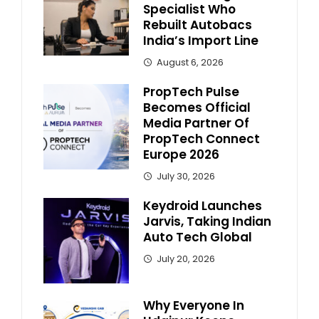
Specialist Who
Rebuilt Autobacs
India’s Import Line
August 6, 2026
PropTech Pulse
Becomes Official
Media Partner Of
PropTech Connect
Europe 2026
July 30, 2026
Keydroid Launches
Jarvis, Taking Indian
Auto Tech Global
July 20, 2026
Why Everyone In