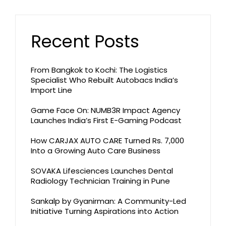
Recent Posts
From Bangkok to Kochi: The Logistics
Specialist Who Rebuilt Autobacs India’s
Import Line
Game Face On: NUMB3R Impact Agency
Launches India’s First E-Gaming Podcast
How CARJAX AUTO CARE Turned Rs. 7,000
Into a Growing Auto Care Business
SOVAKA Lifesciences Launches Dental
Radiology Technician Training in Pune
Sankalp by Gyanirman: A Community-Led
Initiative Turning Aspirations into Action