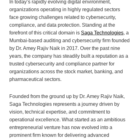
In today’s rapidly evolving digital environment,
organizations operating in highly regulated sectors
face growing challenges related to cybersecurity,
compliance, and data protection. Standing at the
forefront of this critical domain is
Saga Technologies
, a
Mumbai-based auditing and cybersecurity firm founded
by Dr. Amey Rajiv Naik in 2017. Over the past nine
years, the company has steadily built a reputation as a
trusted cybersecurity and compliance partner for
organizations across the stock market, banking, and
pharmaceutical sectors.
Founded from the ground up by Dr. Amey Rajiv Naik,
Saga Technologies represents a journey driven by
vision, technical expertise, and commitment to
operational excellence. What started as an ambitious
entrepreneurial venture has now evolved into a
prominent firm known for delivering advanced