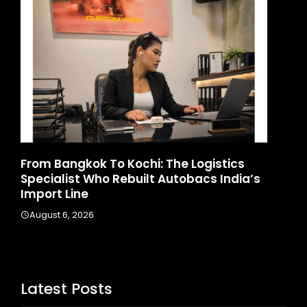
ics
Game Face On: NUMB3R Impact Agency
ndia’s
Launches India’s First E-Gaming Podcas
August 4, 2026
Latest Posts