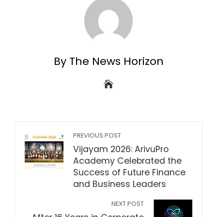
By The News Horizon
PREVIOUS POST
Vijayam 2026: ArivuPro
Academy Celebrated the
Success of Future Finance
and Business Leaders
NEXT POST