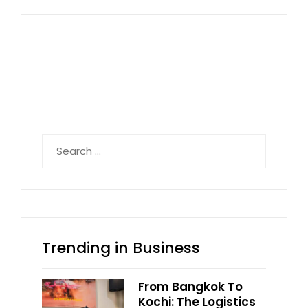
Search
for:
Trending in Business
From Bangkok To
Kochi: The Logistics