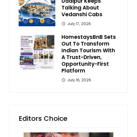
Udaipur Keeps
Talking About
Vedanshi Cabs
July 17, 2026
HomestaysBnB Sets
Out To Transform
Indian Tourism With
A Trust-Driven,
Opportunity-First
Platform
July 16, 2026
Editors Choice