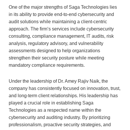
One of the major strengths of Saga Technologies lies
in its ability to provide end-to-end cybersecurity and
audit solutions while maintaining a client-centric
approach. The firm’s services include cybersecurity
consulting, compliance management, IT audits, risk
analysis, regulatory advisory, and vulnerability
assessments designed to help organizations
strengthen their security posture while meeting
mandatory compliance requirements.
Under the leadership of Dr. Amey Rajiv Naik, the
company has consistently focused on innovation, trust,
and long-term client relationships. His leadership has
played a crucial role in establishing Saga
Technologies as a respected name within the
cybersecurity and auditing industry. By prioritizing
professionalism, proactive security strategies, and