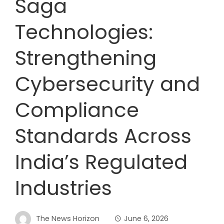
Saga
Technologies:
Strengthening
Cybersecurity and
Compliance
Standards Across
India’s Regulated
Industries
The News Horizon
June 6, 2026