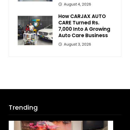
August 4, 2026
How CARJAX AUTO
CARE Turned Rs.
7,000 Into A Growing
Auto Care Business
August 3, 2026
Trending