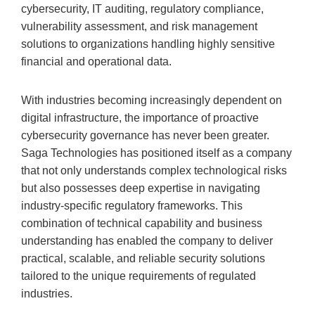
cybersecurity, IT auditing, regulatory compliance,
vulnerability assessment, and risk management
solutions to organizations handling highly sensitive
financial and operational data.
With industries becoming increasingly dependent on
digital infrastructure, the importance of proactive
cybersecurity governance has never been greater.
Saga Technologies has positioned itself as a company
that not only understands complex technological risks
but also possesses deep expertise in navigating
industry-specific regulatory frameworks. This
combination of technical capability and business
understanding has enabled the company to deliver
practical, scalable, and reliable security solutions
tailored to the unique requirements of regulated
industries.