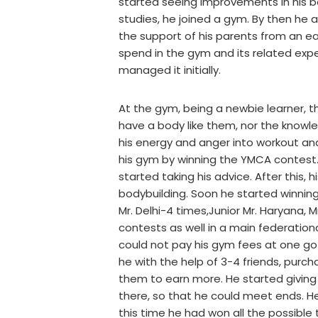
started seeing improvements in his b
studies, he joined a gym. By then he 
the support of his parents from an e
spend in the gym and its related exp
managed it initially.
At the gym, being a newbie learner, 
have a body like them, nor the knowl
his energy and anger into workout and
his gym by winning the YMCA contest.
started taking his advice. After this,
bodybuilding. Soon he started winning 
Mr. Delhi-4 times,Junior Mr. Haryana, M
contests as well in a main federationco
could not pay his gym fees at one go 
he with the help of 3-4 friends, purc
them to earn more. He started giving 
there, so that he could meet ends. He
this time he had won all the possible t