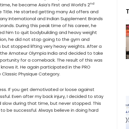
nd
 time, he became Asia’s First and World’s 2
e Title. He started getting many Ad offers and
y International and Indian Supplement Brands
brands. During this peak time of his career, he
sed him to quit bodybuilding and heavy weight
ssion, he did not stop going to the gym and
 but stopped lifting very heavy weights. After a
of the Amateur Olympia India and decided to take
portunity for a comeback. The result of this was
 knows it. He again participated in the PRO
he Classic Physique Category.
ess. If you get demotivated or loose against
sful. Even after my back injury, I decided to stay
 slow during that time, but never stopped. This
 to be successful. Always believe in doing hard