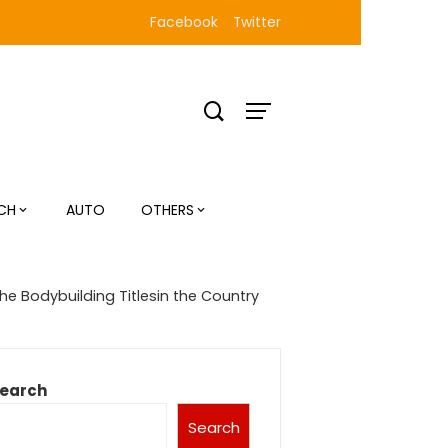
Facebook
Twitter
CH
AUTO
OTHERS
the Bodybuilding Titlesin the Country
earch
Search