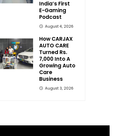
India’s First
E-Gaming
Podcast
August 4, 2026
How CARJAX
AUTO CARE
Turned Rs.
7,000 Into A
Growing Auto
Care
Business
August 3, 2026