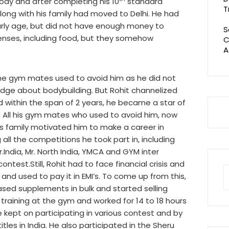
ody and after completing his 10
standard
T
along with his family had moved to Delhi. He had
arly age, but did not have enough money to
S
enses, including food, but they somehow
C
A
the gym mates used to avoid him as he did not
edge about bodybuilding. But Rohit channelized
 within the span of 2 years, he became a star of
 All his gym mates who used to avoid him, now
 his family motivated him to make a career in
all the competitions he took part in, including
r.India, Mr. North India, YMCA and GYM inter
ntest.Still, Rohit had to face financial crisis and
S
and used to pay it in EMI’s. To come up from this,
fo
hased supplements in bulk and started selling
training at the gym and worked for 14 to 18 hours
 kept on participating in various contest and by
itles in India. He also participated in the Sheru