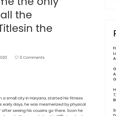
ome the only
all the
itlesin the
F
L
2020
0 Comments
A
G
A
G
H
7
 a small city in Haryana, started his fitness
B
his early days, he was mesmerized by physical
S
 after seeing his cousins go there. Soon he
D
th