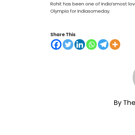
Rohit has been one of India’smost love
Olympia for Indiasomeday.
Share This
By Th