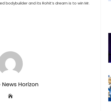
d bodybuilder and its Rohit’s dream is to win Mr.
e News Horizon