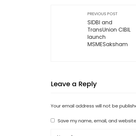
PREVIOUS POST
SIDBI and
TransUnion CIBIL
launch
MSMESaksham
Leave a Reply
Your email address will not be publish
Save my name, email, and website 