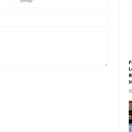
F
L
R
I