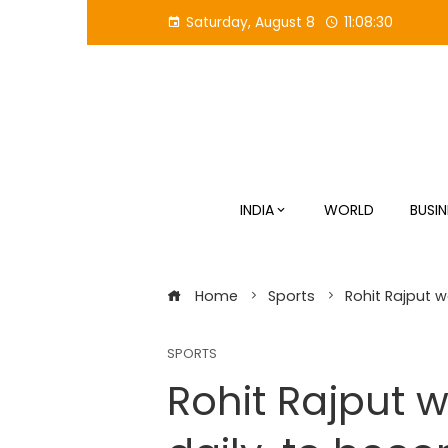
Skip
Saturday, August 8
11:08:30
to
content
INDIA
WORLD
BUSIN
Home
Sports
Rohit Rajput w
SPORTS
Rohit Rajput 