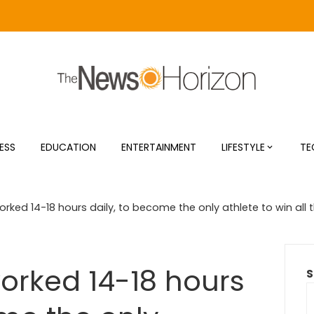
ESS
EDUCATION
ENTERTAINMENT
LIFESTYLE
TE
orked 14-18 hours daily, to become the only athlete to win all 
worked 14-18 hours
S