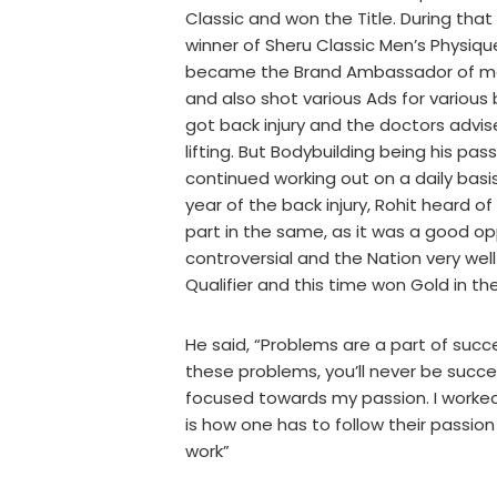
Classic and won the Title. During that
winner of Sheru Classic Men’s Physiqu
became the Brand Ambassador of man
and also shot various Ads for various 
got back injury and the doctors advi
lifting. But Bodybuilding being his pa
continued working out on a daily basis
year of the back injury, Rohit heard 
part in the same, as it was a good op
controversial and the Nation very well
Qualifier and this time won Gold in t
He said, “Problems are a part of succ
these problems, you’ll never be succes
focused towards my passion. I worked
is how one has to follow their passion
work”