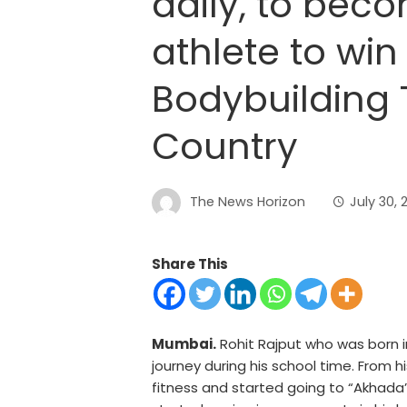
daily, to bec
athlete to win 
Bodybuilding T
Country
The News Horizon
July 30, 
Share This
Mumbai.
Rohit Rajput who was born in
journey during his school time. From 
fitness and started going to “Akhada”