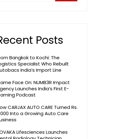
Recent Posts
rom Bangkok to Kochi: The
ogistics Specialist Who Rebuilt
utobacs India’s Import Line
ame Face On: NUMB3R Impact
gency Launches India’s First E-
aming Podcast
ow CARJAX AUTO CARE Turned Rs.
,000 Into a Growing Auto Care
usiness
OVAKA Lifesciences Launches
ental Radiology Technician