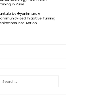
raining in Pune
ankalp by Gyanirman: A
ommunity-Led Initiative Turning
spirations into Action
earch
r: