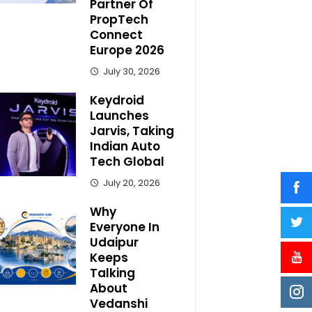
Partner Of
PropTech
Connect
Europe 2026
July 30, 2026
Keydroid
Launches
Jarvis, Taking
Indian Auto
Tech Global
July 20, 2026
Why
Everyone In
Udaipur
Keeps
Talking
About
Vedanshi