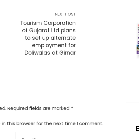
NEXT POST
Tourism Corporation
of Gujarat Ltd plans
to set up alternate
employment for
Doliwalas at Girnar
ed.
Required fields are marked
*
in this browser for the next time I comment.