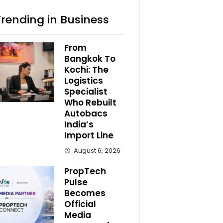
Trending in Business
From
Bangkok To
Kochi: The
Logistics
Specialist
Who Rebuilt
Autobacs
India’s
Import Line
August 6, 2026
PropTech
Pulse
Becomes
Official
Media