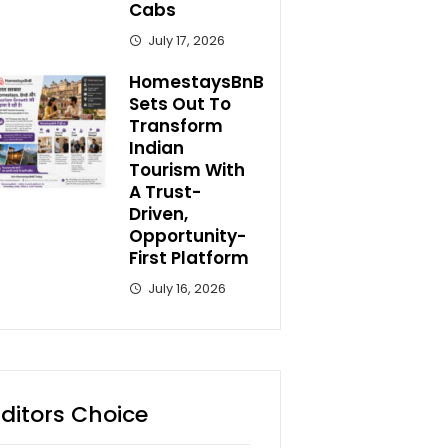
Cabs
July 17, 2026
HomestaysBnB
Sets Out To
Transform
Indian
Tourism With
A Trust-
Driven,
Opportunity-
First Platform
July 16, 2026
Editors Choice