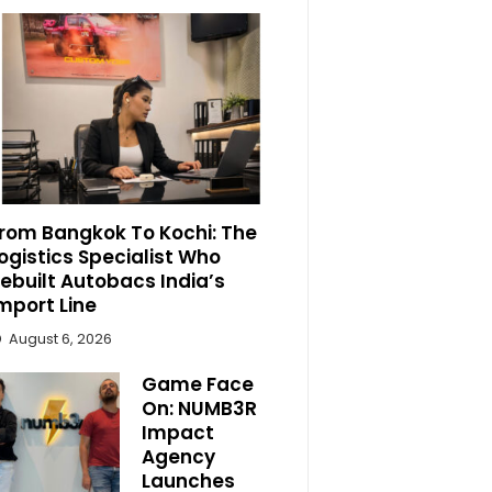
rom Bangkok To Kochi: The
ogistics Specialist Who
ebuilt Autobacs India’s
mport Line
August 6, 2026
Game Face
On: NUMB3R
Impact
Agency
Launches