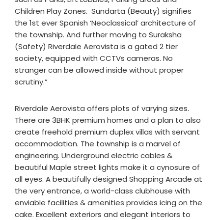
Children Play Zones. Sundarta (Beauty) signifies
the 1st ever Spanish ‘Neoclassical’ architecture of
the township. And further moving to Suraksha
(Safety) Riverdale Aerovista is a gated 2 tier
society, equipped with CCTVs cameras. No
stranger can be allowed inside without proper
scrutiny.”
Riverdale Aerovista offers plots of varying sizes.
There are 3BHK premium homes and a plan to also
create freehold premium duplex villas with servant
accommodation. The township is a marvel of
engineering. Underground electric cables &
beautiful Maple street lights make it a cynosure of
all eyes. A beautifully designed Shopping Arcade at
the very entrance, a world-class clubhouse with
enviable facilities & amenities provides icing on the
cake. Excellent exteriors and elegant interiors to