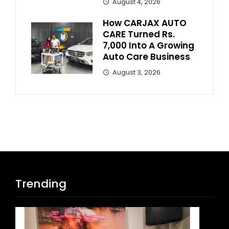
August 4, 2026
How CARJAX AUTO
CARE Turned Rs.
7,000 Into A Growing
Auto Care Business
August 3, 2026
Trending