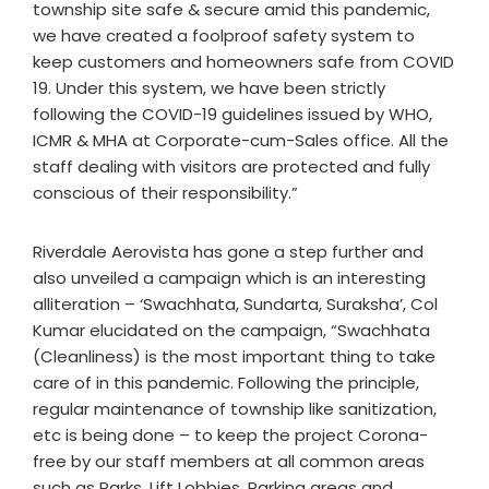
township site safe & secure amid this pandemic,
we have created a foolproof safety system to
keep customers and homeowners safe from COVID
19. Under this system, we have been strictly
following the COVID-19 guidelines issued by WHO,
ICMR & MHA at Corporate-cum-Sales office. All the
staff dealing with visitors are protected and fully
conscious of their responsibility.”
Riverdale Aerovista has gone a step further and
also unveiled a campaign which is an interesting
alliteration – ‘Swachhata, Sundarta, Suraksha’, Col
Kumar elucidated on the campaign, “Swachhata
(Cleanliness) is the most important thing to take
care of in this pandemic. Following the principle,
regular maintenance of township like sanitization,
etc is being done – to keep the project Corona-
free by our staff members at all common areas
such as Parks, Lift Lobbies, Parking areas and