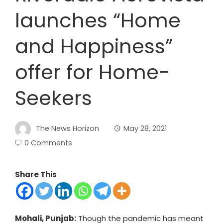
launches “Home
and Happiness”
offer for Home-
Seekers
The News Horizon
May 28, 2021
0 Comments
Share This
Mohali, Punjab:
Though the pandemic has meant