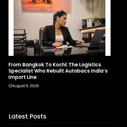
Game Face On: NUMB3R Impact Agency
s
Launches India’s First E-Gaming Podcast
August 4, 2026
Latest Posts