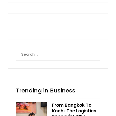
Search
for:
Trending in Business
From Bangkok To
Kochi: The Logistics