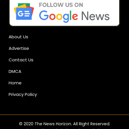
About Us
Advertise
Contact Us
DMCA
Home
Privacy Policy
© 2020 The News Horizon. All Right Reserved.