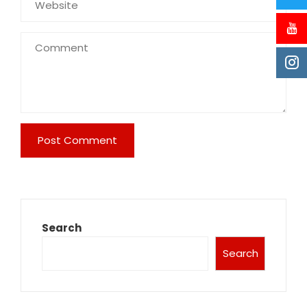
Search
Search