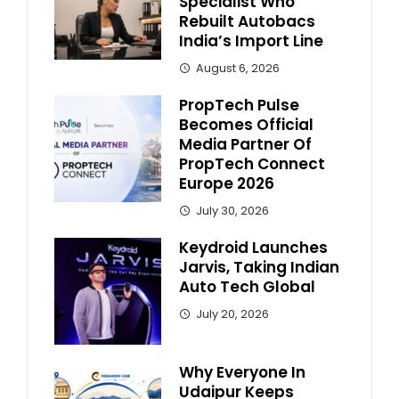
Specialist Who
Rebuilt Autobacs
India’s Import Line
August 6, 2026
PropTech Pulse
Becomes Official
Media Partner Of
PropTech Connect
Europe 2026
July 30, 2026
Keydroid Launches
Jarvis, Taking Indian
Auto Tech Global
July 20, 2026
Why Everyone In
Udaipur Keeps