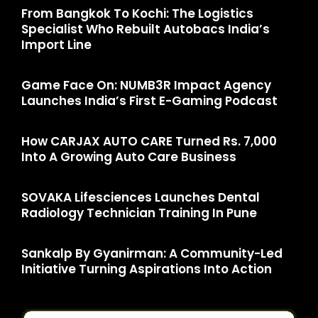
From Bangkok To Kochi: The Logistics
Specialist Who Rebuilt Autobacs India’s
Import Line
Game Face On: NUMB3R Impact Agency
Launches India’s First E-Gaming Podcast
How CARJAX AUTO CARE Turned Rs. 7,000
Into A Growing Auto Care Business
SOVAKA Lifesciences Launches Dental
Radiology Technician Training In Pune
Sankalp By Gyanirman: A Community-Led
Initiative Turning Aspirations Into Action