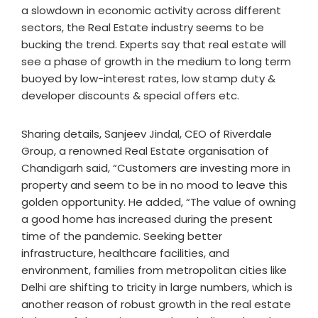
a slowdown in economic activity across different
sectors, the Real Estate industry seems to be
bucking the trend. Experts say that real estate will
see a phase of growth in the medium to long term
buoyed by low-interest rates, low stamp duty &
developer discounts & special offers etc.
Sharing details, Sanjeev Jindal, CEO of Riverdale
Group, a renowned Real Estate organisation of
Chandigarh said, “Customers are investing more in
property and seem to be in no mood to leave this
golden opportunity. He added, “The value of owning
a good home has increased during the present
time of the pandemic. Seeking better
infrastructure, healthcare facilities, and
environment, families from metropolitan cities like
Delhi are shifting to tricity in large numbers, which is
another reason of robust growth in the real estate