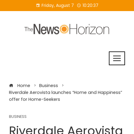
Skip
Friday, August 7
10:20:37
to
content
Home
Business
Riverdale Aerovista launches “Home and Happiness”
offer for Home-Seekers
BUSINESS
Riverdale Aerovista