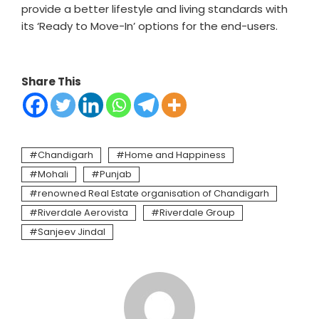
provide a better lifestyle and living standards with
its ‘Ready to Move-In’ options for the end-users.
Share This
Chandigarh
Home and Happiness
Mohali
Punjab
renowned Real Estate organisation of Chandigarh
Riverdale Aerovista
Riverdale Group
Sanjeev Jindal