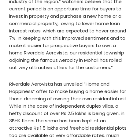
industry of the region.” watchers believe that the
current period is an opportune time for buyers to
invest in property and purchase a new home or a
commercial property, owing to lower home loan
interest rates, which are expected to hover around
7%. In keeping with this improved sentiment and to
make it easier for prospective buyers to own a
home Riverdale Aerovista, our residential township
adjoining the famous Aerocity in Mohali has rolled
out very attractive offers for the customers.”
Riverdale Aerovista has unveiled “Home and
Happiness” offer to make buying a home easier for
those dreaming of owning their own residential unit.
While in the case of independent duplex villas, a
hefty discount of over Rs 2.5 lakhs is being given, in
3BHK floors the same has been kept at an
attractive Rs 1.5 lakhs and freehold residential plots
too are available at very affordable rates, much