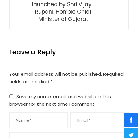
launched by Shri Vijay
Rupani, Hon’ble Chief
Minister of Gujarat
Leave a Reply
Your email address will not be published.
Required
fields are marked
*
Save my name, email, and website in this
browser for the next time I comment.