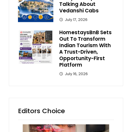
Talking About
Vedanshi Cabs
July 17, 2026
HomestaysBnB Sets
Out To Transform
Indian Tourism With
A Trust-Driven,
Opportunity-First
Platform
July 16, 2026
Editors Choice