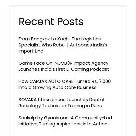
Recent Posts
From Bangkok to Kochi: The Logistics
Specialist Who Rebuilt Autobacs India’s
Import Line
Game Face On: NUMB3R Impact Agency
Launches India’s First E-Gaming Podcast
How CARJAX AUTO CARE Turned Rs. 7,000
Into a Growing Auto Care Business
SOVAKA Lifesciences Launches Dental
Radiology Technician Training in Pune
Sankalp by Gyanirman: A Community-Led
Initiative Turning Aspirations into Action