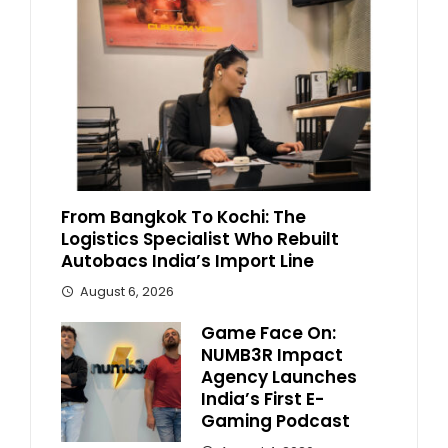
From Bangkok To Kochi: The
Logistics Specialist Who Rebuilt
Autobacs India’s Import Line
August 6, 2026
Game Face On:
NUMB3R Impact
Agency Launches
India’s First E-
Gaming Podcast