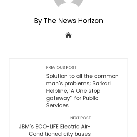
By The News Horizon
PREVIOUS POST
Solution to all the common
man’s problems; Sarkari
Helpline, ‘A One stop
gateway’’ for Public
Services
NEXT POST
JBM’s ECO-LIFE Electric Air-
Conditioned city buses