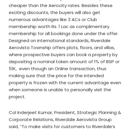
cheaper than the Aerocity rates. Besides these
exciting discounts, the buyers will also get
numerous advantages like 3 ACs or Club
membership worth Rs. 1 Lac as complimentary
membership for all bookings done under the offer.
Designed on international standards, Riverdale
Aerovista Township offers plots, floors, and villas,
where prospective buyers can book a property by
depositing a nominal token amount of 1% of BSP or
51K, even though an Online transaction, thus
making sure that the price for the intended
property is frozen with the current advantage even
when someone is unable to personally visit the
project.
Col Inderjeet Kumar, President, Strategic Planning &
Corporate Relations, Riverdale Aerovista Group
said, “To make visits for customers to Riverdale’s