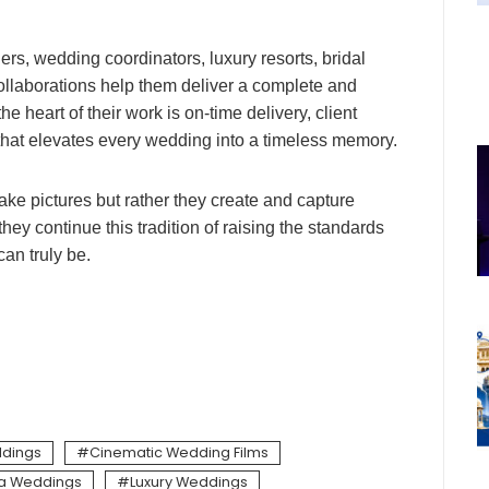
rs, wedding coordinators, luxury resorts, bridal
ollaborations help them deliver a complete and
 heart of their work is on-time delivery, client
g that elevates every wedding into a timeless memory.
 take pictures but rather they create and capture
hey continue this tradition of raising the standards
an truly be.
dings
Cinematic Wedding Films
la Weddings
Luxury Weddings