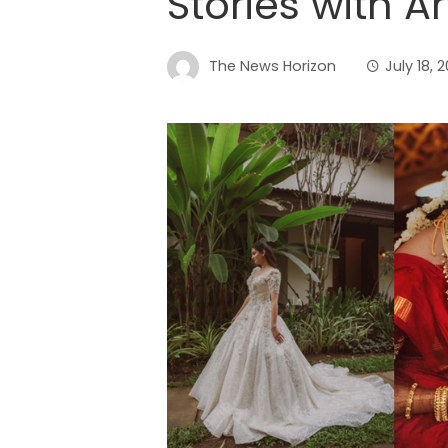
Stories with A
The News Horizon
July 18, 