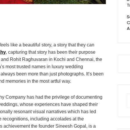
T
S
C
A
ls like a beautiful story, a story that they can
phy
, capturing that story has been their purpose
 and Rohit Raghuvaran in Kochi and Chennai, the
a’s most trusted names in luxury wedding
s always been more than just photographs. It’s been
d memories in the most artful way.
S
hy Company has had the privilege of documenting
fo
y weddings, whose experiences have shaped their
ionally resonant visual narratives which has led
e recognitions, including accolades at the
s achievement the founder Sineesh Gopal, is a