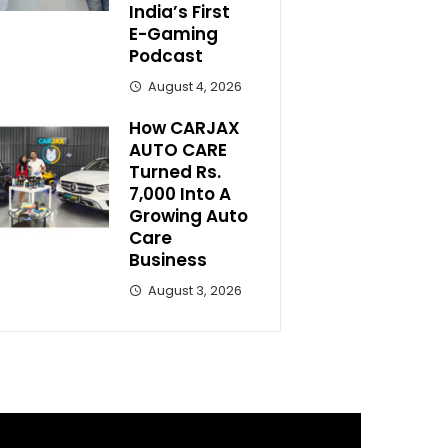
India’s First
E-Gaming
Podcast
August 4, 2026
How CARJAX
AUTO CARE
Turned Rs.
7,000 Into A
Growing Auto
Care
Business
August 3, 2026