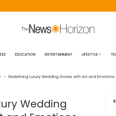
ESS
EDUCATION
ENTERTAINMENT
LIFESTYLE
TE
y
Redefining Luxury Wedding Stories with Art and Emotions
xury Wedding
S