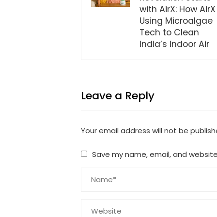
with AirX: How AirX 
Using Microalgae
Tech to Clean
India’s Indoor Air
Leave a Reply
Your email address will not be publish
Save my name, email, and website 