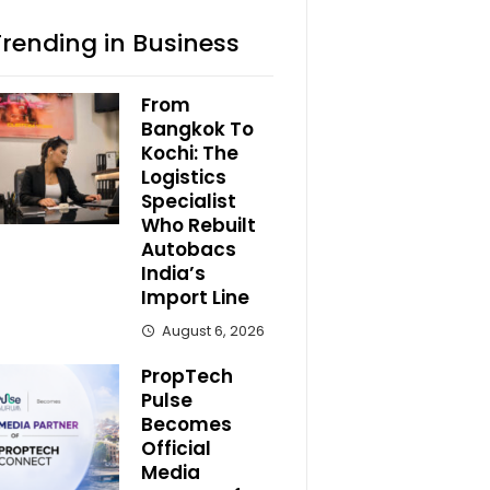
Trending in Business
From
Bangkok To
Kochi: The
Logistics
Specialist
Who Rebuilt
Autobacs
India’s
Import Line
August 6, 2026
PropTech
Pulse
Becomes
Official
Media