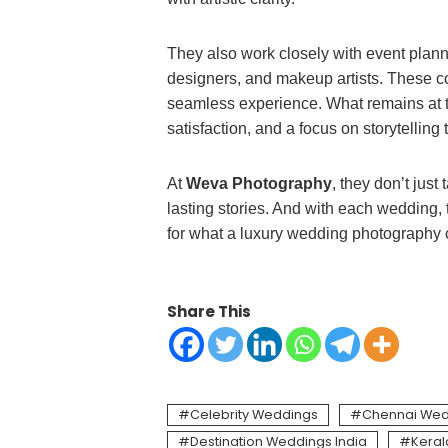
They also work closely with event planne
designers, and makeup artists. These c
seamless experience. What remains at the
satisfaction, and a focus on storytellin
At
Weva Photography
, they don’t just
lasting stories. And with each wedding, t
for what a luxury wedding photography c
Share This
Celebrity Weddings
Chennai Wed
Destination Weddings India
Kera