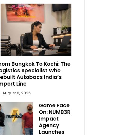
rom Bangkok To Kochi: The
ogistics Specialist Who
ebuilt Autobacs India’s
mport Line
August 6, 2026
Game Face
On: NUMB3R
Impact
Agency
Launches