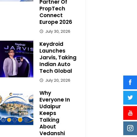
Partner Of
PropTech
Connect
Europe 2026
July 30, 2026
Keydroid
Launches
Jarvis, Taking
Indian Auto
Tech Global
July 20, 2026
Why
Everyone In
Udaipur
Keeps
Talking
About
Vedanshi