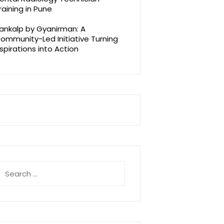
raining in Pune
ankalp by Gyanirman: A
ommunity-Led Initiative Turning
spirations into Action
earch
r: