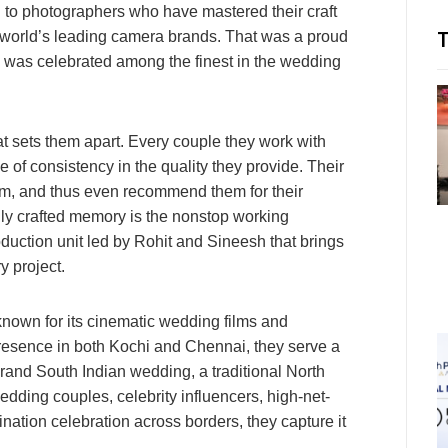
n to photographers who have mastered their craft
 world’s leading camera brands. That was a proud
g was celebrated among the finest in the wedding
t sets them apart. Every couple they work with
se of consistency in the quality they provide. Their
lism, and thus even recommend them for their
ully crafted memory is the nonstop working
uction unit led by Rohit and Sineesh that brings
y project.
own for its cinematic wedding films and
 presence in both Kochi and Chennai, they serve a
grand South Indian wedding, a traditional North
ding couples, celebrity influencers, high-net-
ination celebration across borders, they capture it