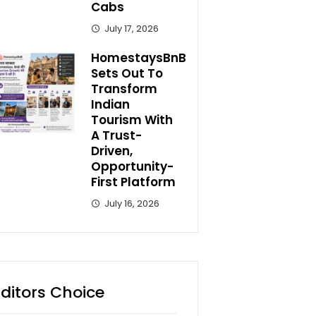
Cabs
July 17, 2026
HomestaysBnB
Sets Out To
Transform
Indian
Tourism With
A Trust-
Driven,
Opportunity-
First Platform
July 16, 2026
Editors Choice