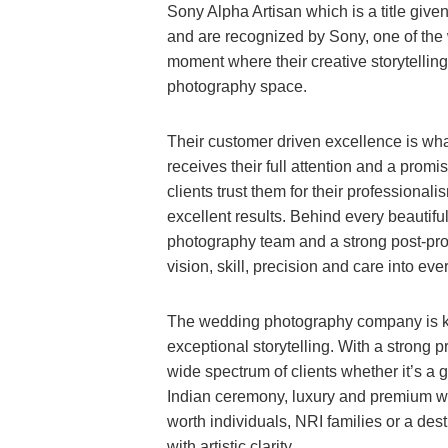
Sony Alpha Artisan which is a title give
and are recognized by Sony, one of the
moment where their creative storytellin
photography space.
Their customer driven excellence is wha
receives their full attention and a promi
clients trust them for their professiona
excellent results. Behind every beautif
photography team and a strong post-prod
vision, skill, precision and care into ever
The wedding photography company is kn
exceptional storytelling. With a strong
wide spectrum of clients whether it’s a 
Indian ceremony, luxury and premium wed
worth individuals, NRI families or a dest
with artistic clarity.