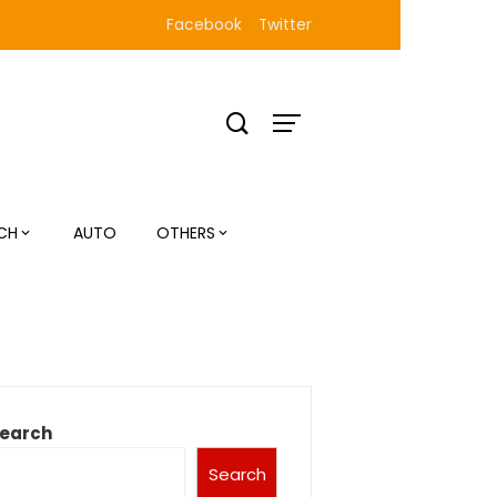
Facebook
Twitter
CH
AUTO
OTHERS
earch
Search