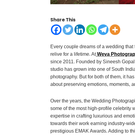
Share This
Every couple dreams of a wedding that fee
relive for a lifetime. At
Weva Photogra
since 2011. Founded by Sineesh Gopal
studio has grown into one of South Indi
photography. But for both of them, it ha
about preserving emotions, moments, an
Over the years, the Wedding Photograp
some of the most high-profile celebrit
expertise in crafting luxurious and emot
towards their work earning industry-wid
prestigious EMAK Awards. Adding to thi