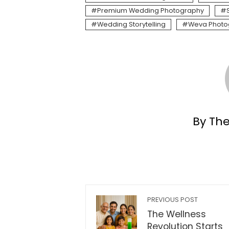
Premium Wedding Photography
Wedding Storytelling
Weva Photo
By Th
PREVIOUS POST
The Wellness
Revolution Starts