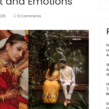
rt and Emotions
2025
0 Comments
F
L
A
G
A
G
H
7
B
S
D