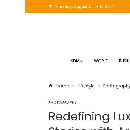
Skip
Thursday, August 6
14:04:42
to
content
INDIA
WORLD
BUSIN
Home
Lifestyle
Photograph
PHOTOGRAPHY
Redefining Lu