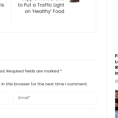
Is
to Put a Traffic Light
on ‘Healthy’ Food
F
L
R
ed.
Required fields are marked
*
I
in this browser for the next time I comment.