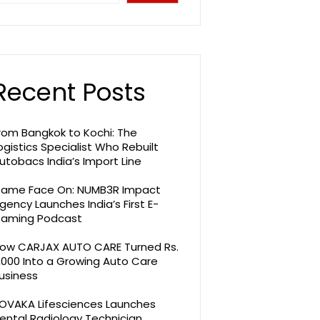
Recent Posts
rom Bangkok to Kochi: The
ogistics Specialist Who Rebuilt
utobacs India’s Import Line
ame Face On: NUMB3R Impact
gency Launches India’s First E-
aming Podcast
ow CARJAX AUTO CARE Turned Rs.
,000 Into a Growing Auto Care
usiness
OVAKA Lifesciences Launches
ental Radiology Technician