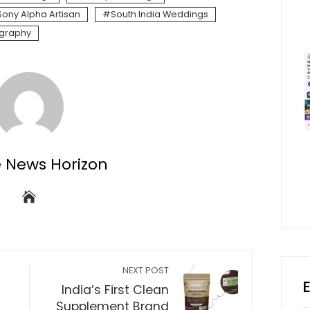
Sony Alpha Artisan
South India Weddings
graphy
e News Horizon
NEXT POST
India’s First Clean
Supplement Brand