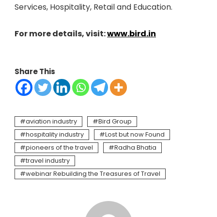
Services, Hospitality, Retail and Education.
For more details, visit:
www.bird.in
Share This
aviation industry
Bird Group
hospitality industry
Lost but now Found
pioneers of the travel
Radha Bhatia
travel industry
webinar Rebuilding the Treasures of Travel