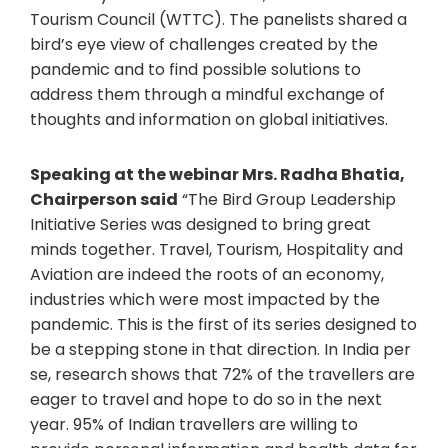
Tourism Council (WTTC). The panelists shared a
bird’s eye view of challenges created by the
pandemic and to find possible solutions to
address them through a mindful exchange of
thoughts and information on global initiatives.
Speaking at the webinar Mrs. Radha Bhatia,
Chairperson said
“The Bird Group Leadership
Initiative Series was designed to bring great
minds together. Travel, Tourism, Hospitality and
Aviation are indeed the roots of an economy,
industries which were most impacted by the
pandemic. This is the first of its series designed to
be a stepping stone in that direction. In India per
se, research shows that 72% of the travellers are
eager to travel and hope to do so in the next
year. 95% of Indian travellers are willing to