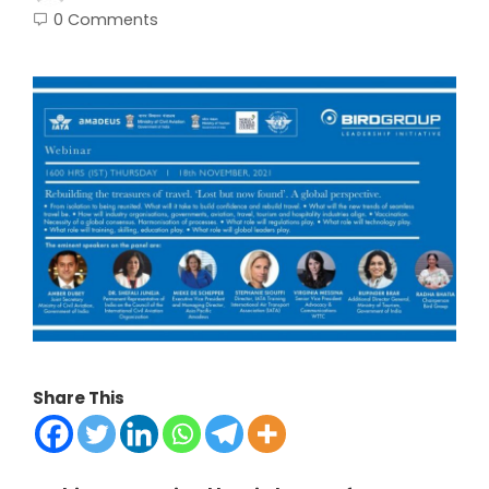
0 Comments
Share This