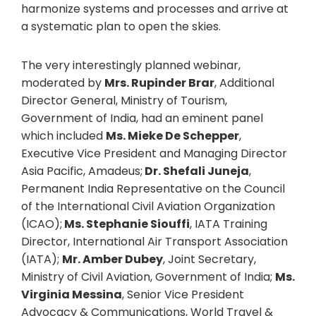
harmonize systems and processes and arrive at
a systematic plan to open the skies.
The very interestingly planned webinar,
moderated by
Mrs. Rupinder Brar
, Additional
Director General, Ministry of Tourism,
Government of India, had an eminent panel
which included
Ms. Mieke De Schepper
,
Executive Vice President and Managing Director
Asia Pacific, Amadeus;
Dr. Shefali Juneja
,
Permanent India Representative on the Council
of the International Civil Aviation Organization
(ICAO);
Ms. Stephanie Siouffi
, IATA Training
Director, International Air Transport Association
(IATA);
Mr. Amber Dubey
, Joint Secretary,
Ministry of Civil Aviation, Government of India;
Ms.
Virginia Messina
, Senior Vice President
Advocacy & Communications, World Travel &