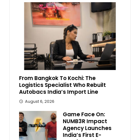
From Bangkok To Kochi: The
Logistics Specialist Who Rebuilt
Autobacs India’s Import Line
August 6, 2026
Game Face On:
NUMB3R Impact
Agency Launches
India’s First E-