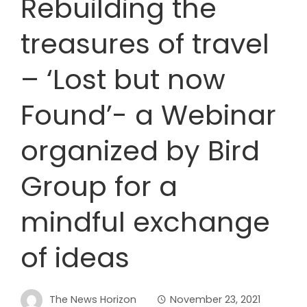
Rebuilding the
treasures of travel
– ‘Lost but now
Found’- a Webinar
organized by Bird
Group for a
mindful exchange
of ideas
The News Horizon
November 23, 2021