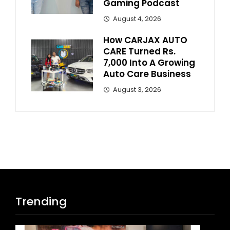
Gaming Podcast
August 4, 2026
How CARJAX AUTO
CARE Turned Rs.
7,000 Into A Growing
Auto Care Business
August 3, 2026
Trending