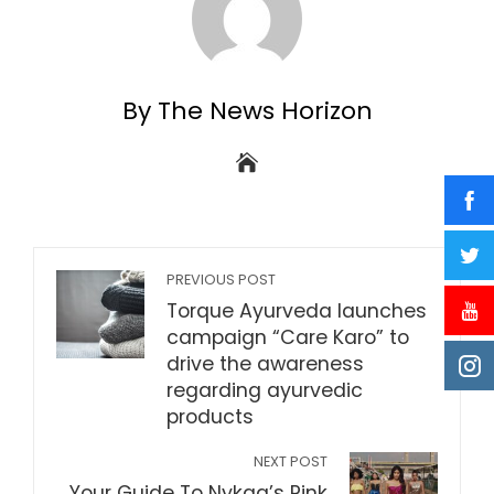
By The News Horizon
PREVIOUS POST
Torque Ayurveda launches
campaign “Care Karo” to
drive the awareness
regarding ayurvedic
products
NEXT POST
Your Guide To Nykaa’s Pink