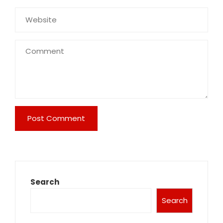
Search
Search