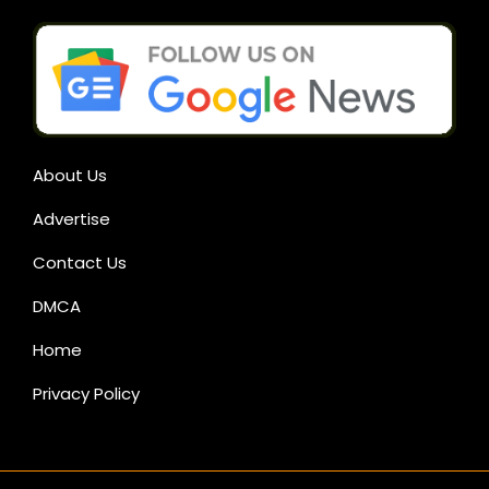
About Us
Advertise
Contact Us
DMCA
Home
Privacy Policy