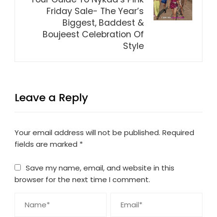
Friday Sale- The Year’s
Biggest, Baddest &
Boujeest Celebration Of
Style
Leave a Reply
Your email address will not be published.
Required
fields are marked
*
Save my name, email, and website in this
browser for the next time I comment.