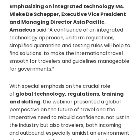
Emphasizing on integrated technology Ms.
Mieke De Schepper, Executive Vice President
and Managing Director Asia Pacific,
Amadeus
said “A confluence of an integrated
technology approach, uniform regulations,
simplified quarantine and testing rules will help to
find solutions to make the international travel
smooth for travelers and guidelines manageable
for governments.”
With special emphasis on the crucial role
of
global technology, regulations, training
and skilling
, the webinar presented a global
perspective on the future of travel and the
imperative need to rebuild confidence, not just in
the industry but also travelers, both incoming
and outbound, especially amidst an environment