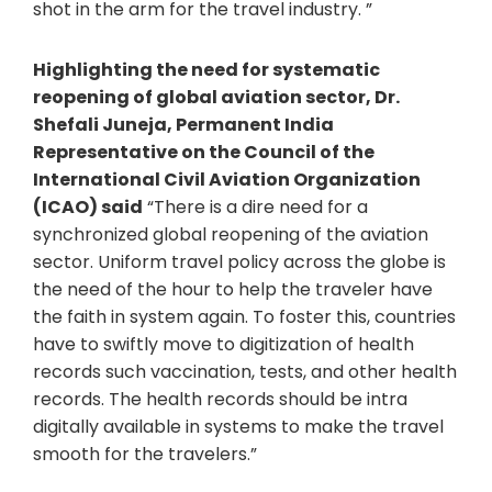
shot in the arm for the travel industry. ”
Highlighting the need for systematic
reopening of global aviation sector, Dr.
Shefali Juneja, Permanent India
Representative on the Council of the
International Civil Aviation Organization
(ICAO) said
“There is a dire need for a
synchronized global reopening of the aviation
sector. Uniform travel policy across the globe is
the need of the hour to help the traveler have
the faith in system again. To foster this, countries
have to swiftly move to digitization of health
records such vaccination, tests, and other health
records. The health records should be intra
digitally available in systems to make the travel
smooth for the travelers.”