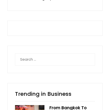
Search
for:
Trending in Business
From Bangkok To