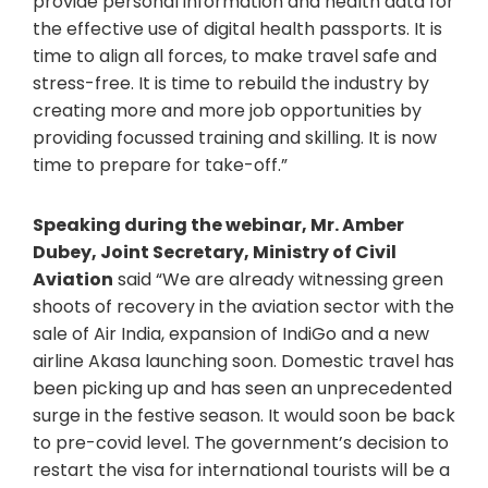
provide personal information and health data for
the effective use of digital health passports. It is
time to align all forces, to make travel safe and
stress-free. It is time to rebuild the industry by
creating more and more job opportunities by
providing focussed training and skilling. It is now
time to prepare for take-off.”
Speaking during the webinar, Mr. Amber
Dubey, Joint Secretary, Ministry of Civil
Aviation
said “We are already witnessing green
shoots of recovery in the aviation sector with the
sale of Air India, expansion of IndiGo and a new
airline Akasa launching soon. Domestic travel has
been picking up and has seen an unprecedented
surge in the festive season. It would soon be back
to pre-covid level. The government’s decision to
restart the visa for international tourists will be a