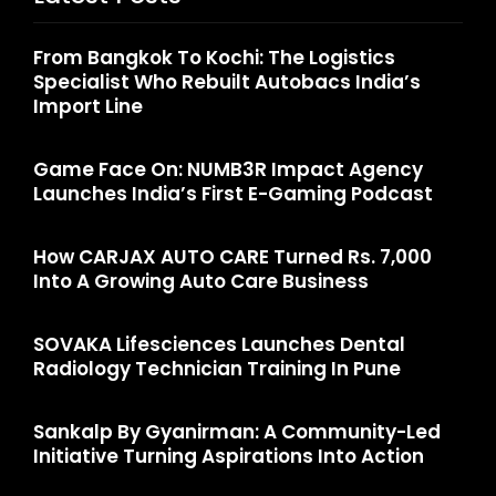
From Bangkok To Kochi: The Logistics
Specialist Who Rebuilt Autobacs India’s
Import Line
Game Face On: NUMB3R Impact Agency
Launches India’s First E-Gaming Podcast
How CARJAX AUTO CARE Turned Rs. 7,000
Into A Growing Auto Care Business
SOVAKA Lifesciences Launches Dental
Radiology Technician Training In Pune
Sankalp By Gyanirman: A Community-Led
Initiative Turning Aspirations Into Action