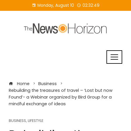
Skip
Monday, August 10
02:32:50
to
content
Home
Business
Rebuilding the treasures of travel – ‘Lost but now
Found’- a Webinar organized by Bird Group for a
mindful exchange of ideas
BUSINESS
,
LIFESTYLE