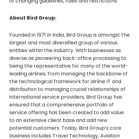
of changing guidelines, rules and restrictions.
About Bird Group:
Founded in 1971 in India, Bird Group is amongst the
largest and most diversified group of various
entities within the industry. With businesses as
diverse as pioneering back-office processing to
being the representative for many of the world-
leading airlines; from managing the backbone of
the technological framework for airline IT and
distribution to managing crucial relationships of
international service providers, Bird Group has
ensured that a comprehensive portfolio of
service offering has been created to add value
to an extensive client base and add new
potential customers. Today, Bird Group’s core
business includes Travel Technology, Aviation