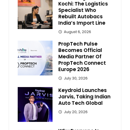
Kochi: The Logistics
Specialist Who
Rebuilt Autobacs
India’s Import Line
August 6, 2026
PropTech Pulse
Becomes Official
Media Partner Of
PropTech Connect
Europe 2026
July 30, 2026
Keydroid Launches
Jarvis, Taking Indian
Auto Tech Global
July 20, 2026