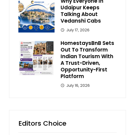
Why Everyone In
Udaipur Keeps
Talking About
Vedanshi Cabs
July 17, 2026
HomestaysBnB Sets
Out To Transform
Indian Tourism With
A Trust-Driven,
Opportunity-First
Platform
July 16, 2026
Editors Choice