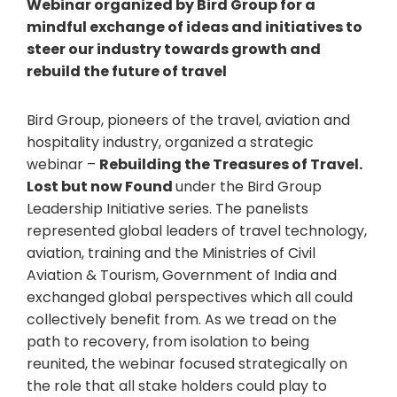
Webinar organized by Bird Group for a
mindful exchange of ideas and initiatives to
steer our industry towards growth and
rebuild the future of travel
Bird Group, pioneers of the travel, aviation and
hospitality industry, organized a strategic
webinar –
Rebuilding the Treasures of Travel.
Lost but now Found
under the Bird Group
Leadership Initiative series. The panelists
represented global leaders of travel technology,
aviation, training and the Ministries of Civil
Aviation & Tourism, Government of India and
exchanged global perspectives which all could
collectively benefit from. As we tread on the
path to recovery, from isolation to being
reunited, the webinar focused strategically on
the role that all stake holders could play to