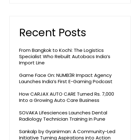
Recent Posts
From Bangkok to Kochi: The Logistics
Specialist Who Rebuilt Autobacs India’s
Import Line
Game Face On: NUMB3R Impact Agency
Launches India’s First E-Gaming Podcast
How CARJAX AUTO CARE Turned Rs. 7,000
Into a Growing Auto Care Business
SOVAKA Lifesciences Launches Dental
Radiology Technician Training in Pune
Sankalp by Gyanirman: A Community-Led
Initiative Turning Aspirations into Action