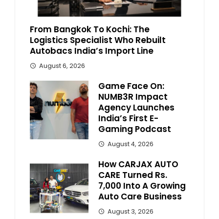
From Bangkok To Kochi: The
Logistics Specialist Who Rebuilt
Autobacs India’s Import Line
August 6, 2026
Game Face On:
NUMB3R Impact
Agency Launches
India’s First E-
Gaming Podcast
August 4, 2026
How CARJAX AUTO
CARE Turned Rs.
7,000 Into A Growing
Auto Care Business
August 3, 2026