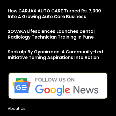
How CARJAX AUTO CARE Turned Rs. 7,000
Into A Growing Auto Care Business
SOVAKA Lifesciences Launches Dental
Radiology Technician Training In Pune
Sankalp By Gyanirman: A Community-Led
Initiative Turning Aspirations Into Action
About Us