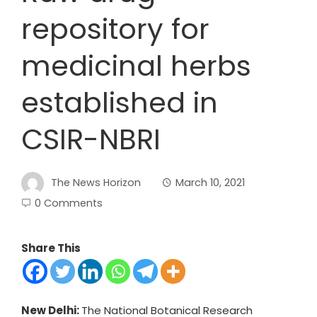
repository for
medicinal herbs
established in
CSIR-NBRI
The News Horizon
March 10, 2021
0 Comments
Share This
New Delhi:
The National Botanical Research