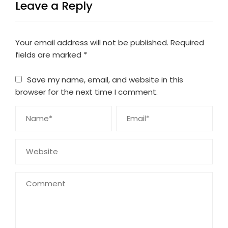
Leave a Reply
Your email address will not be published.
Required
fields are marked
*
Save my name, email, and website in this
browser for the next time I comment.