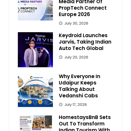
Media Partner Of
PropTech Connect
Europe 2026
July 30, 2026
Keydroid Launches
Jarvis, Taking Indian
Auto Tech Global
July 20, 2026
Why Everyone In
Udaipur Keeps
Talking About
Vedanshi Cabs
July 17, 2026
HomestaysBnB Sets
Out To Transform
Indian Tourism With