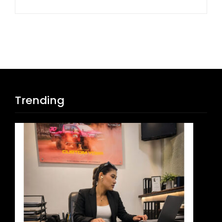
Trending