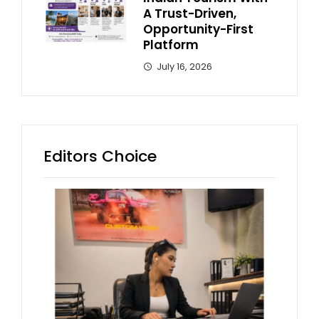
A Trust-Driven,
Opportunity-First
Platform
July 16, 2026
Editors Choice