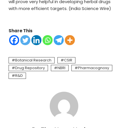
will prove very helpful in developing herbal drugs
with more efficient targets. (India Science Wire)
Share This
Botanical Research
CSIR
Drug Repository
NBRI
Pharmacognosy
R&D