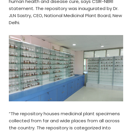
human health and disease cure, says CSIR-NBRI
statement. The repository was inaugurated by Dr.
JLN Sastry, CEO, National Medicinal Plant Board, New
Delhi.
“The repository houses medicinal plant specimens
collected from far and wide places from all across
the country. The repository is categorized into