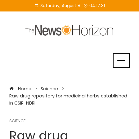
Skip
Saturday, August 8
04:17:32
to
content
Home
Science
Raw drug repository for medicinal herbs established
in CSIR-NBRI
SCIENCE
Raw drug