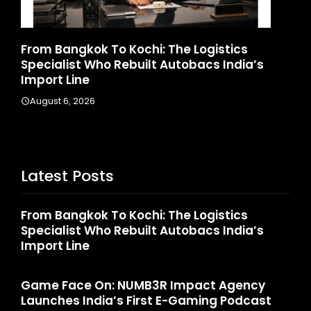
d
From Bangkok To Kochi: The Logistics
Ga
Specialist Who Rebuilt Autobacs India’s
La
Import Line
A
August 6, 2026
Latest Posts
From Bangkok To Kochi: The Logistics
Specialist Who Rebuilt Autobacs India’s
Import Line
Game Face On: NUMB3R Impact Agency
Launches India’s First E-Gaming Podcast