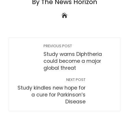
By The News Horizon
PREVIOUS POST
Study warns Diphtheria
could become a major
global threat
NEXT POST
Study kindles new hope for
a cure for Parkinson’s
Disease