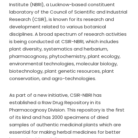
Institute (NBRI), a Lucknow-based constituent
laboratory of the Council of Scientific and Industrial
Research (CSIR), is known for its research and
development related to various botanical
disciplines. A broad spectrum of research activities
is being conducted at CSIR-NBRI, which includes
plant diversity, systematics and herbarium,
pharmacognosy, phytochemistry, plant ecology,
environmental technologies, molecular biology,
biotechnology, plant genetic resources, plant
conservation, and agro-technologies.
As part of a new initiative, CSIR-NBRI has
established a Raw Drug Repository in its
Pharmacognosy Division. This repository is the first
of its kind and has 2000 specimens of dried
samples of authentic medicinal plants which are
essential for making herbal medicines for better