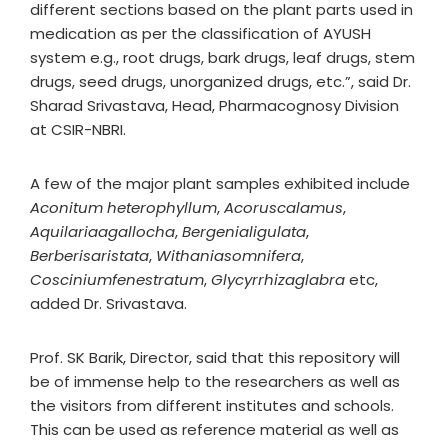
different sections based on the plant parts used in
medication as per the classification of AYUSH
system e.g., root drugs, bark drugs, leaf drugs, stem
drugs, seed drugs, unorganized drugs, etc.”, said Dr.
Sharad Srivastava, Head, Pharmacognosy Division
at CSIR-NBRI.
A few of the major plant samples exhibited include
Aconitum heterophyllum
,
Acoruscalamus
,
Aquilariaagallocha
,
Bergenialigulata
,
Berberisaristata
,
Withaniasomnifera
,
Cosciniumfenestratum
,
Glycyrrhizaglabra
etc,
added Dr. Srivastava.
Prof. SK Barik, Director, said that this repository will
be of immense help to the researchers as well as
the visitors from different institutes and schools.
This can be used as reference material as well as