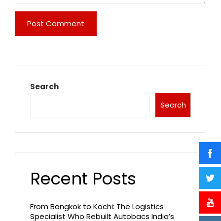
Search
Search
Recent Posts
From Bangkok to Kochi: The Logistics
Specialist Who Rebuilt Autobacs India’s