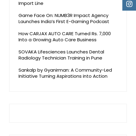
Import Line
Game Face On: NUMB3R Impact Agency
Launches India’s First E-Gaming Podcast
How CARJAX AUTO CARE Turned Rs. 7,000
Into a Growing Auto Care Business
SOVAKA Lifesciences Launches Dental
Radiology Technician Training in Pune
Sankalp by Gyanirman: A Community-Led
Initiative Turning Aspirations into Action