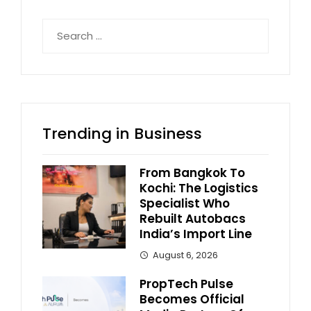
Search
for:
Trending in Business
From Bangkok To
Kochi: The Logistics
Specialist Who
Rebuilt Autobacs
India’s Import Line
August 6, 2026
PropTech Pulse
Becomes Official