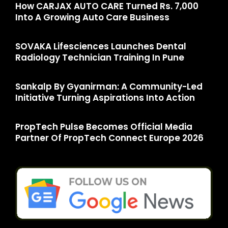
How CARJAX AUTO CARE Turned Rs. 7,000
Into A Growing Auto Care Business
SOVAKA Lifesciences Launches Dental
Radiology Technician Training In Pune
Sankalp By Gyanirman: A Community-Led
Initiative Turning Aspirations Into Action
PropTech Pulse Becomes Official Media
Partner Of PropTech Connect Europe 2026