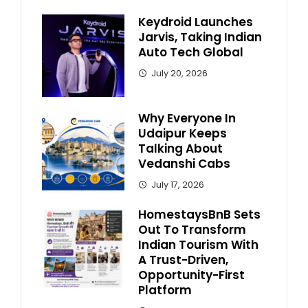
Keydroid Launches
Jarvis, Taking Indian
Auto Tech Global
July 20, 2026
Why Everyone In
Udaipur Keeps
Talking About
Vedanshi Cabs
July 17, 2026
HomestaysBnB Sets
Out To Transform
Indian Tourism With
A Trust-Driven,
Opportunity-First
Platform