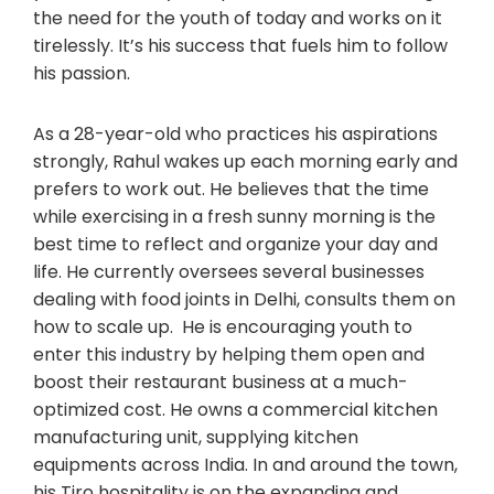
the need for the youth of today and works on it
tirelessly. It’s his success that fuels him to follow
his passion.
As a 28-year-old who practices his aspirations
strongly, Rahul wakes up each morning early and
prefers to work out. He believes that the time
while exercising in a fresh sunny morning is the
best time to reflect and organize your day and
life. He currently oversees several businesses
dealing with food joints in Delhi, consults them on
how to scale up. He is encouraging youth to
enter this industry by helping them open and
boost their restaurant business at a much-
optimized cost. He owns a commercial kitchen
manufacturing unit, supplying kitchen
equipments across India. In and around the town,
his Tiro hospitality is on the expanding and