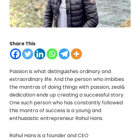
Share This
Passion is what distinguishes ordinary and
extraordinary life. And the person who imbibes
the mantras of doing things with passion, zeal&
dedication ends up creating a successful story.
One such person who has constantly followed
this mantra of success is a young and
enthusiastic entrepreneur Rahul Hans.
Rahul Hans is a founder and CEO