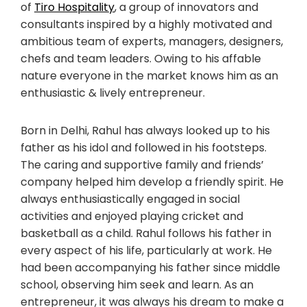
of
Tiro Hospitality
, a group of innovators and
consultants inspired by a highly motivated and
ambitious team of experts, managers, designers,
chefs and team leaders. Owing to his affable
nature everyone in the market knows him as an
enthusiastic & lively entrepreneur.
Born in Delhi, Rahul has always looked up to his
father as his idol and followed in his footsteps.
The caring and supportive family and friends’
company helped him develop a friendly spirit. He
always enthusiastically engaged in social
activities and enjoyed playing cricket and
basketball as a child. Rahul follows his father in
every aspect of his life, particularly at work. He
had been accompanying his father since middle
school, observing him seek and learn. As an
entrepreneur, it was always his dream to make a