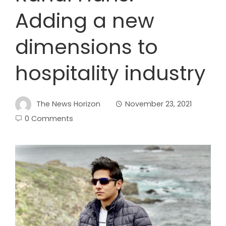
Adding a new
dimensions to
hospitality industry
The News Horizon
November 23, 2021
0 Comments