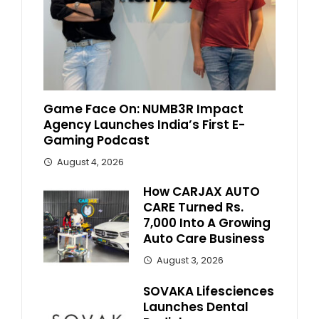
Game Face On: NUMB3R Impact
Agency Launches India’s First E-
Gaming Podcast
August 4, 2026
How CARJAX AUTO
CARE Turned Rs.
7,000 Into A Growing
Auto Care Business
August 3, 2026
SOVAKA Lifesciences
Launches Dental