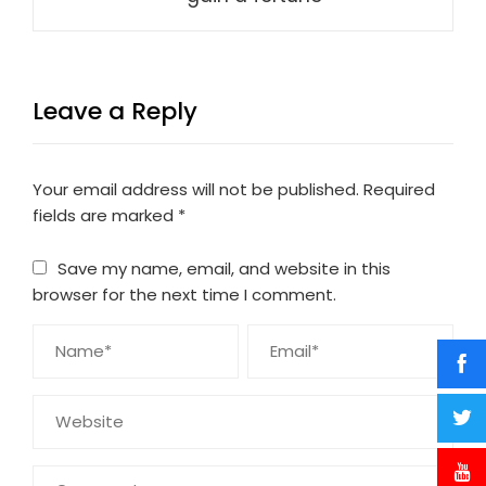
Leave a Reply
Your email address will not be published.
Required
fields are marked
*
Save my name, email, and website in this
browser for the next time I comment.