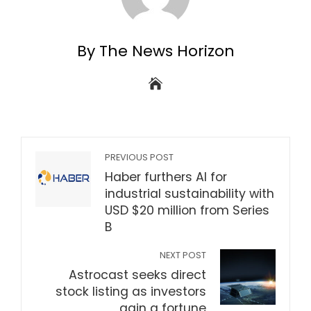
By The News Horizon
PREVIOUS POST
Haber furthers AI for
industrial sustainability with
USD $20 million from Series
B
NEXT POST
Astrocast seeks direct
stock listing as investors
gain a fortune