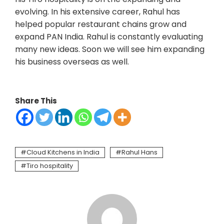
evolving. In his extensive career, Rahul has
helped popular restaurant chains grow and
expand PAN India. Rahul is constantly evaluating
many new ideas. Soon we will see him expanding
his business overseas as well.
Share This
Cloud Kitchens in India
Rahul Hans
Tiro hospitality