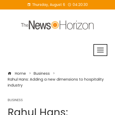
Skip
Thursday, August 6
04:20:31
to
content
Home
Business
Rahul Hans: Adding a new dimensions to hospitality
industry
BUSINESS
Rahul Hans: