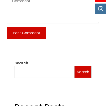
Search
Search