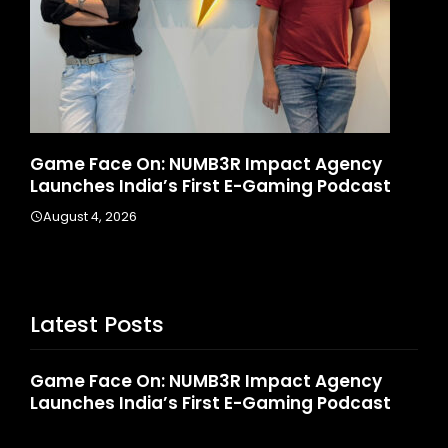
ct Agency
How CARJAX AUTO CARE Turned Rs. 
ing Podcast
Into A Growing Auto Care Business
August 3, 2026
Latest Posts
Game Face On: NUMB3R Impact Agency
Launches India’s First E-Gaming Podcast