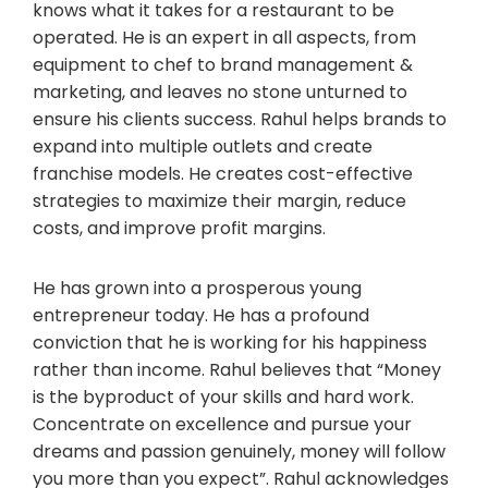
knows what it takes for a restaurant to be
operated. He is an expert in all aspects, from
equipment to chef to brand management &
marketing, and leaves no stone unturned to
ensure his clients success. Rahul helps brands to
expand into multiple outlets and create
franchise models. He creates cost-effective
strategies to maximize their margin, reduce
costs, and improve profit margins.
He has grown into a prosperous young
entrepreneur today. He has a profound
conviction that he is working for his happiness
rather than income. Rahul believes that “Money
is the byproduct of your skills and hard work.
Concentrate on excellence and pursue your
dreams and passion genuinely, money will follow
you more than you expect”. Rahul acknowledges