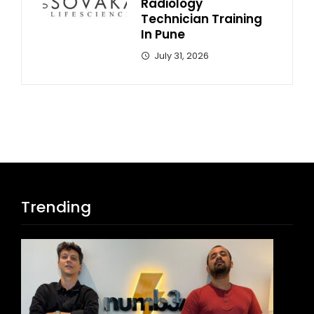
Radiology
Technician Training
In Pune
July 31, 2026
Trending