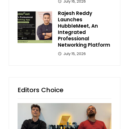
July 16, 2026
Rajesh Reddy
Launches
HubbleMeet, An
Integrated
Professional
Networking Platform
July 15, 2026
Editors Choice