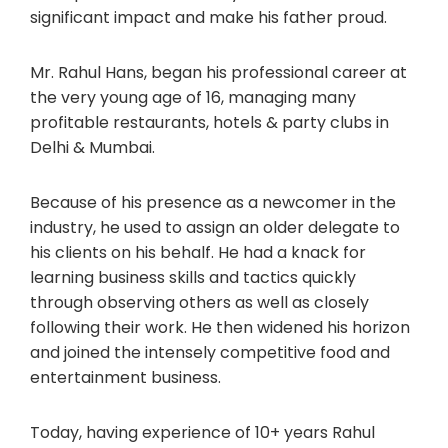
significant impact and make his father proud.
Mr. Rahul Hans, began his professional career at
the very young age of 16, managing many
profitable restaurants, hotels & party clubs in
Delhi & Mumbai.
Because of his presence as a newcomer in the
industry, he used to assign an older delegate to
his clients on his behalf. He had a knack for
learning business skills and tactics quickly
through observing others as well as closely
following their work. He then widened his horizon
and joined the intensely competitive food and
entertainment business.
Today, having experience of 10+ years Rahul