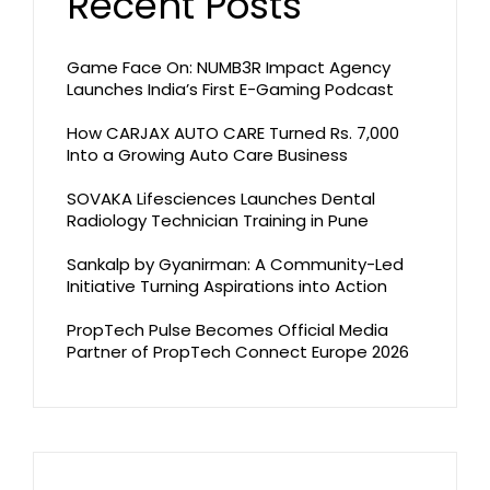
Recent Posts
Game Face On: NUMB3R Impact Agency
Launches India’s First E-Gaming Podcast
How CARJAX AUTO CARE Turned Rs. 7,000
Into a Growing Auto Care Business
SOVAKA Lifesciences Launches Dental
Radiology Technician Training in Pune
Sankalp by Gyanirman: A Community-Led
Initiative Turning Aspirations into Action
PropTech Pulse Becomes Official Media
Partner of PropTech Connect Europe 2026