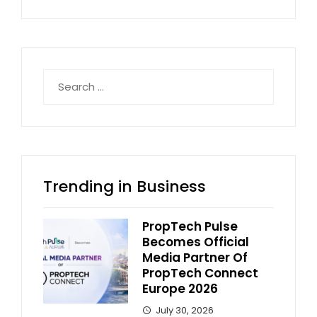
Search
for:
Trending in Business
PropTech Pulse
Becomes Official
Media Partner Of
PropTech Connect
Europe 2026
July 30, 2026