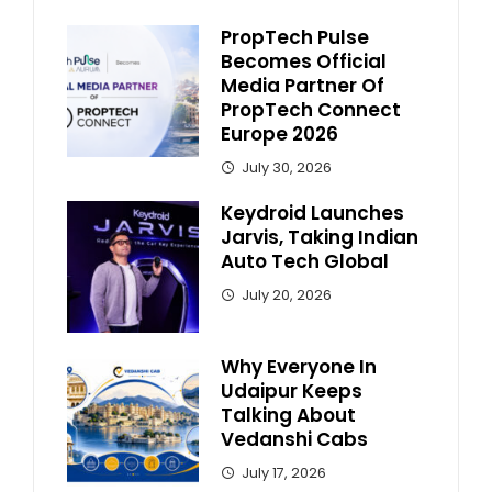
PropTech Pulse
Becomes Official
Media Partner Of
PropTech Connect
Europe 2026
July 30, 2026
Keydroid Launches
Jarvis, Taking Indian
Auto Tech Global
July 20, 2026
Why Everyone In
Udaipur Keeps
Talking About
Vedanshi Cabs
July 17, 2026