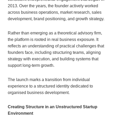
2013. Over the years, the founder actively worked
across business operations, market research, sales
development, brand positioning, and growth strategy.
Rather than emerging as a theoretical advisory firm,
the platform is rooted in real business exposure. It
reflects an understanding of practical challenges that
founders face, including structuring teams, aligning
strategy with execution, and building systems that
support long-term growth.
The launch marks a transition from individual
experience to a structured identity dedicated to
organised business development.
Creating Structure in an Unstructured Startup
Environment