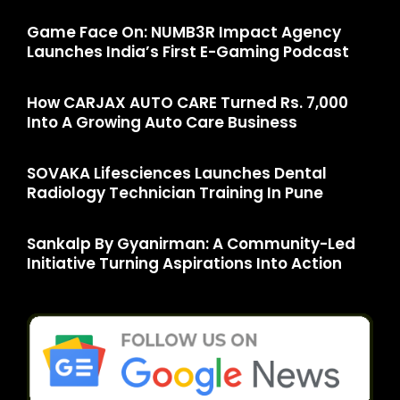
Game Face On: NUMB3R Impact Agency
Launches India’s First E-Gaming Podcast
How CARJAX AUTO CARE Turned Rs. 7,000
Into A Growing Auto Care Business
SOVAKA Lifesciences Launches Dental
Radiology Technician Training In Pune
Sankalp By Gyanirman: A Community-Led
Initiative Turning Aspirations Into Action