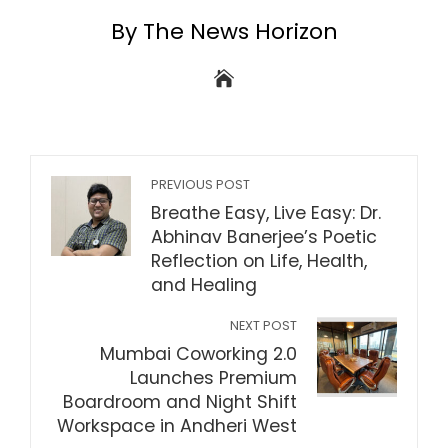
By The News Horizon
PREVIOUS POST
Breathe Easy, Live Easy: Dr.
Abhinav Banerjee’s Poetic
Reflection on Life, Health,
and Healing
NEXT POST
Mumbai Coworking 2.0
Launches Premium
Boardroom and Night Shift
Workspace in Andheri West