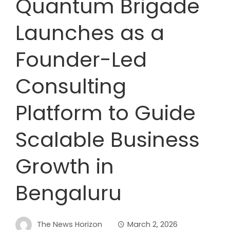
Quantum Brigade
Launches as a
Founder-Led
Consulting
Platform to Guide
Scalable Business
Growth in
Bengaluru
The News Horizon
March 2, 2026