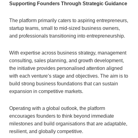
Supporting Founders Through Strategic Guidance
The platform primarily caters to aspiring entrepreneurs,
startup teams, small to mid-sized business owners,
and professionals transitioning into entrepreneurship.
With expertise across business strategy, management
consulting, sales planning, and growth development,
the initiative provides personalised attention aligned
with each venture’s stage and objectives. The aim is to
build strong business foundations that can sustain
expansion in competitive markets.
Operating with a global outlook, the platform
encourages founders to think beyond immediate
milestones and build organisations that are adaptable,
resilient, and globally competitive.