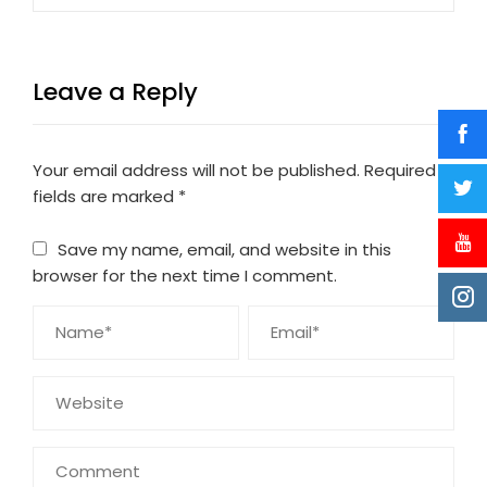
Leave a Reply
Your email address will not be published.
Required
fields are marked
*
Save my name, email, and website in this
browser for the next time I comment.