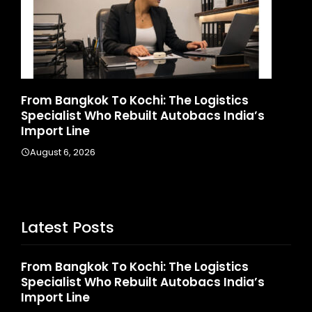
ics
Game Face On: NUMB3R Impact Agency
ndia’s
Launches India’s First E-Gaming Podcas
August 4, 2026
Latest Posts
From Bangkok To Kochi: The Logistics
Specialist Who Rebuilt Autobacs India’s
Import Line