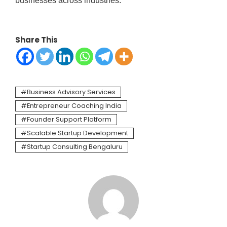
businesses across industries.
Share This
Business Advisory Services
Entrepreneur Coaching India
Founder Support Platform
Scalable Startup Development
Startup Consulting Bengaluru