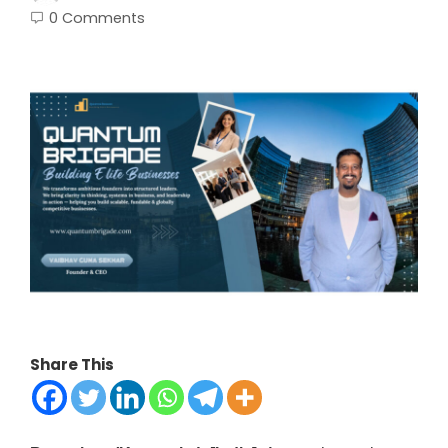
0 Comments
Share This