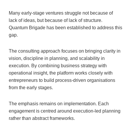
Many early-stage ventures struggle not because of
lack of ideas, but because of lack of structure.
Quantum Brigade has been established to address this
gap.
The consulting approach focuses on bringing clarity in
vision, discipline in planning, and scalability in
execution. By combining business strategy with
operational insight, the platform works closely with
entrepreneurs to build process-driven organisations
from the early stages.
The emphasis remains on implementation. Each
engagement is centred around execution-led planning
rather than abstract frameworks.