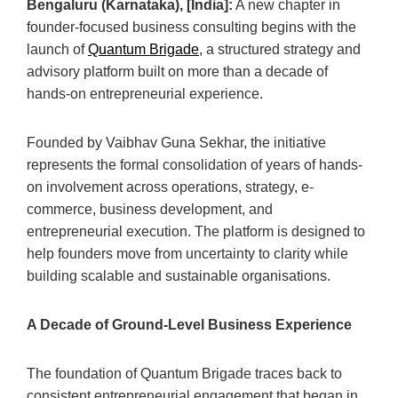
Bengaluru (Karnataka), [India]:
A new chapter in
founder-focused business consulting begins with the
launch of
Quantum Brigade
, a structured strategy and
advisory platform built on more than a decade of
hands-on entrepreneurial experience.
Founded by Vaibhav Guna Sekhar, the initiative
represents the formal consolidation of years of hands-
on involvement across operations, strategy, e-
commerce, business development, and
entrepreneurial execution. The platform is designed to
help founders move from uncertainty to clarity while
building scalable and sustainable organisations.
A Decade of Ground-Level Business Experience
The foundation of Quantum Brigade traces back to
consistent entrepreneurial engagement that began in