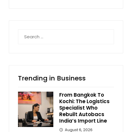
Search
for:
Trending in Business
From Bangkok To
Kochi: The Logistics
Specialist Who
Rebuilt Autobacs
India’s Import Line
August 6, 2026