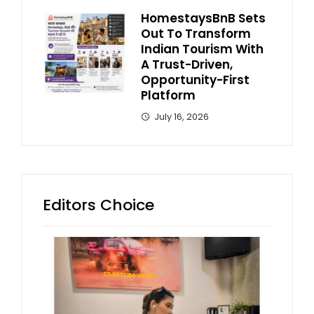
HomestaysBnB Sets
Out To Transform
Indian Tourism With
A Trust-Driven,
Opportunity-First
Platform
July 16, 2026
Editors Choice