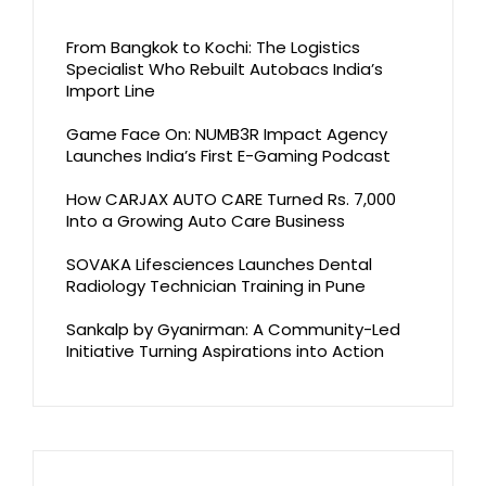
From Bangkok to Kochi: The Logistics
Specialist Who Rebuilt Autobacs India’s
Import Line
Game Face On: NUMB3R Impact Agency
Launches India’s First E-Gaming Podcast
How CARJAX AUTO CARE Turned Rs. 7,000
Into a Growing Auto Care Business
SOVAKA Lifesciences Launches Dental
Radiology Technician Training in Pune
Sankalp by Gyanirman: A Community-Led
Initiative Turning Aspirations into Action