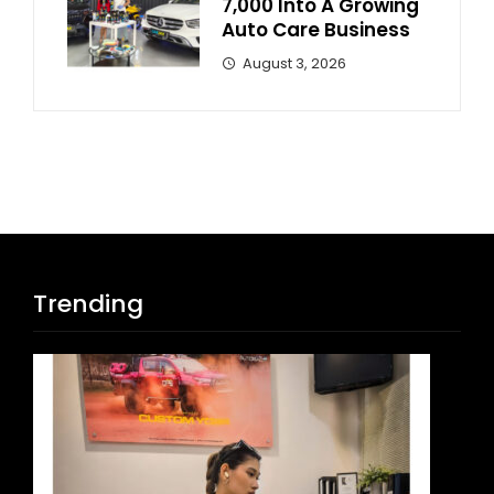
7,000 Into A Growing
Auto Care Business
August 3, 2026
Trending