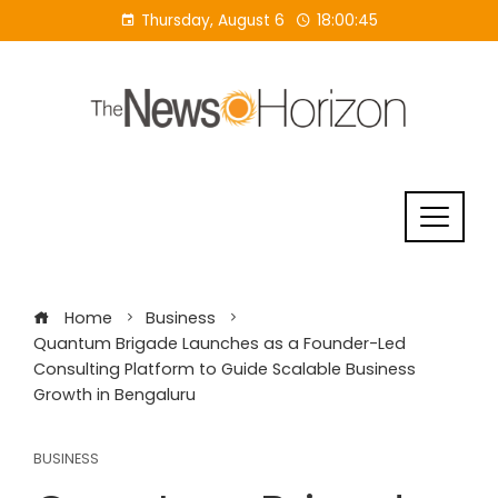
Skip
Thursday, August 6
18:00:45
to
content
Home
Business
Quantum Brigade Launches as a Founder-Led
Consulting Platform to Guide Scalable Business
Growth in Bengaluru
BUSINESS