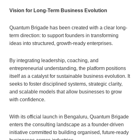
Vision for Long-Term Business Evolution
Quantum Brigade has been created with a clear long-
term direction: to support founders in transforming
ideas into structured, growth-ready enterprises.
By integrating leadership, coaching, and
entrepreneurial understanding, the platform positions
itself as a catalyst for sustainable business evolution. It
seeks to foster disciplined systems, strategic clarity,
and scalable models that allow businesses to grow
with confidence.
With its official launch in Bengaluru, Quantum Brigade
enters the consulting landscape as a founder-driven
initiative committed to building organised, future-ready