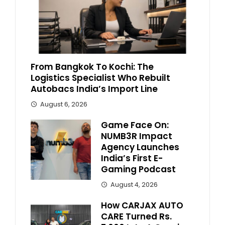
From Bangkok To Kochi: The
Logistics Specialist Who Rebuilt
Autobacs India’s Import Line
August 6, 2026
Game Face On:
NUMB3R Impact
Agency Launches
India’s First E-
Gaming Podcast
August 4, 2026
How CARJAX AUTO
CARE Turned Rs.