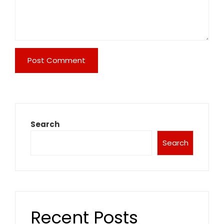
Search
Search
Recent Posts