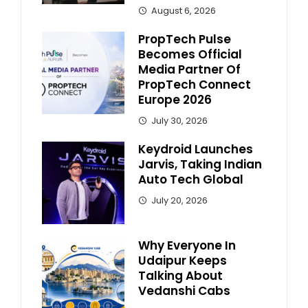
August 6, 2026
PropTech Pulse
Becomes Official
Media Partner Of
PropTech Connect
Europe 2026
July 30, 2026
Keydroid Launches
Jarvis, Taking Indian
Auto Tech Global
July 20, 2026
Why Everyone In
Udaipur Keeps
Talking About
Vedanshi Cabs