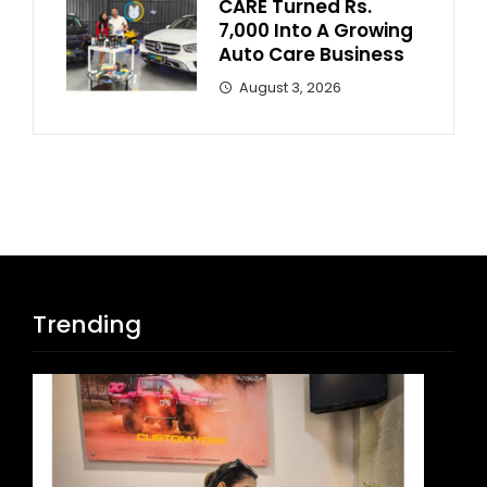
CARE Turned Rs.
7,000 Into A Growing
Auto Care Business
August 3, 2026
Trending