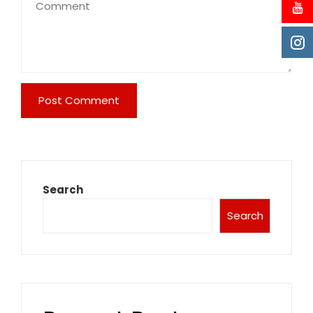
Search
Search