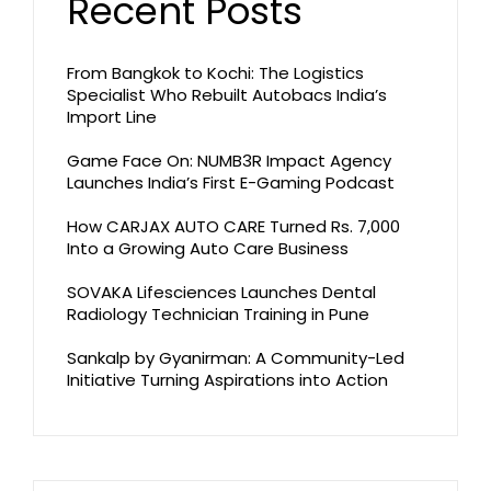
Recent Posts
From Bangkok to Kochi: The Logistics
Specialist Who Rebuilt Autobacs India’s
Import Line
Game Face On: NUMB3R Impact Agency
Launches India’s First E-Gaming Podcast
How CARJAX AUTO CARE Turned Rs. 7,000
Into a Growing Auto Care Business
SOVAKA Lifesciences Launches Dental
Radiology Technician Training in Pune
Sankalp by Gyanirman: A Community-Led
Initiative Turning Aspirations into Action