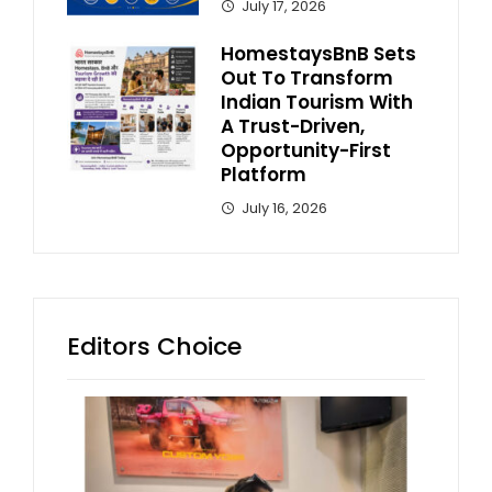
July 17, 2026
HomestaysBnB Sets
Out To Transform
Indian Tourism With
A Trust-Driven,
Opportunity-First
Platform
July 16, 2026
Editors Choice