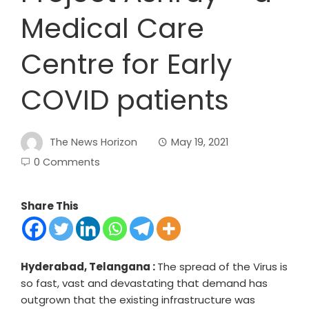
Medical Care
Centre for Early
COVID patients
The News Horizon
May 19, 2021
0 Comments
Share This
Hyderabad, Telangana :
The spread of the Virus is
so fast, vast and devastating that demand has
outgrown that the existing infrastructure was