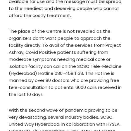
available for use and the message must be spread
to the neediest and deserving people who cannot
afford the costly treatment.
The place of the Centre is not revealed as the
organizers don’t want people to approach the
facility directly. To avail of the services from Project
Ashray, Covid Positive patients suffering from
moderate symptoms needing medical care or
isolation facility can call on the SCSC Tele-Medicine
(Hyderabad) Hotline 080-45811138. This Hotline is
manned by over 80 doctors who are providing free
tele-consultation to patients. 6000 calls received in
the last 10 days.
With the second wave of pandemic proving to be
very devastating, several Industry bodies, SCSC,
United Way Hyderabad, in collaboration with HYSEA,