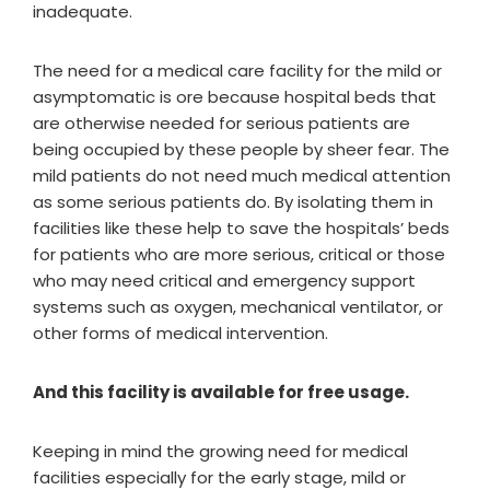
inadequate.
The need for a medical care facility for the mild or
asymptomatic is ore because hospital beds that
are otherwise needed for serious patients are
being occupied by these people by sheer fear. The
mild patients do not need much medical attention
as some serious patients do. By isolating them in
facilities like these help to save the hospitals’ beds
for patients who are more serious, critical or those
who may need critical and emergency support
systems such as oxygen, mechanical ventilator, or
other forms of medical intervention.
And this facility is available for free usage.
Keeping in mind the growing need for medical
facilities especially for the early stage, mild or