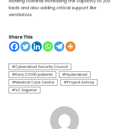
working towards increasing the capacity to 200
beds and also adding critical support like
ventilators.
Share This
Cyberabad Security Council
Early COVID patients
Hyderabad
Medical Care Centre
Project Ashray
VC Sajjanar