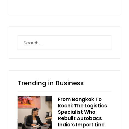
Search
for:
Trending in Business
From Bangkok To
Kochi: The Logistics
Specialist Who
Rebuilt Autobacs
India’s Import Line