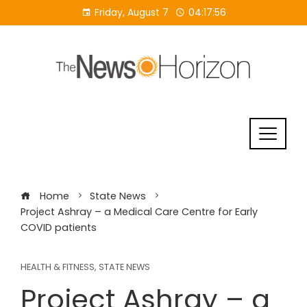
Skip
Friday, August 7
04:17:57
to
content
Home
State News
Project Ashray – a Medical Care Centre for Early
COVID patients
HEALTH & FITNESS
,
STATE NEWS
Project Ashray – a