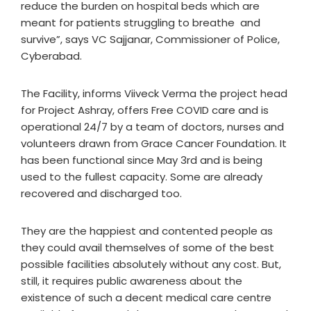
reduce the burden on hospital beds which are
meant for patients struggling to breathe and
survive”, says VC Sajjanar, Commissioner of Police,
Cyberabad.
The Facility, informs Viiveck Verma the project head
for Project Ashray, offers Free COVID care and is
operational 24/7 by a team of doctors, nurses and
volunteers drawn from Grace Cancer Foundation. It
has been functional since May 3rd and is being
used to the fullest capacity. Some are already
recovered and discharged too.
They are the happiest and contented people as
they could avail themselves of some of the best
possible facilities absolutely without any cost. But,
still, it requires public awareness about the
existence of such a decent medical care centre