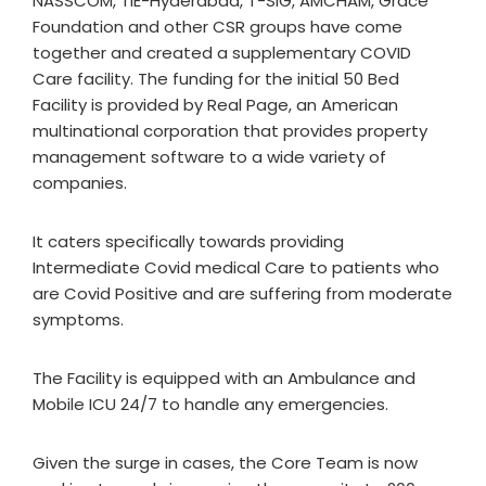
NASSCOM, TiE-Hyderabad, T-SIG, AMCHAM, Grace
Foundation and other CSR groups have come
together and created a supplementary COVID
Care facility. The funding for the initial 50 Bed
Facility is provided by Real Page, an American
multinational corporation that provides property
management software to a wide variety of
companies.
It caters specifically towards providing
Intermediate Covid medical Care to patients who
are Covid Positive and are suffering from moderate
symptoms.
The Facility is equipped with an Ambulance and
Mobile ICU 24/7 to handle any emergencies.
Given the surge in cases, the Core Team is now