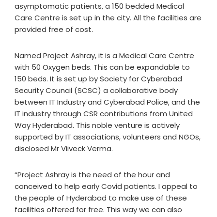
asymptomatic patients, a 150 bedded Medical
Care Centre is set up in the city. All the facilities are
provided free of cost.
Named Project Ashray, it is a Medical Care Centre
with 50 Oxygen beds. This can be expandable to
150 beds. It is set up by Society for Cyberabad
Security Council (SCSC) a collaborative body
between IT Industry and Cyberabad Police, and the
IT industry through CSR contributions from United
Way Hyderabad. This noble venture is actively
supported by IT associations, volunteers and NGOs,
disclosed Mr Viiveck Verma.
“Project Ashray is the need of the hour and
conceived to help early Covid patients. I appeal to
the people of Hyderabad to make use of these
facilities offered for free. This way we can also