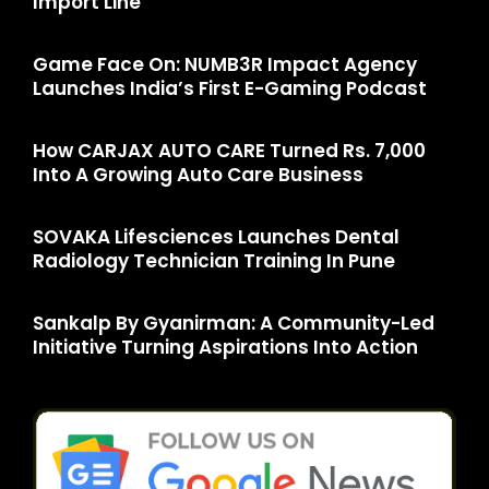
Import Line
Game Face On: NUMB3R Impact Agency
Launches India’s First E-Gaming Podcast
How CARJAX AUTO CARE Turned Rs. 7,000
Into A Growing Auto Care Business
SOVAKA Lifesciences Launches Dental
Radiology Technician Training In Pune
Sankalp By Gyanirman: A Community-Led
Initiative Turning Aspirations Into Action