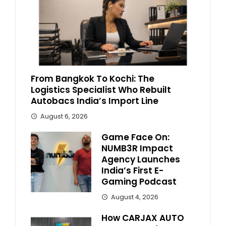
From Bangkok To Kochi: The
Logistics Specialist Who Rebuilt
Autobacs India’s Import Line
August 6, 2026
Game Face On:
NUMB3R Impact
Agency Launches
India’s First E-
Gaming Podcast
August 4, 2026
How CARJAX AUTO