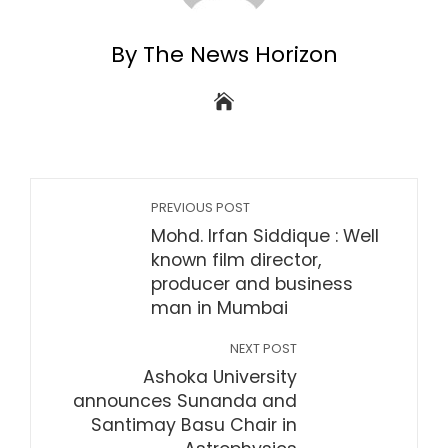
By The News Horizon
PREVIOUS POST
Mohd. Irfan Siddique : Well
known film director,
producer and business
man in Mumbai
NEXT POST
Ashoka University
announces Sunanda and
Santimay Basu Chair in