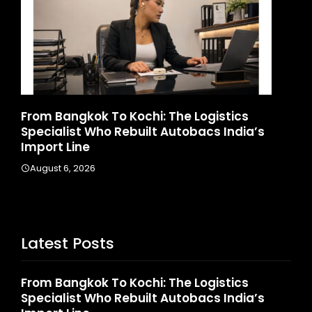
m Bangkok To Kochi: The Logistics
Game Fac
cialist Who Rebuilt Autobacs India’s
Launches 
ort Line
August 4, 2
ust 6, 2026
Latest Posts
From Bangkok To Kochi: The Logistics
Specialist Who Rebuilt Autobacs India’s