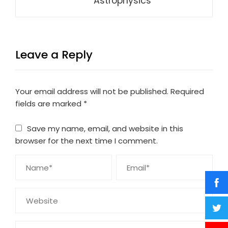
Astrophysics
Leave a Reply
Your email address will not be published.
Required
fields are marked
*
Save my name, email, and website in this
browser for the next time I comment.