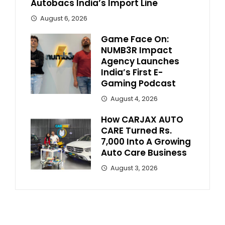
Autobacs India’s Import Line
August 6, 2026
Game Face On:
NUMB3R Impact
Agency Launches
India’s First E-
Gaming Podcast
August 4, 2026
How CARJAX AUTO
CARE Turned Rs.
7,000 Into A Growing
Auto Care Business
August 3, 2026