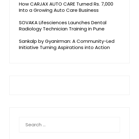
How CARJAX AUTO CARE Turned Rs. 7,000
Into a Growing Auto Care Business
SOVAKA Lifesciences Launches Dental
Radiology Technician Training in Pune
Sankalp by Gyanirman: A Community-Led
Initiative Turning Aspirations into Action
Search
for: