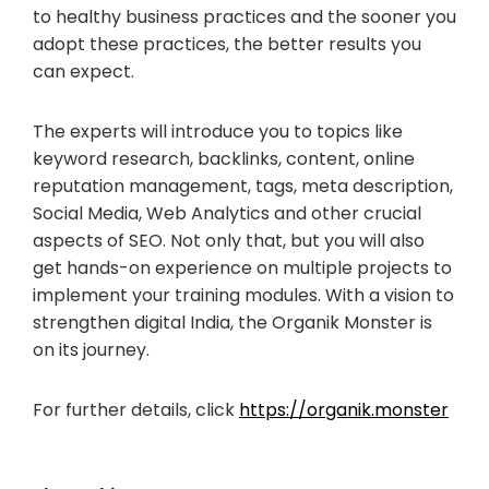
to healthy business practices and the sooner you
adopt these practices, the better results you
can expect.
The experts will introduce you to topics like
keyword research, backlinks, content, online
reputation management, tags, meta description,
Social Media, Web Analytics and other crucial
aspects of SEO. Not only that, but you will also
get hands-on experience on multiple projects to
implement your training modules. With a vision to
strengthen digital India, the Organik Monster is
on its journey.
For further details, click
https://organik.monster