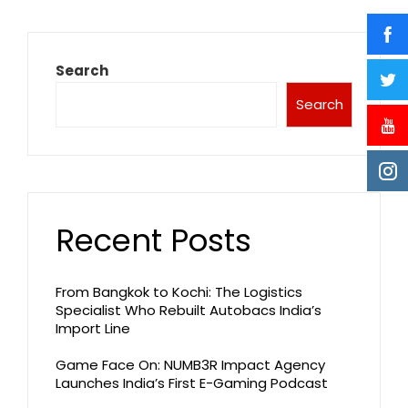
Search
Search
Recent Posts
From Bangkok to Kochi: The Logistics
Specialist Who Rebuilt Autobacs India’s
Import Line
Game Face On: NUMB3R Impact Agency
Launches India’s First E-Gaming Podcast