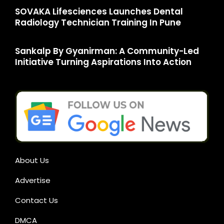
SOVAKA Lifesciences Launches Dental
Radiology Technician Training In Pune
Sankalp By Gyanirman: A Community-Led
Initiative Turning Aspirations Into Action
About Us
Advertise
Contact Us
DMCA