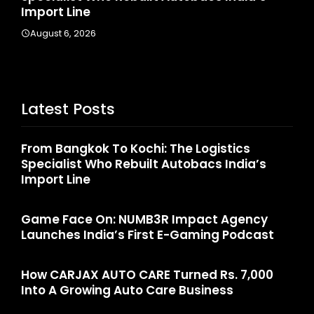
Import Line
Augus
August 6, 2026
Latest Posts
From Bangkok To Kochi: The Logistics
Specialist Who Rebuilt Autobacs India’s
Import Line
Game Face On: NUMB3R Impact Agency
Launches India’s First E-Gaming Podcast
How CARJAX AUTO CARE Turned Rs. 7,000
Into A Growing Auto Care Business