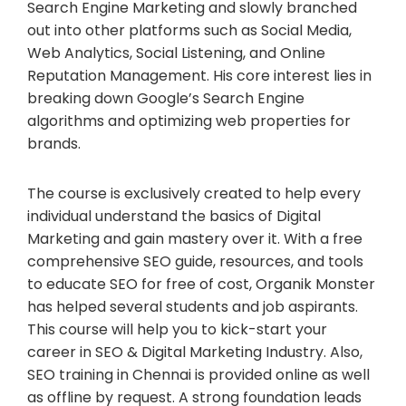
Search Engine Marketing and slowly branched
out into other platforms such as Social Media,
Web Analytics, Social Listening, and Online
Reputation Management.​​ His core interest lies in
breaking down Google’s Search Engine
algorithms and optimizing web properties for
brands.
The course is exclusively created to help every
individual understand the basics of Digital
Marketing and gain mastery over it. With a free
comprehensive SEO guide, resources, and tools
to educate SEO for free of cost, Organik Monster
has helped several students and job aspirants.
This course will help you to kick-start your
career in SEO & Digital Marketing Industry. Also,
SEO training in Chennai is provided online as well
as offline by request. A strong foundation leads