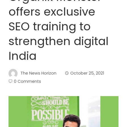
offers exclusive
SEO training to
strengthen digital
India
The News Horizon
October 25, 2021
0 Comments