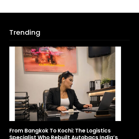
Trending
From Bangkok To Kochi: The Logistics
Game 
Specialist Who Rebuilt Autobacs India’s
Launc