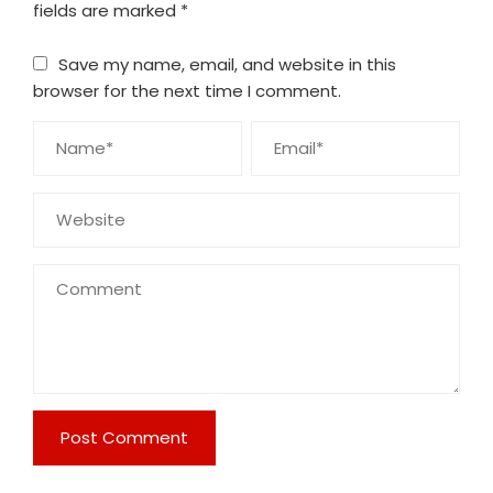
fields are marked
*
Save my name, email, and website in this
browser for the next time I comment.