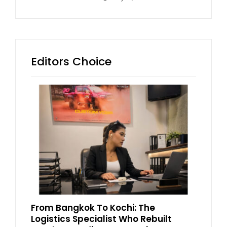
Editors Choice
From Bangkok To Kochi: The
Logistics Specialist Who Rebuilt