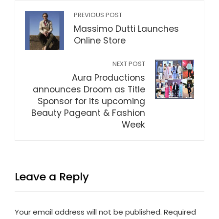
PREVIOUS POST
Massimo Dutti Launches
Online Store
NEXT POST
Aura Productions
announces Droom as Title
Sponsor for its upcoming
Beauty Pageant & Fashion
Week
Leave a Reply
Your email address will not be published.
Required