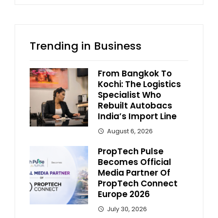
Trending in Business
From Bangkok To
Kochi: The Logistics
Specialist Who
Rebuilt Autobacs
India’s Import Line
August 6, 2026
PropTech Pulse
Becomes Official
Media Partner Of
PropTech Connect
Europe 2026
July 30, 2026