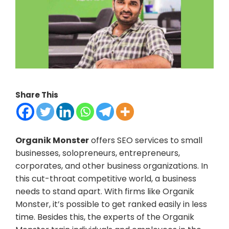
Share This
Organik Monster
offers SEO services to small
businesses, solopreneurs, entrepreneurs,
corporates, and other business organizations. In
this cut-throat competitive world, a business
needs to stand apart. With firms like Organik
Monster, it’s possible to get ranked easily in less
time. Besides this, the experts of the Organik