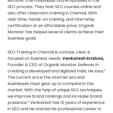
Monster train individuals and employees in the
SEO process. They host SEO courses online and
also offer classroom training in Chennai. With
real-time, hands-on training, and Internship
certification at an affordable price, Organik
Monster has helped several clients achieve their
business goals.
SEO Training in Chennai is concise, clear &
focused on business needs.
Venkatesh Krishna,
Founder & CEO of Organik Monster believes in
creating a developed and digitized India. He says,”
The current era is the Internet era and
businesses must gear up to compete in the
market. With the help of unique SEO techniques,
we improve brand rankings and increase brand
presence.” Venkatesh has 12 years of experience
in SEO and He started his professional career in