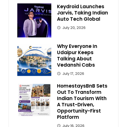
Keydroid Launches
Jarvis, Taking Indian
Auto Tech Global
July 20, 2026
Why Everyone In
Udaipur Keeps
Talking About
Vedanshi Cabs
July 17, 2026
HomestaysBnB Sets
Out To Transform
Indian Tourism With
A Trust-Driven,
Opportunity-First
Platform
July 16, 2026