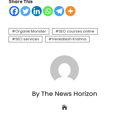
Share This
Organik Monster
SEO courses online
SEO services
Venkatesh Krishna
By The News Horizon