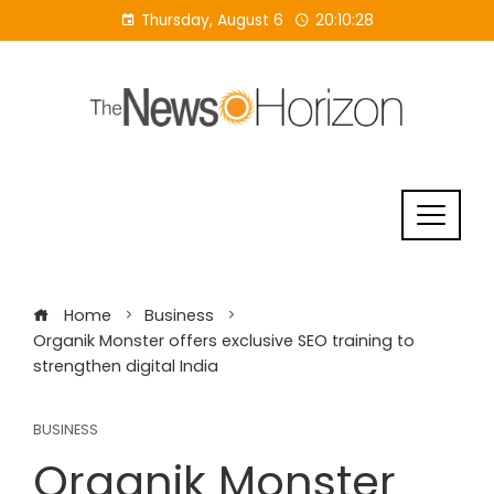
Skip
Thursday, August 6
20:10:29
to
content
Home
Business
Organik Monster offers exclusive SEO training to
strengthen digital India
BUSINESS
Organik Monster