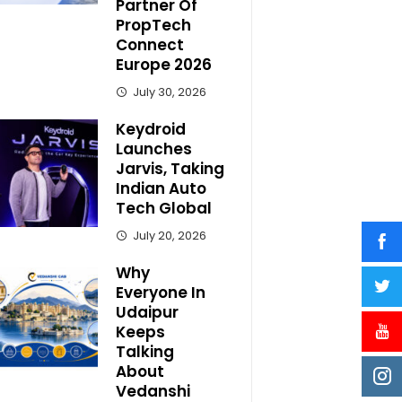
Partner Of
PropTech
Connect
Europe 2026
July 30, 2026
Keydroid
Launches
Jarvis, Taking
Indian Auto
Tech Global
July 20, 2026
Why
Everyone In
Udaipur
Keeps
Talking
About
Vedanshi