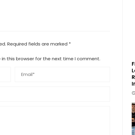
ed.
Required fields are marked
*
in this browser for the next time I comment.
F
L
R
I