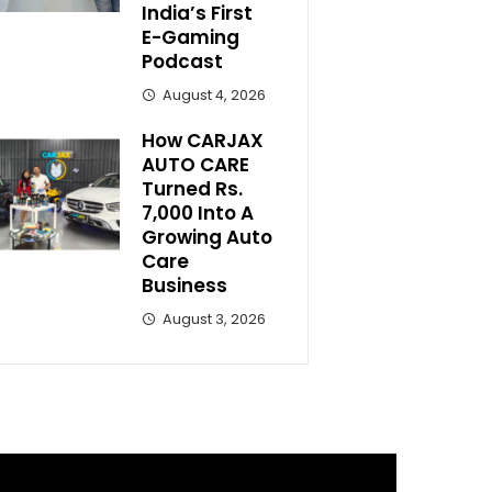
India’s First
E-Gaming
Podcast
August 4, 2026
How CARJAX
AUTO CARE
Turned Rs.
7,000 Into A
Growing Auto
Care
Business
August 3, 2026