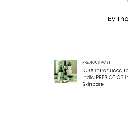
By Th
PREVIOUS POST
iORA introduces t
India PREBIOTICS i
Skincare