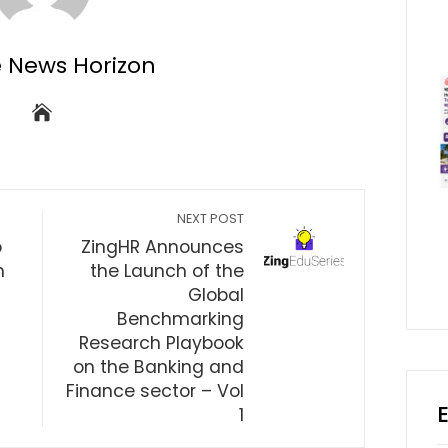
e News Horizon
NEXT POST
o
ZingHR Announces
n
the Launch of the
Global
Benchmarking
Research Playbook
on the Banking and
Finance sector – Vol
1