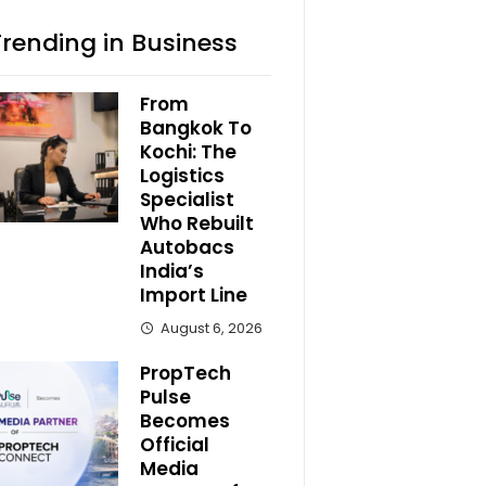
Trending in Business
From
Bangkok To
Kochi: The
Logistics
Specialist
Who Rebuilt
Autobacs
India’s
Import Line
August 6, 2026
PropTech
Pulse
Becomes
Official
Media