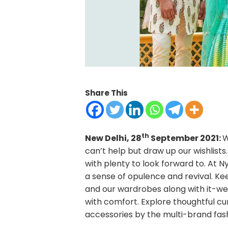
Share This
th
New Delhi, 28
September 2021:
W
can’t help but draw up our wishlist
with plenty to look forward to. At 
a sense of opulence and revival. Kee
and our wardrobes along with it-we
with comfort. Explore thoughtful 
accessories by the multi-brand fa