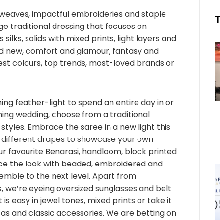
e weaves, impactful embroideries and staple
e traditional dressing that focuses on
us silks, solids with mixed prints, light layers and
and new, comfort and glamour, fantasy and
est colours, top trends, most-loved brands or
ng feather-light to spend an entire day in or
ming wedding, choose from a traditional
styles. Embrace the saree in a new light this
 different drapes to showcase your own
r favourite Benarasi, handloom, block printed
ce the look with beaded, embroidered and
mble to the next level. Apart from
, we’re eyeing oversized sunglasses and belt
is easy in jewel tones, mixed prints or take it
fas and classic accessories. We are betting on