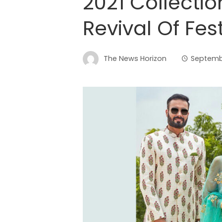
2021 Collecti
Revival Of Fes
The News Horizon
Septembe