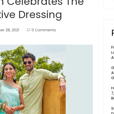
on Celebrates The
tive Dressing
r 28, 2021
0 Comments
F
L
A
G
A
G
H
7
B
S
D