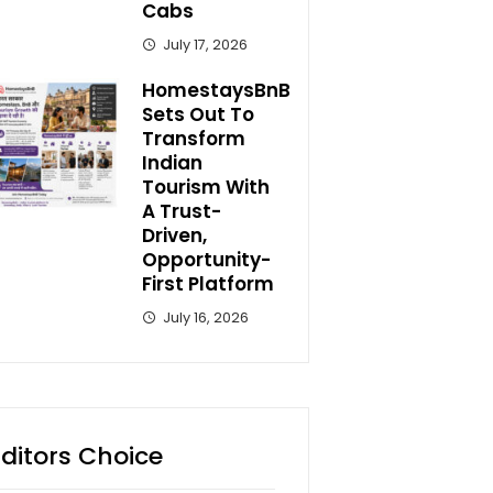
Cabs
July 17, 2026
HomestaysBnB
Sets Out To
Transform
Indian
Tourism With
A Trust-
Driven,
Opportunity-
First Platform
July 16, 2026
Editors Choice