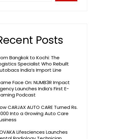
Recent Posts
rom Bangkok to Kochi: The
ogistics Specialist Who Rebuilt
utobacs India’s Import Line
ame Face On: NUMB3R Impact
gency Launches India’s First E-
aming Podcast
ow CARJAX AUTO CARE Turned Rs.
,000 Into a Growing Auto Care
usiness
OVAKA Lifesciences Launches
ental Radiology Technician