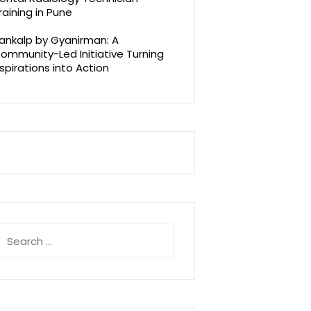
raining in Pune
ankalp by Gyanirman: A
ommunity-Led Initiative Turning
spirations into Action
earch
r: