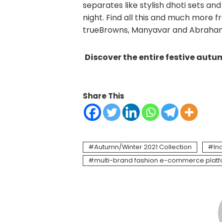
separates like stylish dhoti sets an
night. Find all this and much more f
trueBrowns, Manyavar and Abraha
Discover the entire festive aut
Share This
Autumn/Winter 2021 Collection
In
multi-brand fashion e-commerce plat