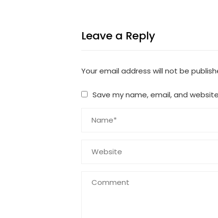
Leave a Reply
Your email address will not be publish
Save my name, email, and website 