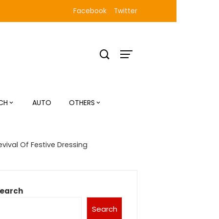
Facebook
Twitter
CH
AUTO
OTHERS
vival Of Festive Dressing
earch
Search