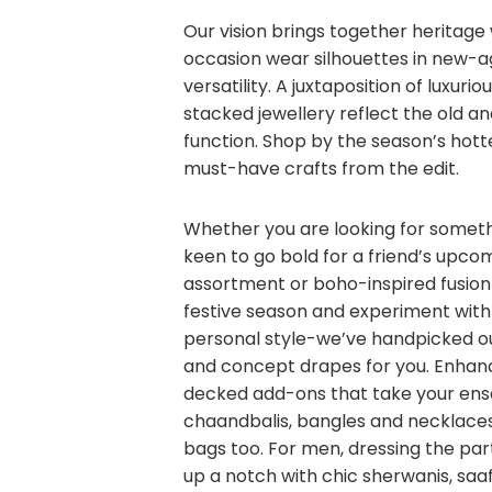
Our vision brings together heritag
occasion wear silhouettes in new-ag
versatility. A juxtaposition of luxurio
stacked jewellery reflect the old 
function. Shop by the season’s hott
must-have crafts from the edit.
Whether you are looking for somethi
keen to go bold for a friend’s upco
assortment or boho-inspired fusion 
festive season and experiment with
personal style-we’ve handpicked ou
and concept drapes for you. Enhan
decked add-ons that take your ense
chaandbalis, bangles and necklaces
bags too. For men, dressing the part 
up a notch with chic sherwanis, saa