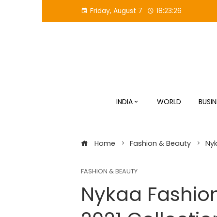
Skip
Friday, August 7
18:23:27
to
content
INDIA
WORLD
BUSIN
Home
Fashion & Beauty
Nyk
FASHION & BEAUTY
Nykaa Fashio