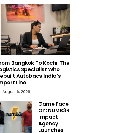
rom Bangkok To Kochi: The
ogistics Specialist Who
ebuilt Autobacs India’s
mport Line
August 6, 2026
Game Face
On: NUMB3R
Impact
Agency
Launches