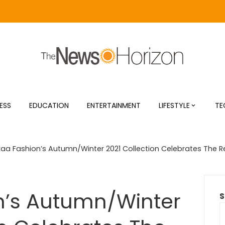
ESS
EDUCATION
ENTERTAINMENT
LIFESTYLE
TE
aa Fashion’s Autumn/Winter 2021 Collection Celebrates The Re
n’s Autumn/Winter
S