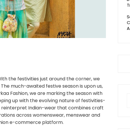
T
S
C
A
ith the festivities just around the corner, we
s. The much-awaited festive season is upon us,
Nykaa Fashion, we are marking the season with
S
ping up with the evolving nature of festivities-
fo
 reinterpret Indian-wear that combines craft
curations across womenswear, menswear and
shion e-commerce platform.