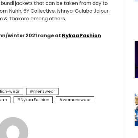
d bundi jackets that can be taken from day to
rom Nuhh, 6Y Collective, Ishnya, Gulabo Jaipur,
m & Thakore among others.
umn/winter 2021 range at
Nykaa Fashion
dian-wear
menswear
form
Nykaa Fashion
womenswear