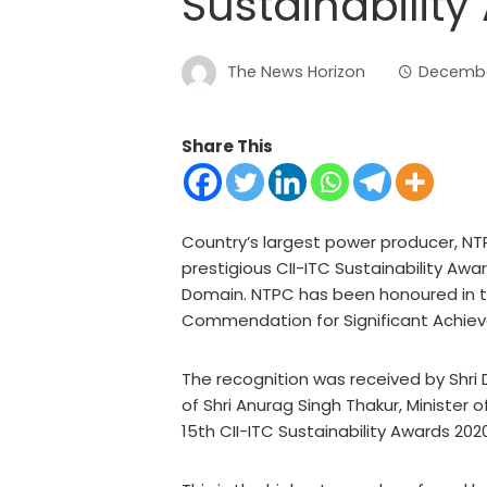
Sustainabilit
The News Horizon
Decembe
Share This
Country’s largest power producer, NTP
prestigious CII-ITC Sustainability Awa
Domain. NTPC has been honoured in t
Commendation for Significant Achie
The recognition was received by Shri D
of Shri Anurag Singh Thakur, Minister 
15th CII-ITC Sustainability Awards 202