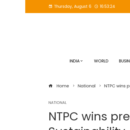
Skip
Thursday, August 6
16:53:25
to
content
INDIA
WORLD
BUSIN
Home
National
NTPC wins pr
NATIONAL
NTPC wins pres