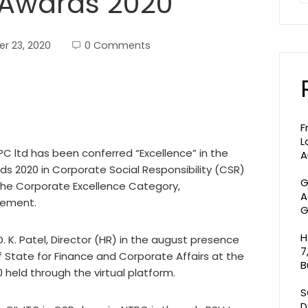
y Awards 2020
r 23, 2020
0 Comments
F
L
C ltd has been conferred “Excellence” in the
A
rds 2020 in Corporate Social Responsibility (CSR)
G
he Corporate Excellence Category,
A
vement.
G
H
. K. Patel, Director (HR) in the august presence
7
of State for Finance and Corporate Affairs at the
B
0 held through the virtual platform.
S
D