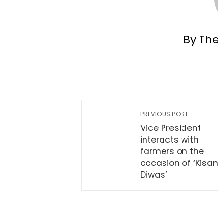
By Th
PREVIOUS POST
Vice President
interacts with
farmers on the
occasion of ‘Kisan
Diwas’