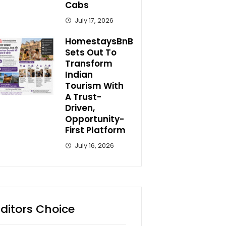
Cabs
July 17, 2026
HomestaysBnB
Sets Out To
Transform
Indian
Tourism With
A Trust-
Driven,
Opportunity-
First Platform
July 16, 2026
Editors Choice