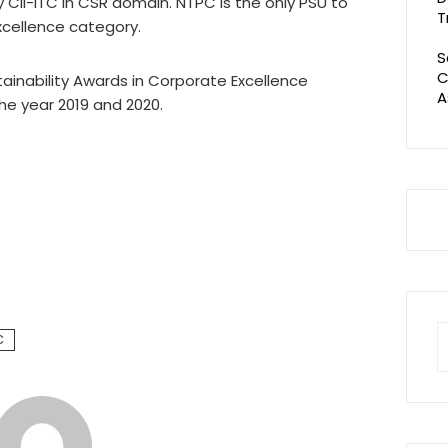
y CII-ITC in CSR domain. NTPC is the only PSU to
T
xcellence category.
S
C
tainability Awards in Corporate Excellence
A
the year 2019 and 2020.
S
C
fo