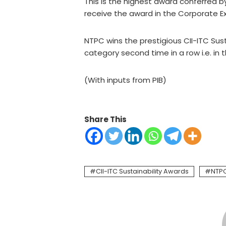
This is the highest award conferred b
receive the award in the Corporate E
NTPC wins the prestigious CII-ITC Sus
category second time in a row i.e. in 
(With inputs from PIB)
Share This
CII-ITC Sustainability Awards
NTP