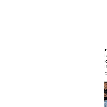
F
L
R
I