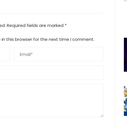
ed.
Required fields are marked
*
in this browser for the next time I comment.