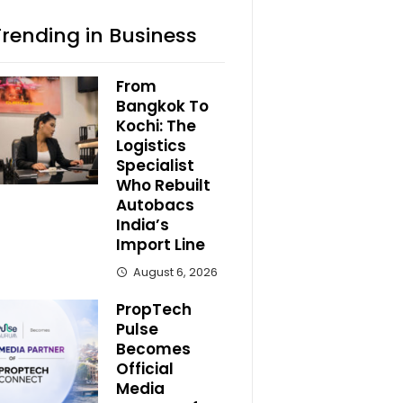
Trending in Business
From
Bangkok To
Kochi: The
Logistics
Specialist
Who Rebuilt
Autobacs
India’s
Import Line
August 6, 2026
PropTech
Pulse
Becomes
Official
Media