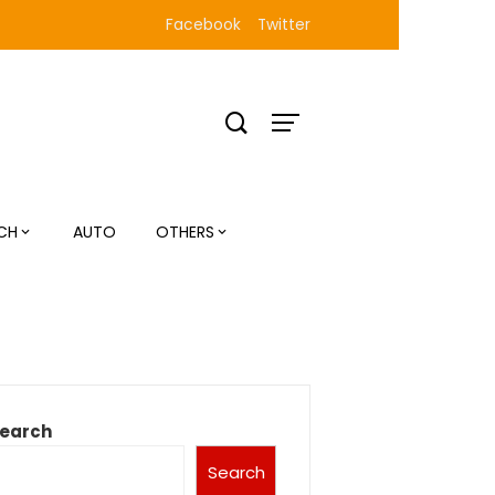
Facebook
Twitter
CH
AUTO
OTHERS
earch
Search