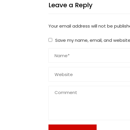
Leave a Reply
Your email address will not be publish
Save my name, email, and website 