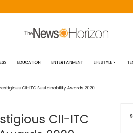
ESS
EDUCATION
ENTERTAINMENT
LIFESTYLE
TE
estigious CII-ITC Sustainability Awards 2020
tigious CII-ITC
S