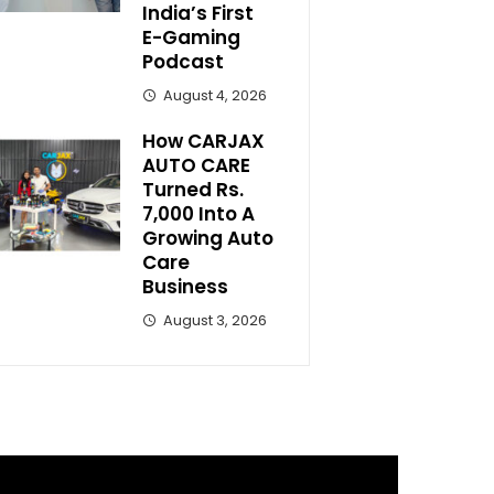
India’s First
E-Gaming
Podcast
August 4, 2026
How CARJAX
AUTO CARE
Turned Rs.
7,000 Into A
Growing Auto
Care
Business
August 3, 2026