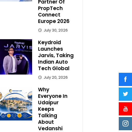
Partner Of
PropTech
Connect
Europe 2026
July 30, 2026
Keydroid
Launches
Jarvis, Taking
Indian Auto
Tech Global
July 20, 2026
Why
Everyone In
Udaipur
Keeps
Talking
About
Vedanshi