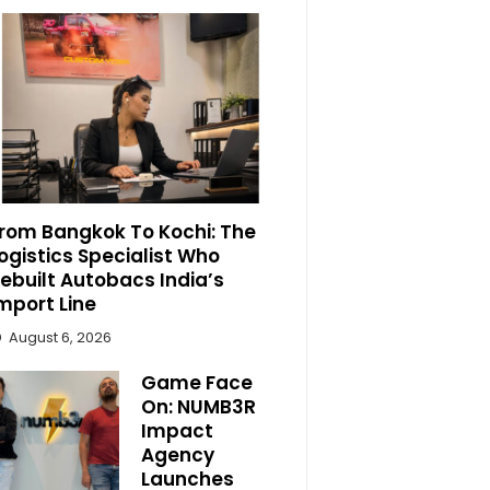
rom Bangkok To Kochi: The
ogistics Specialist Who
ebuilt Autobacs India’s
mport Line
August 6, 2026
Game Face
On: NUMB3R
Impact
Agency
Launches