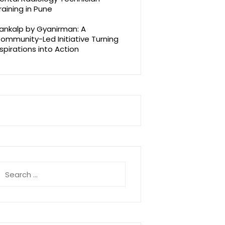
raining in Pune
ankalp by Gyanirman: A
ommunity-Led Initiative Turning
spirations into Action
earch
r: