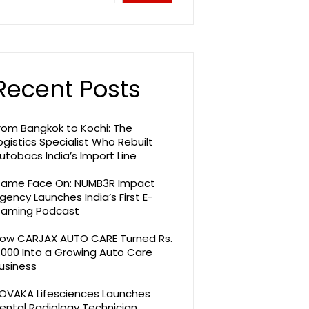
Recent Posts
rom Bangkok to Kochi: The
ogistics Specialist Who Rebuilt
utobacs India’s Import Line
ame Face On: NUMB3R Impact
gency Launches India’s First E-
aming Podcast
ow CARJAX AUTO CARE Turned Rs.
,000 Into a Growing Auto Care
usiness
OVAKA Lifesciences Launches
ental Radiology Technician