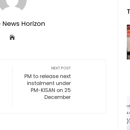
e News Horizon
NEXT POST
PM to release next
instalment under
PM-KISAN on 25
December